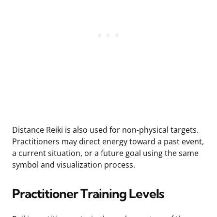
Distance Reiki is also used for non-physical targets.
Practitioners may direct energy toward a past event,
a current situation, or a future goal using the same
symbol and visualization process.
Practitioner Training Levels