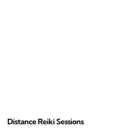
Distance Reiki Sessions