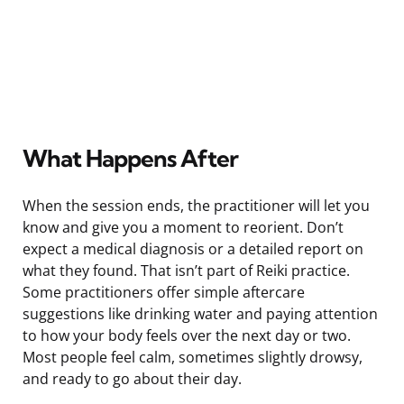
What Happens After
When the session ends, the practitioner will let you
know and give you a moment to reorient. Don’t
expect a medical diagnosis or a detailed report on
what they found. That isn’t part of Reiki practice.
Some practitioners offer simple aftercare
suggestions like drinking water and paying attention
to how your body feels over the next day or two.
Most people feel calm, sometimes slightly drowsy,
and ready to go about their day.