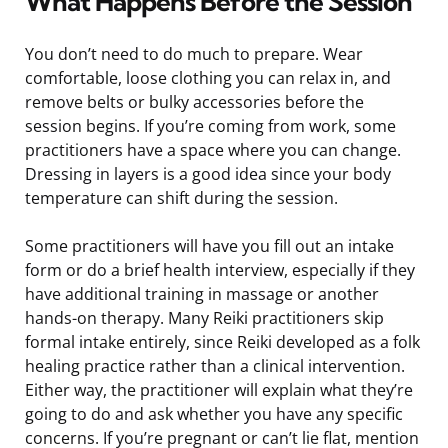
What Happens Before the Session
You don’t need to do much to prepare. Wear
comfortable, loose clothing you can relax in, and
remove belts or bulky accessories before the
session begins. If you’re coming from work, some
practitioners have a space where you can change.
Dressing in layers is a good idea since your body
temperature can shift during the session.
Some practitioners will have you fill out an intake
form or do a brief health interview, especially if they
have additional training in massage or another
hands-on therapy. Many Reiki practitioners skip
formal intake entirely, since Reiki developed as a folk
healing practice rather than a clinical intervention.
Either way, the practitioner will explain what they’re
going to do and ask whether you have any specific
concerns. If you’re pregnant or can’t lie flat, mention