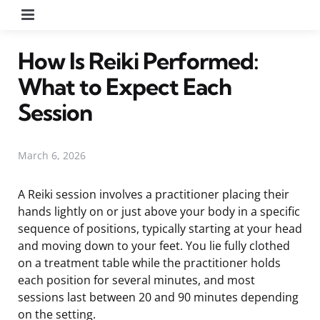
Menu
How Is Reiki Performed:
What to Expect Each
Session
March 6, 2026
A Reiki session involves a practitioner placing their
hands lightly on or just above your body in a specific
sequence of positions, typically starting at your head
and moving down to your feet. You lie fully clothed
on a treatment table while the practitioner holds
each position for several minutes, and most
sessions last between 20 and 90 minutes depending
on the setting.