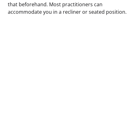
that beforehand. Most practitioners can
accommodate you in a recliner or seated position.