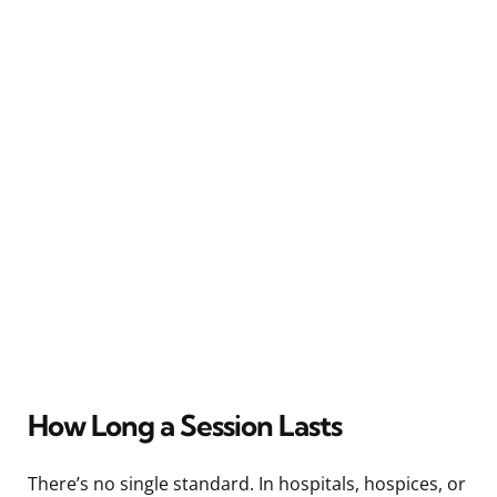
How Long a Session Lasts
There’s no single standard. In hospitals, hospices, or