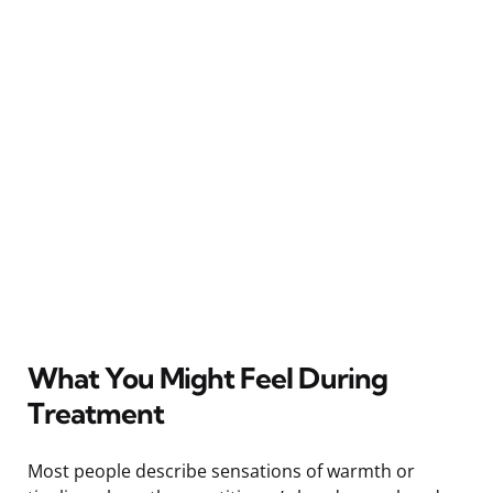
What You Might Feel During
Treatment
Most people describe sensations of warmth or