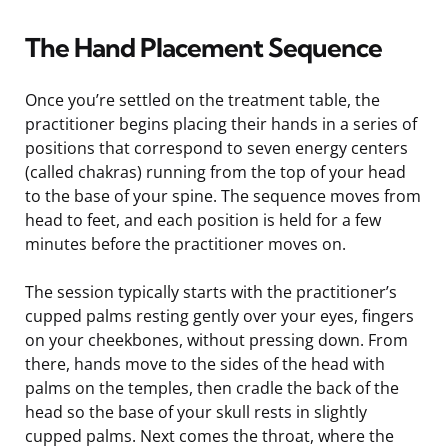
The Hand Placement Sequence
Once you’re settled on the treatment table, the
practitioner begins placing their hands in a series of
positions that correspond to seven energy centers
(called chakras) running from the top of your head
to the base of your spine. The sequence moves from
head to feet, and each position is held for a few
minutes before the practitioner moves on.
The session typically starts with the practitioner’s
cupped palms resting gently over your eyes, fingers
on your cheekbones, without pressing down. From
there, hands move to the sides of the head with
palms on the temples, then cradle the back of the
head so the base of your skull rests in slightly
cupped palms. Next comes the throat, where the