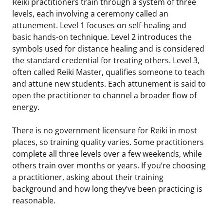
Reiki practitioners train through a system of three
levels, each involving a ceremony called an
attunement. Level 1 focuses on self-healing and
basic hands-on technique. Level 2 introduces the
symbols used for distance healing and is considered
the standard credential for treating others. Level 3,
often called Reiki Master, qualifies someone to teach
and attune new students. Each attunement is said to
open the practitioner to channel a broader flow of
energy.
There is no government licensure for Reiki in most
places, so training quality varies. Some practitioners
complete all three levels over a few weekends, while
others train over months or years. If you’re choosing
a practitioner, asking about their training
background and how long they’ve been practicing is
reasonable.