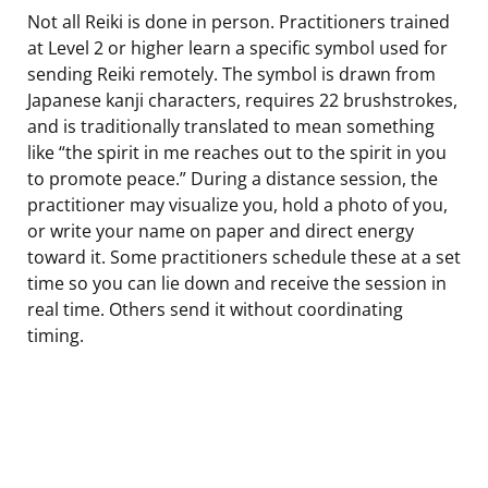
Not all Reiki is done in person. Practitioners trained
at Level 2 or higher learn a specific symbol used for
sending Reiki remotely. The symbol is drawn from
Japanese kanji characters, requires 22 brushstrokes,
and is traditionally translated to mean something
like “the spirit in me reaches out to the spirit in you
to promote peace.” During a distance session, the
practitioner may visualize you, hold a photo of you,
or write your name on paper and direct energy
toward it. Some practitioners schedule these at a set
time so you can lie down and receive the session in
real time. Others send it without coordinating
timing.