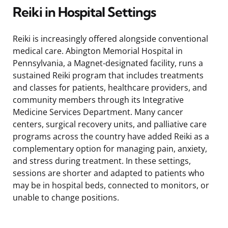
Reiki in Hospital Settings
Reiki is increasingly offered alongside conventional
medical care. Abington Memorial Hospital in
Pennsylvania, a Magnet-designated facility, runs a
sustained Reiki program that includes treatments
and classes for patients, healthcare providers, and
community members through its Integrative
Medicine Services Department. Many cancer
centers, surgical recovery units, and palliative care
programs across the country have added Reiki as a
complementary option for managing pain, anxiety,
and stress during treatment. In these settings,
sessions are shorter and adapted to patients who
may be in hospital beds, connected to monitors, or
unable to change positions.