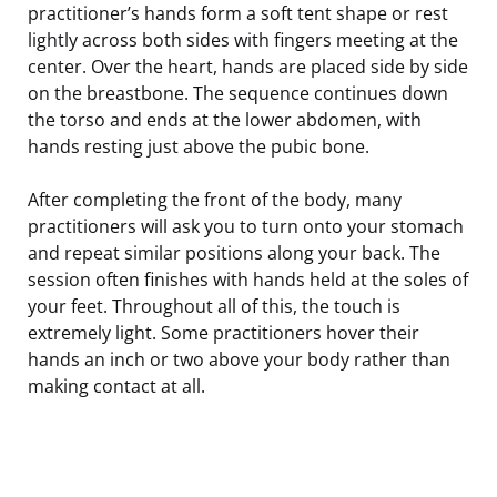
practitioner’s hands form a soft tent shape or rest
lightly across both sides with fingers meeting at the
center. Over the heart, hands are placed side by side
on the breastbone. The sequence continues down
the torso and ends at the lower abdomen, with
hands resting just above the pubic bone.
After completing the front of the body, many
practitioners will ask you to turn onto your stomach
and repeat similar positions along your back. The
session often finishes with hands held at the soles of
your feet. Throughout all of this, the touch is
extremely light. Some practitioners hover their
hands an inch or two above your body rather than
making contact at all.