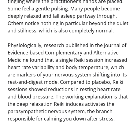
tingling where the practitioner’s hands are placed.
Some feel a gentle pulsing. Many people become
deeply relaxed and fall asleep partway through.
Others notice nothing in particular beyond the quiet
and stillness, which is also completely normal.
Physiologically, research published in the Journal of
Evidence-based Complementary and Alternative
Medicine found that a single Reiki session increased
heart rate variability and body temperature, which
are markers of your nervous system shifting into its
rest-and-digest mode. Compared to placebo, Reiki
sessions showed reductions in resting heart rate
and blood pressure. The working explanation is that
the deep relaxation Reiki induces activates the
parasympathetic nervous system, the branch
responsible for calming you down after stress.