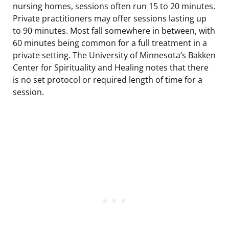
nursing homes, sessions often run 15 to 20 minutes.
Private practitioners may offer sessions lasting up
to 90 minutes. Most fall somewhere in between, with
60 minutes being common for a full treatment in a
private setting. The University of Minnesota’s Bakken
Center for Spirituality and Healing notes that there
is no set protocol or required length of time for a
session.