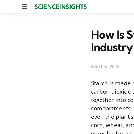
Menu
How Is S
Industry
March 6, 2026
Starch is made 
carbon dioxide 
together into c
compartments in
even the plant’s 
corn, wheat, an
granules from pr