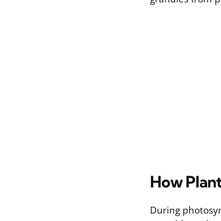
How Plant
During photosyn