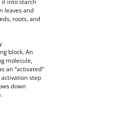
it into starch
in leaves and
eds, roots, and
y
ng block. An
ng molecule,
as an “activated”
 activation step
slows down
.