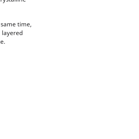
e same time,
, layered
e.