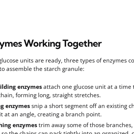
zymes Working Together
glucose units are ready, three types of enzymes c
to assemble the starch granule:
ilding enzymes
attach one glucose unit at a time 
hain, forming long, straight stretches.
ng enzymes
snip a short segment off an existing c
it at an angle, creating a branch point.
hing enzymes
trim away some of those branches, 
 so the chains can pack tightly into an organized, c