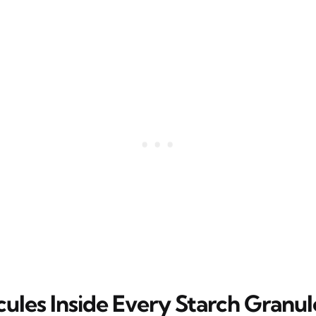
ules Inside Every Starch Granul