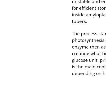
unstable and en
for efficient st
inside amylopla
tubers.
The process sta
photosynthesis 
enzyme then att
creating what bi
glucose unit, pr
is the main con
depending on ho