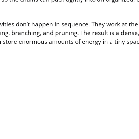
ivities don’t happen in sequence. They work at th
ing, branching, and pruning. The result is a dense
n store enormous amounts of energy in a tiny spac