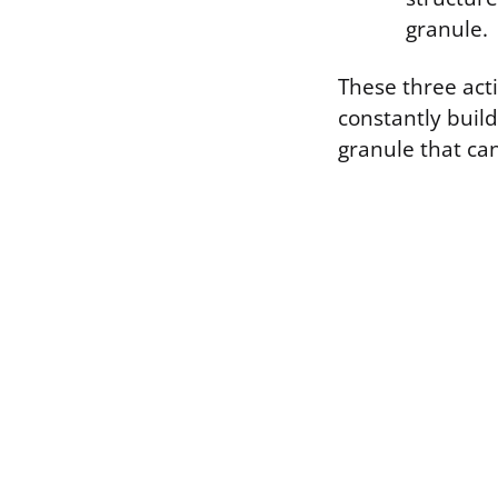
granule.
These three act
constantly build
granule that ca