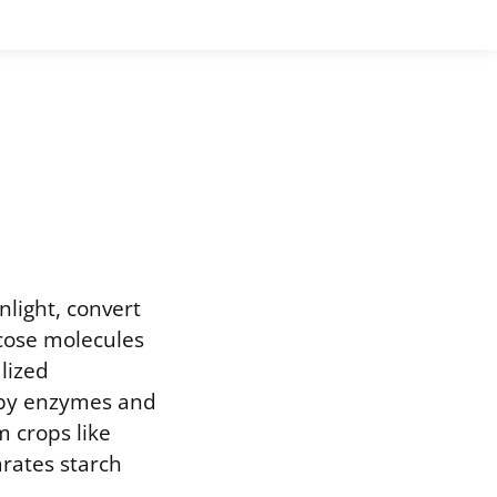
light, convert
ucose molecules
lized
d by enzymes and
m crops like
arates starch