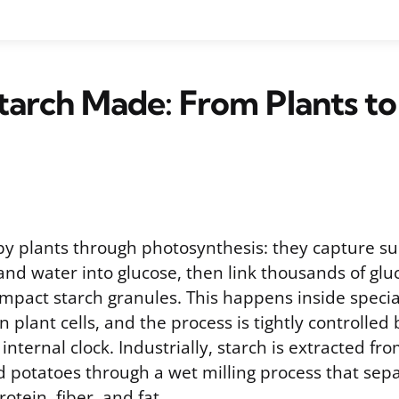
tarch Made: From Plants to
by plants through photosynthesis: they capture sun
and water into glucose, then link thousands of gl
ompact starch granules. This happens inside specia
 plant cells, and the process is tightly controlle
internal clock. Industrially, starch is extracted fro
d potatoes through a wet milling process that sep
otein, fiber, and fat.