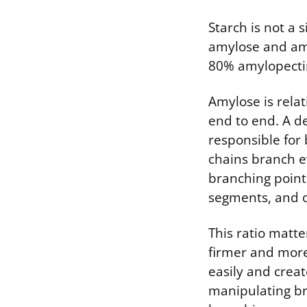
Starch is not a 
amylose and amy
80% amylopectin,
Amylose is relat
end to end. A d
responsible for 
chains branch ev
branching point
segments, and 
This ratio matte
firmer and more 
easily and creat
manipulating br