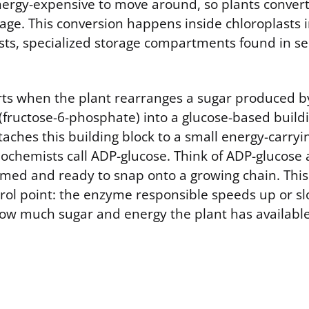
ergy-expensive to move around, so plants convert 
orage. This conversion happens inside chloroplasts 
sts, specialized storage compartments found in se
rts when the plant rearranges a sugar produced b
(fructose-6-phosphate) into a glucose-based buildi
aches this building block to a small energy-carryi
ochemists call ADP-glucose. Think of ADP-glucose 
imed and ready to snap onto a growing chain. This
trol point: the enzyme responsible speeds up or 
w much sugar and energy the plant has available