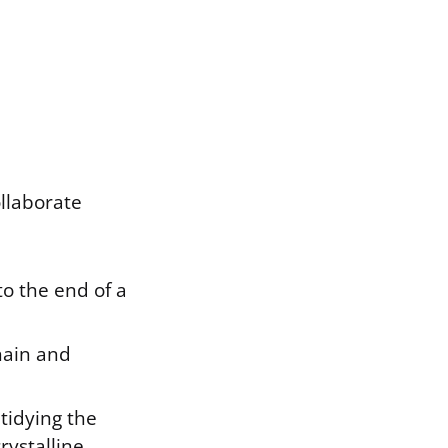
ollaborate
to the end of a
hain and
tidying the
rystalline