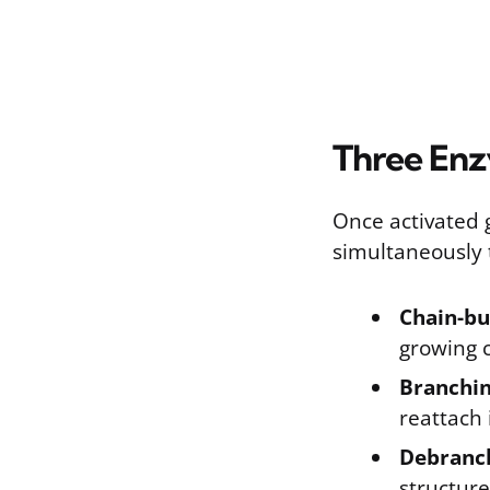
Three En
Once activated 
simultaneously 
Chain-bu
growing c
Branchi
reattach 
Debranc
structure