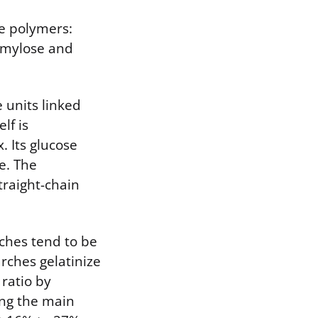
se polymers:
 amylose and
e units linked
lf is
. Its glucose
e. The
traight-chain
rches tend to be
rches gelatinize
 ratio by
ing the main