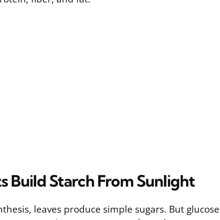
s Build Starch From Sunlight
thesis, leaves produce simple sugars. But glucose 