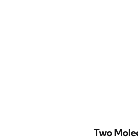
Two Molec