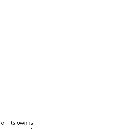
on its own is