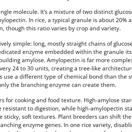
single molecule. It’s a mixture of two distinct gluco
lopectin. In rice, a typical granule is about 20%
 though this ratio varies by crop and variety.
ively simple: long, mostly straight chains of glucos
edicated enzyme embedded within the granule itse
building amylose. Amylopectin is far more complex
ery 24 to 30 units, creating a tree-like architectur
s use a different type of chemical bond than the s
only the branching enzyme can create them.
rs for cooking and food texture. High-amylose sta
resistant to digestion, while high-amylopectin sta
e sticky, soft textures. Plant breeders can shift the
anching enzyme genes. In one rice variety, disabl