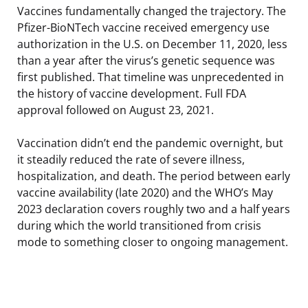
Vaccines fundamentally changed the trajectory. The
Pfizer-BioNTech vaccine received emergency use
authorization in the U.S. on December 11, 2020, less
than a year after the virus’s genetic sequence was
first published. That timeline was unprecedented in
the history of vaccine development. Full FDA
approval followed on August 23, 2021.
Vaccination didn’t end the pandemic overnight, but
it steadily reduced the rate of severe illness,
hospitalization, and death. The period between early
vaccine availability (late 2020) and the WHO’s May
2023 declaration covers roughly two and a half years
during which the world transitioned from crisis
mode to something closer to ongoing management.