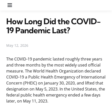
Menu
How Long Did the COVID-
19 Pandemic Last?
May 12, 2026
The COVID-19 pandemic lasted roughly three years
and three months by the most widely used official
measure. The World Health Organization declared
COVID-19 a Public Health Emergency of International
Concern (PHEIC) on January 30, 2020, and lifted that
designation on May 5, 2023. In the United States, the
federal public health emergency ended a few days
later, on May 11, 2023.