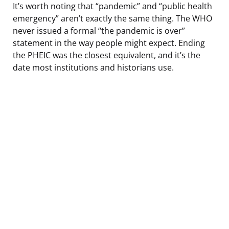
It’s worth noting that “pandemic” and “public health
emergency” aren’t exactly the same thing. The WHO
never issued a formal “the pandemic is over”
statement in the way people might expect. Ending
the PHEIC was the closest equivalent, and it’s the
date most institutions and historians use.