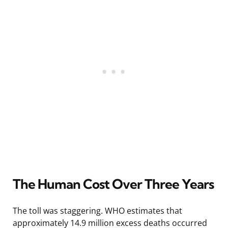
The Human Cost Over Three Years
The toll was staggering. WHO estimates that
approximately 14.9 million excess deaths occurred