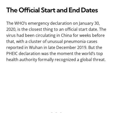
The Official Start and End Dates
The WHO’s emergency declaration on January 30,
2020, is the closest thing to an official start date. The
virus had been circulating in China for weeks before
that, with a cluster of unusual pneumonia cases
reported in Wuhan in late December 2019. But the
PHEIC declaration was the moment the world’s top
health authority formally recognized a global threat.