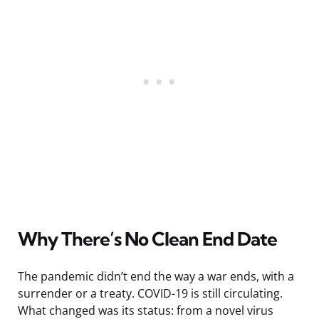
Why There’s No Clean End Date
The pandemic didn’t end the way a war ends, with a
surrender or a treaty. COVID-19 is still circulating.
What changed was its status: from a novel virus