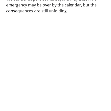
emergency may be over by the calendar, but the
consequences are still unfolding.