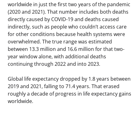
worldwide in just the first two years of the pandemic
(2020 and 2021). That number includes both deaths
directly caused by COVID-19 and deaths caused
indirectly, such as people who couldn’t access care
for other conditions because health systems were
overwhelmed. The true range was estimated
between 13.3 million and 16.6 million for that two-
year window alone, with additional deaths
continuing through 2022 and into 2023.
Global life expectancy dropped by 1.8 years between
2019 and 2021, falling to 71.4 years. That erased
roughly a decade of progress in life expectancy gains
worldwide.