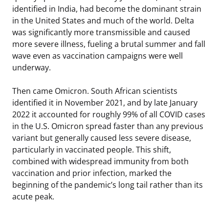
identified in India, had become the dominant strain
in the United States and much of the world. Delta
was significantly more transmissible and caused
more severe illness, fueling a brutal summer and fall
wave even as vaccination campaigns were well
underway.
Then came Omicron. South African scientists
identified it in November 2021, and by late January
2022 it accounted for roughly 99% of all COVID cases
in the U.S. Omicron spread faster than any previous
variant but generally caused less severe disease,
particularly in vaccinated people. This shift,
combined with widespread immunity from both
vaccination and prior infection, marked the
beginning of the pandemic’s long tail rather than its
acute peak.