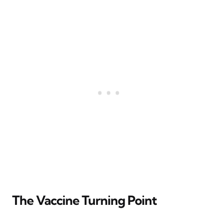
The Vaccine Turning Point