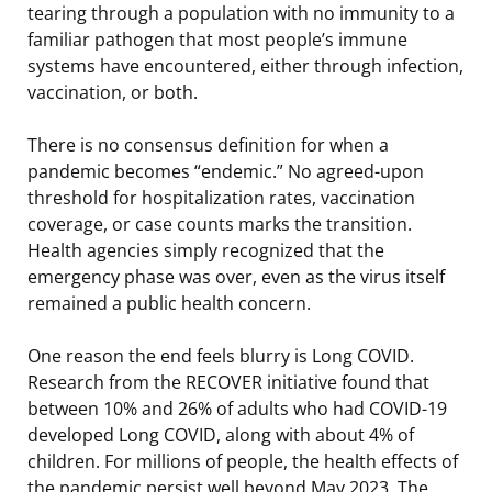
tearing through a population with no immunity to a
familiar pathogen that most people’s immune
systems have encountered, either through infection,
vaccination, or both.
There is no consensus definition for when a
pandemic becomes “endemic.” No agreed-upon
threshold for hospitalization rates, vaccination
coverage, or case counts marks the transition.
Health agencies simply recognized that the
emergency phase was over, even as the virus itself
remained a public health concern.
One reason the end feels blurry is Long COVID.
Research from the RECOVER initiative found that
between 10% and 26% of adults who had COVID-19
developed Long COVID, along with about 4% of
children. For millions of people, the health effects of
the pandemic persist well beyond May 2023. The