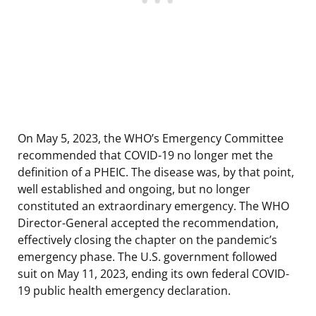
On May 5, 2023, the WHO’s Emergency Committee
recommended that COVID-19 no longer met the
definition of a PHEIC. The disease was, by that point,
well established and ongoing, but no longer
constituted an extraordinary emergency. The WHO
Director-General accepted the recommendation,
effectively closing the chapter on the pandemic’s
emergency phase. The U.S. government followed
suit on May 11, 2023, ending its own federal COVID-
19 public health emergency declaration.