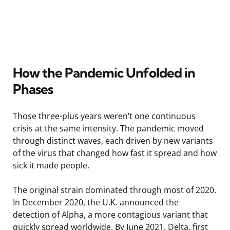
How the Pandemic Unfolded in
Phases
Those three-plus years weren’t one continuous
crisis at the same intensity. The pandemic moved
through distinct waves, each driven by new variants
of the virus that changed how fast it spread and how
sick it made people.
The original strain dominated through most of 2020.
In December 2020, the U.K. announced the
detection of Alpha, a more contagious variant that
quickly spread worldwide. By June 2021, Delta, first