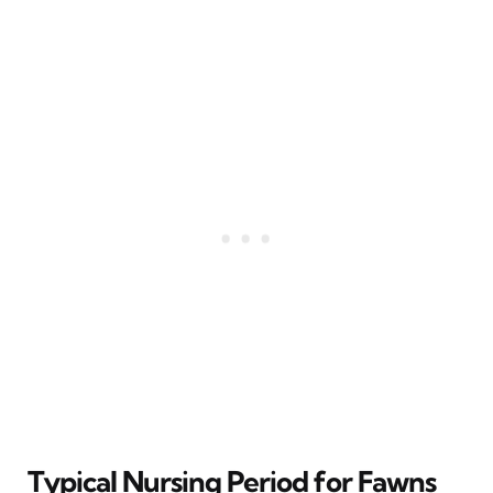
Typical Nursing Period for Fawns