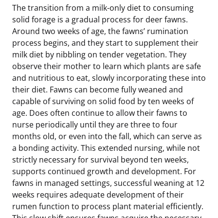
The transition from a milk-only diet to consuming
solid forage is a gradual process for deer fawns.
Around two weeks of age, the fawns’ rumination
process begins, and they start to supplement their
milk diet by nibbling on tender vegetation. They
observe their mother to learn which plants are safe
and nutritious to eat, slowly incorporating these into
their diet. Fawns can become fully weaned and
capable of surviving on solid food by ten weeks of
age. Does often continue to allow their fawns to
nurse periodically until they are three to four
months old, or even into the fall, which can serve as
a bonding activity. This extended nursing, while not
strictly necessary for survival beyond ten weeks,
supports continued growth and development. For
fawns in managed settings, successful weaning at 12
weeks requires adequate development of their
rumen function to process plant material efficiently.
This slow shift ensures fawns acquire the necessary