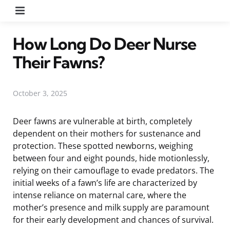
Menu
How Long Do Deer Nurse
Their Fawns?
October 3, 2025
Deer fawns are vulnerable at birth, completely
dependent on their mothers for sustenance and
protection. These spotted newborns, weighing
between four and eight pounds, hide motionlessly,
relying on their camouflage to evade predators. The
initial weeks of a fawn’s life are characterized by
intense reliance on maternal care, where the
mother’s presence and milk supply are paramount
for their early development and chances of survival.