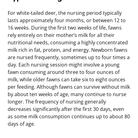
For white-tailed deer, the nursing period typically
lasts approximately four months, or between 12 to
16 weeks. During the first two weeks of life, fawns
rely entirely on their mother’s milk for all their
nutritional needs, consuming a highly concentrated
milk rich in fat, protein, and energy. Newborn fawns
are nursed frequently, sometimes up to four times a
day. Each nursing session might involve a young
fawn consuming around three to four ounces of
milk, while older fawns can take six to eight ounces
per feeding. Although fawns can survive without milk
by about ten weeks of age, many continue to nurse
longer. The frequency of nursing generally
decreases significantly after the first 30 days, even
as some milk consumption continues up to about 80
days of age.