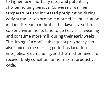
to higher fawn mortality rates and potentially
shorter nursing periods. Conversely, warmer
temperatures and increased precipitation during
early summer can promote more efficient lactation
in does. Research indicates that fawns raised in
cooler environments tend to be heavier at weaning
and consume more milk during their early weeks.
The timing of a doe’s subsequent pregnancy can
also shorten the nursing period, as lactation is
energetically demanding, and the mother needs to
recover body condition for her next reproductive
cycle.