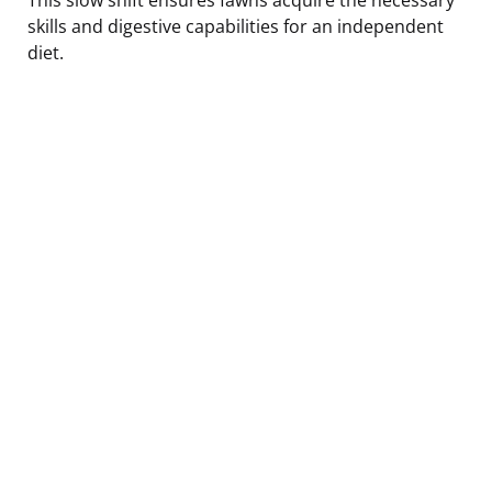
skills and digestive capabilities for an independent
diet.