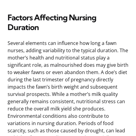
Factors Affecting Nursing
Duration
Several elements can influence how long a fawn
nurses, adding variability to the typical duration. The
mother’s health and nutritional status play a
significant role, as malnourished does may give birth
to weaker fawns or even abandon them. A doe’s diet
during the last trimester of pregnancy directly
impacts the fawn’s birth weight and subsequent
survival prospects. While a mother’s milk quality
generally remains consistent, nutritional stress can
reduce the overall milk yield she produces.
Environmental conditions also contribute to
variations in nursing duration. Periods of food
scarcity, such as those caused by drought, can lead