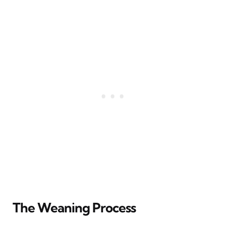
The Weaning Process