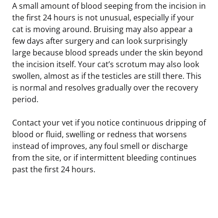
A small amount of blood seeping from the incision in
the first 24 hours is not unusual, especially if your
cat is moving around. Bruising may also appear a
few days after surgery and can look surprisingly
large because blood spreads under the skin beyond
the incision itself. Your cat’s scrotum may also look
swollen, almost as if the testicles are still there. This
is normal and resolves gradually over the recovery
period.
Contact your vet if you notice continuous dripping of
blood or fluid, swelling or redness that worsens
instead of improves, any foul smell or discharge
from the site, or if intermittent bleeding continues
past the first 24 hours.