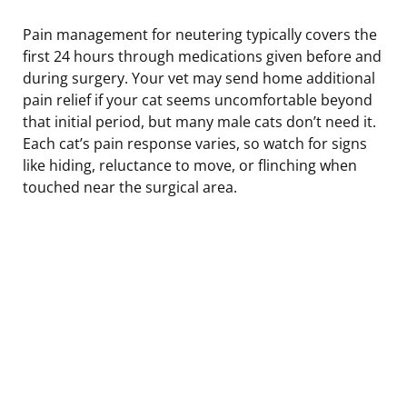
Pain management for neutering typically covers the
first 24 hours through medications given before and
during surgery. Your vet may send home additional
pain relief if your cat seems uncomfortable beyond
that initial period, but many male cats don’t need it.
Each cat’s pain response varies, so watch for signs
like hiding, reluctance to move, or flinching when
touched near the surgical area.