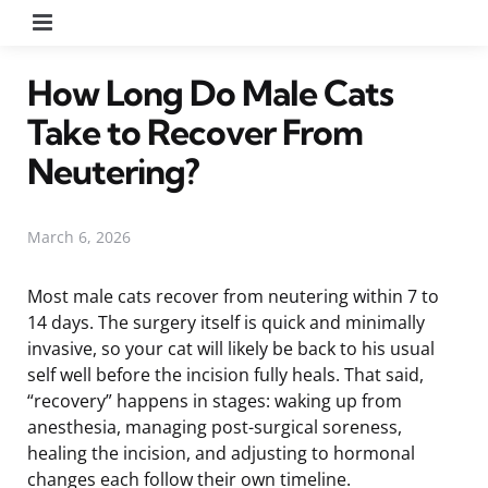
Menu
How Long Do Male Cats
Take to Recover From
Neutering?
March 6, 2026
Most male cats recover from neutering within 7 to
14 days. The surgery itself is quick and minimally
invasive, so your cat will likely be back to his usual
self well before the incision fully heals. That said,
“recovery” happens in stages: waking up from
anesthesia, managing post-surgical soreness,
healing the incision, and adjusting to hormonal
changes each follow their own timeline.