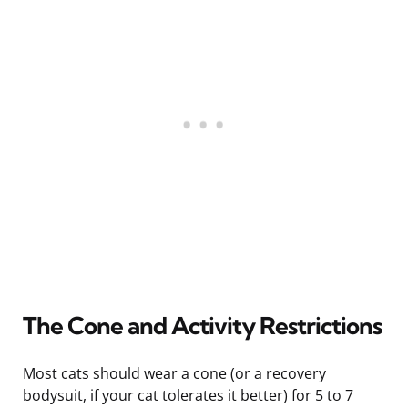
The Cone and Activity Restrictions
Most cats should wear a cone (or a recovery
bodysuit, if your cat tolerates it better) for 5 to 7