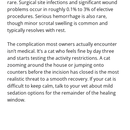
rare. Surgical site infections and significant wound
problems occur in roughly 0.1% to 3% of elective
procedures. Serious hemorrhage is also rare,
though minor scrotal swelling is common and
typically resolves with rest.
The complication most owners actually encounter
isn’t medical. It’s a cat who feels fine by day three
and starts testing the activity restrictions. A cat
zooming around the house or jumping onto
counters before the incision has closed is the most
realistic threat to a smooth recovery. If your cat is
difficult to keep calm, talk to your vet about mild
sedation options for the remainder of the healing
window.