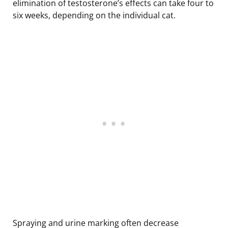
elimination of testosterone’s effects can take four to
six weeks, depending on the individual cat.
Spraying and urine marking often decrease