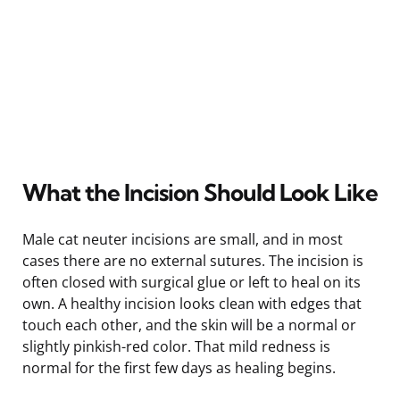
What the Incision Should Look Like
Male cat neuter incisions are small, and in most
cases there are no external sutures. The incision is
often closed with surgical glue or left to heal on its
own. A healthy incision looks clean with edges that
touch each other, and the skin will be a normal or
slightly pinkish-red color. That mild redness is
normal for the first few days as healing begins.