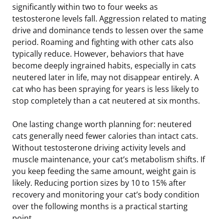
significantly within two to four weeks as
testosterone levels fall. Aggression related to mating
drive and dominance tends to lessen over the same
period. Roaming and fighting with other cats also
typically reduce. However, behaviors that have
become deeply ingrained habits, especially in cats
neutered later in life, may not disappear entirely. A
cat who has been spraying for years is less likely to
stop completely than a cat neutered at six months.
One lasting change worth planning for: neutered
cats generally need fewer calories than intact cats.
Without testosterone driving activity levels and
muscle maintenance, your cat’s metabolism shifts. If
you keep feeding the same amount, weight gain is
likely. Reducing portion sizes by 10 to 15% after
recovery and monitoring your cat’s body condition
over the following months is a practical starting
point.