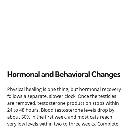
Hormonal and Behavioral Changes
Physical healing is one thing, but hormonal recovery
follows a separate, slower clock. Once the testicles
are removed, testosterone production stops within
24 to 48 hours. Blood testosterone levels drop by
about 50% in the first week, and most cats reach
very low levels within two to three weeks. Complete