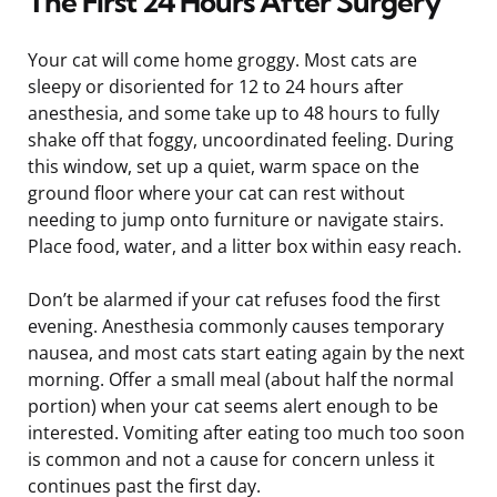
The First 24 Hours After Surgery
Your cat will come home groggy. Most cats are
sleepy or disoriented for 12 to 24 hours after
anesthesia, and some take up to 48 hours to fully
shake off that foggy, uncoordinated feeling. During
this window, set up a quiet, warm space on the
ground floor where your cat can rest without
needing to jump onto furniture or navigate stairs.
Place food, water, and a litter box within easy reach.
Don’t be alarmed if your cat refuses food the first
evening. Anesthesia commonly causes temporary
nausea, and most cats start eating again by the next
morning. Offer a small meal (about half the normal
portion) when your cat seems alert enough to be
interested. Vomiting after eating too much too soon
is common and not a cause for concern unless it
continues past the first day.