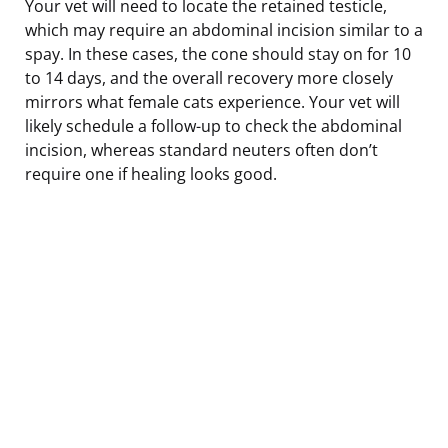
Your vet will need to locate the retained testicle,
which may require an abdominal incision similar to a
spay. In these cases, the cone should stay on for 10
to 14 days, and the overall recovery more closely
mirrors what female cats experience. Your vet will
likely schedule a follow-up to check the abdominal
incision, whereas standard neuters often don’t
require one if healing looks good.