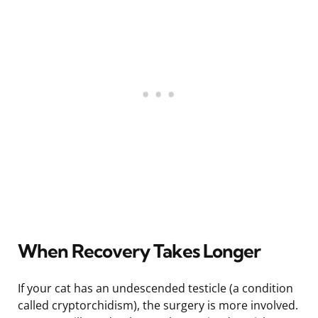
When Recovery Takes Longer
If your cat has an undescended testicle (a condition
called cryptorchidism), the surgery is more involved.