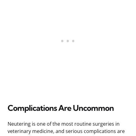
Complications Are Uncommon
Neutering is one of the most routine surgeries in
veterinary medicine, and serious complications are