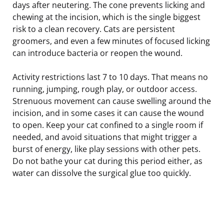
days after neutering. The cone prevents licking and
chewing at the incision, which is the single biggest
risk to a clean recovery. Cats are persistent
groomers, and even a few minutes of focused licking
can introduce bacteria or reopen the wound.
Activity restrictions last 7 to 10 days. That means no
running, jumping, rough play, or outdoor access.
Strenuous movement can cause swelling around the
incision, and in some cases it can cause the wound
to open. Keep your cat confined to a single room if
needed, and avoid situations that might trigger a
burst of energy, like play sessions with other pets.
Do not bathe your cat during this period either, as
water can dissolve the surgical glue too quickly.