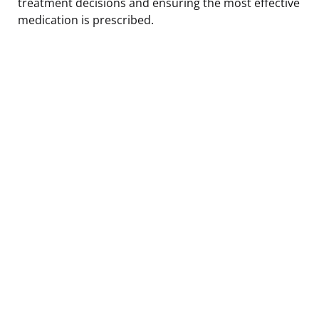
treatment decisions and ensuring the most effective
medication is prescribed.