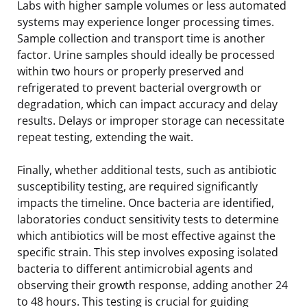
Labs with higher sample volumes or less automated
systems may experience longer processing times.
Sample collection and transport time is another
factor. Urine samples should ideally be processed
within two hours or properly preserved and
refrigerated to prevent bacterial overgrowth or
degradation, which can impact accuracy and delay
results. Delays or improper storage can necessitate
repeat testing, extending the wait.
Finally, whether additional tests, such as antibiotic
susceptibility testing, are required significantly
impacts the timeline. Once bacteria are identified,
laboratories conduct sensitivity tests to determine
which antibiotics will be most effective against the
specific strain. This step involves exposing isolated
bacteria to different antimicrobial agents and
observing their growth response, adding another 24
to 48 hours. This testing is crucial for guiding