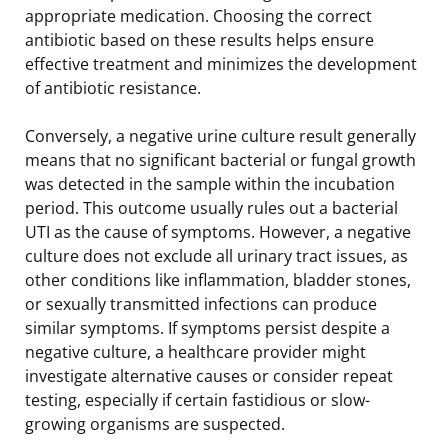
appropriate medication. Choosing the correct
antibiotic based on these results helps ensure
effective treatment and minimizes the development
of antibiotic resistance.
Conversely, a negative urine culture result generally
means that no significant bacterial or fungal growth
was detected in the sample within the incubation
period. This outcome usually rules out a bacterial
UTI as the cause of symptoms. However, a negative
culture does not exclude all urinary tract issues, as
other conditions like inflammation, bladder stones,
or sexually transmitted infections can produce
similar symptoms. If symptoms persist despite a
negative culture, a healthcare provider might
investigate alternative causes or consider repeat
testing, especially if certain fastidious or slow-
growing organisms are suspected.