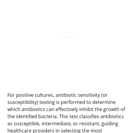
For positive cultures, antibiotic sensitivity (or
susceptibility) testing is performed to determine
which antibiotics can effectively inhibit the growth of
the identified bacteria. This test classifies antibiotics
as susceptible, intermediate, or resistant, guiding
healthcare providers in selecting the most