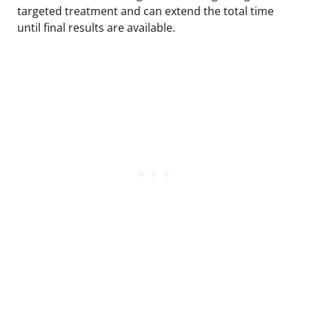
targeted treatment and can extend the total time
until final results are available.