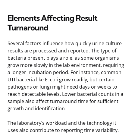
Elements Affecting Result
Turnaround
Several factors influence how quickly urine culture
results are processed and reported. The type of
bacteria present plays a role, as some organisms
grow more slowly in the lab environment, requiring
a longer incubation period. For instance, common
UTI bacteria like E. coli grow readily, but certain
pathogens or fungi might need days or weeks to
reach detectable levels. Lower bacterial counts in a
sample also affect turnaround time for sufficient
growth and identification.
The laboratory’s workload and the technology it
uses also contribute to reporting time variability.