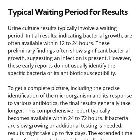
Typical Waiting Period for Results
Urine culture results typically involve a waiting
period. Initial results, indicating bacterial growth, are
often available within 12 to 24 hours. These
preliminary findings often show significant bacterial
growth, suggesting an infection is present. However,
these early reports do not usually identify the
specific bacteria or its antibiotic susceptibility.
To get a complete picture, including the precise
identification of the microorganism and its response
to various antibiotics, the final results generally take
longer. This comprehensive report typically
becomes available within 24 to 72 hours. If bacteria
are slow-growing or additional testing is needed,
results might take up to five days. The extended time