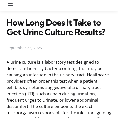
Menu
How Long Does It Take to
Get Urine Culture Results?
September 23, 2025
A urine culture is a laboratory test designed to
detect and identify bacteria or fungi that may be
causing an infection in the urinary tract. Healthcare
providers often order this test when a patient
exhibits symptoms suggestive of a urinary tract
infection (UTI), such as pain during urination,
frequent urges to urinate, or lower abdominal
discomfort. The culture pinpoints the exact
microorganism responsible for the infection, guiding