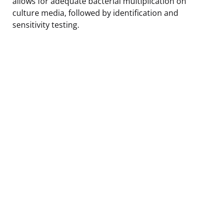
allows for adequate bacterial multiplication on
culture media, followed by identification and
sensitivity testing.