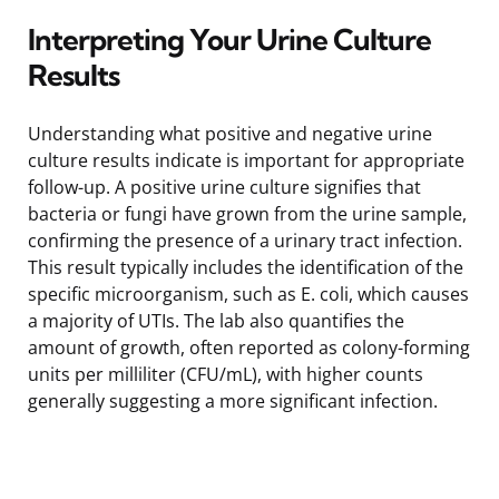
Interpreting Your Urine Culture
Results
Understanding what positive and negative urine
culture results indicate is important for appropriate
follow-up. A positive urine culture signifies that
bacteria or fungi have grown from the urine sample,
confirming the presence of a urinary tract infection.
This result typically includes the identification of the
specific microorganism, such as E. coli, which causes
a majority of UTIs. The lab also quantifies the
amount of growth, often reported as colony-forming
units per milliliter (CFU/mL), with higher counts
generally suggesting a more significant infection.