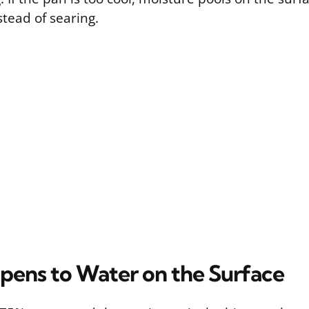
tead of searing.
ens to Water on the Surface