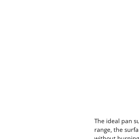
The ideal pan s
range, the surf
without burning.