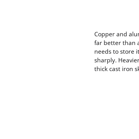
Copper and alum
far better than a
needs to store 
sharply. Heavie
thick cast iron 