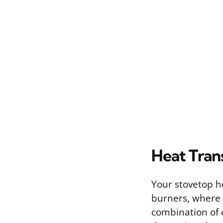
Heat Tran
Your stovetop h
burners, where 
combination of 