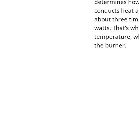
determines how 
conducts heat a
about three tim
watts. That’s wh
temperature, whi
the burner.