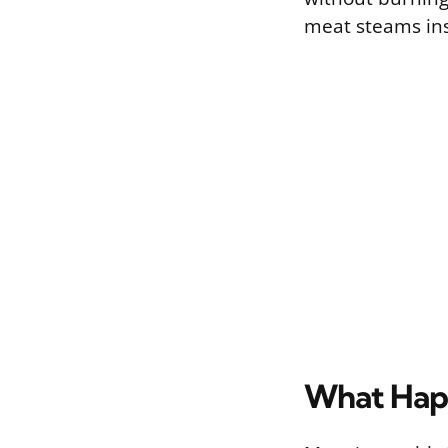
meat steams ins
What Happ