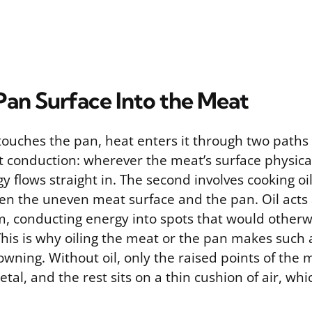
Pan Surface Into the Meat
ouches the pan, heat enters it through two paths
ect conduction: wherever the meat’s surface physica
y flows straight in. The second involves cooking oil,
en the uneven meat surface and the pan. Oil acts a
, conducting energy into spots that would otherw
This is why oiling the meat or the pan makes such 
owning. Without oil, only the raised points of the 
tal, and the rest sits on a thin cushion of air, whi