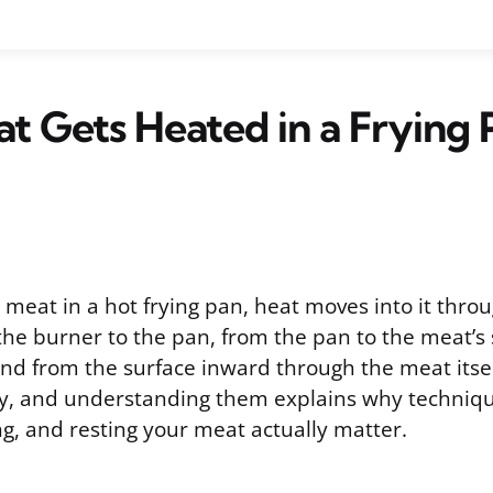
 Gets Heated in a Frying 
meat in a hot frying pan, heat moves into it throu
 the burner to the pan, from the pan to the meat’s
and from the surface inward through the meat itsel
ly, and understanding them explains why techniqu
ng, and resting your meat actually matter.