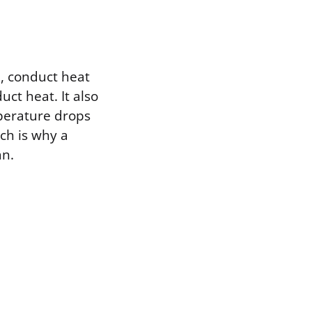
, conduct heat
uct heat. It also
mperature drops
ch is why a
an.