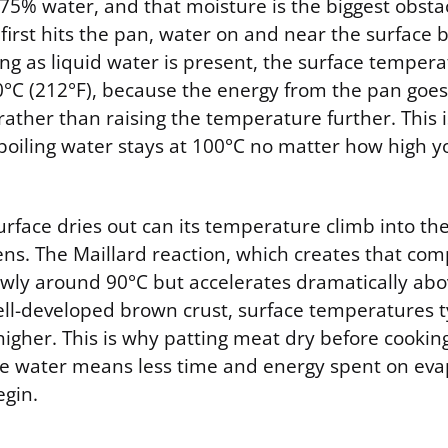
 75% water, and that moisture is the biggest obsta
irst hits the pan, water on and near the surface b
ng as liquid water is present, the surface tempera
C (212°F), because the energy from the pan goes 
rather than raising the temperature further. This 
 boiling water stays at 100°C no matter how high y
surface dries out can its temperature climb into t
s. The Maillard reaction, which creates that com
lowly around 90°C but accelerates dramatically ab
well-developed brown crust, surface temperatures t
higher. This is why patting meat dry before cooki
ace water means less time and energy spent on eva
gin.