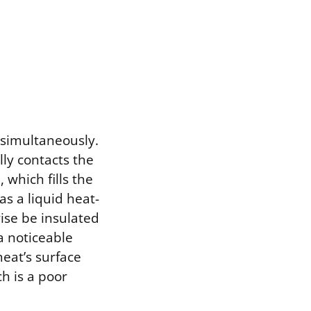
 simultaneously.
lly contacts the
 which fills the
s a liquid heat-
ise be insulated
a noticeable
meat’s surface
ch is a poor