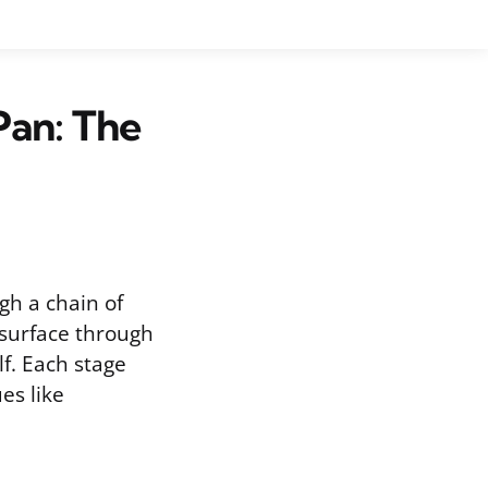
Pan: The
gh a chain of
 surface through
f. Each stage
es like