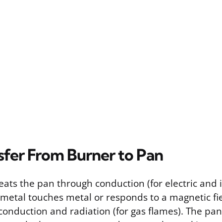
sfer From Burner to Pan
eats the pan through conduction (for electric and 
metal touches metal or responds to a magnetic fie
conduction and radiation (for gas flames). The pan