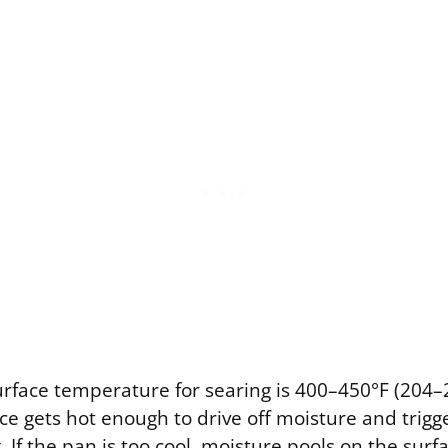
urface temperature for searing is 400–450°F (204–2
ace gets hot enough to drive off moisture and trig
 If the pan is too cool, moisture pools on the surf