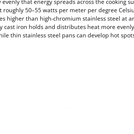
evenly that energy spreads across the cooking sur
t roughly 50–55 watts per meter per degree Celsiu
es higher than high-chromium stainless steel at 
y cast iron holds and distributes heat more evenly 
le thin stainless steel pans can develop hot spot