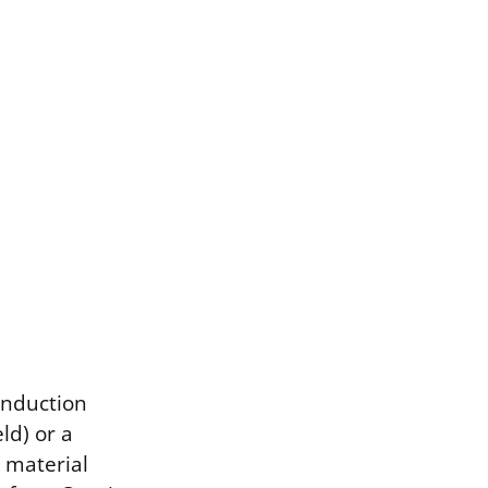
induction
ld) or a
 material