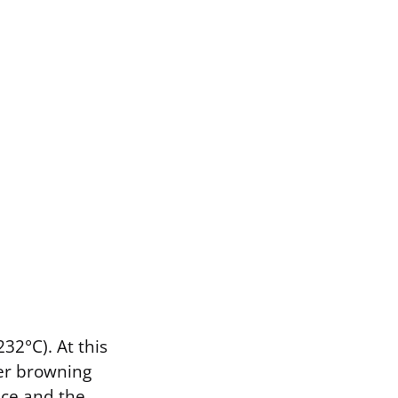
32°C). At this
ger browning
ace and the