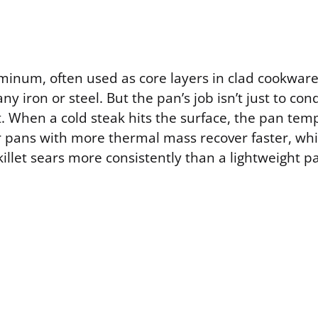
inum, often used as core layers in clad cookware
ny iron or steel. But the pan’s job isn’t just to cond
it. When a cold steak hits the surface, the pan te
r pans with more thermal mass recover faster, whi
skillet sears more consistently than a lightweight p