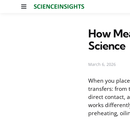
Menu
How Meat
Science
March 6, 2026
When you place 
transfers: from
direct contact, 
works different
preheating, oili