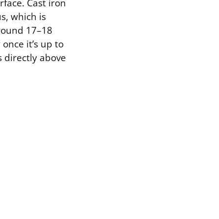
face. Cast iron
s, which is
around 17–18
once it’s up to
s directly above