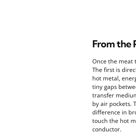
From the 
Once the meat t
The first is dir
hot metal, energ
tiny gaps betwe
transfer medium
by air pockets. 
difference in br
touch the hot me
conductor.