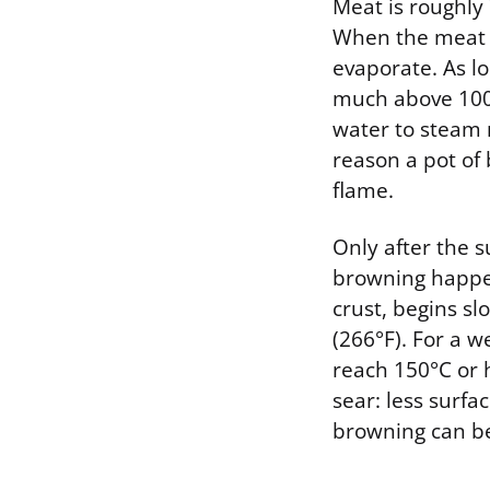
Meat is roughly
When the meat f
evaporate. As lo
much above 100°
water to steam 
reason a pot of
flame.
Only after the 
browning happen
crust, begins s
(266°F). For a 
reach 150°C or 
sear: less surf
browning can be