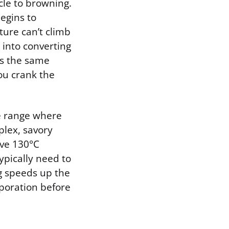
cle to browning.
egins to
ture can’t climb
into converting
is the same
ou crank the
he range where
plex, savory
ove 130°C
ypically need to
ng speeds up the
poration before