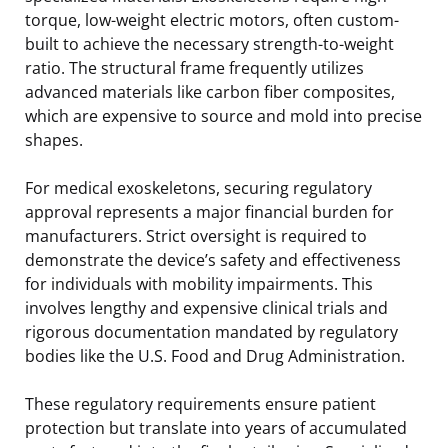
torque, low-weight electric motors, often custom-
built to achieve the necessary strength-to-weight
ratio. The structural frame frequently utilizes
advanced materials like carbon fiber composites,
which are expensive to source and mold into precise
shapes.
For medical exoskeletons, securing regulatory
approval represents a major financial burden for
manufacturers. Strict oversight is required to
demonstrate the device’s safety and effectiveness
for individuals with mobility impairments. This
involves lengthy and expensive clinical trials and
rigorous documentation mandated by regulatory
bodies like the U.S. Food and Drug Administration.
These regulatory requirements ensure patient
protection but translate into years of accumulated