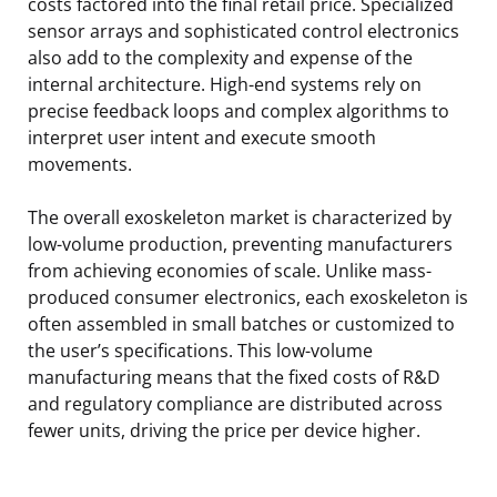
costs factored into the final retail price. Specialized
sensor arrays and sophisticated control electronics
also add to the complexity and expense of the
internal architecture. High-end systems rely on
precise feedback loops and complex algorithms to
interpret user intent and execute smooth
movements.
The overall exoskeleton market is characterized by
low-volume production, preventing manufacturers
from achieving economies of scale. Unlike mass-
produced consumer electronics, each exoskeleton is
often assembled in small batches or customized to
the user’s specifications. This low-volume
manufacturing means that the fixed costs of R&D
and regulatory compliance are distributed across
fewer units, driving the price per device higher.