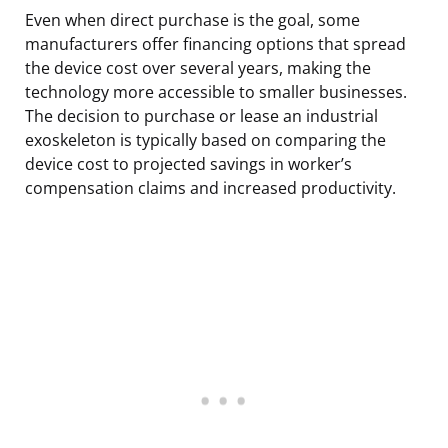
Even when direct purchase is the goal, some
manufacturers offer financing options that spread
the device cost over several years, making the
technology more accessible to smaller businesses.
The decision to purchase or lease an industrial
exoskeleton is typically based on comparing the
device cost to projected savings in worker’s
compensation claims and increased productivity.