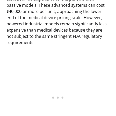
passive models. These advanced systems can cost
$40,000 or more per unit, approaching the lower
end of the medical device pricing scale. However,
powered industrial models remain significantly less
expensive than medical devices because they are
not subject to the same stringent FDA regulatory
requirements.