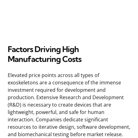
Factors Driving High
Manufacturing Costs
Elevated price points across all types of
exoskeletons are a consequence of the immense
investment required for development and
production. Extensive Research and Development
(R&D) is necessary to create devices that are
lightweight, powerful, and safe for human
interaction. Companies dedicate significant
resources to iterative design, software development,
and biomechanical testing before market release.