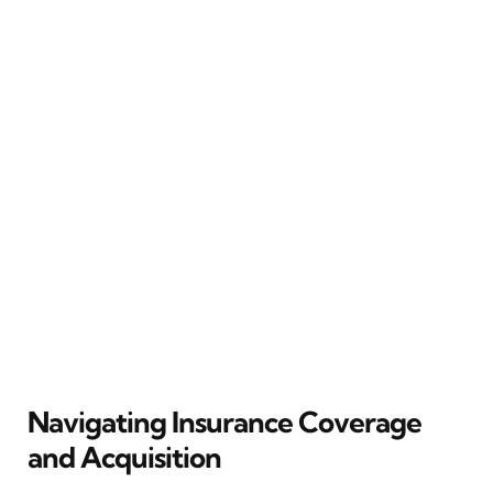
Navigating Insurance Coverage
and Acquisition