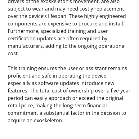
drivers of the exoskeleton’s movement, are also
subject to wear and may need costly replacement
over the device’s lifespan. These highly engineered
components are expensive to procure and install.
Furthermore, specialized training and user
certification updates are often required by
manufacturers, adding to the ongoing operational
cost.
This training ensures the user or assistant remains
proficient and safe in operating the device,
especially as software updates introduce new
features. The total cost of ownership over a five-year
period can easily approach or exceed the original
retail price, making the long-term financial
commitment a substantial factor in the decision to
acquire an exoskeleton.