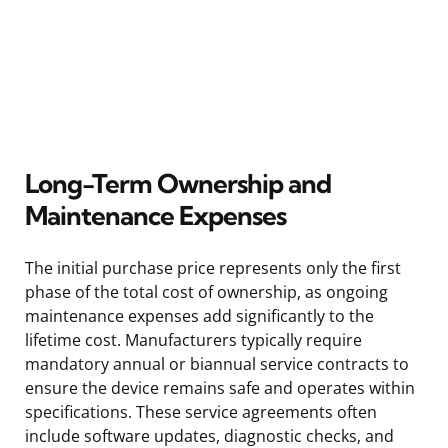
Long-Term Ownership and
Maintenance Expenses
The initial purchase price represents only the first
phase of the total cost of ownership, as ongoing
maintenance expenses add significantly to the
lifetime cost. Manufacturers typically require
mandatory annual or biannual service contracts to
ensure the device remains safe and operates within
specifications. These service agreements often
include software updates, diagnostic checks, and