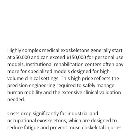
Highly complex medical exoskeletons generally start
at $50,000 and can exceed $150,000 for personal use
models. Institutional rehabilitation centers often pay
more for specialized models designed for high-
volume clinical settings. This high price reflects the
precision engineering required to safely manage
human mobility and the extensive clinical validation
needed.
Costs drop significantly for industrial and
occupational exoskeletons, which are designed to
reduce fatigue and prevent musculoskeletal injuries.