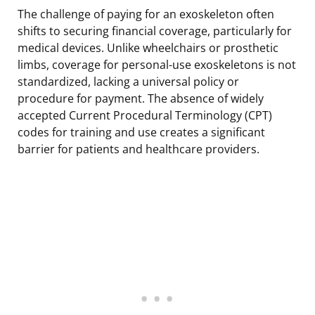
The challenge of paying for an exoskeleton often
shifts to securing financial coverage, particularly for
medical devices. Unlike wheelchairs or prosthetic
limbs, coverage for personal-use exoskeletons is not
standardized, lacking a universal policy or
procedure for payment. The absence of widely
accepted Current Procedural Terminology (CPT)
codes for training and use creates a significant
barrier for patients and healthcare providers.