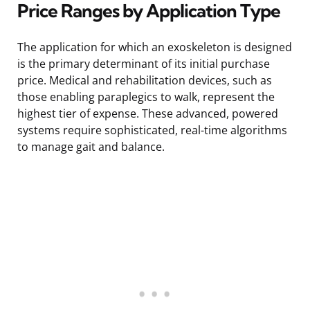
Price Ranges by Application Type
The application for which an exoskeleton is designed
is the primary determinant of its initial purchase
price. Medical and rehabilitation devices, such as
those enabling paraplegics to walk, represent the
highest tier of expense. These advanced, powered
systems require sophisticated, real-time algorithms
to manage gait and balance.