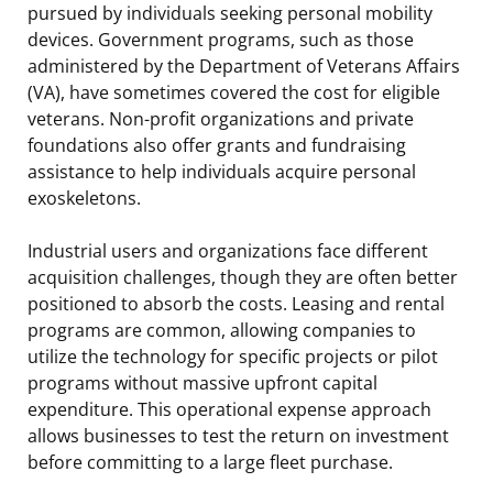
pursued by individuals seeking personal mobility
devices. Government programs, such as those
administered by the Department of Veterans Affairs
(VA), have sometimes covered the cost for eligible
veterans. Non-profit organizations and private
foundations also offer grants and fundraising
assistance to help individuals acquire personal
exoskeletons.
Industrial users and organizations face different
acquisition challenges, though they are often better
positioned to absorb the costs. Leasing and rental
programs are common, allowing companies to
utilize the technology for specific projects or pilot
programs without massive upfront capital
expenditure. This operational expense approach
allows businesses to test the return on investment
before committing to a large fleet purchase.