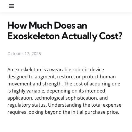
Menu
How Much Does an
Exoskeleton Actually Cost?
October 17, 2025
An exoskeleton is a wearable robotic device
designed to augment, restore, or protect human
movement and strength. The cost of acquiring one
is highly variable, depending on its intended
application, technological sophistication, and
regulatory status. Understanding the total expense
requires looking beyond the initial purchase price.