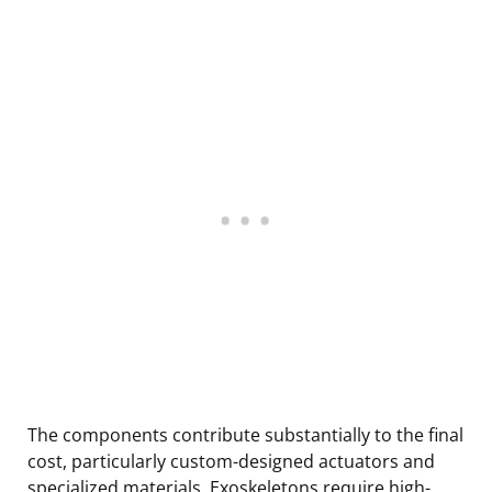
The components contribute substantially to the final
cost, particularly custom-designed actuators and
specialized materials. Exoskeletons require high-