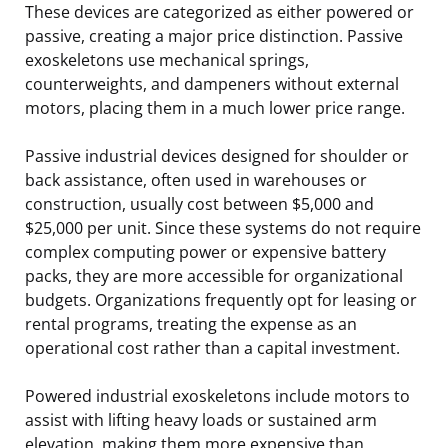
These devices are categorized as either powered or
passive, creating a major price distinction. Passive
exoskeletons use mechanical springs,
counterweights, and dampeners without external
motors, placing them in a much lower price range.
Passive industrial devices designed for shoulder or
back assistance, often used in warehouses or
construction, usually cost between $5,000 and
$25,000 per unit. Since these systems do not require
complex computing power or expensive battery
packs, they are more accessible for organizational
budgets. Organizations frequently opt for leasing or
rental programs, treating the expense as an
operational cost rather than a capital investment.
Powered industrial exoskeletons include motors to
assist with lifting heavy loads or sustained arm
elevation, making them more expensive than