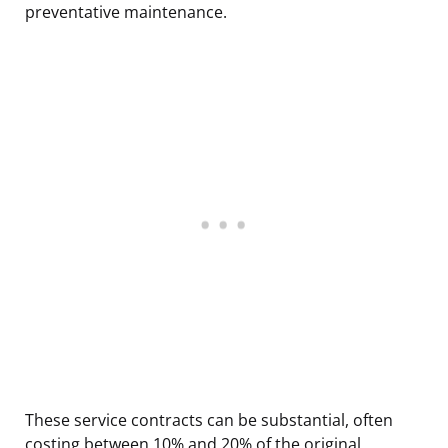
preventative maintenance.
These service contracts can be substantial, often
costing between 10% and 20% of the original