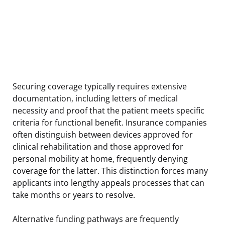
Securing coverage typically requires extensive
documentation, including letters of medical
necessity and proof that the patient meets specific
criteria for functional benefit. Insurance companies
often distinguish between devices approved for
clinical rehabilitation and those approved for
personal mobility at home, frequently denying
coverage for the latter. This distinction forces many
applicants into lengthy appeals processes that can
take months or years to resolve.
Alternative funding pathways are frequently