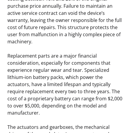
purchase price annually. Failure to maintain an
active service contract can void the device’s
warranty, leaving the owner responsible for the full
cost of future repairs. This structure protects the
user from malfunction in a highly complex piece of
machinery.
Replacement parts are a major financial
consideration, especially for components that
experience regular wear and tear. Specialized
lithium-ion battery packs, which power the
actuators, have a limited lifespan and typically
require replacement every two to three years. The
cost of a proprietary battery can range from $2,000
to over $5,000, depending on the model and
manufacturer.
The actuators and gearboxes, the mechanical