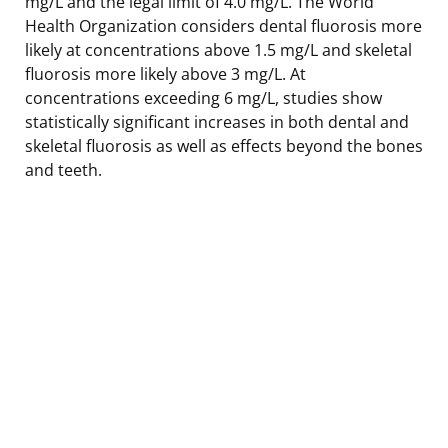
mg/L and the legal limit of 4.0 mg/L. The World
Health Organization considers dental fluorosis more
likely at concentrations above 1.5 mg/L and skeletal
fluorosis more likely above 3 mg/L. At
concentrations exceeding 6 mg/L, studies show
statistically significant increases in both dental and
skeletal fluorosis as well as effects beyond the bones
and teeth.