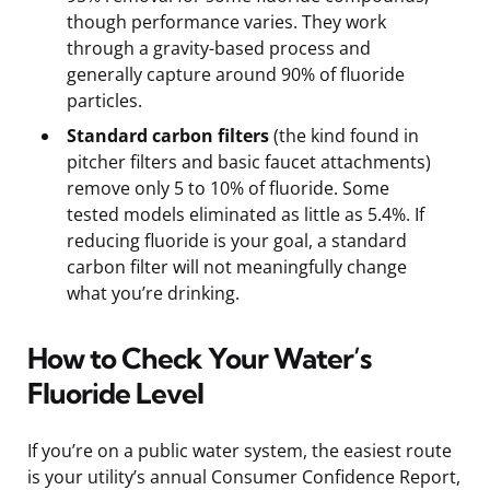
though performance varies. They work
through a gravity-based process and
generally capture around 90% of fluoride
particles.
Standard carbon filters
(the kind found in
pitcher filters and basic faucet attachments)
remove only 5 to 10% of fluoride. Some
tested models eliminated as little as 5.4%. If
reducing fluoride is your goal, a standard
carbon filter will not meaningfully change
what you’re drinking.
How to Check Your Water’s
Fluoride Level
If you’re on a public water system, the easiest route
is your utility’s annual Consumer Confidence Report,