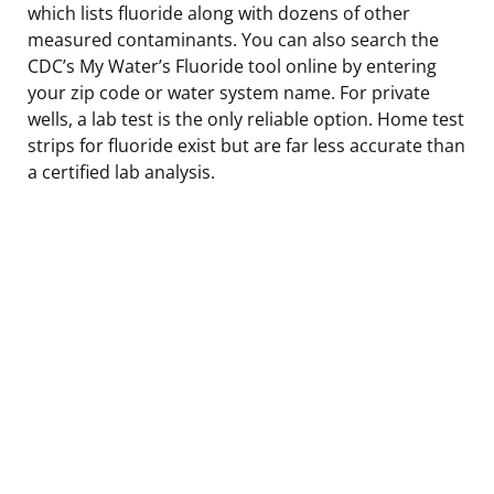
which lists fluoride along with dozens of other
measured contaminants. You can also search the
CDC’s My Water’s Fluoride tool online by entering
your zip code or water system name. For private
wells, a lab test is the only reliable option. Home test
strips for fluoride exist but are far less accurate than
a certified lab analysis.