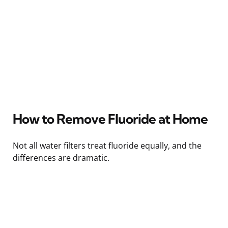
How to Remove Fluoride at Home
Not all water filters treat fluoride equally, and the
differences are dramatic.