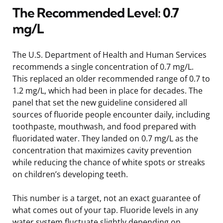
The Recommended Level: 0.7
mg/L
The U.S. Department of Health and Human Services
recommends a single concentration of 0.7 mg/L.
This replaced an older recommended range of 0.7 to
1.2 mg/L, which had been in place for decades. The
panel that set the new guideline considered all
sources of fluoride people encounter daily, including
toothpaste, mouthwash, and food prepared with
fluoridated water. They landed on 0.7 mg/L as the
concentration that maximizes cavity prevention
while reducing the chance of white spots or streaks
on children’s developing teeth.
This number is a target, not an exact guarantee of
what comes out of your tap. Fluoride levels in any
water system fluctuate slightly depending on