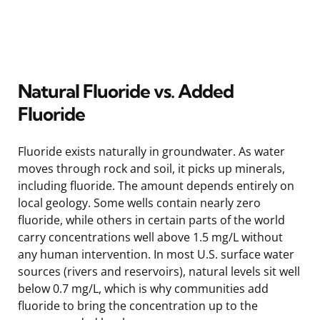
Natural Fluoride vs. Added
Fluoride
Fluoride exists naturally in groundwater. As water
moves through rock and soil, it picks up minerals,
including fluoride. The amount depends entirely on
local geology. Some wells contain nearly zero
fluoride, while others in certain parts of the world
carry concentrations well above 1.5 mg/L without
any human intervention. In most U.S. surface water
sources (rivers and reservoirs), natural levels sit well
below 0.7 mg/L, which is why communities add
fluoride to bring the concentration up to the