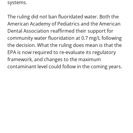
systems.
The ruling did not ban fluoridated water. Both the
American Academy of Pediatrics and the American
Dental Association reaffirmed their support for
community water fluoridation at 0.7 mg/L following
the decision. What the ruling does mean is that the
EPA is now required to re-evaluate its regulatory
framework, and changes to the maximum
contaminant level could follow in the coming years.