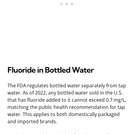
Fluoride in Bottled Water
The FDA regulates bottled water separately from tap
water. As of 2022, any bottled water sold in the U.S.
that has fluoride added to it cannot exceed 0.7 mg/L,
matching the public health recommendation for tap
water. This applies to both domestically packaged
and imported brands.