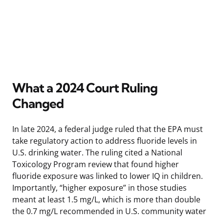
What a 2024 Court Ruling
Changed
In late 2024, a federal judge ruled that the EPA must
take regulatory action to address fluoride levels in
U.S. drinking water. The ruling cited a National
Toxicology Program review that found higher
fluoride exposure was linked to lower IQ in children.
Importantly, “higher exposure” in those studies
meant at least 1.5 mg/L, which is more than double
the 0.7 mg/L recommended in U.S. community water