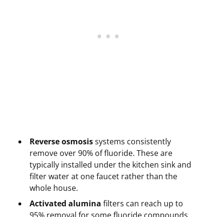
Reverse osmosis
systems consistently
remove over 90% of fluoride. These are
typically installed under the kitchen sink and
filter water at one faucet rather than the
whole house.
Activated alumina
filters can reach up to
95% removal for some fluoride compounds,