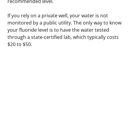
recommended level.
If you rely on a private well, your water is not
monitored by a public utility. The only way to know
your fluoride level is to have the water tested
through a state-certified lab, which typically costs
$20 to $50.