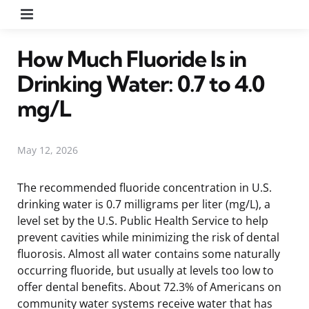
Menu
How Much Fluoride Is in
Drinking Water: 0.7 to 4.0
mg/L
May 12, 2026
The recommended fluoride concentration in U.S.
drinking water is 0.7 milligrams per liter (mg/L), a
level set by the U.S. Public Health Service to help
prevent cavities while minimizing the risk of dental
fluorosis. Almost all water contains some naturally
occurring fluoride, but usually at levels too low to
offer dental benefits. About 72.3% of Americans on
community water systems receive water that has