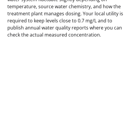
temperature, source water chemistry, and how the
treatment plant manages dosing. Your local utility is
required to keep levels close to 0.7 mg/L and to
publish annual water quality reports where you can
check the actual measured concentration.