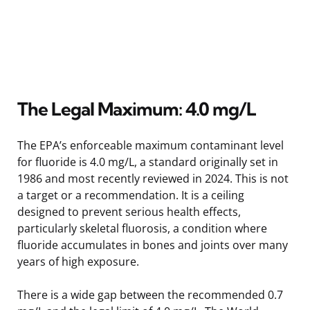
The Legal Maximum: 4.0 mg/L
The EPA’s enforceable maximum contaminant level
for fluoride is 4.0 mg/L, a standard originally set in
1986 and most recently reviewed in 2024. This is not
a target or a recommendation. It is a ceiling
designed to prevent serious health effects,
particularly skeletal fluorosis, a condition where
fluoride accumulates in bones and joints over many
years of high exposure.
There is a wide gap between the recommended 0.7