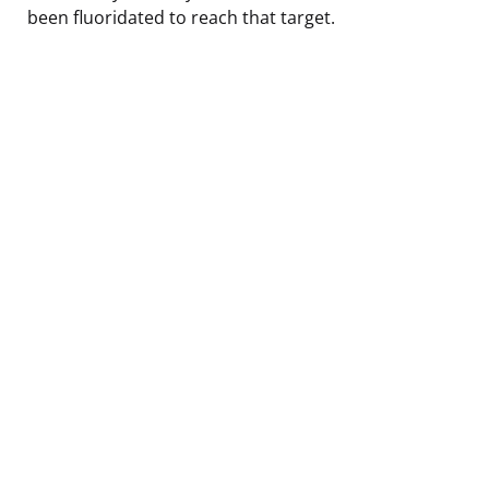
been fluoridated to reach that target.