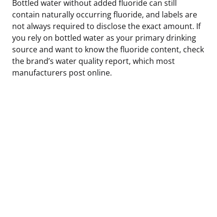
Bottled water without added fluoride can still
contain naturally occurring fluoride, and labels are
not always required to disclose the exact amount. If
you rely on bottled water as your primary drinking
source and want to know the fluoride content, check
the brand’s water quality report, which most
manufacturers post online.