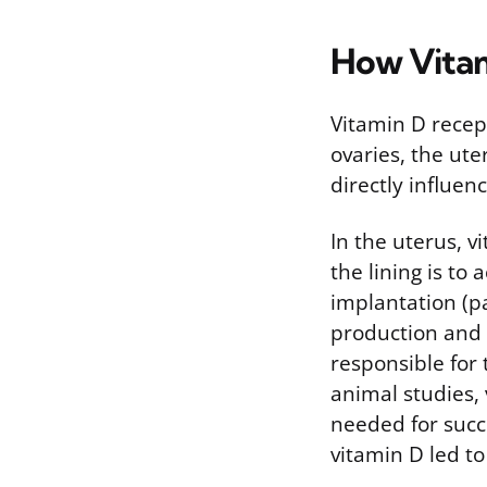
How Vitam
Vitamin D recep
ovaries, the ute
directly influen
In the uterus, 
the lining is to
implantation (p
production and 
responsible for 
animal studies,
needed for succ
vitamin D led to