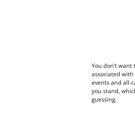
You don’t want 
associated with 
events and all-c
you stand, whic
guessing.