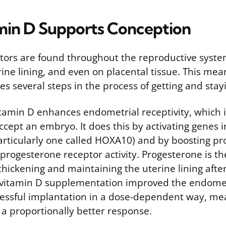
in D Supports Conception
tors are found throughout the reproductive syste
rine lining, and even on placental tissue. This me
ces several steps in the process of getting and sta
vitamin D enhances endometrial receptivity, which
 accept an embryo. It does this by activating genes 
articularly one called HOXA10) and by boosting p
progesterone receptor activity. Progesterone is 
thickening and maintaining the uterine lining after
 vitamin D supplementation improved the endomet
essful implantation in a dose-dependent way, m
 a proportionally better response.