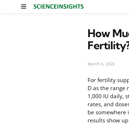
Menu
How Muc
Fertility
March 6, 2026
For fertility su
D as the range 
1,000 IU daily,
rates, and doses
be somewhere in
results show up