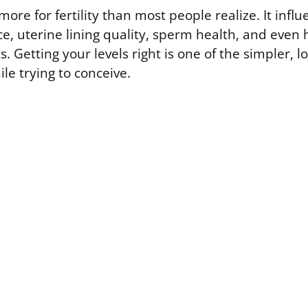
ore for fertility than most people realize. It influ
, uterine lining quality, sperm health, and even 
 Getting your levels right is one of the simpler, l
le trying to conceive.