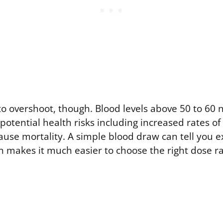
to overshoot, though. Blood levels above 50 to 60
potential health risks including increased rates of
ause mortality. A simple blood draw can tell you 
h makes it much easier to choose the right dose r