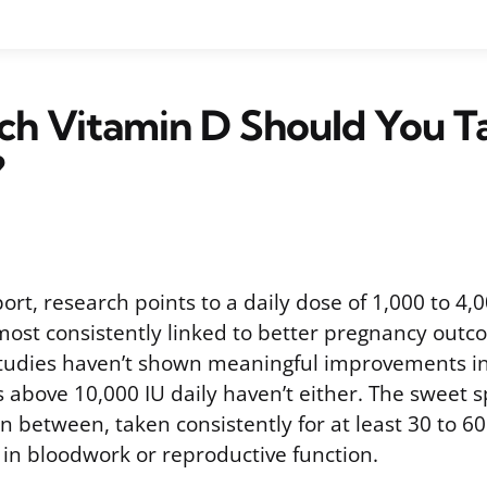
h Vitamin D Should You Ta
?
pport, research points to a daily dose of 1,000 to 4,
most consistently linked to better pregnancy out
 studies haven’t shown meaningful improvements i
 above 10,000 IU daily haven’t either. The sweet 
 between, taken consistently for at least 30 to 6
 in bloodwork or reproductive function.