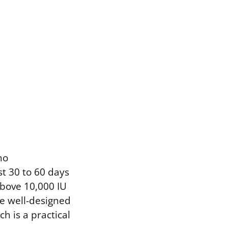
ho
st 30 to 60 days
bove 10,000 IU
he well-designed
h is a practical