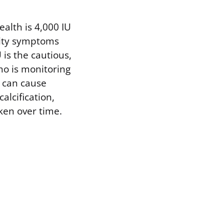
ealth is 4,000 IU
city symptoms
 is the cautious,
ho is monitoring
y can cause
alcification,
ken over time.