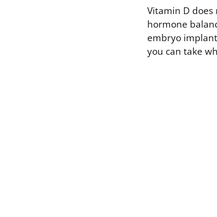
Vitamin D does m
hormone balance
embryo implants.
you can take whi