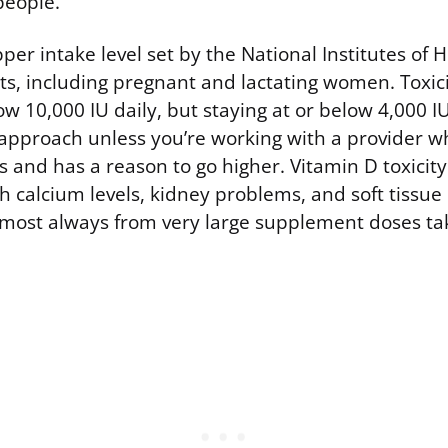
people.
per intake level set by the National Institutes of H
lts, including pregnant and lactating women. Toxi
ow 10,000 IU daily, but staying at or below 4,000 IU
approach unless you’re working with a provider w
s and has a reason to go higher. Vitamin D toxicit
 calcium levels, kidney problems, and soft tissue c
almost always from very large supplement doses ta