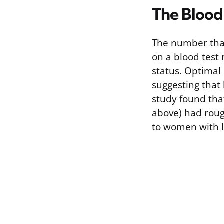
The Blood
The number that
on a blood test
status. Optimal 
suggesting that
study found tha
above) had roug
to women with l