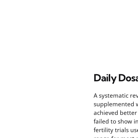
Daily Dos
A systematic rev
supplemented wit
achieved better
failed to show 
fertility trials