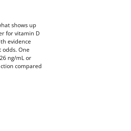
 what shows up
r for vitamin D
with evidence
st odds. One
 26 ng/mL or
duction compared