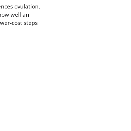
ences ovulation,
how well an
ower-cost steps