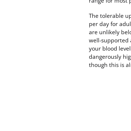
range for most 
The tolerable up
per day for adu
are unlikely bel
well-supported 
your blood level
dangerously high
though this is 