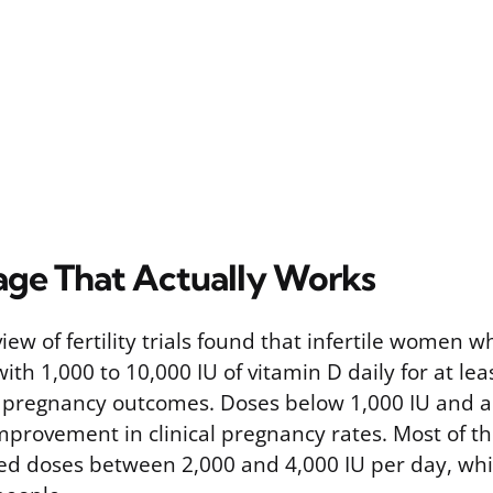
age That Actually Works
iew of fertility trials found that infertile women w
h 1,000 to 10,000 IU of vitamin D daily for at lea
 pregnancy outcomes. Doses below 1,000 IU and a
improvement in clinical pregnancy rates. Most of t
 used doses between 2,000 and 4,000 IU per day, whic