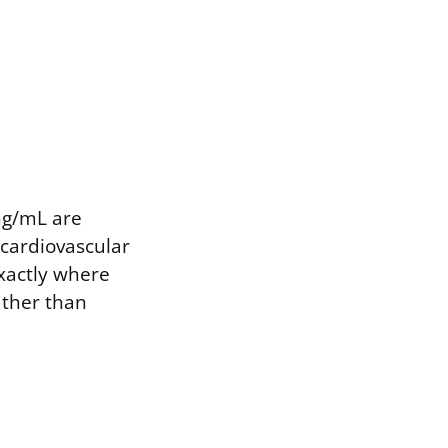
 ng/mL are
 cardiovascular
exactly where
ather than