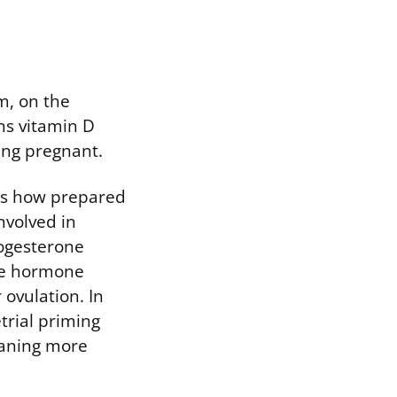
m, on the
ans vitamin D
ying pregnant.
 is how prepared
involved in
rogesterone
the hormone
 ovulation. In
rial priming
eaning more