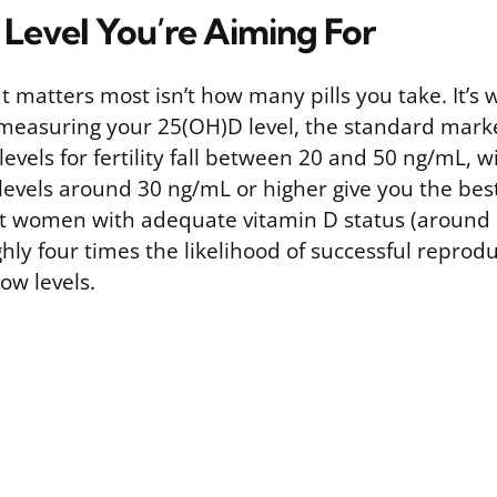
 Level You’re Aiming For
 matters most isn’t how many pills you take. It’s
 measuring your 25(OH)D level, the standard marke
levels for fertility fall between 20 and 50 ng/mL, 
 levels around 30 ng/mL or higher give you the be
t women with adequate vitamin D status (around
hly four times the likelihood of successful repro
ow levels.