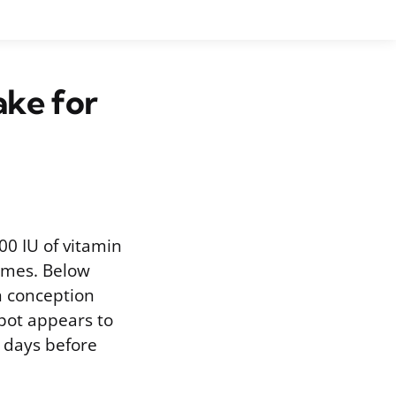
ke for
000 IU of vitamin
comes. Below
n conception
spot appears to
0 days before