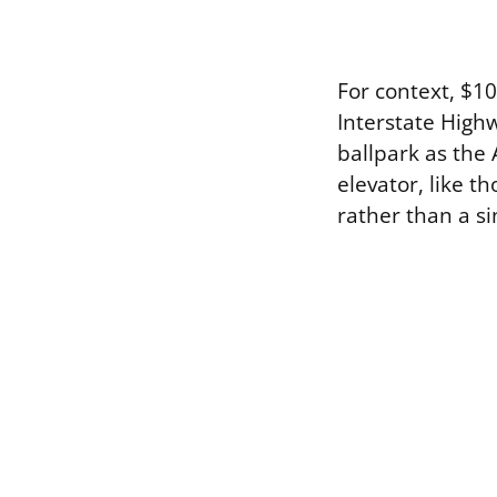
For context, $10
Interstate Highw
ballpark as the
elevator, like t
rather than a s