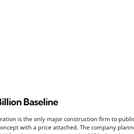
illion Baseline
ation is the only major construction firm to publi
concept with a price attached. The company plann