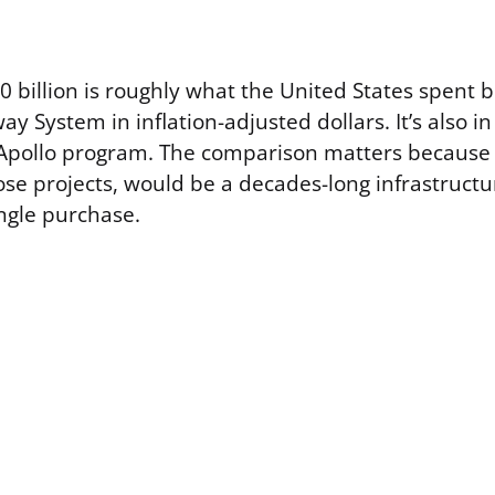
0 billion is roughly what the United States spent b
ay System in inflation-adjusted dollars. It’s also i
 Apollo program. The comparison matters because
hose projects, would be a decades-long infrastruct
ingle purchase.