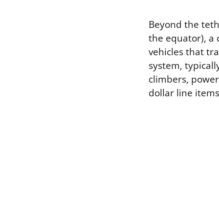
Beyond the teth
the equator), a 
vehicles that t
system, typical
climbers, power 
dollar line item