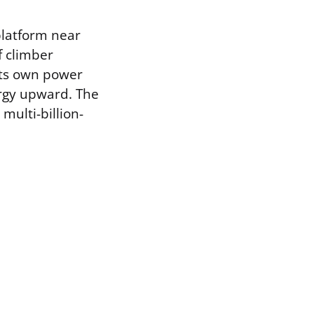
platform near
f climber
its own power
ergy upward. The
multi-billion-