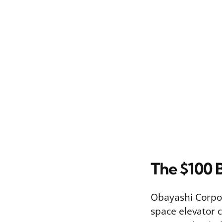
The $100 B
Obayashi Corpor
space elevator 