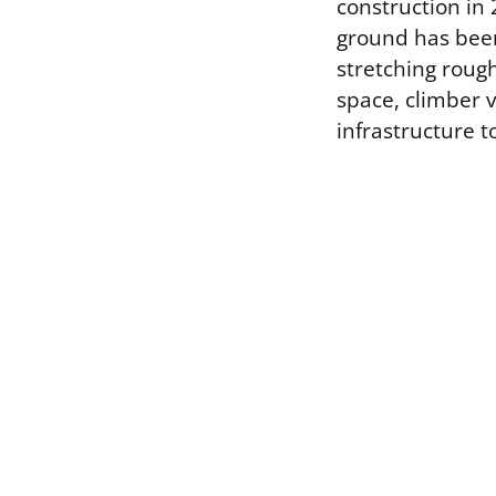
construction in
ground has been 
stretching rough
space, climber 
infrastructure to