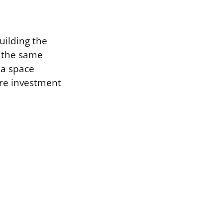
uilding the
n the same
 a space
ure investment