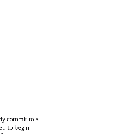
cly commit to a
ed to begin