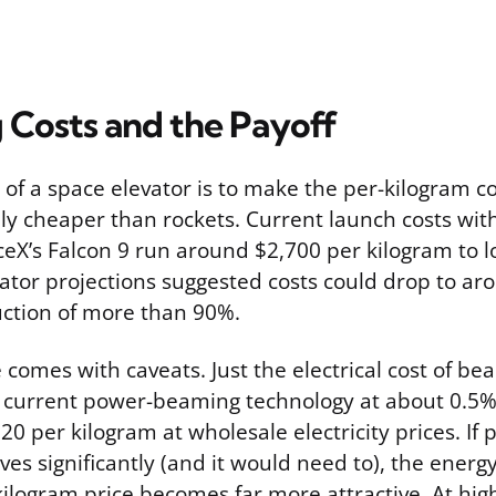
 Costs and the Payoff
of a space elevator is to make the per-kilogram co
lly cheaper than rockets. Current launch costs wit
ceX’s Falcon 9 run around $2,700 per kilogram to l
vator projections suggested costs could drop to a
uction of more than 90%.
 comes with caveats. Just the electrical cost of b
g current power-beaming technology at about 0.5% 
20 per kilogram at wholesale electricity prices. I
ves significantly (and it would need to), the energ
kilogram price becomes far more attractive. At high