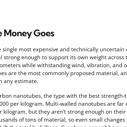
e Money Goes
he single most expensive and technically uncertain
l strong enough to support its own weight across 
ometers while withstanding wind, vibration, and or
s are the most commonly proposed material, and 
n any estimate.
rbon nanotubes, the type with the best strength-t
,000 per kilogram. Multi-walled nanotubes are far
 kilogram, but they aren’t strong enough on their
sands of tons of material, so even small changes 