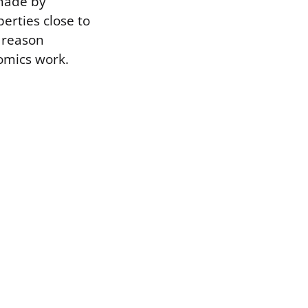
 made by
erties close to
e reason
omics work.