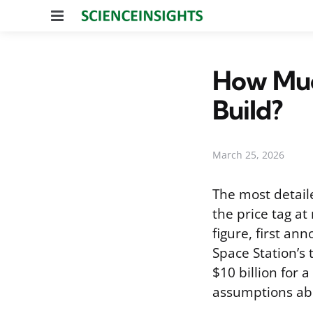
Menu
How Muc
Build?
March 25, 2026
The most detail
the price tag at
figure, first a
Space Station’s 
$10 billion for 
assumptions abo