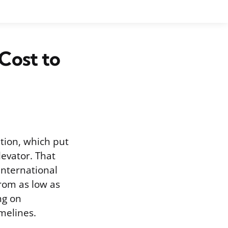
Cost to
tion, which put
levator. That
International
from as low as
ng on
melines.