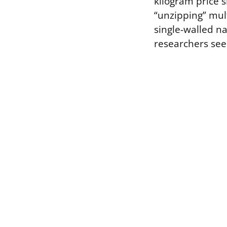
kilogram price 
“unzipping” mul
single-walled na
researchers see