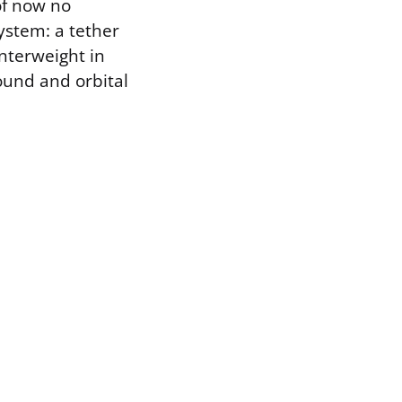
of now no
system: a tether
unterweight in
ound and orbital