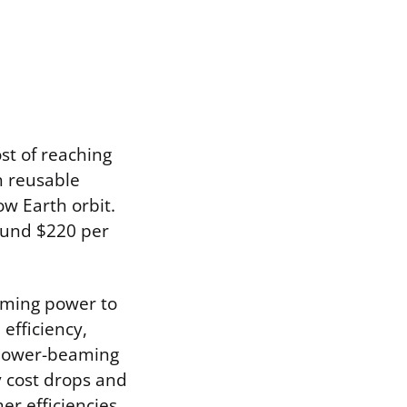
st of reaching
h reusable
ow Earth orbit.
round $220 per
eaming power to
efficiency,
f power-beaming
y cost drops and
er efficiencies,