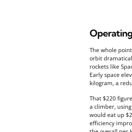
Operating
The whole point 
orbit dramatica
rockets like Spa
Early space ele
kilogram, a red
That $220 figure
a climber, usin
would eat up $2
efficiency impro
the overall per-