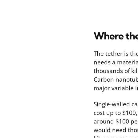
Where th
The tether is t
needs a materia
thousands of kil
Carbon nanotube
major variable i
Single-walled ca
cost up to $100
around $100 per
would need thou