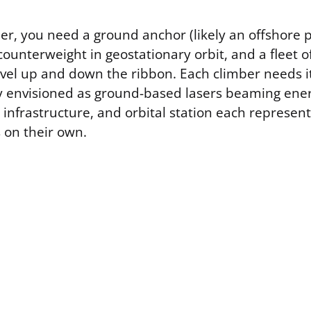
er, you need a ground anchor (likely an offshore 
counterweight in geostationary orbit, and a fleet o
ravel up and down the ribbon. Each climber needs 
ly envisioned as ground-based lasers beaming en
infrastructure, and orbital station each represent 
s on their own.