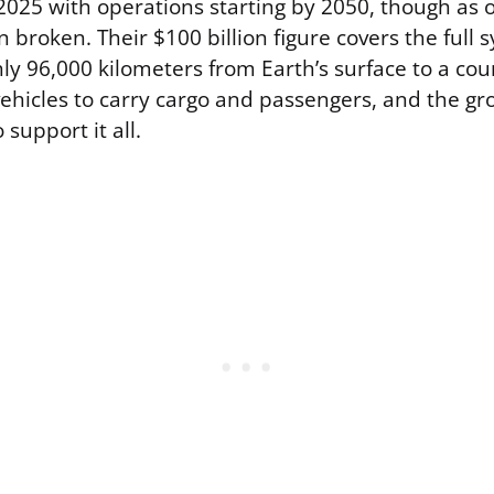
 2025 with operations starting by 2050, though as 
broken. Their $100 billion figure covers the full 
ly 96,000 kilometers from Earth’s surface to a co
vehicles to carry cargo and passengers, and the gr
 support it all.