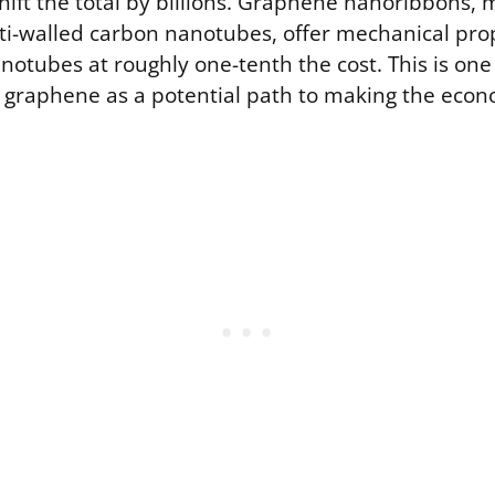
shift the total by billions. Graphene nanoribbons,
ti-walled carbon nanotubes, offer mechanical prop
notubes at roughly one-tenth the cost. This is on
 graphene as a potential path to making the econ