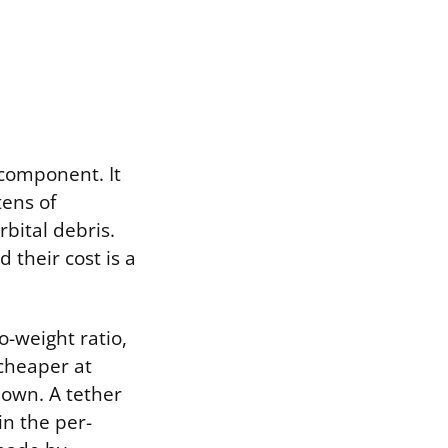
 component. It
tens of
bital debris.
their cost is a
o-weight ratio,
 cheaper at
 own. A tether
in the per-