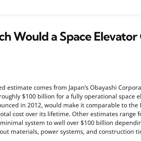
h Would a Space Elevator 
ed estimate comes from Japan’s Obayashi Corpora
 roughly $100 billion for a fully operational space e
nnounced in 2012, would make it comparable to the 
total cost over its lifetime. Other estimates range 
a minimal system to well over $100 billion dependi
ut materials, power systems, and construction ti