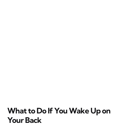
What to Do If You Wake Up on
Your Back