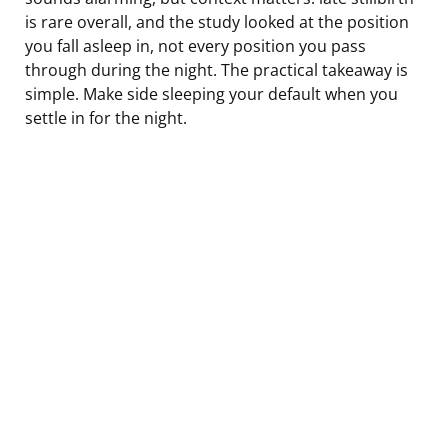
is rare overall, and the study looked at the position
you fall asleep in, not every position you pass
through during the night. The practical takeaway is
simple. Make side sleeping your default when you
settle in for the night.