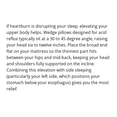
If heartburn is disrupting your sleep, elevating your
upper body helps. Wedge pillows designed for acid
reflux typically sit at a 30 to 45 degree angle, raising
your head six to twelve inches. Place the broad end
flat on your mattress so the thinnest part hits
between your hips and mid-back, keeping your head
and shoulders fully supported on the incline.
Combining this elevation with side sleeping
(particularly your left side, which positions your
stomach below your esophagus) gives you the most
relief.