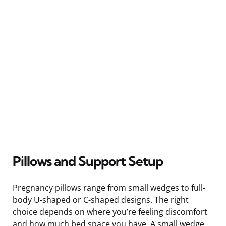
Pillows and Support Setup
Pregnancy pillows range from small wedges to full-
body U-shaped or C-shaped designs. The right
choice depends on where you’re feeling discomfort
and how much bed space you have. A small wedge