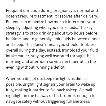
Frequent urination during pregnancy is normal and
doesn’t require treatment. It resolves after delivery.
But you can minimize how much it interrupts your
sleep by adjusting when you drink fluids. The key
strategy is to stop drinking about two hours before
bedtime, and to generally limit fluids between dinner
and sleep. This doesn’t mean you should drink less
overall during the day. Instead, front-load your fluid
intake earlier, staying well hydrated through the
morning and afternoon so you can taper off in the
evening without running a deficit.
When you do get up, keep the lights as dim as
possible. Bright light signals your brain to wake up
fully, making it harder to fall back asleep. A small
nightlight in the hallway or bathroom is enough to
navigate safely without triggering full alertness.