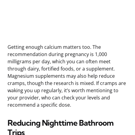
Getting enough calcium matters too. The
recommendation during pregnancy is 1,000
milligrams per day, which you can often meet
through dairy, fortified foods, or a supplement.
Magnesium supplements may also help reduce
cramps, though the research is mixed. If cramps are
waking you up regularly, it’s worth mentioning to
your provider, who can check your levels and
recommend a specific dose.
Reducing Nighttime Bathroom
Trips