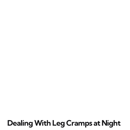
Dealing With Leg Cramps at Night