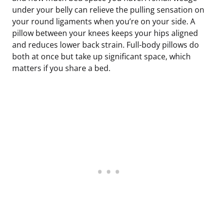
under your belly can relieve the pulling sensation on
your round ligaments when you’re on your side. A
pillow between your knees keeps your hips aligned
and reduces lower back strain. Full-body pillows do
both at once but take up significant space, which
matters if you share a bed.