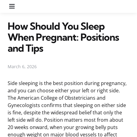
Menu
How Should You Sleep
When Pregnant: Positions
and Tips
March 6, 2026
Side sleeping is the best position during pregnancy,
and you can choose either your left or right side.
The American College of Obstetricians and
Gynecologists confirms that sleeping on either side
is fine, despite the widespread belief that only the
left side will do. Position matters most from about
20 weeks onward, when your growing belly puts
enough weight on major blood vessels to affect