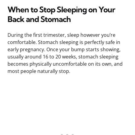
When to Stop Sleeping on Your
Back and Stomach
During the first trimester, sleep however you’re
comfortable. Stomach sleeping is perfectly safe in
early pregnancy. Once your bump starts showing,
usually around 16 to 20 weeks, stomach sleeping
becomes physically uncomfortable on its own, and
most people naturally stop.