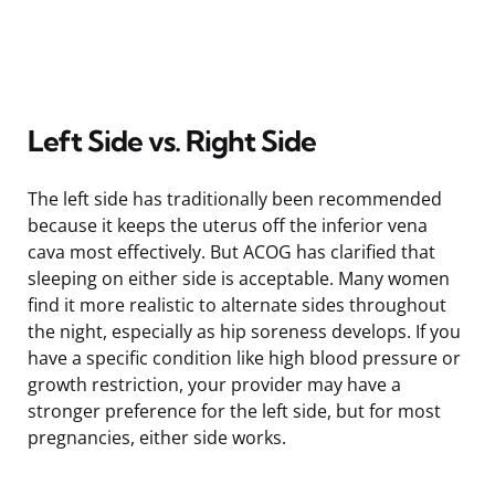
Left Side vs. Right Side
The left side has traditionally been recommended
because it keeps the uterus off the inferior vena
cava most effectively. But ACOG has clarified that
sleeping on either side is acceptable. Many women
find it more realistic to alternate sides throughout
the night, especially as hip soreness develops. If you
have a specific condition like high blood pressure or
growth restriction, your provider may have a
stronger preference for the left side, but for most
pregnancies, either side works.