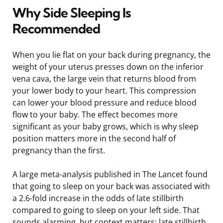
Why Side Sleeping Is
Recommended
When you lie flat on your back during pregnancy, the
weight of your uterus presses down on the inferior
vena cava, the large vein that returns blood from
your lower body to your heart. This compression
can lower your blood pressure and reduce blood
flow to your baby. The effect becomes more
significant as your baby grows, which is why sleep
position matters more in the second half of
pregnancy than the first.
A large meta-analysis published in The Lancet found
that going to sleep on your back was associated with
a 2.6-fold increase in the odds of late stillbirth
compared to going to sleep on your left side. That
sounds alarming, but context matters: late stillbirth