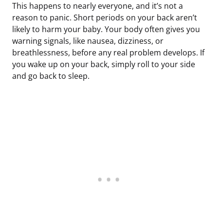
This happens to nearly everyone, and it’s not a
reason to panic. Short periods on your back aren’t
likely to harm your baby. Your body often gives you
warning signals, like nausea, dizziness, or
breathlessness, before any real problem develops. If
you wake up on your back, simply roll to your side
and go back to sleep.