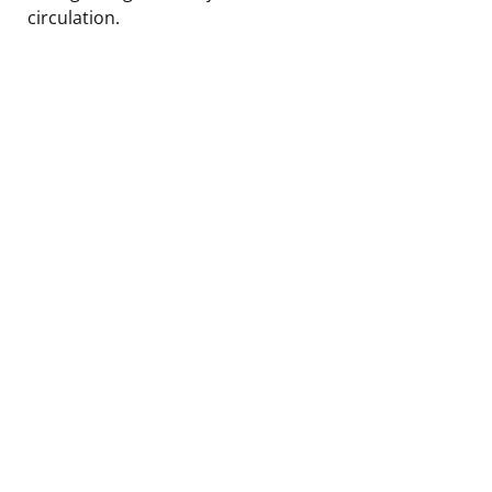
circulation.