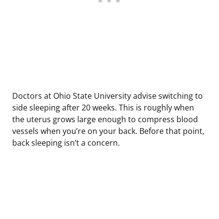
Doctors at Ohio State University advise switching to
side sleeping after 20 weeks. This is roughly when
the uterus grows large enough to compress blood
vessels when you’re on your back. Before that point,
back sleeping isn’t a concern.