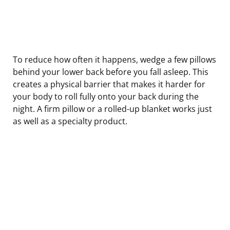
To reduce how often it happens, wedge a few pillows
behind your lower back before you fall asleep. This
creates a physical barrier that makes it harder for
your body to roll fully onto your back during the
night. A firm pillow or a rolled-up blanket works just
as well as a specialty product.