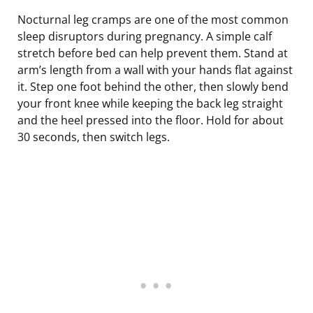
Nocturnal leg cramps are one of the most common
sleep disruptors during pregnancy. A simple calf
stretch before bed can help prevent them. Stand at
arm’s length from a wall with your hands flat against
it. Step one foot behind the other, then slowly bend
your front knee while keeping the back leg straight
and the heel pressed into the floor. Hold for about
30 seconds, then switch legs.