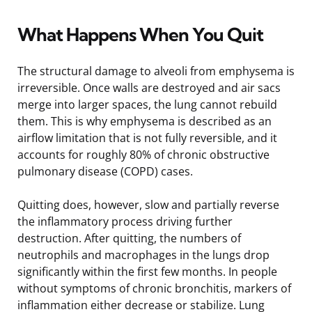
What Happens When You Quit
The structural damage to alveoli from emphysema is
irreversible. Once walls are destroyed and air sacs
merge into larger spaces, the lung cannot rebuild
them. This is why emphysema is described as an
airflow limitation that is not fully reversible, and it
accounts for roughly 80% of chronic obstructive
pulmonary disease (COPD) cases.
Quitting does, however, slow and partially reverse
the inflammatory process driving further
destruction. After quitting, the numbers of
neutrophils and macrophages in the lungs drop
significantly within the first few months. In people
without symptoms of chronic bronchitis, markers of
inflammation either decrease or stabilize. Lung