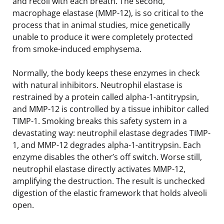
and recoil with each breath. The second,
macrophage elastase (MMP-12), is so critical to the
process that in animal studies, mice genetically
unable to produce it were completely protected
from smoke-induced emphysema.
Normally, the body keeps these enzymes in check
with natural inhibitors. Neutrophil elastase is
restrained by a protein called alpha-1-antitrypsin,
and MMP-12 is controlled by a tissue inhibitor called
TIMP-1. Smoking breaks this safety system in a
devastating way: neutrophil elastase degrades TIMP-
1, and MMP-12 degrades alpha-1-antitrypsin. Each
enzyme disables the other’s off switch. Worse still,
neutrophil elastase directly activates MMP-12,
amplifying the destruction. The result is unchecked
digestion of the elastic framework that holds alveoli
open.