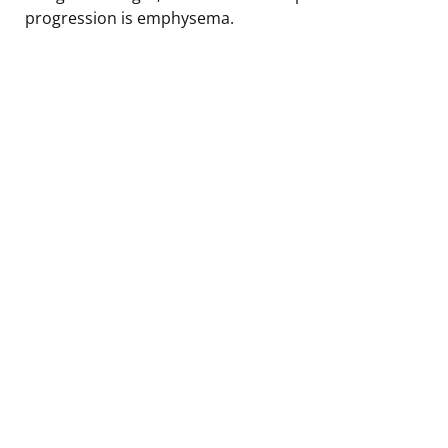
progression is emphysema.