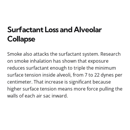
Surfactant Loss and Alveolar
Collapse
Smoke also attacks the surfactant system. Research
on smoke inhalation has shown that exposure
reduces surfactant enough to triple the minimum
surface tension inside alveoli, from 7 to 22 dynes per
centimeter. That increase is significant because
higher surface tension means more force pulling the
walls of each air sac inward.