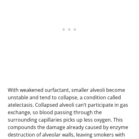
With weakened surfactant, smaller alveoli become
unstable and tend to collapse, a condition called
atelectasis. Collapsed alveoli can’t participate in gas
exchange, so blood passing through the
surrounding capillaries picks up less oxygen. This
compounds the damage already caused by enzyme
destruction of alveolar walls, leaving smokers with