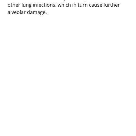
other lung infections, which in turn cause further
alveolar damage.