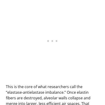
This is the core of what researchers call the
“elastase-antielastase imbalance.” Once elastin
fibers are destroyed, alveolar walls collapse and
merge into larger, less efficient air spaces. That