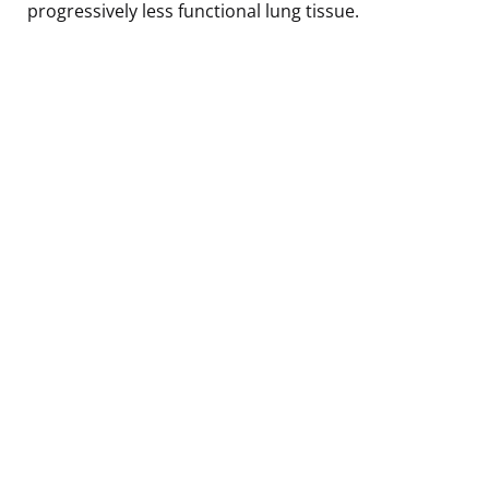
progressively less functional lung tissue.