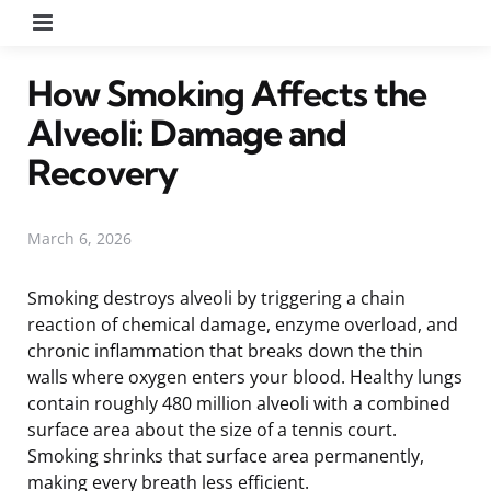
Menu
How Smoking Affects the
Alveoli: Damage and
Recovery
March 6, 2026
Smoking destroys alveoli by triggering a chain
reaction of chemical damage, enzyme overload, and
chronic inflammation that breaks down the thin
walls where oxygen enters your blood. Healthy lungs
contain roughly 480 million alveoli with a combined
surface area about the size of a tennis court.
Smoking shrinks that surface area permanently,
making every breath less efficient.