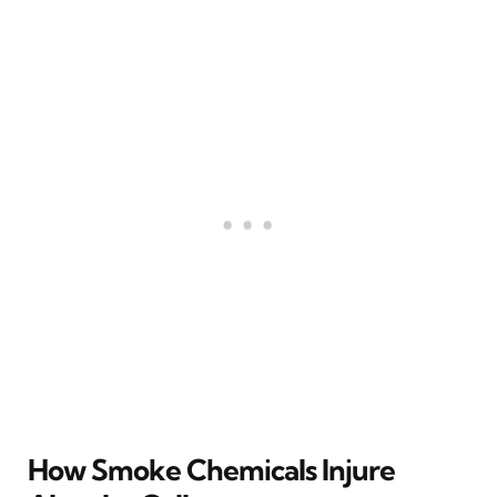
How Smoke Chemicals Injure