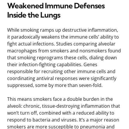
Weakened Immune Defenses
Inside the Lungs
While smoking ramps up destructive inflammation,
it paradoxically weakens the immune cells’ ability to
fight actual infections. Studies comparing alveolar
macrophages from smokers and nonsmokers found
that smoking reprograms these cells, dialing down
their infection-fighting capabilities. Genes
responsible for recruiting other immune cells and
coordinating antiviral responses were significantly
suppressed, some by more than seven-fold.
This means smokers face a double burden in the
alveoli: chronic, tissue-destroying inflammation that
won’t turn off, combined with a reduced ability to
respond to bacteria and viruses. It’s a major reason
smokers are more susceptible to pneumonia and