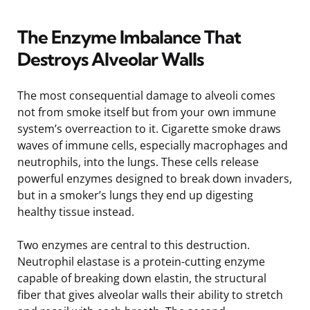
The Enzyme Imbalance That
Destroys Alveolar Walls
The most consequential damage to alveoli comes
not from smoke itself but from your own immune
system’s overreaction to it. Cigarette smoke draws
waves of immune cells, especially macrophages and
neutrophils, into the lungs. These cells release
powerful enzymes designed to break down invaders,
but in a smoker’s lungs they end up digesting
healthy tissue instead.
Two enzymes are central to this destruction.
Neutrophil elastase is a protein-cutting enzyme
capable of breaking down elastin, the structural
fiber that gives alveolar walls their ability to stretch