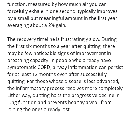
function, measured by how much air you can
forcefully exhale in one second, typically improves
by a small but meaningful amount in the first year,
averaging about a 2% gain.
The recovery timeline is frustratingly slow. During
the first six months to a year after quitting, there
may be few noticeable signs of improvement in
breathing capacity. In people who already have
symptomatic COPD, airway inflammation can persist
for at least 12 months even after successfully
quitting. For those whose disease is less advanced,
the inflammatory process resolves more completely.
Either way, quitting halts the progressive decline in
lung function and prevents healthy alveoli from
joining the ones already lost.