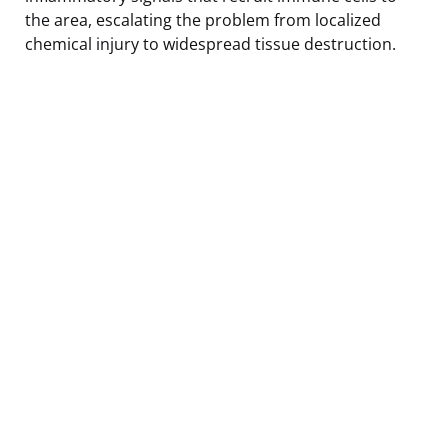
the area, escalating the problem from localized
chemical injury to widespread tissue destruction.