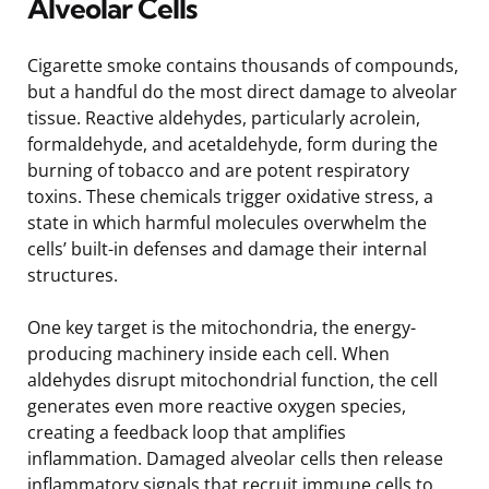
Alveolar Cells
Cigarette smoke contains thousands of compounds,
but a handful do the most direct damage to alveolar
tissue. Reactive aldehydes, particularly acrolein,
formaldehyde, and acetaldehyde, form during the
burning of tobacco and are potent respiratory
toxins. These chemicals trigger oxidative stress, a
state in which harmful molecules overwhelm the
cells’ built-in defenses and damage their internal
structures.
One key target is the mitochondria, the energy-
producing machinery inside each cell. When
aldehydes disrupt mitochondrial function, the cell
generates even more reactive oxygen species,
creating a feedback loop that amplifies
inflammation. Damaged alveolar cells then release
inflammatory signals that recruit immune cells to