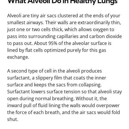
What Alveoli Do in Healthy Lungs
Alveoli are tiny air sacs clustered at the ends of your
smallest airways. Their walls are extraordinarily thin,
just one or two cells thick, which allows oxygen to
pass into surrounding capillaries and carbon dioxide
to pass out. About 95% of the alveolar surface is
lined by flat cells optimized purely for this gas
exchange.
A second type of cell in the alveoli produces
surfactant, a slippery film that coats the inner
surface and keeps the sacs from collapsing.
Surfactant lowers surface tension so that alveoli stay
open during normal breathing. Without it, the
inward pull of fluid lining the walls would overpower
the force of each breath, and the air sacs would fold
shut.