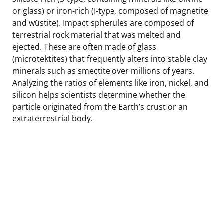
or glass) or iron-rich (I-type, composed of magnetite
and wüstite). Impact spherules are composed of
terrestrial rock material that was melted and
ejected. These are often made of glass
(microtektites) that frequently alters into stable clay
minerals such as smectite over millions of years.
Analyzing the ratios of elements like iron, nickel, and
silicon helps scientists determine whether the
particle originated from the Earth’s crust or an
extraterrestrial body.