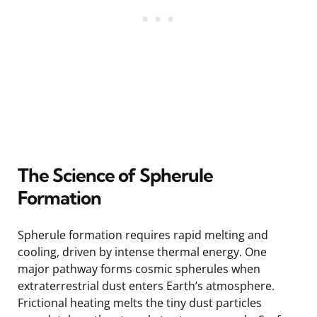
The Science of Spherule
Formation
Spherule formation requires rapid melting and
cooling, driven by intense thermal energy. One
major pathway forms cosmic spherules when
extraterrestrial dust enters Earth’s atmosphere.
Frictional heating melts the tiny dust particles