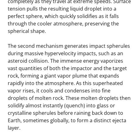
completely as they travel at extreme speeds. Surface
tension pulls the resulting liquid droplet into a
perfect sphere, which quickly solidifies as it falls
through the cooler atmosphere, preserving the
spherical shape.
The second mechanism generates impact spherules
during massive hypervelocity impacts, such as an
asteroid collision. The immense energy vaporizes
vast quantities of both the impactor and the target
rock, forming a giant vapor plume that expands
rapidly into the atmosphere. As this superheated
vapor rises, it cools and condenses into fine
droplets of molten rock. These molten droplets then
solidify almost instantly (quench) into glass or
crystalline spherules before raining back down to
Earth, sometimes globally, to form a distinct ejecta
layer.