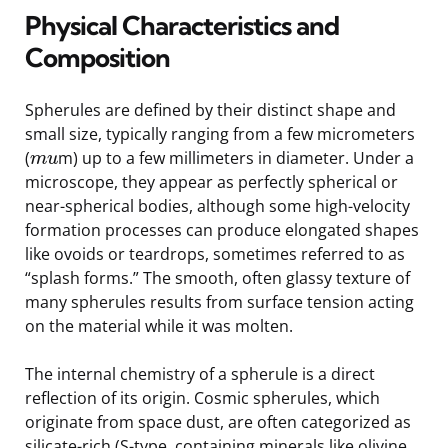
Physical Characteristics and
Composition
Spherules are defined by their distinct shape and
small size, typically ranging from a few micrometers
(
m) up to a few millimeters in diameter. Under a
m
u
microscope, they appear as perfectly spherical or
near-spherical bodies, although some high-velocity
formation processes can produce elongated shapes
like ovoids or teardrops, sometimes referred to as
“splash forms.” The smooth, often glassy texture of
many spherules results from surface tension acting
on the material while it was molten.
The internal chemistry of a spherule is a direct
reflection of its origin. Cosmic spherules, which
originate from space dust, are often categorized as
silicate-rich (S-type, containing minerals like olivine