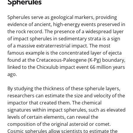
Spherules
Spherules serve as geological markers, providing
evidence of ancient, high-energy events preserved in
the rock record. The presence of a widespread layer
of impact spherules in sedimentary strata is a sign
of a massive extraterrestrial impact. The most
famous example is the concentrated layer of ejecta
found at the Cretaceous-Paleogene (K-Pg) boundary,
linked to the Chicxulub impact event 66 million years
ago.
By studying the thickness of these spherule layers,
researchers can estimate the size and velocity of the
impactor that created them. The chemical
signatures within impact spherules, such as elevated
levels of certain elements, can reveal the
composition of the original asteroid or comet.
Cosmic spherules allow scientists to estimate the