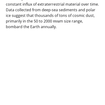
constant influx of extraterrestrial material over time.
Data collected from deep-sea sediments and polar
ice suggest that thousands of tons of cosmic dust,
primarily in the 50 to 2000
m size range,
m
u
bombard the Earth annually.