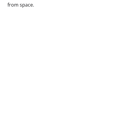
from space.