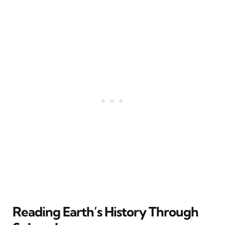
Reading Earth’s History Through