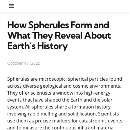
Menu
How Spherules Form and
What They Reveal About
Earth’s History
October 17, 2025
Spherules are microscopic, spherical particles found
across diverse geological and cosmic environments.
They offer scientists a window into high-energy
events that have shaped the Earth and the solar
system. All spherules share a formation history
involving rapid melting and solidification. Scientists
use them as precise markers for catastrophic events
and to measure the continuous influx of material