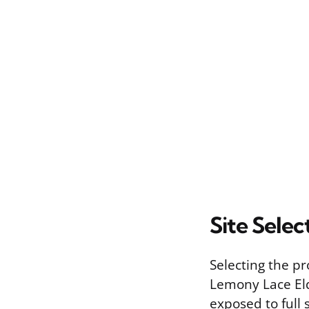
Site Selec
Selecting the pr
Lemony Lace Eld
exposed to full 