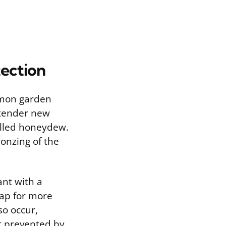
ection
mmon garden
 tender new
called honeydew.
ronzing of the
ant with a
oap for more
so occur,
t prevented by