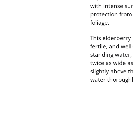
with intense sum
protection from 
foliage.
This elderberry
fertile, and well
standing water, 
twice as wide as
slightly above th
water thoroughly