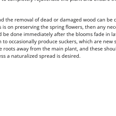
nd the removal of dead or damaged wood can be 
us is on preserving the spring flowers, then any ne
d be done immediately after the blooms fade in lat
wn to occasionally produce suckers, which are new 
 roots away from the main plant, and these shoul
less a naturalized spread is desired.