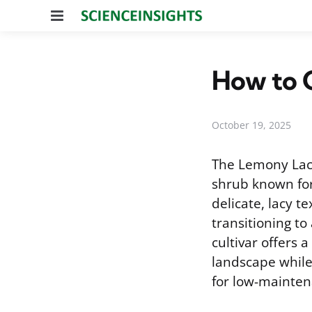
Menu
How to C
October 19, 2025
The Lemony Lac
shrub known for 
delicate, lacy t
transitioning to
cultivar offers 
landscape while
for low-mainten