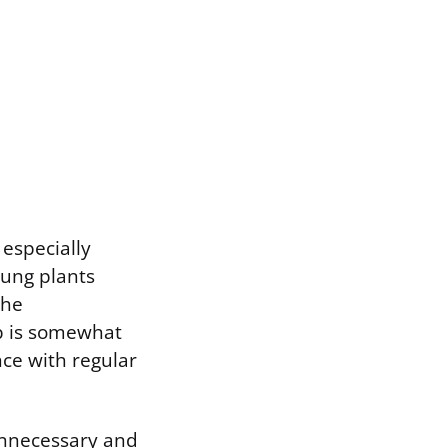
especially
oung plants
the
b is somewhat
nce with regular
 unnecessary and