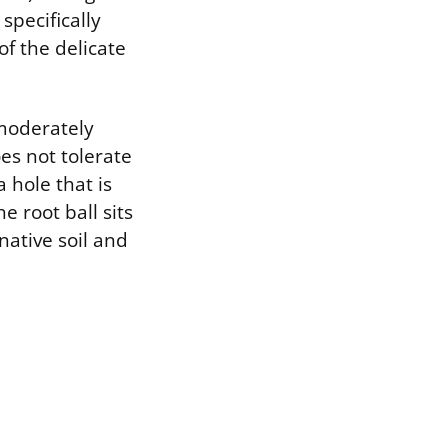
specifically
of the delicate
 moderately
oes not tolerate
 hole that is
e root ball sits
 native soil and