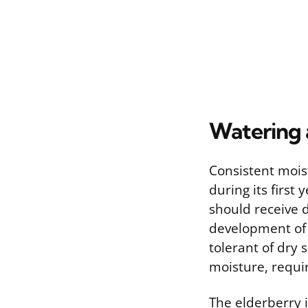
Watering 
Consistent mois
during its first
should receive 
development of 
tolerant of dry 
moisture, requi
The elderberry i