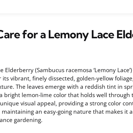
are for a Lemony Lace El
e Elderberry (Sambucus racemosa ‘Lemony Lace’) 
its vibrant, finely dissected, golden-yellow foliage,
exture. The leaves emerge with a reddish tint in spr
 a bright lemon-lime color that holds well through 
a unique visual appeal, providing a strong color con
 maintaining an easy-going nature that makes it a
ance gardening.