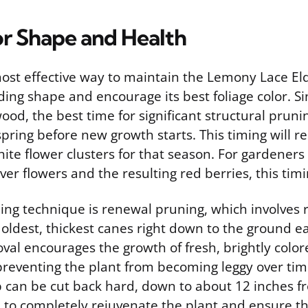
or Shape and Health
most effective way to maintain the Lemony Lace El
ng shape and encourage its best foliage color. Si
od, the best time for significant structural pruning
spring before new growth starts. This timing will r
ite flower clusters for that season. For gardeners 
over flowers and the resulting red berries, this timi
g technique is renewal pruning, which involves
 oldest, thickest canes right down to the ground e
val encourages the growth of fresh, brightly colo
preventing the plant from becoming leggy over time
b can be cut back hard, down to about 12 inches 
, to completely rejuvenate the plant and ensure t