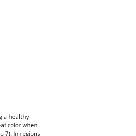
ng a healthy
eaf color when
o 7). In regions