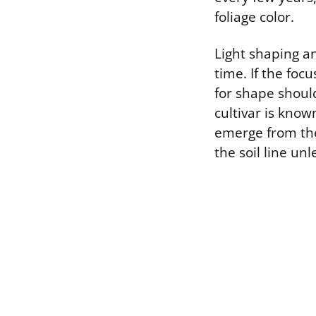
foliage color.
Light shaping a
time. If the foc
for shape shoul
cultivar is kno
emerge from the
the soil line un