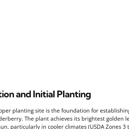
tion and Initial Planting
oper planting site is the foundation for establishi
erberry. The plant achieves its brightest golden l
sun, particularly in cooler climates (USDA Zones 3 t