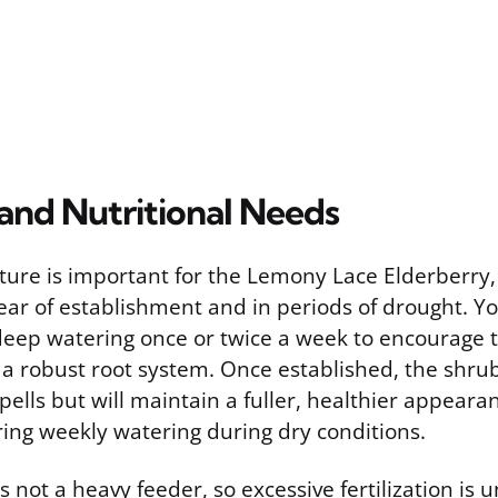
and Nutritional Needs
ture is important for the Lemony Lace Elderberry, 
 year of establishment and in periods of drought. Y
deep watering once or twice a week to encourage 
a robust root system. Once established, the shru
spells but will maintain a fuller, healthier appeara
ring weekly watering during dry conditions.
s not a heavy feeder, so excessive fertilization is