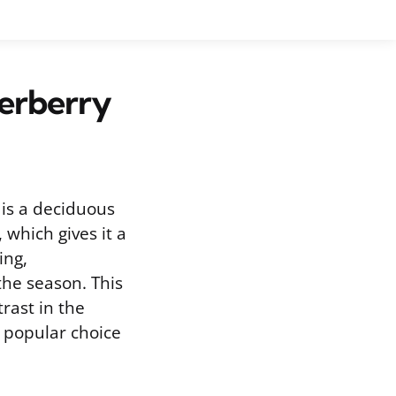
derberry
is a deciduous
 which gives it a
ing,
the season. This
trast in the
 popular choice