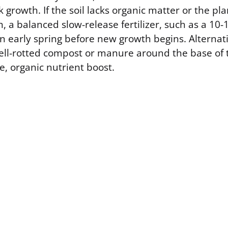
 growth. If the soil lacks organic matter or the pl
, a balanced slow-release fertilizer, such as a 10-
n early spring before new growth begins. Alternati
ell-rotted compost or manure around the base of 
e, organic nutrient boost.