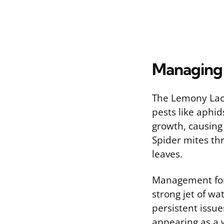
Managing 
The Lemony Lac
pests like aphi
growth, causing 
Spider mites thr
leaves.
Management for 
strong jet of wa
persistent issu
appearing as a 