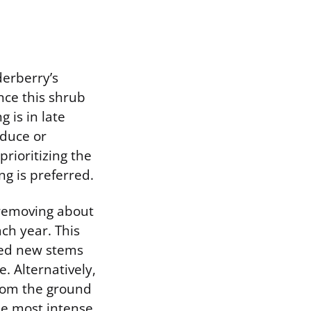
derberry’s
nce this shrub
 is in late
educe or
prioritizing the
ng is preferred.
 removing about
ach year. This
red new stems
. Alternatively,
from the ground
he most intense