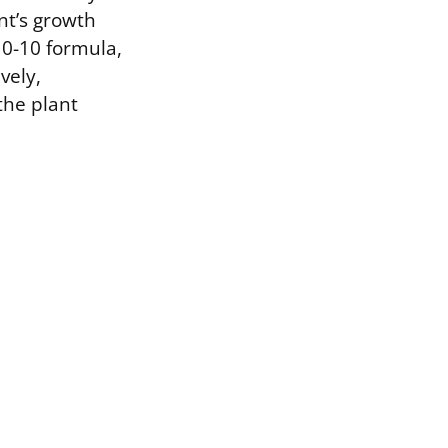
ant’s growth
10-10 formula,
vely,
the plant