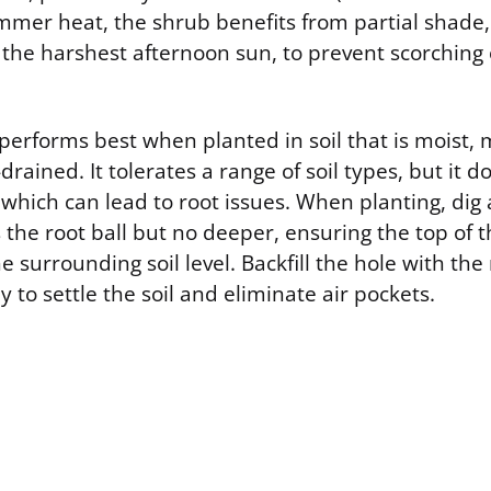
mer heat, the shrub benefits from partial shade, 
the harshest afternoon sun, to prevent scorching 
 performs best when planted in soil that is moist,
-drained. It tolerates a range of soil types, but it d
which can lead to root issues. When planting, dig a
 the root ball but no deeper, ensuring the top of th
e surrounding soil level. Backfill the hole with the
 to settle the soil and eliminate air pockets.