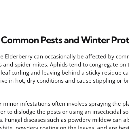
Common Pests and Winter Prot
e Elderberry can occasionally be affected by co
ds and spider mites. Aphids tend to congregate on
leaf curling and leaving behind a sticky residue 
ive in hot, dry conditions and cause stippling or b
minor infestations often involves spraying the pl
ter to dislodge the pests or using an insecticidal s
es. Fungal diseases such as powdery mildew can al
white, powdery coating on the leaves, and are bes