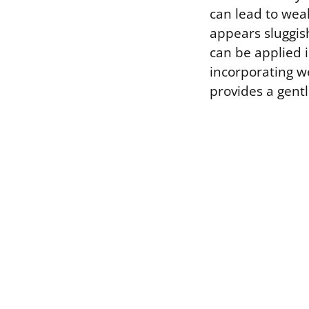
can lead to weak
appears sluggish
can be applied i
incorporating w
provides a gentl