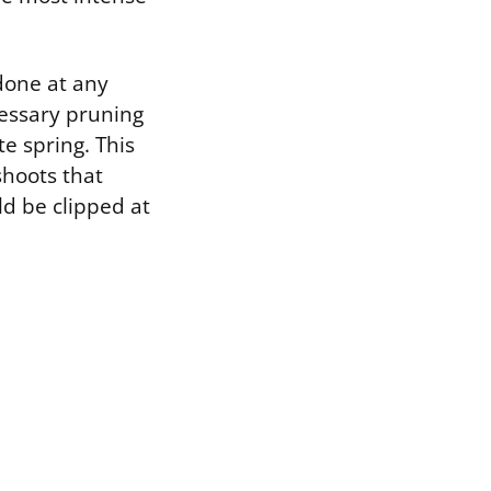
done at any
cessary pruning
e spring. This
shoots that
d be clipped at