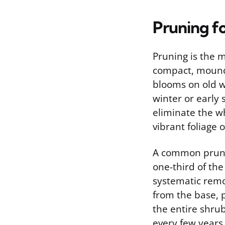
Pruning f
Pruning is the 
compact, moundi
blooms on old wo
winter or early 
eliminate the wh
vibrant foliage 
A common prunin
one-third of the
systematic remo
from the base, 
the entire shru
every few years