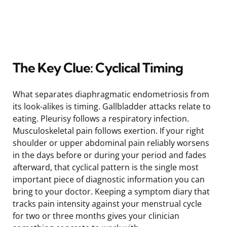
The Key Clue: Cyclical Timing
What separates diaphragmatic endometriosis from
its look-alikes is timing. Gallbladder attacks relate to
eating. Pleurisy follows a respiratory infection.
Musculoskeletal pain follows exertion. If your right
shoulder or upper abdominal pain reliably worsens
in the days before or during your period and fades
afterward, that cyclical pattern is the single most
important piece of diagnostic information you can
bring to your doctor. Keeping a symptom diary that
tracks pain intensity against your menstrual cycle
for two or three months gives your clinician