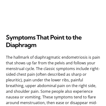
Symptoms That Point to the
Diaphragm
The hallmark of diaphragmatic endometriosis is pain
that shows up far from the pelvis and follows your
menstrual cycle. The classic symptoms include right-
sided chest pain (often described as sharp or
pleuritic), pain under the lower ribs, painful
breathing, upper abdominal pain on the right side,
and shoulder pain. Some people also experience
nausea or vomiting. These symptoms tend to flare
around menstruation, then ease or disappear mid-