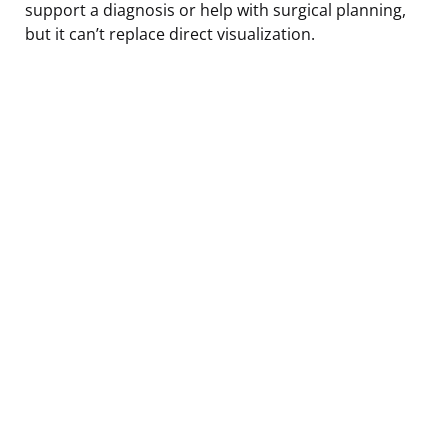
support a diagnosis or help with surgical planning,
but it can’t replace direct visualization.