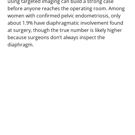
using targeted imaging can build a strong case
before anyone reaches the operating room. Among
women with confirmed pelvic endometriosis, only
about 1.9% have diaphragmatic involvement found
at surgery, though the true number is likely higher
because surgeons don’t always inspect the
diaphragm.