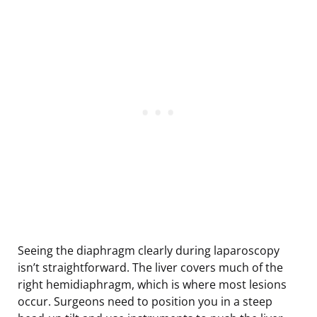
Seeing the diaphragm clearly during laparoscopy
isn’t straightforward. The liver covers much of the
right hemidiaphragm, which is where most lesions
occur. Surgeons need to position you in a steep