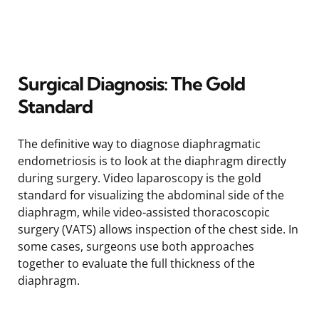
Surgical Diagnosis: The Gold
Standard
The definitive way to diagnose diaphragmatic
endometriosis is to look at the diaphragm directly
during surgery. Video laparoscopy is the gold
standard for visualizing the abdominal side of the
diaphragm, while video-assisted thoracoscopic
surgery (VATS) allows inspection of the chest side. In
some cases, surgeons use both approaches
together to evaluate the full thickness of the
diaphragm.