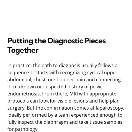
Putting the Diagnostic Pieces
Together
In practice, the path to diagnosis usually follows a
sequence. It starts with recognizing cyclical upper
abdominal, chest, or shoulder pain and connecting
it to a known or suspected history of pelvic
endometriosis. From there, MRI with appropriate
protocols can look for visible lesions and help plan
surgery. But the confirmation comes at laparoscopy,
ideally performed by a team experienced enough to
fully inspect the diaphragm and take tissue samples
for pathology.