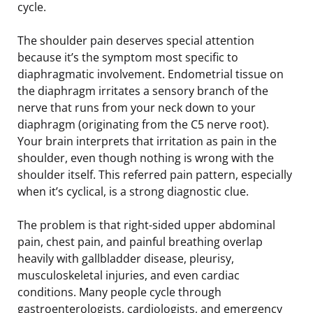
cycle.
The shoulder pain deserves special attention
because it’s the symptom most specific to
diaphragmatic involvement. Endometrial tissue on
the diaphragm irritates a sensory branch of the
nerve that runs from your neck down to your
diaphragm (originating from the C5 nerve root).
Your brain interprets that irritation as pain in the
shoulder, even though nothing is wrong with the
shoulder itself. This referred pain pattern, especially
when it’s cyclical, is a strong diagnostic clue.
The problem is that right-sided upper abdominal
pain, chest pain, and painful breathing overlap
heavily with gallbladder disease, pleurisy,
musculoskeletal injuries, and even cardiac
conditions. Many people cycle through
gastroenterologists, cardiologists, and emergency