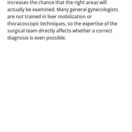
increases the chance that the right areas will
actually be examined. Many general gynecologists
are not trained in liver mobilization or
thoracoscopic techniques, so the expertise of the
surgical team directly affects whether a correct
diagnosis is even possible.