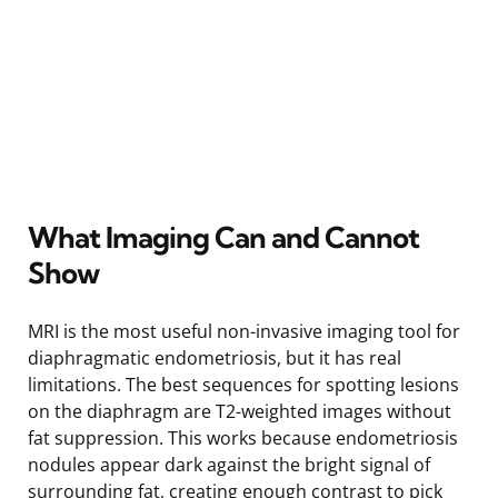
What Imaging Can and Cannot
Show
MRI is the most useful non-invasive imaging tool for
diaphragmatic endometriosis, but it has real
limitations. The best sequences for spotting lesions
on the diaphragm are T2-weighted images without
fat suppression. This works because endometriosis
nodules appear dark against the bright signal of
surrounding fat, creating enough contrast to pick