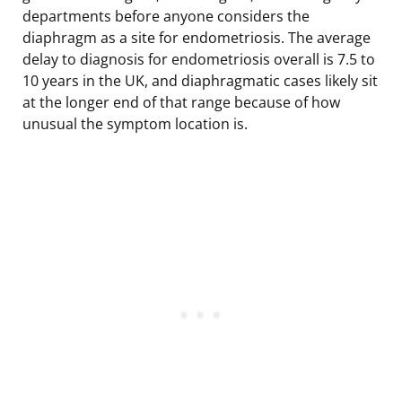
departments before anyone considers the
diaphragm as a site for endometriosis. The average
delay to diagnosis for endometriosis overall is 7.5 to
10 years in the UK, and diaphragmatic cases likely sit
at the longer end of that range because of how
unusual the symptom location is.