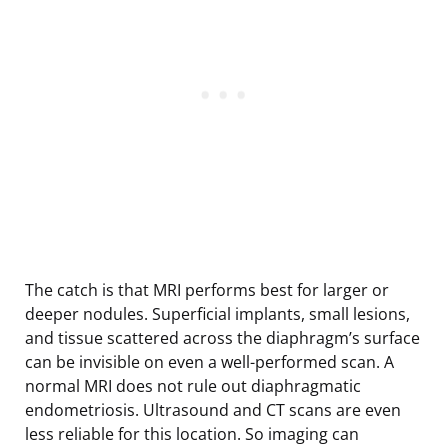
The catch is that MRI performs best for larger or
deeper nodules. Superficial implants, small lesions,
and tissue scattered across the diaphragm’s surface
can be invisible on even a well-performed scan. A
normal MRI does not rule out diaphragmatic
endometriosis. Ultrasound and CT scans are even
less reliable for this location. So imaging can