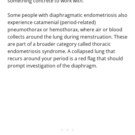
something concrete to work with.
Some people with diaphragmatic endometriosis also
experience catamenial (period-related)
pneumothorax or hemothorax, where air or blood
collects around the lung during menstruation. These
are part of a broader category called thoracic
endometriosis syndrome. A collapsed lung that
recurs around your period is a red flag that should
prompt investigation of the diaphragm.