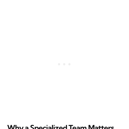
Why a Specialized Team Matters