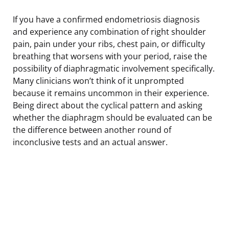
If you have a confirmed endometriosis diagnosis
and experience any combination of right shoulder
pain, pain under your ribs, chest pain, or difficulty
breathing that worsens with your period, raise the
possibility of diaphragmatic involvement specifically.
Many clinicians won’t think of it unprompted
because it remains uncommon in their experience.
Being direct about the cyclical pattern and asking
whether the diaphragm should be evaluated can be
the difference between another round of
inconclusive tests and an actual answer.