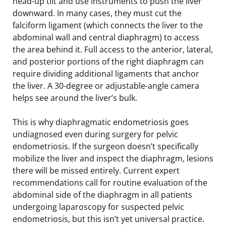
head-up tilt and use instruments to push the liver
downward. In many cases, they must cut the
falciform ligament (which connects the liver to the
abdominal wall and central diaphragm) to access
the area behind it. Full access to the anterior, lateral,
and posterior portions of the right diaphragm can
require dividing additional ligaments that anchor
the liver. A 30-degree or adjustable-angle camera
helps see around the liver’s bulk.
This is why diaphragmatic endometriosis goes
undiagnosed even during surgery for pelvic
endometriosis. If the surgeon doesn’t specifically
mobilize the liver and inspect the diaphragm, lesions
there will be missed entirely. Current expert
recommendations call for routine evaluation of the
abdominal side of the diaphragm in all patients
undergoing laparoscopy for suspected pelvic
endometriosis, but this isn’t yet universal practice.