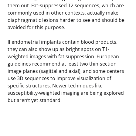
them out. Fat-suppressed T2 sequences, which are
commonly used in other contexts, actually make
diaphragmatic lesions harder to see and should be
avoided for this purpose.
If endometrial implants contain blood products,
they can also show up as bright spots on T1-
weighted images with fat suppression. European
guidelines recommend at least two thin-section
image planes (sagittal and axial), and some centers
use 3D sequences to improve visualization of
specific structures. Newer techniques like
susceptibility-weighted imaging are being explored
but aren’t yet standard.