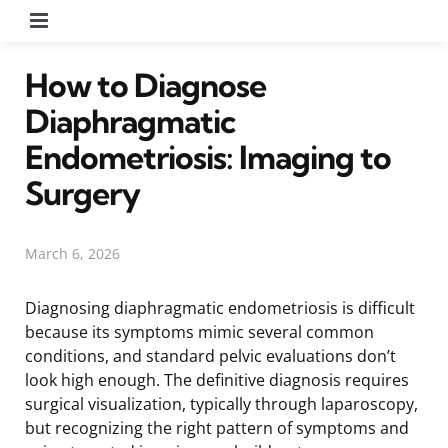
Menu
How to Diagnose
Diaphragmatic
Endometriosis: Imaging to
Surgery
March 6, 2026
Diagnosing diaphragmatic endometriosis is difficult
because its symptoms mimic several common
conditions, and standard pelvic evaluations don’t
look high enough. The definitive diagnosis requires
surgical visualization, typically through laparoscopy,
but recognizing the right pattern of symptoms and