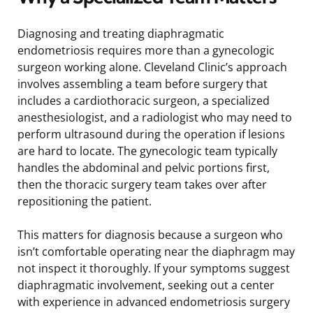
Diagnosing and treating diaphragmatic
endometriosis requires more than a gynecologic
surgeon working alone. Cleveland Clinic’s approach
involves assembling a team before surgery that
includes a cardiothoracic surgeon, a specialized
anesthesiologist, and a radiologist who may need to
perform ultrasound during the operation if lesions
are hard to locate. The gynecologic team typically
handles the abdominal and pelvic portions first,
then the thoracic surgery team takes over after
repositioning the patient.
This matters for diagnosis because a surgeon who
isn’t comfortable operating near the diaphragm may
not inspect it thoroughly. If your symptoms suggest
diaphragmatic involvement, seeking out a center
with experience in advanced endometriosis surgery