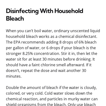
Disinfecting With Household
Bleach
When you can’t boil water, ordinary unscented liquid
household bleach works as a chemical disinfectant.
The EPA recommends adding 8 drops of 6% bleach
per gallon of water, or 6 drops if your bleach is the
stronger 8.25% concentration. Stir it in, then let the
water sit for at least 30 minutes before drinking. It
should have a faint chlorine smell afterward. If it
doesn’t, repeat the dose and wait another 30
minutes.
Double the amount of bleach if the water is cloudy,
colored, or very cold. Cold water slows down the
chemical reaction, and particles in murky water can
shield organisms from the bleach. Only use bleach