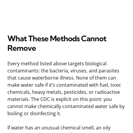
What These Methods Cannot
Remove
Every method listed above targets biological
contaminants: the bacteria, viruses, and parasites
that cause waterborne illness. None of them can
make water safe if it’s contaminated with fuel, toxic
chemicals, heavy metals, pesticides, or radioactive
materials. The CDC is explicit on this point: you
cannot make chemically contaminated water safe by
boiling or disinfecting it.
If water has an unusual chemical smell, an oily