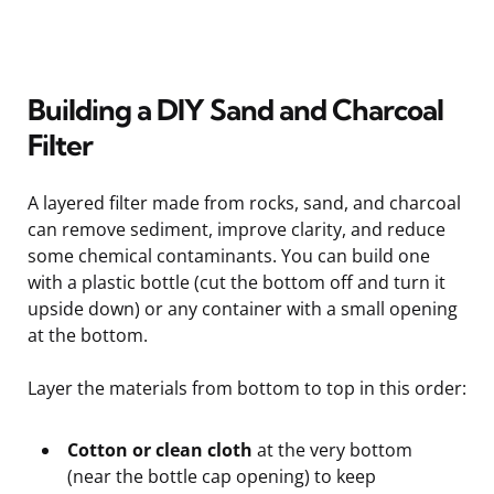
Building a DIY Sand and Charcoal
Filter
A layered filter made from rocks, sand, and charcoal
can remove sediment, improve clarity, and reduce
some chemical contaminants. You can build one
with a plastic bottle (cut the bottom off and turn it
upside down) or any container with a small opening
at the bottom.
Layer the materials from bottom to top in this order:
Cotton or clean cloth
at the very bottom
(near the bottle cap opening) to keep