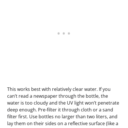
This works best with relatively clear water. If you
can’t read a newspaper through the bottle, the
water is too cloudy and the UV light won’t penetrate
deep enough. Pre-filter it through cloth or a sand
filter first. Use bottles no larger than two liters, and
lay them on their sides on a reflective surface (like a