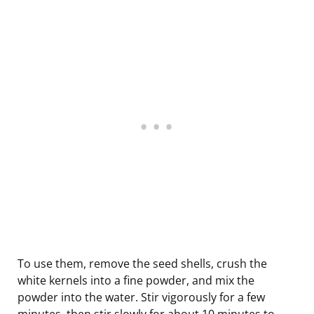
To use them, remove the seed shells, crush the
white kernels into a fine powder, and mix the
powder into the water. Stir vigorously for a few
minutes, then stir slowly for about 10 minutes to