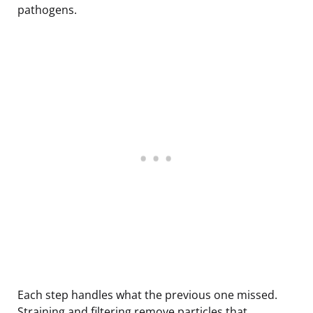
pathogens.
Each step handles what the previous one missed.
Straining and filtering remove particles that