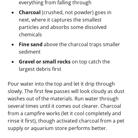
everything from falling through
Charcoal
(crushed, not powder) goes in
next, where it captures the smallest
particles and absorbs some dissolved
chemicals
Fine sand
above the charcoal traps smaller
sediment
Gravel or small rocks
on top catch the
largest debris first
Pour water into the top and let it drip through
slowly. The first few passes will look cloudy as dust
washes out of the materials. Run water through
several times until it comes out clearer. Charcoal
from a campfire works (let it cool completely and
rinse it first), though activated charcoal from a pet
supply or aquarium store performs better.