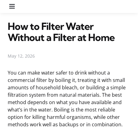
Menu
How to Filter Water
Without a Filter at Home
May 12, 2026
You can make water safer to drink without a
commercial filter by boiling it, treating it with small
amounts of household bleach, or building a simple
filtration system from natural materials. The best
method depends on what you have available and
what’s in the water. Boiling is the most reliable
option for killing harmful organisms, while other
methods work well as backups or in combination.