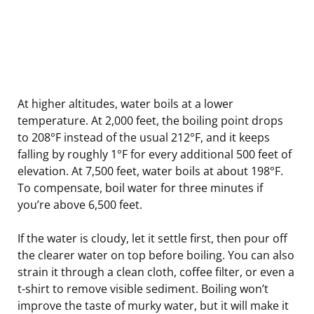
At higher altitudes, water boils at a lower
temperature. At 2,000 feet, the boiling point drops
to 208°F instead of the usual 212°F, and it keeps
falling by roughly 1°F for every additional 500 feet of
elevation. At 7,500 feet, water boils at about 198°F.
To compensate, boil water for three minutes if
you’re above 6,500 feet.
If the water is cloudy, let it settle first, then pour off
the clearer water on top before boiling. You can also
strain it through a clean cloth, coffee filter, or even a
t-shirt to remove visible sediment. Boiling won’t
improve the taste of murky water, but it will make it