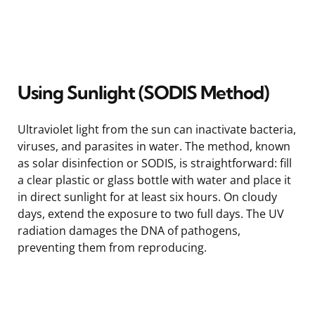
Using Sunlight (SODIS Method)
Ultraviolet light from the sun can inactivate bacteria,
viruses, and parasites in water. The method, known
as solar disinfection or SODIS, is straightforward: fill
a clear plastic or glass bottle with water and place it
in direct sunlight for at least six hours. On cloudy
days, extend the exposure to two full days. The UV
radiation damages the DNA of pathogens,
preventing them from reproducing.