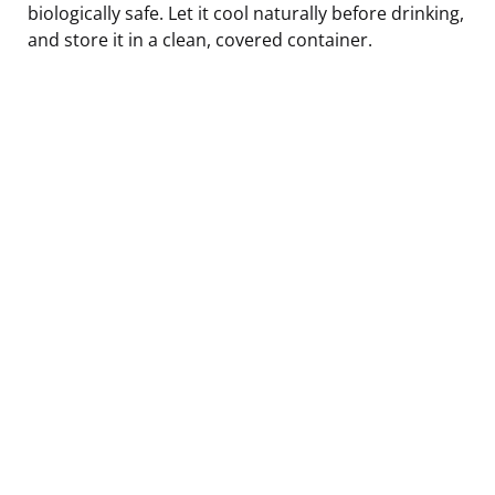
biologically safe. Let it cool naturally before drinking,
and store it in a clean, covered container.