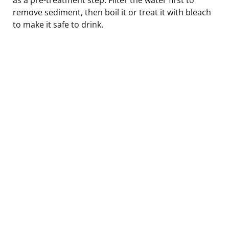
remove sediment, then boil it or treat it with bleach
to make it safe to drink.