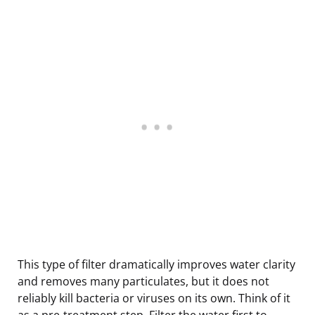
This type of filter dramatically improves water clarity
and removes many particulates, but it does not
reliably kill bacteria or viruses on its own. Think of it
as a pre-treatment step. Filter the water first to