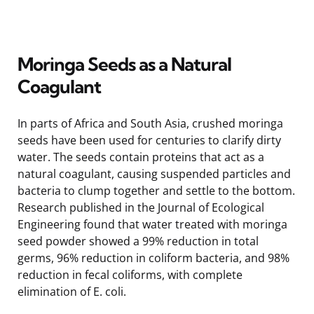
Moringa Seeds as a Natural
Coagulant
In parts of Africa and South Asia, crushed moringa
seeds have been used for centuries to clarify dirty
water. The seeds contain proteins that act as a
natural coagulant, causing suspended particles and
bacteria to clump together and settle to the bottom.
Research published in the Journal of Ecological
Engineering found that water treated with moringa
seed powder showed a 99% reduction in total
germs, 96% reduction in coliform bacteria, and 98%
reduction in fecal coliforms, with complete
elimination of E. coli.