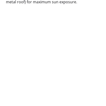
metal roof) for maximum sun exposure.