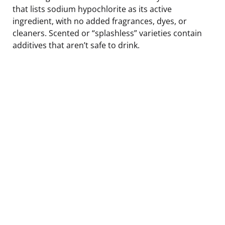
that lists sodium hypochlorite as its active
ingredient, with no added fragrances, dyes, or
cleaners. Scented or “splashless” varieties contain
additives that aren’t safe to drink.