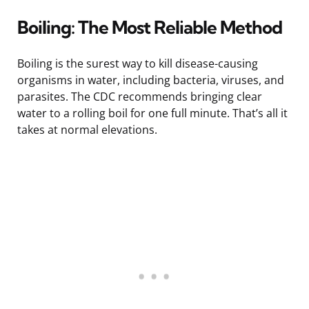
Boiling: The Most Reliable Method
Boiling is the surest way to kill disease-causing
organisms in water, including bacteria, viruses, and
parasites. The CDC recommends bringing clear
water to a rolling boil for one full minute. That’s all it
takes at normal elevations.