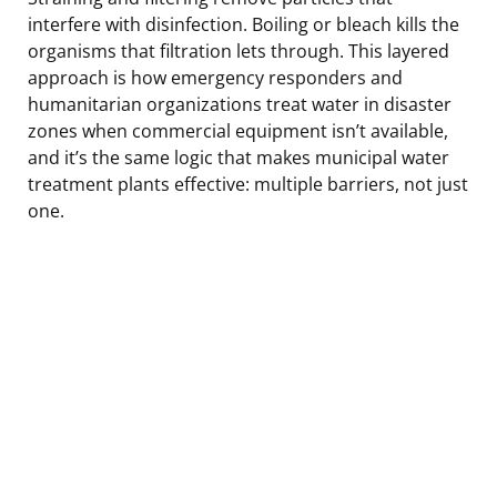
interfere with disinfection. Boiling or bleach kills the
organisms that filtration lets through. This layered
approach is how emergency responders and
humanitarian organizations treat water in disaster
zones when commercial equipment isn’t available,
and it’s the same logic that makes municipal water
treatment plants effective: multiple barriers, not just
one.