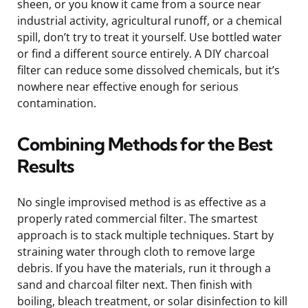
sheen, or you know it came from a source near
industrial activity, agricultural runoff, or a chemical
spill, don’t try to treat it yourself. Use bottled water
or find a different source entirely. A DIY charcoal
filter can reduce some dissolved chemicals, but it’s
nowhere near effective enough for serious
contamination.
Combining Methods for the Best
Results
No single improvised method is as effective as a
properly rated commercial filter. The smartest
approach is to stack multiple techniques. Start by
straining water through cloth to remove large
debris. If you have the materials, run it through a
sand and charcoal filter next. Then finish with
boiling, bleach treatment, or solar disinfection to kill