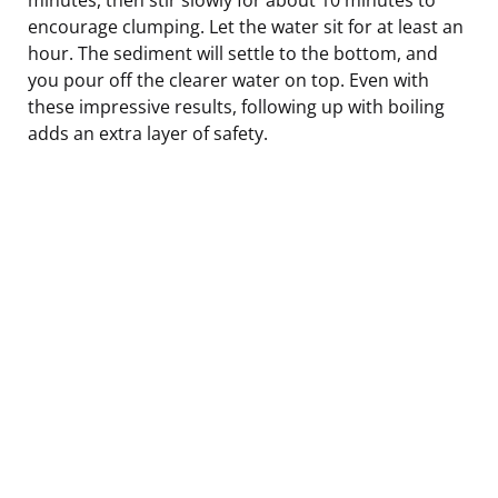
encourage clumping. Let the water sit for at least an
hour. The sediment will settle to the bottom, and
you pour off the clearer water on top. Even with
these impressive results, following up with boiling
adds an extra layer of safety.