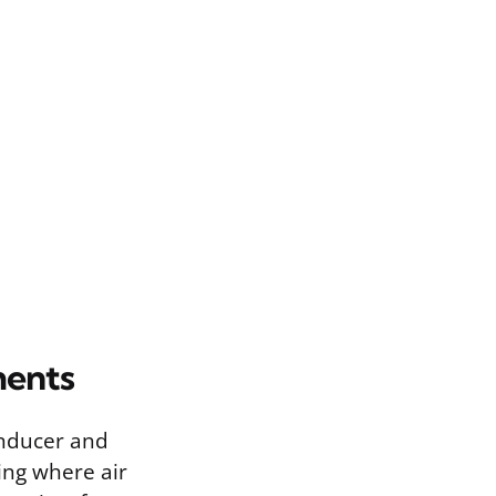
ments
inducer and
ing where air