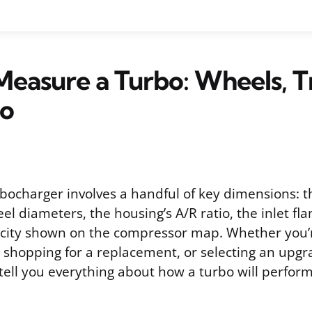
easure a Turbo: Wheels, T
io
bocharger involves a handful of key dimensions: 
l diameters, the housing’s A/R ratio, the inlet fl
acity shown on the compressor map. Whether you’r
shopping for a replacement, or selecting an upgr
ll you everything about how a turbo will perfor