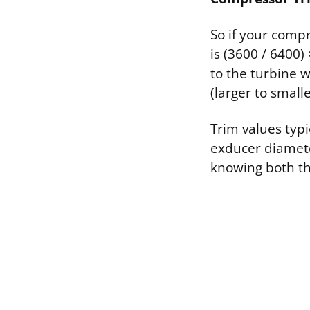
So if your com
is (3600 / 6400)
to the turbine 
(larger to smal
Trim values typ
exducer diameter
knowing both th