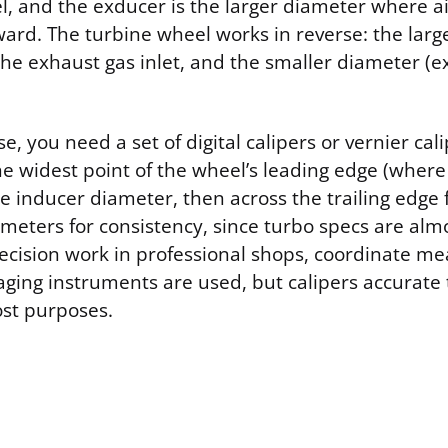
, and the exducer is the larger diameter where air
ward. The turbine wheel works in reverse: the lar
the exhaust gas inlet, and the smaller diameter (e
, you need a set of digital calipers or vernier cali
he widest point of the wheel’s leading edge (where
he inducer diameter, then across the trailing edge 
meters for consistency, since turbo specs are almo
recision work in professional shops, coordinate m
ging instruments are used, but calipers accurate
ost purposes.