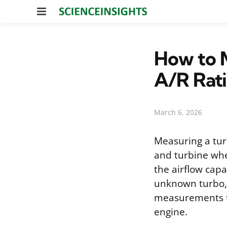
Menu
How to M
A/R Rat
March 6, 2026
Measuring a tur
and turbine whee
the airflow cap
unknown turbo, 
measurements te
engine.