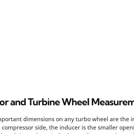
or and Turbine Wheel Measure
portant dimensions on any turbo wheel are the 
 compressor side, the inducer is the smaller open