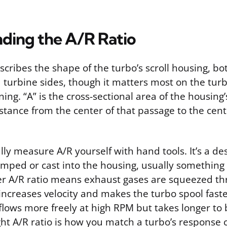
ding the A/R Ratio
scribes the shape of the turbo’s scroll housing, bo
turbine sides, though it matters most on the turb
ng. “A” is the cross-sectional area of the housing’
istance from the center of that passage to the cent
lly measure A/R yourself with hand tools. It’s a de
amped or cast into the housing, usually something l
ler A/R ratio means exhaust gases are squeezed th
increases velocity and makes the turbo spool faste
 flows more freely at high RPM but takes longer to 
ht A/R ratio is how you match a turbo’s response c