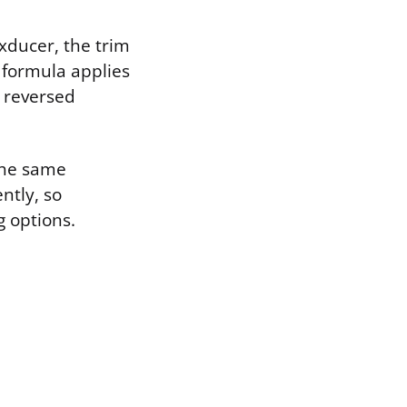
ducer, the trim
 formula applies
 reversed
 the same
ntly, so
 options.