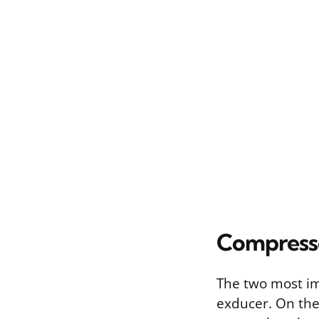
Compress
The two most im
exducer. On the