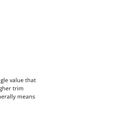
gle value that
gher trim
nerally means