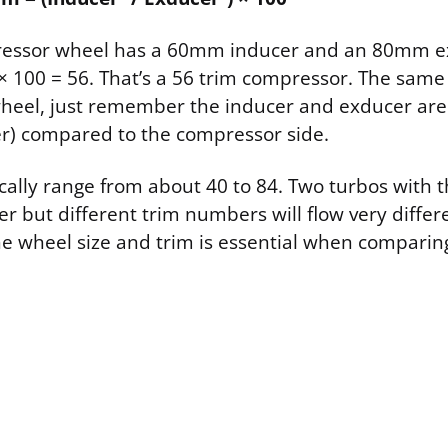
pressor wheel has a 60mm inducer and an 80mm ex
 × 100 = 56. That’s a 56 trim compressor. The same
wheel, just remember the inducer and exducer are
ler) compared to the compressor side.
ically range from about 40 to 84. Two turbos with
 but different trim numbers will flow very differe
e wheel size and trim is essential when comparing