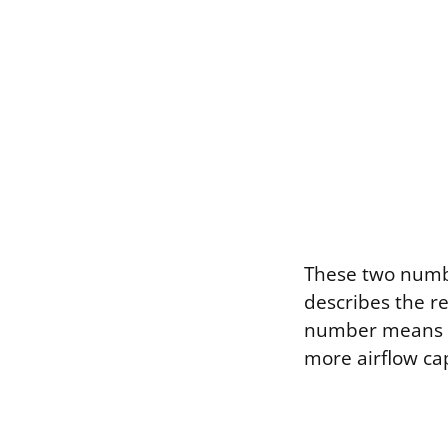
These two number
describes the r
number means a 
more airflow cap