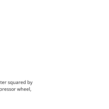
eter squared by
pressor wheel,