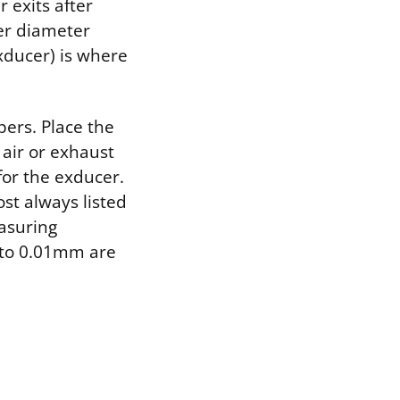
 exits after
ger diameter
xducer) is where
pers. Place the
 air or exhaust
for the exducer.
st always listed
easuring
 to 0.01mm are