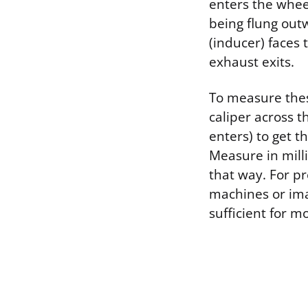
enters the wheel
being flung out
(inducer) faces 
exhaust exits.
To measure these
caliper across t
enters) to get t
Measure in milli
that way. For p
machines or ima
sufficient for m