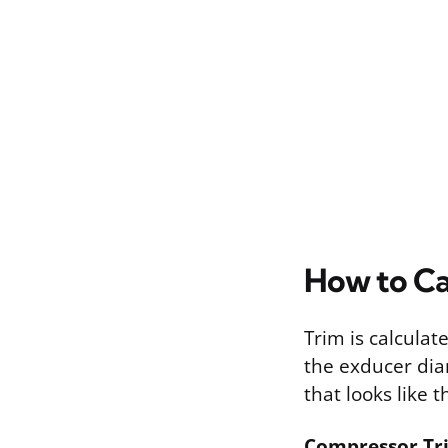
How to Ca
Trim is calcula
the exducer dia
that looks like th
Compressor Trim