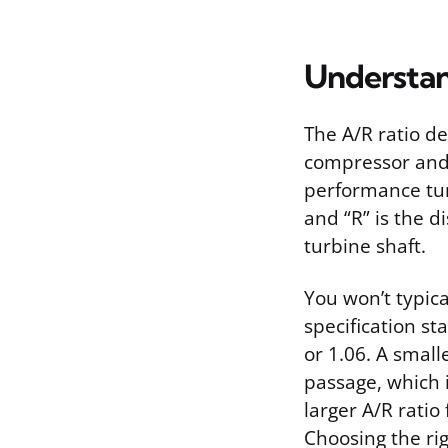
Understan
The A/R ratio de
compressor and 
performance tuni
and “R” is the d
turbine shaft.
You won’t typica
specification st
or 1.06. A smal
passage, which 
larger A/R ratio
Choosing the rig