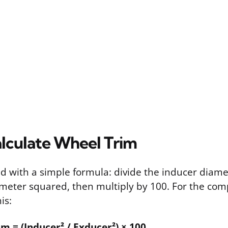
lculate Wheel Trim
ted with a simple formula: divide the inducer diam
meter squared, then multiply by 100. For the com
is:
 = (Inducer² / Exducer²) × 100