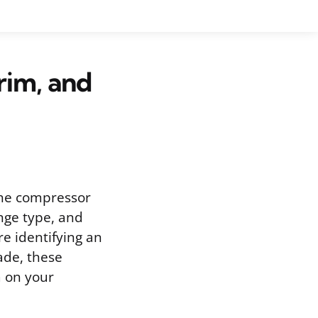
rim, and
the compressor
ange type, and
e identifying an
ade, these
m on your