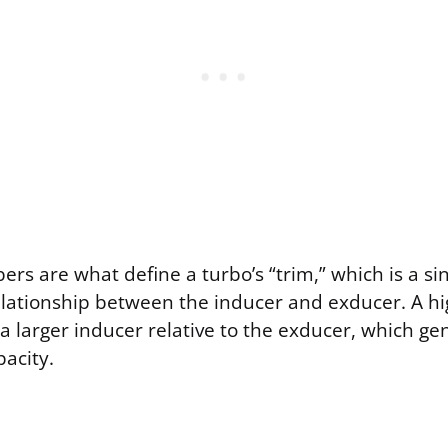
s are what define a turbo’s “trim,” which is a sin
elationship between the inducer and exducer. A hi
larger inducer relative to the exducer, which ge
acity.