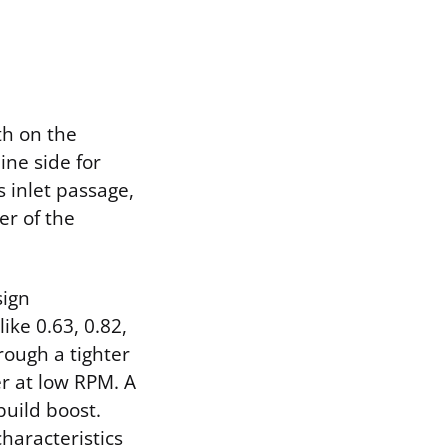
th on the
ine side for
s inlet passage,
er of the
sign
ike 0.63, 0.82,
rough a tighter
r at low RPM. A
build boost.
haracteristics