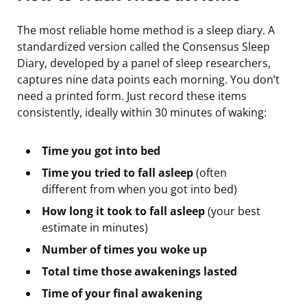
The most reliable home method is a sleep diary. A
standardized version called the Consensus Sleep
Diary, developed by a panel of sleep researchers,
captures nine data points each morning. You don’t
need a printed form. Just record these items
consistently, ideally within 30 minutes of waking:
Time you got into bed
Time you tried to fall asleep
(often
different from when you got into bed)
How long it took to fall asleep
(your best
estimate in minutes)
Number of times you woke up
Total time those awakenings lasted
Time of your final awakening