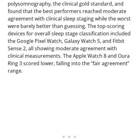
polysomnography, the clinical gold standard, and
found that the best performers reached moderate
agreement with clinical sleep staging while the worst
were barely better than guessing. The top-scoring
devices for overall sleep stage classification included
the Google Pixel Watch, Galaxy Watch 5, and Fitbit
Sense 2, all showing moderate agreement with
clinical measurements. The Apple Watch 8 and Oura
Ring 3 scored lower, falling into the “fair agreement”
range.