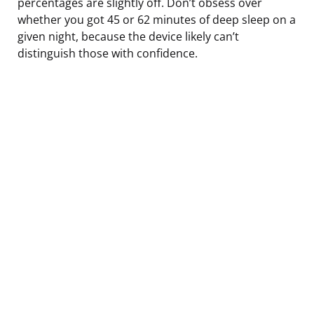
percentages are slightly off. Don’t obsess over
whether you got 45 or 62 minutes of deep sleep on a
given night, because the device likely can’t
distinguish those with confidence.