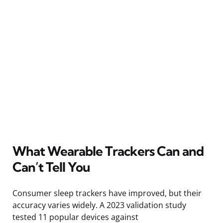
What Wearable Trackers Can and
Can’t Tell You
Consumer sleep trackers have improved, but their
accuracy varies widely. A 2023 validation study
tested 11 popular devices against