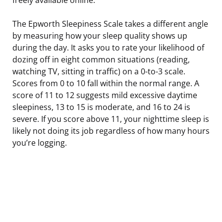
The Epworth Sleepiness Scale takes a different angle
by measuring how your sleep quality shows up
during the day. It asks you to rate your likelihood of
dozing off in eight common situations (reading,
watching TV, sitting in traffic) on a 0-to-3 scale.
Scores from 0 to 10 fall within the normal range. A
score of 11 to 12 suggests mild excessive daytime
sleepiness, 13 to 15 is moderate, and 16 to 24 is
severe. If you score above 11, your nighttime sleep is
likely not doing its job regardless of how many hours
you’re logging.