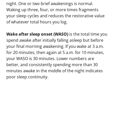
night. One or two brief awakenings is normal.
Waking up three, four, or more times fragments
your sleep cycles and reduces the restorative value
of whatever total hours you log.
Wake after sleep onset (WASO)
is the total time you
spend awake after initially falling asleep but before
your final morning awakening. If you wake at 3 a.m.
for 20 minutes, then again at 5 a.m. for 10 minutes,
your WASO is 30 minutes. Lower numbers are
better, and consistently spending more than 30
minutes awake in the middle of the night indicates
poor sleep continuity.