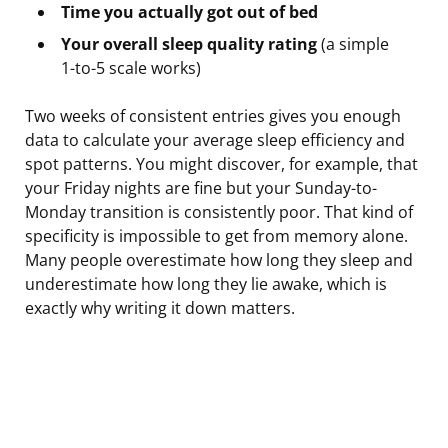
Time you actually got out of bed
Your overall sleep quality rating
(a simple
1-to-5 scale works)
Two weeks of consistent entries gives you enough
data to calculate your average sleep efficiency and
spot patterns. You might discover, for example, that
your Friday nights are fine but your Sunday-to-
Monday transition is consistently poor. That kind of
specificity is impossible to get from memory alone.
Many people overestimate how long they sleep and
underestimate how long they lie awake, which is
exactly why writing it down matters.