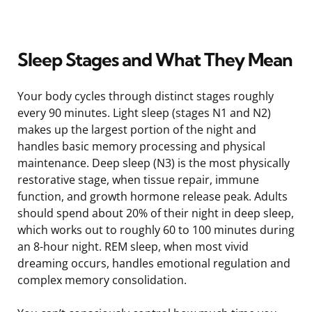
Sleep Stages and What They Mean
Your body cycles through distinct stages roughly
every 90 minutes. Light sleep (stages N1 and N2)
makes up the largest portion of the night and
handles basic memory processing and physical
maintenance. Deep sleep (N3) is the most physically
restorative stage, when tissue repair, immune
function, and growth hormone release peak. Adults
should spend about 20% of their night in deep sleep,
which works out to roughly 60 to 100 minutes during
an 8-hour night. REM sleep, when most vivid
dreaming occurs, handles emotional regulation and
complex memory consolidation.