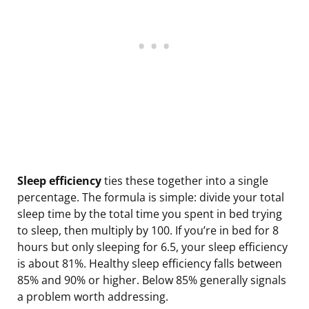
Sleep efficiency
ties these together into a single
percentage. The formula is simple: divide your total
sleep time by the total time you spent in bed trying
to sleep, then multiply by 100. If you’re in bed for 8
hours but only sleeping for 6.5, your sleep efficiency
is about 81%. Healthy sleep efficiency falls between
85% and 90% or higher. Below 85% generally signals
a problem worth addressing.