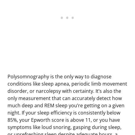
Polysomnography is the only way to diagnose
conditions like sleep apnea, periodic limb movement
disorder, or narcolepsy with certainty. It’s also the
only measurement that can accurately detect how
much deep and REM sleep you’re getting on a given
night. If your sleep efficiency is consistently below
85%, your Epworth score is above 11, or you have
symptoms like loud snoring, gasping during sleep,
or unrefreshing sleep despite adequate hours, a