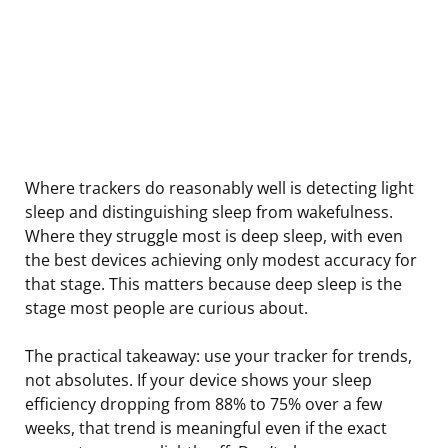
Where trackers do reasonably well is detecting light
sleep and distinguishing sleep from wakefulness.
Where they struggle most is deep sleep, with even
the best devices achieving only modest accuracy for
that stage. This matters because deep sleep is the
stage most people are curious about.
The practical takeaway: use your tracker for trends,
not absolutes. If your device shows your sleep
efficiency dropping from 88% to 75% over a few
weeks, that trend is meaningful even if the exact