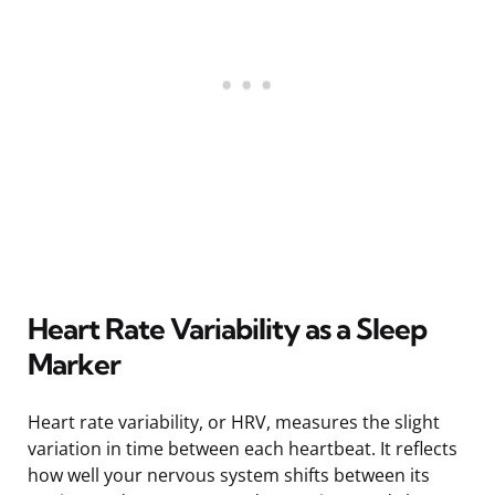
Heart Rate Variability as a Sleep
Marker
Heart rate variability, or HRV, measures the slight
variation in time between each heartbeat. It reflects
how well your nervous system shifts between its