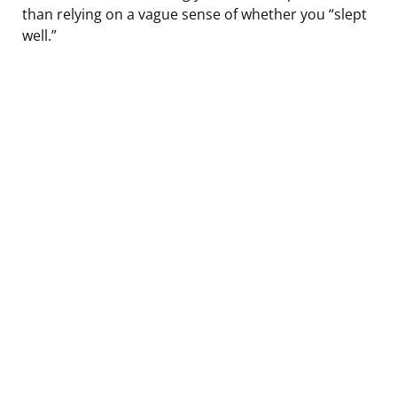
than relying on a vague sense of whether you “slept
well.”