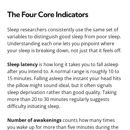
The Four Core Indicators
Sleep researchers consistently use the same set of
variables to distinguish good sleep from poor sleep.
Understanding each one lets you pinpoint where
your sleep is breaking down, not just that it feels off.
Sleep latency
is how long it takes you to fall asleep
after you intend to. A normal range is roughly 10 to
15 minutes. Falling asleep the instant your head hits
the pillow might sound ideal, but it often signals
sleep deprivation rather than good quality. Taking
more than 20 to 30 minutes regularly suggests
difficulty initiating sleep.
Number of awakenings
counts how many times
you wake up for more than five minutes during the