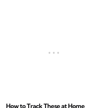
How to Track These at Home