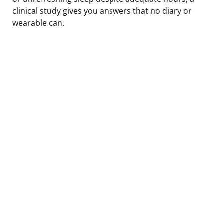
clinical study gives you answers that no diary or
wearable can.