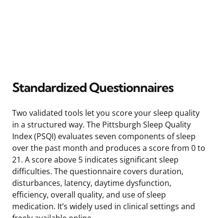
Standardized Questionnaires
Two validated tools let you score your sleep quality
in a structured way. The Pittsburgh Sleep Quality
Index (PSQI) evaluates seven components of sleep
over the past month and produces a score from 0 to
21. A score above 5 indicates significant sleep
difficulties. The questionnaire covers duration,
disturbances, latency, daytime dysfunction,
efficiency, overall quality, and use of sleep
medication. It’s widely used in clinical settings and
freely available online.