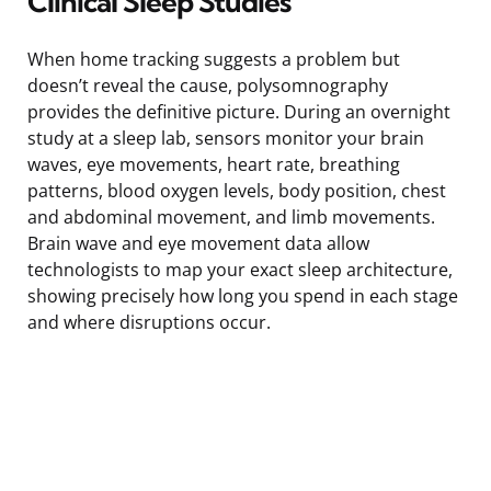
Clinical Sleep Studies
When home tracking suggests a problem but
doesn’t reveal the cause, polysomnography
provides the definitive picture. During an overnight
study at a sleep lab, sensors monitor your brain
waves, eye movements, heart rate, breathing
patterns, blood oxygen levels, body position, chest
and abdominal movement, and limb movements.
Brain wave and eye movement data allow
technologists to map your exact sleep architecture,
showing precisely how long you spend in each stage
and where disruptions occur.