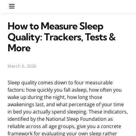
Menu
How to Measure Sleep
Quality: Trackers, Tests &
More
March 6, 2026
Sleep quality comes down to four measurable
factors: how quickly you fall asleep, how often you
wake up during the night, how long those
awakenings last, and what percentage of your time
in bed you actually spend sleeping. These indicators,
identified by the National Sleep Foundation as
reliable across all age groups, give you a concrete
framework for evaluating your own sleep rather