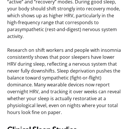
“active” and “recovery” modes. During good sleep,
your body should shift strongly into recovery mode,
which shows up as higher HRV, particularly in the
high-frequency range that corresponds to
parasympathetic (rest-and-digest) nervous system
activity.
Research on shift workers and people with insomnia
consistently shows that poor sleepers have lower
HRV during sleep, reflecting a nervous system that
never fully downshifts. Sleep deprivation pushes the
balance toward sympathetic (fight-or-flight)
dominance. Many wearable devices now report
overnight HRV, and tracking it over weeks can reveal
whether your sleep is actually restorative at a
physiological level, even on nights where your total
hours look fine on paper.