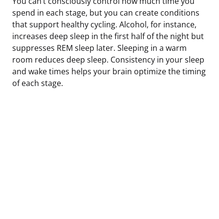
You can’t consciously control how much time you
spend in each stage, but you can create conditions
that support healthy cycling. Alcohol, for instance,
increases deep sleep in the first half of the night but
suppresses REM sleep later. Sleeping in a warm
room reduces deep sleep. Consistency in your sleep
and wake times helps your brain optimize the timing
of each stage.