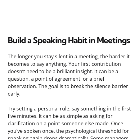
Build a Speaking Habit in Meetings
The longer you stay silent in a meeting, the harder it
becomes to say anything. Your first contribution
doesn’t need to be a brilliant insight. It can be a
question, a point of agreement, or a brief
observation. The goal is to break the silence barrier
early.
Try setting a personal rule: say something in the first
five minutes. It can be as simple as asking for
clarification on a point someone else made. Once
you’ve spoken once, the psychological threshold for
speaking again drops dramatically. Some managers