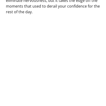
eliminate nervousness, but it takes the edge off the
moments that used to derail your confidence for the
rest of the day.