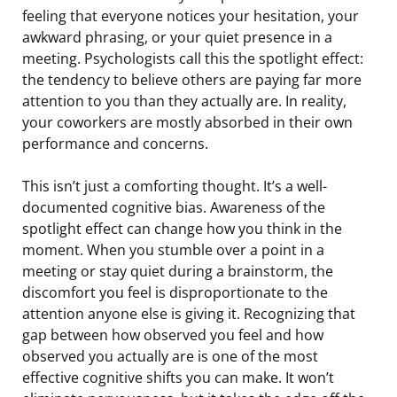
feeling that everyone notices your hesitation, your
awkward phrasing, or your quiet presence in a
meeting. Psychologists call this the spotlight effect:
the tendency to believe others are paying far more
attention to you than they actually are. In reality,
your coworkers are mostly absorbed in their own
performance and concerns.
This isn’t just a comforting thought. It’s a well-
documented cognitive bias. Awareness of the
spotlight effect can change how you think in the
moment. When you stumble over a point in a
meeting or stay quiet during a brainstorm, the
discomfort you feel is disproportionate to the
attention anyone else is giving it. Recognizing that
gap between how observed you feel and how
observed you actually are is one of the most
effective cognitive shifts you can make. It won’t