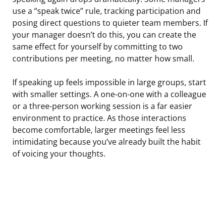
use a “speak twice” rule, tracking participation and
posing direct questions to quieter team members. If
your manager doesn’t do this, you can create the
same effect for yourself by committing to two
contributions per meeting, no matter how small.
If speaking up feels impossible in large groups, start
with smaller settings. A one-on-one with a colleague
or a three-person working session is a far easier
environment to practice. As those interactions
become comfortable, larger meetings feel less
intimidating because you’ve already built the habit
of voicing your thoughts.