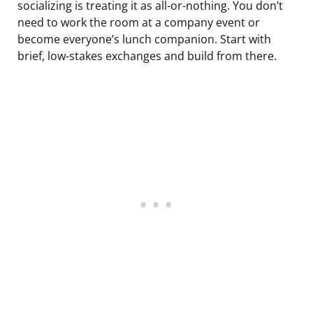
socializing is treating it as all-or-nothing. You don’t
need to work the room at a company event or
become everyone’s lunch companion. Start with
brief, low-stakes exchanges and build from there.