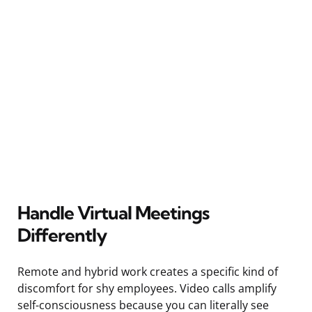
Handle Virtual Meetings
Differently
Remote and hybrid work creates a specific kind of
discomfort for shy employees. Video calls amplify
self-consciousness because you can literally see