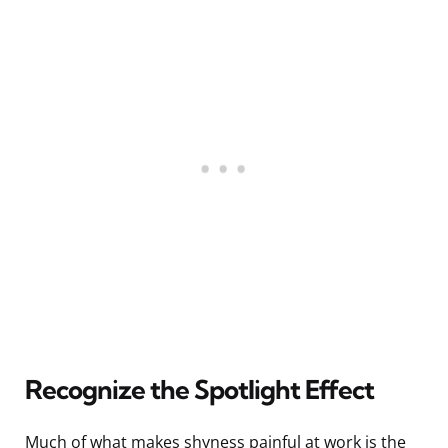
Recognize the Spotlight Effect
Much of what makes shyness painful at work is the