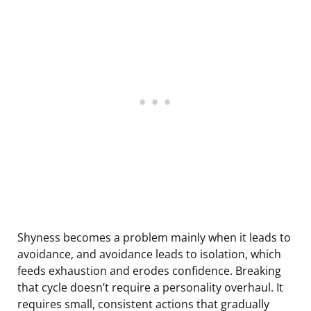
Shyness becomes a problem mainly when it leads to
avoidance, and avoidance leads to isolation, which
feeds exhaustion and erodes confidence. Breaking
that cycle doesn’t require a personality overhaul. It
requires small, consistent actions that gradually