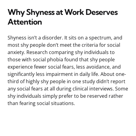
Why Shyness at Work Deserves
Attention
Shyness isn’t a disorder. It sits on a spectrum, and
most shy people don’t meet the criteria for social
anxiety. Research comparing shy individuals to
those with social phobia found that shy people
experience fewer social fears, less avoidance, and
significantly less impairment in daily life. About one-
third of highly shy people in one study didn’t report
any social fears at all during clinical interviews. Some
shy individuals simply prefer to be reserved rather
than fearing social situations.