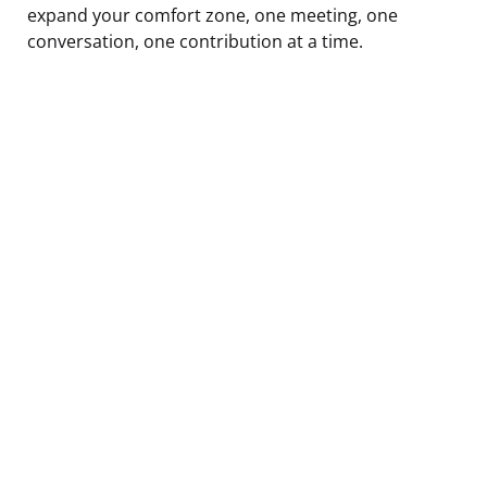
expand your comfort zone, one meeting, one
conversation, one contribution at a time.