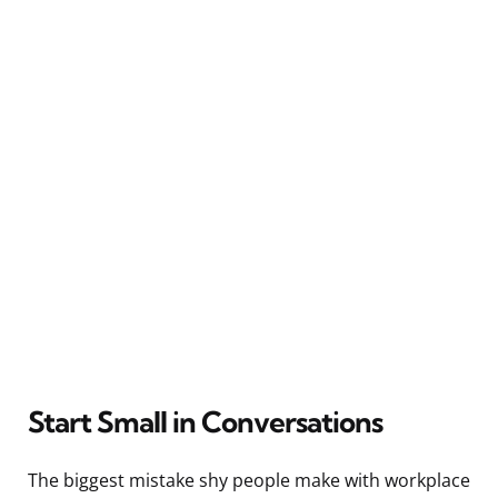
Start Small in Conversations
The biggest mistake shy people make with workplace