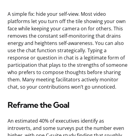
A simple fix: hide your self-view. Most video
platforms let you turn off the tile showing your own
face while keeping your camera on for others. This
removes the constant self-monitoring that drains
energy and heightens self-awareness. You can also
use the chat function strategically. Typing a
response or question in chat is a legitimate form of
participation that plays to the strengths of someone
who prefers to compose thoughts before sharing
them. Many meeting facilitators actively monitor
chat, so your contributions won’t go unnoticed.
Reframe the Goal
An estimated 40% of executives identify as
introverts, and some surveys put the number even
higher, with one C-suite study finding that roughly