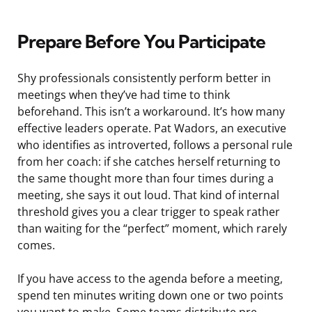
Prepare Before You Participate
Shy professionals consistently perform better in
meetings when they’ve had time to think
beforehand. This isn’t a workaround. It’s how many
effective leaders operate. Pat Wadors, an executive
who identifies as introverted, follows a personal rule
from her coach: if she catches herself returning to
the same thought more than four times during a
meeting, she says it out loud. That kind of internal
threshold gives you a clear trigger to speak rather
than waiting for the “perfect” moment, which rarely
comes.
If you have access to the agenda before a meeting,
spend ten minutes writing down one or two points
you want to make. Some teams distribute pre-