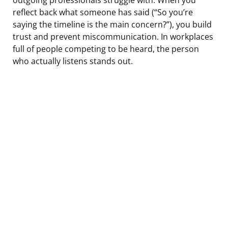
reflect back what someone has said (“So you’re
saying the timeline is the main concern?”), you build
trust and prevent miscommunication. In workplaces
full of people competing to be heard, the person
who actually listens stands out.