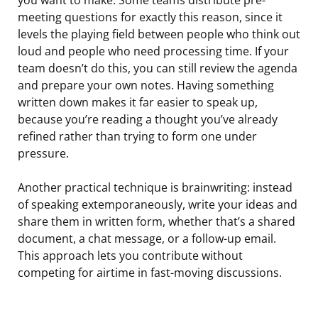
meeting questions for exactly this reason, since it
levels the playing field between people who think out
loud and people who need processing time. If your
team doesn’t do this, you can still review the agenda
and prepare your own notes. Having something
written down makes it far easier to speak up,
because you’re reading a thought you’ve already
refined rather than trying to form one under
pressure.
Another practical technique is brainwriting: instead
of speaking extemporaneously, write your ideas and
share them in written form, whether that’s a shared
document, a chat message, or a follow-up email.
This approach lets you contribute without
competing for airtime in fast-moving discussions.