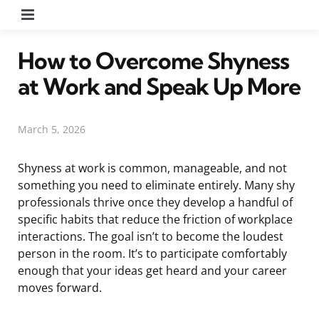
Menu
How to Overcome Shyness
at Work and Speak Up More
March 5, 2026
Shyness at work is common, manageable, and not
something you need to eliminate entirely. Many shy
professionals thrive once they develop a handful of
specific habits that reduce the friction of workplace
interactions. The goal isn’t to become the loudest
person in the room. It’s to participate comfortably
enough that your ideas get heard and your career
moves forward.