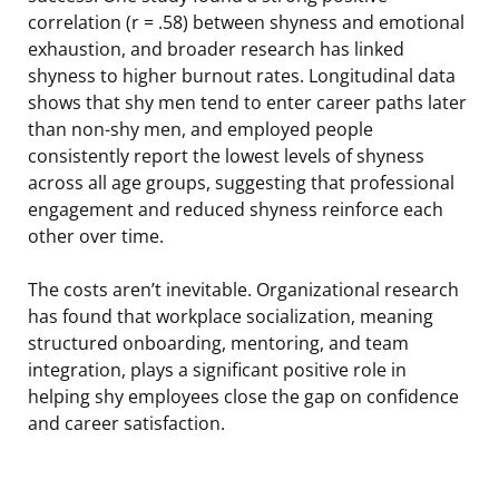
correlation (r = .58) between shyness and emotional
exhaustion, and broader research has linked
shyness to higher burnout rates. Longitudinal data
shows that shy men tend to enter career paths later
than non-shy men, and employed people
consistently report the lowest levels of shyness
across all age groups, suggesting that professional
engagement and reduced shyness reinforce each
other over time.
The costs aren’t inevitable. Organizational research
has found that workplace socialization, meaning
structured onboarding, mentoring, and team
integration, plays a significant positive role in
helping shy employees close the gap on confidence
and career satisfaction.