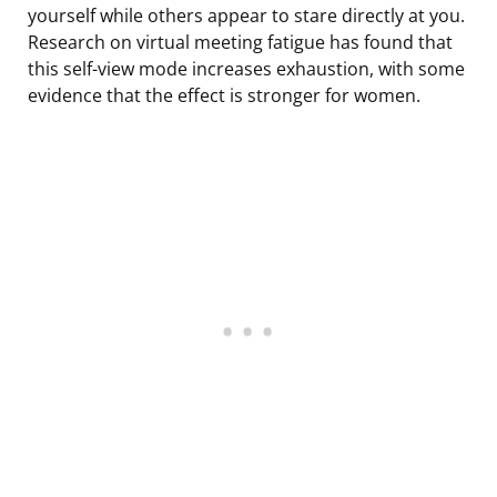
yourself while others appear to stare directly at you.
Research on virtual meeting fatigue has found that
this self-view mode increases exhaustion, with some
evidence that the effect is stronger for women.