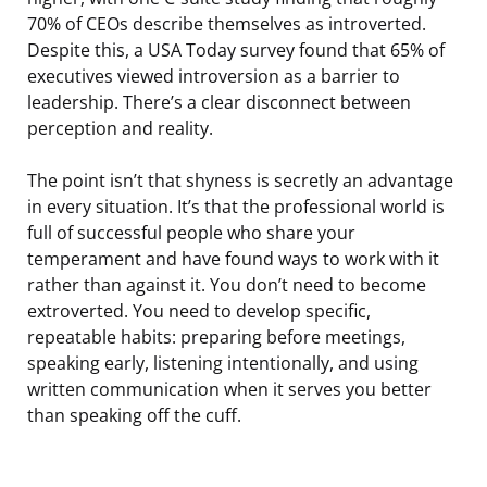
70% of CEOs describe themselves as introverted.
Despite this, a USA Today survey found that 65% of
executives viewed introversion as a barrier to
leadership. There’s a clear disconnect between
perception and reality.
The point isn’t that shyness is secretly an advantage
in every situation. It’s that the professional world is
full of successful people who share your
temperament and have found ways to work with it
rather than against it. You don’t need to become
extroverted. You need to develop specific,
repeatable habits: preparing before meetings,
speaking early, listening intentionally, and using
written communication when it serves you better
than speaking off the cuff.