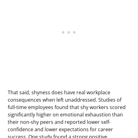
That said, shyness does have real workplace
consequences when left unaddressed. Studies of
full-time employees found that shy workers scored
significantly higher on emotional exhaustion than
their non-shy peers and reported lower self-
confidence and lower expectations for career
success. One study found a strong positive