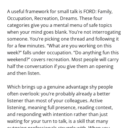
A useful framework for small talk is FORD: Family,
Occupation, Recreation, Dreams. These four
categories give you a mental menu of safe topics
when your mind goes blank. You’re not interrogating
someone. You’re picking one thread and following it
for a few minutes. “What are you working on this
week?” falls under occupation. “Do anything fun this
weekend?” covers recreation. Most people will carry
half the conversation if you give them an opening
and then listen.
Which brings up a genuine advantage shy people
often overlook: you’re probably already a better
listener than most of your colleagues. Active
listening, meaning full presence, reading context,
and responding with intention rather than just
waiting for your turn to talk, is a skill that many
outgoing professionals struggle with. When you