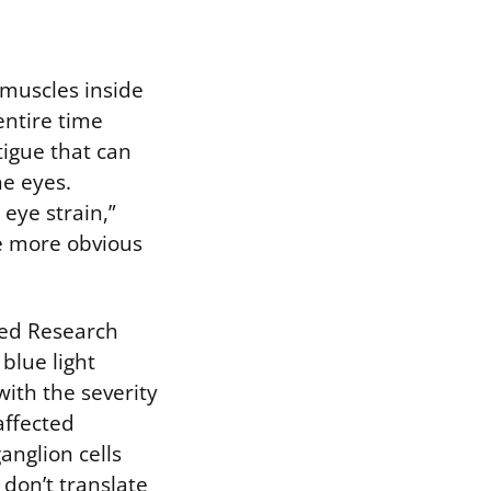
 muscles inside
entire time
tigue that can
he eyes.
eye strain,”
he more obvious
Med Research
blue light
with the severity
affected
anglion cells
 don’t translate