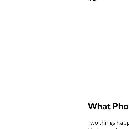
What Phon
Two things happ