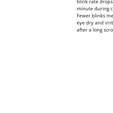
blink rate drops
minute during co
Fewer blinks mea
eye dry and irri
after a long scro