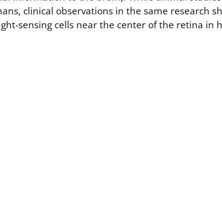
mans, clinical observations in the same research
light-sensing cells near the center of the retina i