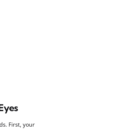
 Eyes
. First, your