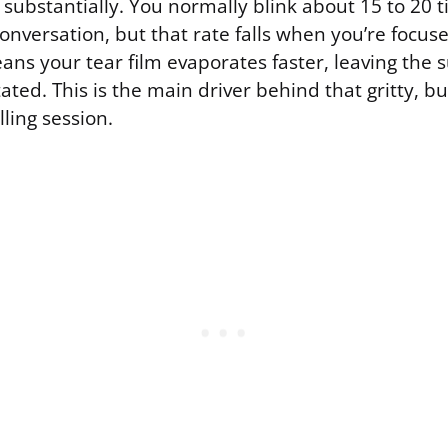
 substantially. You normally blink about 15 to 20 
nversation, but that rate falls when you’re focus
ns your tear film evaporates faster, leaving the s
tated. This is the main driver behind that gritty, b
lling session.