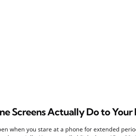
e Screens Actually Do to Your
en when you stare at a phone for extended periods