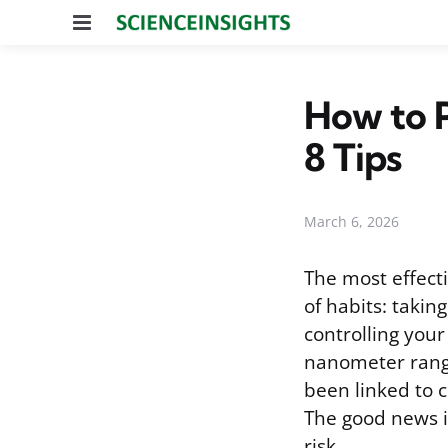
Menu
How to 
8 Tips
March 6, 2026
The most effect
of habits: takin
controlling you
nanometer range
been linked to c
The good news i
risk.