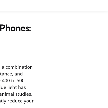
Phones:
s a combination
stance, and
e 400 to 500
ue light has
 animal studies.
ntly reduce your