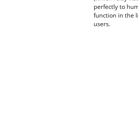
perfectly to hu
function in the 
users.