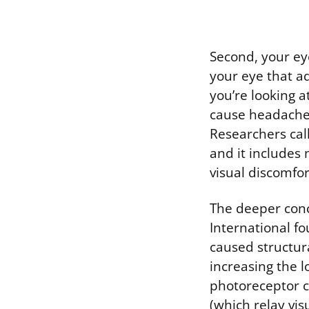
Second, your ey
your eye that ad
you’re looking a
cause headaches
Researchers call
and it includes
visual discomfor
The deeper conc
International fo
caused structura
increasing the 
photoreceptor ce
(which relay vis