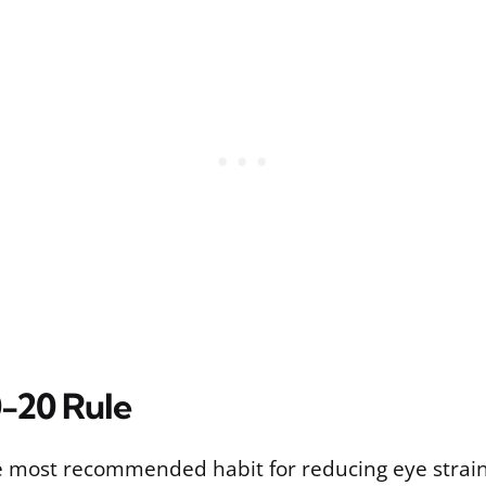
-20 Rule
le most recommended habit for reducing eye strain,