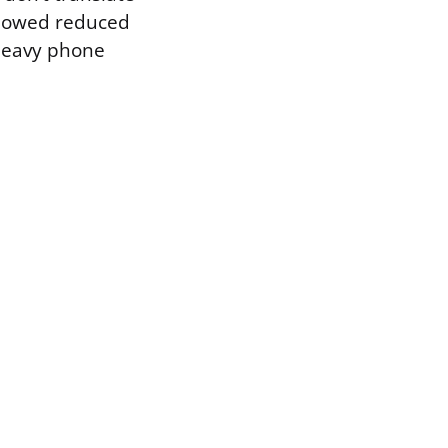
 showed reduced
n heavy phone