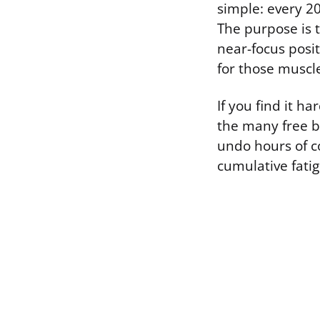
simple: every 20
The purpose is t
near-focus posi
for those muscle
If you find it h
the many free b
undo hours of c
cumulative fati