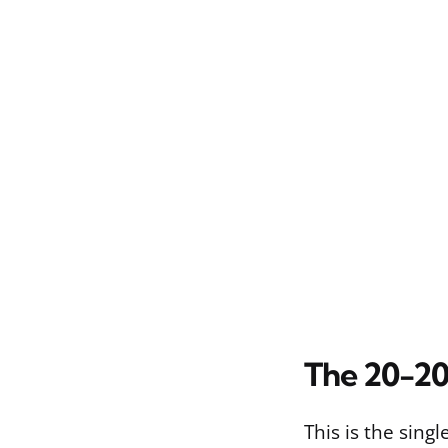
The 20-20
This is the sing