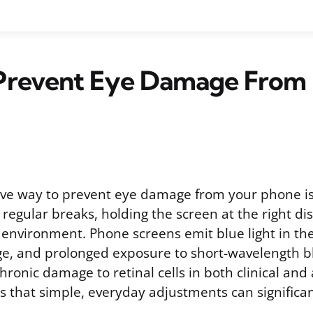
Prevent Eye Damage From 
ive way to prevent eye damage from your phone i
g regular breaks, holding the screen at the right di
r environment. Phone screens emit blue light in th
, and prolonged exposure to short-wavelength bl
hronic damage to retinal cells in both clinical and
s that simple, everyday adjustments can significa