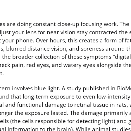
es are doing constant close-up focusing work. The
just your lens for near vision stay contracted the 
t your phone. Over hours, this creates a form of fa
, blurred distance vision, and soreness around t
 the broader collection of these symptoms “digital 
 neck pain, red eyes, and watery eyes alongside t
t.
ern involves blue light. A study published in Bio
und that long-term exposure to even low-intensity 
l and functional damage to retinal tissue in rats, 
longer the exposure lasted. The damage primarily 
lls (the cells responsible for detecting light) and g
ual information to the brain). While animal studies