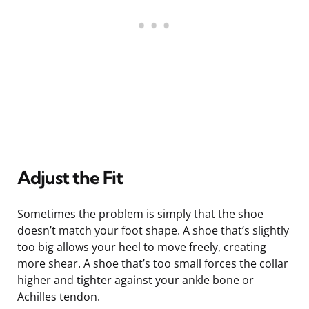
Adjust the Fit
Sometimes the problem is simply that the shoe
doesn’t match your foot shape. A shoe that’s slightly
too big allows your heel to move freely, creating
more shear. A shoe that’s too small forces the collar
higher and tighter against your ankle bone or
Achilles tendon.