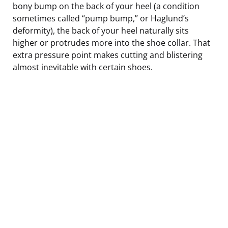
bony bump on the back of your heel (a condition
sometimes called “pump bump,” or Haglund’s
deformity), the back of your heel naturally sits
higher or protrudes more into the shoe collar. That
extra pressure point makes cutting and blistering
almost inevitable with certain shoes.