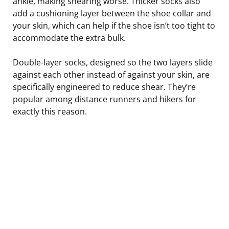
ankle, making shearing worse. Thicker socks also
add a cushioning layer between the shoe collar and
your skin, which can help if the shoe isn’t too tight to
accommodate the extra bulk.
Double-layer socks, designed so the two layers slide
against each other instead of against your skin, are
specifically engineered to reduce shear. They’re
popular among distance runners and hikers for
exactly this reason.