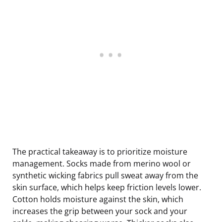
The practical takeaway is to prioritize moisture
management. Socks made from merino wool or
synthetic wicking fabrics pull sweat away from the
skin surface, which helps keep friction levels lower.
Cotton holds moisture against the skin, which
increases the grip between your sock and your