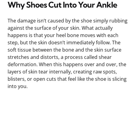
Why Shoes Cut Into Your Ankle
The damage isn’t caused by the shoe simply rubbing
against the surface of your skin. What actually
happens is that your heel bone moves with each
step, but the skin doesn’t immediately follow. The
soft tissue between the bone and the skin surface
stretches and distorts, a process called shear
deformation. When this happens over and over, the
layers of skin tear internally, creating raw spots,
blisters, or open cuts that feel like the shoe is slicing
into you.