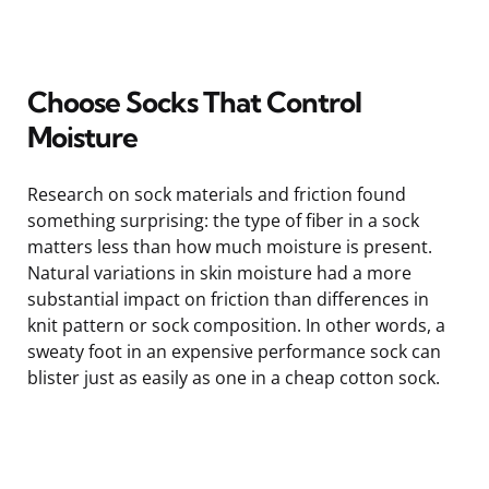
Choose Socks That Control
Moisture
Research on sock materials and friction found
something surprising: the type of fiber in a sock
matters less than how much moisture is present.
Natural variations in skin moisture had a more
substantial impact on friction than differences in
knit pattern or sock composition. In other words, a
sweaty foot in an expensive performance sock can
blister just as easily as one in a cheap cotton sock.