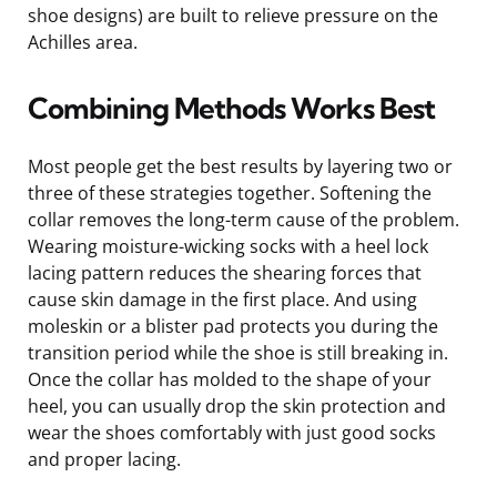
shoe designs) are built to relieve pressure on the
Achilles area.
Combining Methods Works Best
Most people get the best results by layering two or
three of these strategies together. Softening the
collar removes the long-term cause of the problem.
Wearing moisture-wicking socks with a heel lock
lacing pattern reduces the shearing forces that
cause skin damage in the first place. And using
moleskin or a blister pad protects you during the
transition period while the shoe is still breaking in.
Once the collar has molded to the shape of your
heel, you can usually drop the skin protection and
wear the shoes comfortably with just good socks
and proper lacing.