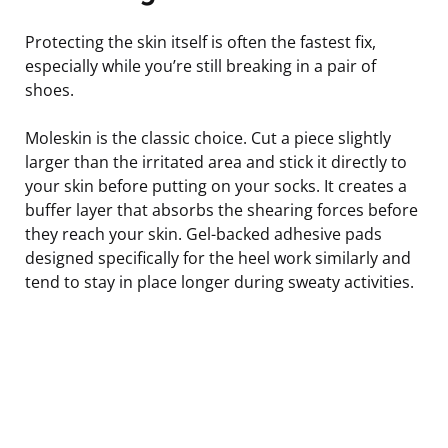
Protecting the skin itself is often the fastest fix,
especially while you’re still breaking in a pair of
shoes.
Moleskin is the classic choice. Cut a piece slightly
larger than the irritated area and stick it directly to
your skin before putting on your socks. It creates a
buffer layer that absorbs the shearing forces before
they reach your skin. Gel-backed adhesive pads
designed specifically for the heel work similarly and
tend to stay in place longer during sweaty activities.