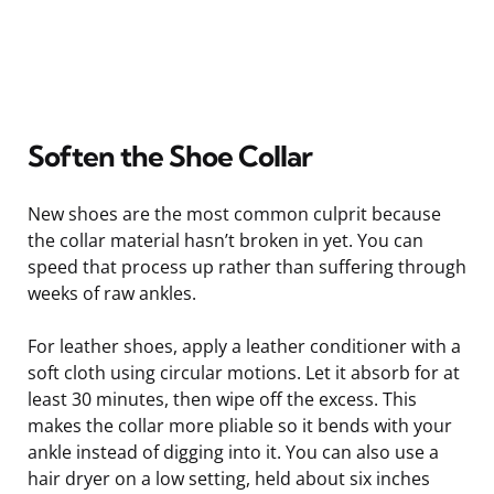
Soften the Shoe Collar
New shoes are the most common culprit because
the collar material hasn’t broken in yet. You can
speed that process up rather than suffering through
weeks of raw ankles.
For leather shoes, apply a leather conditioner with a
soft cloth using circular motions. Let it absorb for at
least 30 minutes, then wipe off the excess. This
makes the collar more pliable so it bends with your
ankle instead of digging into it. You can also use a
hair dryer on a low setting, held about six inches