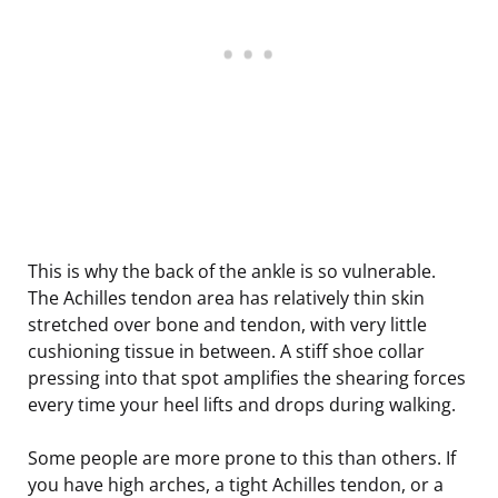
This is why the back of the ankle is so vulnerable.
The Achilles tendon area has relatively thin skin
stretched over bone and tendon, with very little
cushioning tissue in between. A stiff shoe collar
pressing into that spot amplifies the shearing forces
every time your heel lifts and drops during walking.
Some people are more prone to this than others. If
you have high arches, a tight Achilles tendon, or a