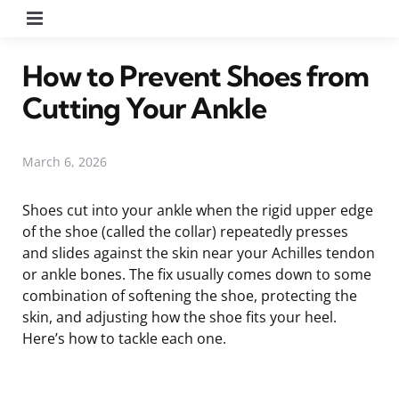
Menu
How to Prevent Shoes from
Cutting Your Ankle
March 6, 2026
Shoes cut into your ankle when the rigid upper edge
of the shoe (called the collar) repeatedly presses
and slides against the skin near your Achilles tendon
or ankle bones. The fix usually comes down to some
combination of softening the shoe, protecting the
skin, and adjusting how the shoe fits your heel.
Here’s how to tackle each one.