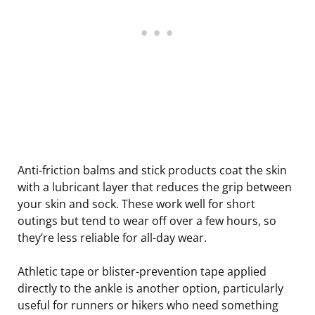
Anti-friction balms and stick products coat the skin
with a lubricant layer that reduces the grip between
your skin and sock. These work well for short
outings but tend to wear off over a few hours, so
they’re less reliable for all-day wear.
Athletic tape or blister-prevention tape applied
directly to the ankle is another option, particularly
useful for runners or hikers who need something