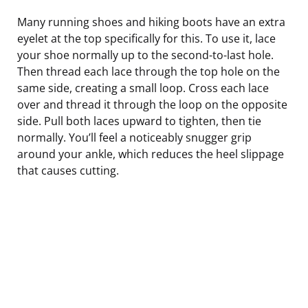
Many running shoes and hiking boots have an extra
eyelet at the top specifically for this. To use it, lace
your shoe normally up to the second-to-last hole.
Then thread each lace through the top hole on the
same side, creating a small loop. Cross each lace
over and thread it through the loop on the opposite
side. Pull both laces upward to tighten, then tie
normally. You’ll feel a noticeably snugger grip
around your ankle, which reduces the heel slippage
that causes cutting.