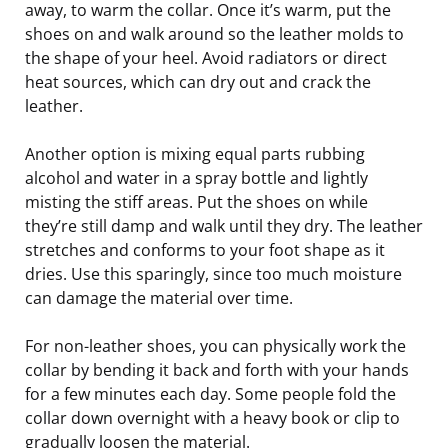
away, to warm the collar. Once it’s warm, put the
shoes on and walk around so the leather molds to
the shape of your heel. Avoid radiators or direct
heat sources, which can dry out and crack the
leather.
Another option is mixing equal parts rubbing
alcohol and water in a spray bottle and lightly
misting the stiff areas. Put the shoes on while
they’re still damp and walk until they dry. The leather
stretches and conforms to your foot shape as it
dries. Use this sparingly, since too much moisture
can damage the material over time.
For non-leather shoes, you can physically work the
collar by bending it back and forth with your hands
for a few minutes each day. Some people fold the
collar down overnight with a heavy book or clip to
gradually loosen the material.