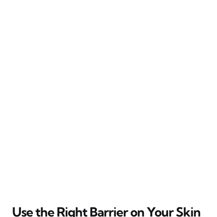
Use the Right Barrier on Your Skin