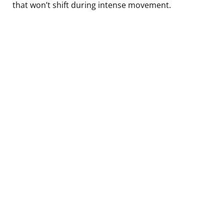
that won’t shift during intense movement.