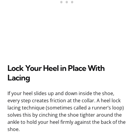
Lock Your Heel in Place With
Lacing
If your heel slides up and down inside the shoe,
every step creates friction at the collar. A heel lock
lacing technique (sometimes called a runner’s loop)
solves this by cinching the shoe tighter around the
ankle to hold your heel firmly against the back of the
shoe.