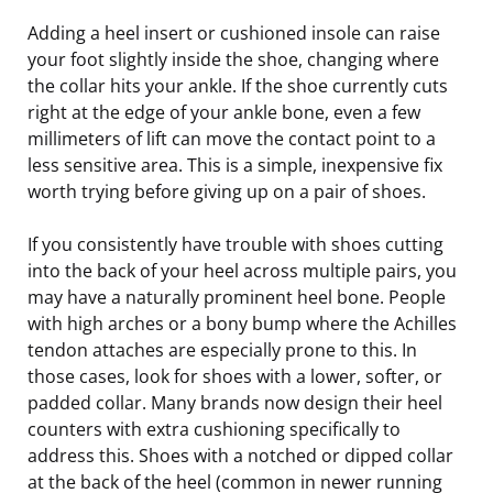
Adding a heel insert or cushioned insole can raise
your foot slightly inside the shoe, changing where
the collar hits your ankle. If the shoe currently cuts
right at the edge of your ankle bone, even a few
millimeters of lift can move the contact point to a
less sensitive area. This is a simple, inexpensive fix
worth trying before giving up on a pair of shoes.
If you consistently have trouble with shoes cutting
into the back of your heel across multiple pairs, you
may have a naturally prominent heel bone. People
with high arches or a bony bump where the Achilles
tendon attaches are especially prone to this. In
those cases, look for shoes with a lower, softer, or
padded collar. Many brands now design their heel
counters with extra cushioning specifically to
address this. Shoes with a notched or dipped collar
at the back of the heel (common in newer running