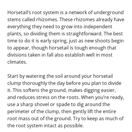
Horsetail’s root system is a network of underground
stems called rhizomes. These rhizomes already have
everything they need to grow into independent
plants, so dividing them is straightforward. The best
time to do it is early spring, just as new shoots begin
to appear, though horsetail is tough enough that
divisions taken in fall also establish well in most
climates.
Start by watering the soil around your horsetail
clump thoroughly the day before you plan to divide
it. This softens the ground, makes digging easier,
and reduces stress on the roots. When you’re ready,
use a sharp shovel or spade to dig around the
perimeter of the clump, then gently lift the entire
root mass out of the ground. Try to keep as much of
the root system intact as possible.