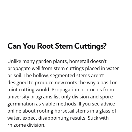
Can You Root Stem Cuttings?
Unlike many garden plants, horsetail doesn’t
propagate well from stem cuttings placed in water
or soil. The hollow, segmented stems aren’t
designed to produce new roots the way a basil or
mint cutting would. Propagation protocols from
university programs list only division and spore
germination as viable methods. If you see advice
online about rooting horsetail stems in a glass of
water, expect disappointing results. Stick with
rhizome division.