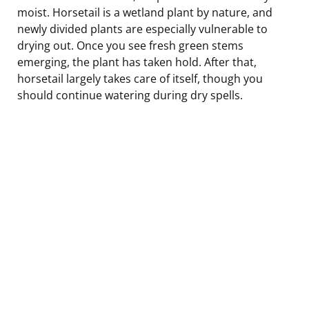
moist. Horsetail is a wetland plant by nature, and
newly divided plants are especially vulnerable to
drying out. Once you see fresh green stems
emerging, the plant has taken hold. After that,
horsetail largely takes care of itself, though you
should continue watering during dry spells.