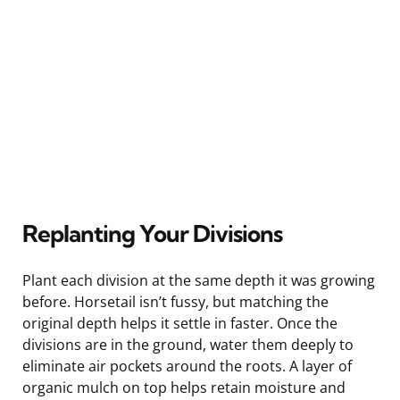
Replanting Your Divisions
Plant each division at the same depth it was growing
before. Horsetail isn’t fussy, but matching the
original depth helps it settle in faster. Once the
divisions are in the ground, water them deeply to
eliminate air pockets around the roots. A layer of
organic mulch on top helps retain moisture and