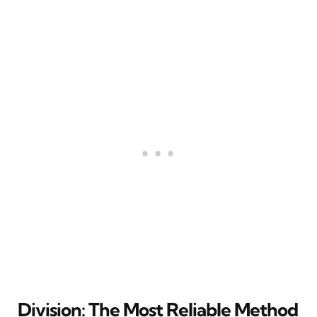
Division: The Most Reliable Method