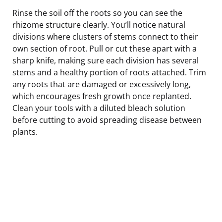
Rinse the soil off the roots so you can see the
rhizome structure clearly. You’ll notice natural
divisions where clusters of stems connect to their
own section of root. Pull or cut these apart with a
sharp knife, making sure each division has several
stems and a healthy portion of roots attached. Trim
any roots that are damaged or excessively long,
which encourages fresh growth once replanted.
Clean your tools with a diluted bleach solution
before cutting to avoid spreading disease between
plants.