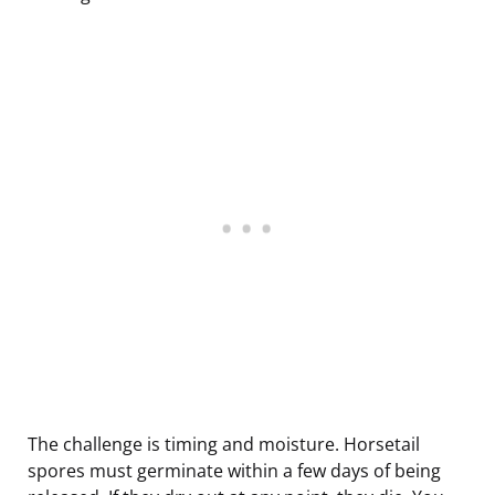
The challenge is timing and moisture. Horsetail
spores must germinate within a few days of being