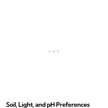
Soil, Light, and pH Preferences