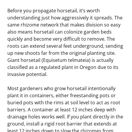
Before you propagate horsetail, it’s worth
understanding just how aggressively it spreads. The
same rhizome network that makes division so easy
also means horsetail can colonize garden beds
quickly and become very difficult to remove. The
roots can extend several feet underground, sending
up new shoots far from the original planting site.
Giant horsetail (Equisetum telmateia) is actually
classified as a regulated plant in Oregon due to its
invasive potential.
Most gardeners who grow horsetail intentionally
plant it in containers, either freestanding pots or
buried pots with the rims at soil level to act as root
barriers. A container at least 12 inches deep with
drainage holes works well. If you plant directly in the
ground, install a rigid root barrier that extends at
least 12 inches down to slow the rhizomes from