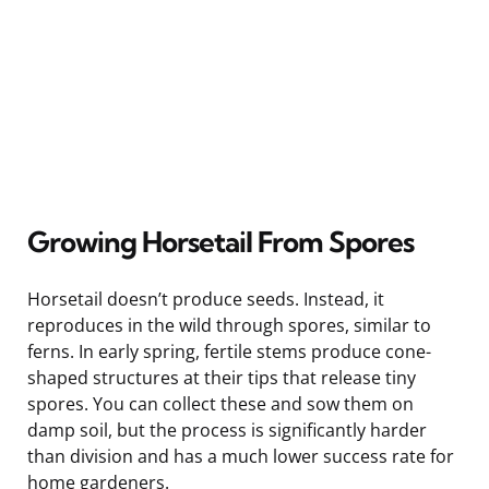
Growing Horsetail From Spores
Horsetail doesn’t produce seeds. Instead, it
reproduces in the wild through spores, similar to
ferns. In early spring, fertile stems produce cone-
shaped structures at their tips that release tiny
spores. You can collect these and sow them on
damp soil, but the process is significantly harder
than division and has a much lower success rate for
home gardeners.