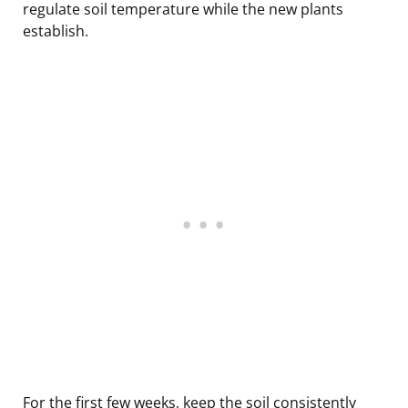
regulate soil temperature while the new plants
establish.
For the first few weeks, keep the soil consistently