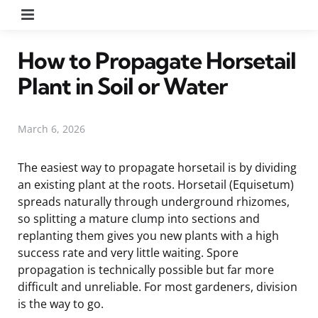
Menu
How to Propagate Horsetail
Plant in Soil or Water
March 6, 2026
The easiest way to propagate horsetail is by dividing
an existing plant at the roots. Horsetail (Equisetum)
spreads naturally through underground rhizomes,
so splitting a mature clump into sections and
replanting them gives you new plants with a high
success rate and very little waiting. Spore
propagation is technically possible but far more
difficult and unreliable. For most gardeners, division
is the way to go.