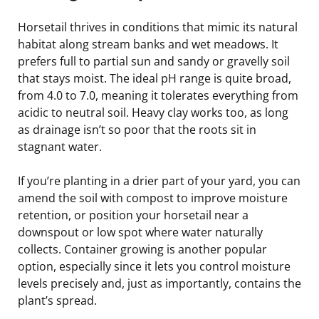
Horsetail thrives in conditions that mimic its natural
habitat along stream banks and wet meadows. It
prefers full to partial sun and sandy or gravelly soil
that stays moist. The ideal pH range is quite broad,
from 4.0 to 7.0, meaning it tolerates everything from
acidic to neutral soil. Heavy clay works too, as long
as drainage isn’t so poor that the roots sit in
stagnant water.
If you’re planting in a drier part of your yard, you can
amend the soil with compost to improve moisture
retention, or position your horsetail near a
downspout or low spot where water naturally
collects. Container growing is another popular
option, especially since it lets you control moisture
levels precisely and, just as importantly, contains the
plant’s spread.