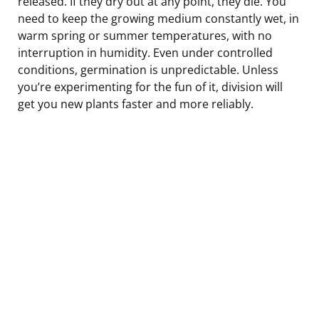
released. If they dry out at any point, they die. You
need to keep the growing medium constantly wet, in
warm spring or summer temperatures, with no
interruption in humidity. Even under controlled
conditions, germination is unpredictable. Unless
you’re experimenting for the fun of it, division will
get you new plants faster and more reliably.