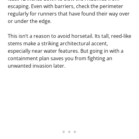
escaping. Even with barriers, check the perimeter
regularly for runners that have found their way over
or under the edge.
This isn’t a reason to avoid horsetail. Its tall, reed-like
stems make a striking architectural accent,
especially near water features. But going in with a
containment plan saves you from fighting an
unwanted invasion later.