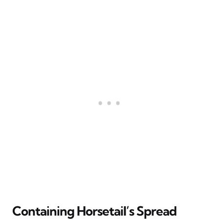
Containing Horsetail’s Spread