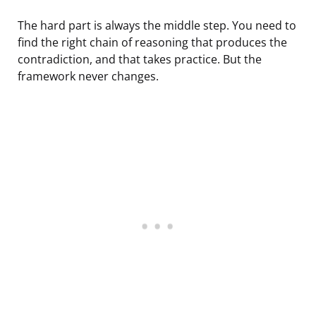
The hard part is always the middle step. You need to
find the right chain of reasoning that produces the
contradiction, and that takes practice. But the
framework never changes.