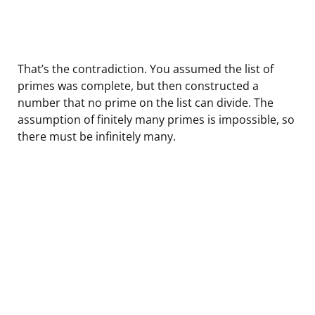
That’s the contradiction. You assumed the list of
primes was complete, but then constructed a
number that no prime on the list can divide. The
assumption of finitely many primes is impossible, so
there must be infinitely many.