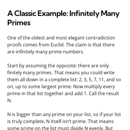
A Classic Example: Infinitely Many
Primes
One of the oldest and most elegant contradiction
proofs comes from Euclid. The claim is that there
are infinitely many prime numbers.
Start by assuming the opposite: there are only
finitely many primes. That means you could write
them all down in a complete list: 2, 3, 5, 7, 11, and so
on, up to some largest prime. Now multiply every
prime in that list together and add 1. Call the result
N.
N is bigger than any prime on your list, so if your list
is truly complete, N itself isn’t prime. That means
some prime on the list must divide N evenly. But