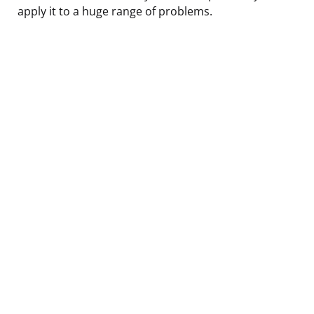
apply it to a huge range of problems.