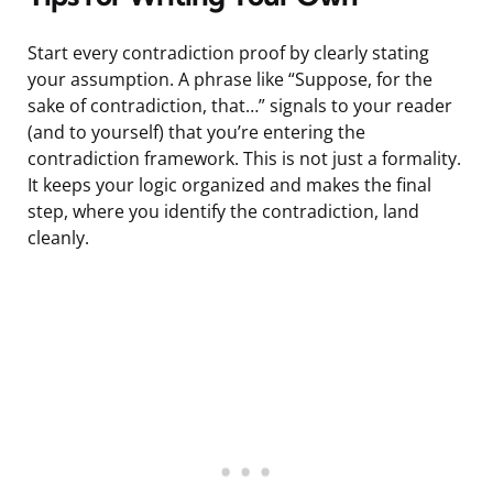
Start every contradiction proof by clearly stating
your assumption. A phrase like “Suppose, for the
sake of contradiction, that…” signals to your reader
(and to yourself) that you’re entering the
contradiction framework. This is not just a formality.
It keeps your logic organized and makes the final
step, where you identify the contradiction, land
cleanly.