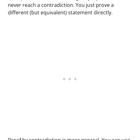
never reach a contradiction. You just prove a
different (but equivalent) statement directly.
Proof by contradiction is more general. You can use