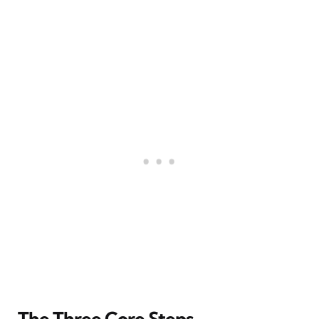
The Three Core Steps