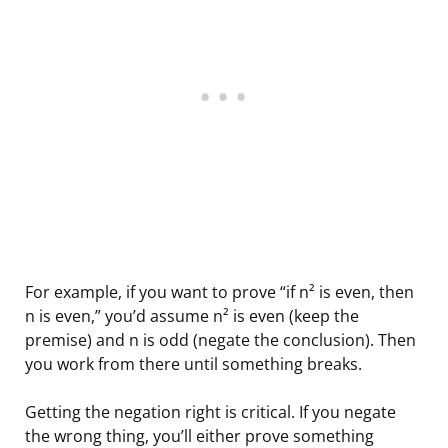
For example, if you want to prove “if n² is even, then
n is even,” you’d assume n² is even (keep the
premise) and n is odd (negate the conclusion). Then
you work from there until something breaks.
Getting the negation right is critical. If you negate
the wrong thing, you’ll either prove something