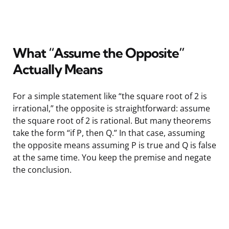
What “Assume the Opposite”
Actually Means
For a simple statement like “the square root of 2 is
irrational,” the opposite is straightforward: assume
the square root of 2 is rational. But many theorems
take the form “if P, then Q.” In that case, assuming
the opposite means assuming P is true and Q is false
at the same time. You keep the premise and negate
the conclusion.