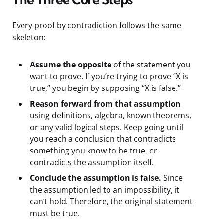
Every proof by contradiction follows the same
skeleton:
Assume the opposite
of the statement you
want to prove. If you’re trying to prove “X is
true,” you begin by supposing “X is false.”
Reason forward from that assumption
using definitions, algebra, known theorems,
or any valid logical steps. Keep going until
you reach a conclusion that contradicts
something you know to be true, or
contradicts the assumption itself.
Conclude the assumption is false.
Since
the assumption led to an impossibility, it
can’t hold. Therefore, the original statement
must be true.