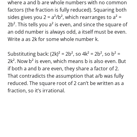
where a and b are whole numbers with no common
factors (the fraction is fully reduced). Squaring both
sides gives you 2 = a²/b², which rearranges to a² =
2b². This tells you a² is even, and since the square of
an odd number is always odd, a itself must be even.
Write a as 2k for some whole number k.
Substituting back: (2k)² = 2b², so 4k² = 2b², so b² =
2k². Now b² is even, which means b is also even. But
if both a and b are even, they share a factor of 2.
That contradicts the assumption that a/b was fully
reduced. The square root of 2 can’t be written as a
fraction, so it’s irrational.