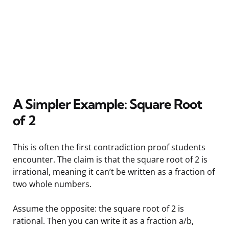
A Simpler Example: Square Root
of 2
This is often the first contradiction proof students
encounter. The claim is that the square root of 2 is
irrational, meaning it can’t be written as a fraction of
two whole numbers.
Assume the opposite: the square root of 2 is
rational. Then you can write it as a fraction a/b,