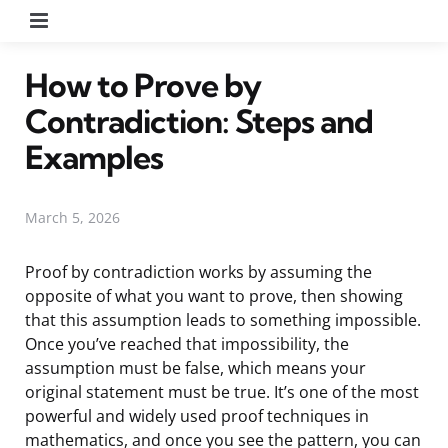
Menu
How to Prove by
Contradiction: Steps and
Examples
March 5, 2026
Proof by contradiction works by assuming the
opposite of what you want to prove, then showing
that this assumption leads to something impossible.
Once you’ve reached that impossibility, the
assumption must be false, which means your
original statement must be true. It’s one of the most
powerful and widely used proof techniques in
mathematics, and once you see the pattern, you can