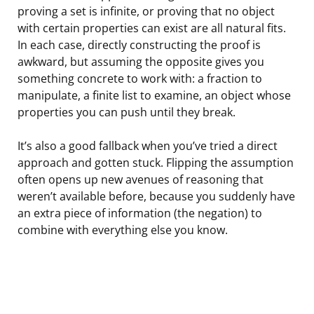
proving a set is infinite, or proving that no object
with certain properties can exist are all natural fits.
In each case, directly constructing the proof is
awkward, but assuming the opposite gives you
something concrete to work with: a fraction to
manipulate, a finite list to examine, an object whose
properties you can push until they break.
It’s also a good fallback when you’ve tried a direct
approach and gotten stuck. Flipping the assumption
often opens up new avenues of reasoning that
weren’t available before, because you suddenly have
an extra piece of information (the negation) to
combine with everything else you know.