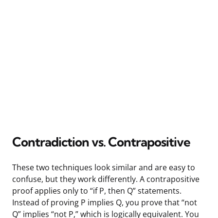
Contradiction vs. Contrapositive
These two techniques look similar and are easy to
confuse, but they work differently. A contrapositive
proof applies only to “if P, then Q” statements.
Instead of proving P implies Q, you prove that “not
Q” implies “not P,” which is logically equivalent. You