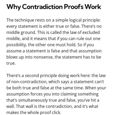
Why Contradiction Proofs Work
The technique rests on a simple logical principle:
every statement is either true or false. There’s no
middle ground. This is called the law of excluded
middle, and it means that if you can rule out one
possibility, the other one must hold. So if you
assume a statement is false and that assumption
blows up into nonsense, the statement has to be
true.
There’s a second principle doing work here: the law
of non-contradiction, which says a statement can’t
be both true and false at the same time. When your
assumption forces you into claiming something
that’s simultaneously true and false, you’ve hit a
wall. That wall is the contradiction, and it’s what
makes the whole proof click.