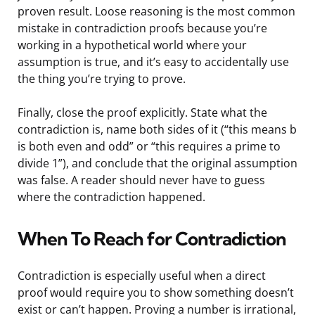
proven result. Loose reasoning is the most common
mistake in contradiction proofs because you’re
working in a hypothetical world where your
assumption is true, and it’s easy to accidentally use
the thing you’re trying to prove.
Finally, close the proof explicitly. State what the
contradiction is, name both sides of it (“this means b
is both even and odd” or “this requires a prime to
divide 1”), and conclude that the original assumption
was false. A reader should never have to guess
where the contradiction happened.
When To Reach for Contradiction
Contradiction is especially useful when a direct
proof would require you to show something doesn’t
exist or can’t happen. Proving a number is irrational,