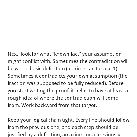
Next, look for what “known fact” your assumption
might conflict with. Sometimes the contradiction will
be with a basic definition (a prime can’t equal 1).
Sometimes it contradicts your own assumption (the
fraction was supposed to be fully reduced). Before
you start writing the proof, it helps to have at least a
rough idea of where the contradiction will come
from. Work backward from that target.
Keep your logical chain tight. Every line should follow
from the previous one, and each step should be
justified by a definition, an axiom, or a previously