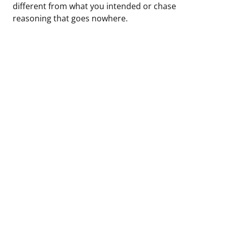
different from what you intended or chase
reasoning that goes nowhere.