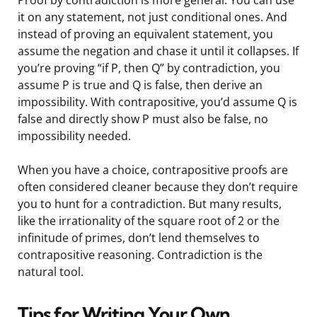
it on any statement, not just conditional ones. And
instead of proving an equivalent statement, you
assume the negation and chase it until it collapses. If
you’re proving “if P, then Q” by contradiction, you
assume P is true and Q is false, then derive an
impossibility. With contrapositive, you’d assume Q is
false and directly show P must also be false, no
impossibility needed.
When you have a choice, contrapositive proofs are
often considered cleaner because they don’t require
you to hunt for a contradiction. But many results,
like the irrationality of the square root of 2 or the
infinitude of primes, don’t lend themselves to
contrapositive reasoning. Contradiction is the
natural tool.
Tips for Writing Your Own