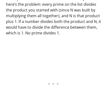
here’s the problem: every prime on the list divides
the product you started with (since N was built by
multiplying them all together), and N is that product
plus 1. If a number divides both the product and N, it
would have to divide the difference between them,
which is 1. No prime divides 1.