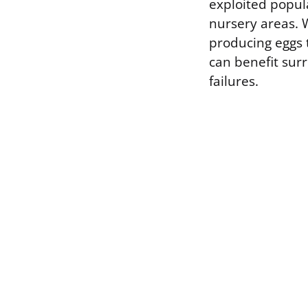
exploited popul
nursery areas. W
producing eggs t
can benefit sur
failures.