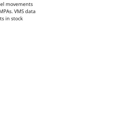
ssel movements
 MPAs. VMS data
s in stock