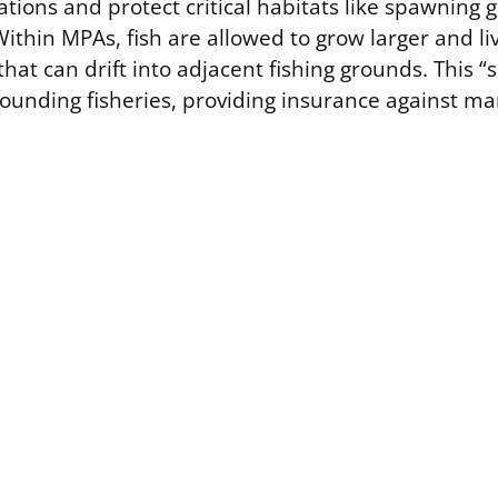
ations and protect critical habitats like spawning
ithin MPAs, fish are allowed to grow larger and li
hat can drift into adjacent fishing grounds. This “sp
rounding fisheries, providing insurance against 