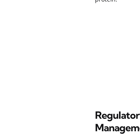
Regulator
Managem