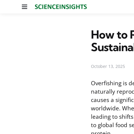
Menu
How to R
Sustaina
October 13, 2025
Overfishing is d
naturally reprod
causes a signifi
worldwide. When
leading to shift
to global food s
protein.