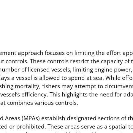
ent approach focuses on limiting the effort appli
t controls. These controls restrict the capacity of t
umber of licensed vessels, limiting engine power, 
ys a vessel is allowed to spend at sea. While effor
shing mortality, fishers may attempt to circumvent
 vessel’s efficiency. This highlights the need for ad
t combines various controls.
d Areas (MPAs) establish designated sections of 
cted or prohibited. These areas serve as a spatial t