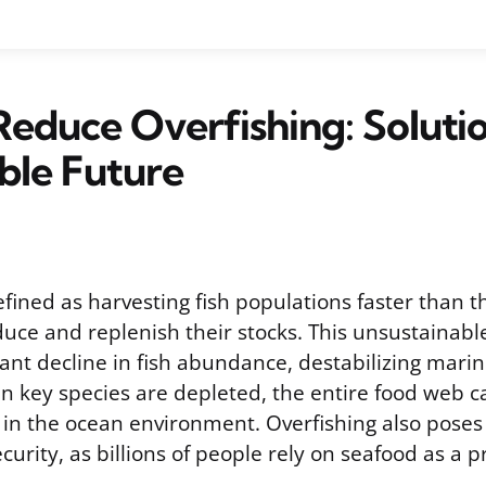
educe Overfishing: Solutio
ble Future
efined as harvesting fish populations faster than 
uce and replenish their stocks. This unsustainabl
cant decline in fish abundance, destabilizing mar
 key species are depleted, the entire food web c
s in the ocean environment. Overfishing also poses
ecurity, as billions of people rely on seafood as a 