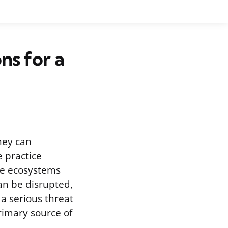
ns for a
they can
e practice
ine ecosystems
an be disrupted,
 a serious threat
primary source of