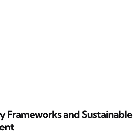
y Frameworks and Sustainable
ent