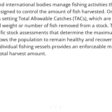
 international bodies manage fishing activities t
signed to control the amount of fish harvested. O
 setting Total Allowable Catches (TACs), which ar
al weight or number of fish removed from a stock. 
ific stock assessments that determine the maxi
lows the population to remain healthy and recover.
ndividual fishing vessels provides an enforceable 
total harvest amount.