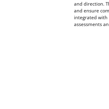
and direction. 
and ensure comp
integrated with 
assessments and