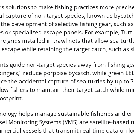
rs solutions to make fishing practices more preci
l capture of non-target species, known as bycatch.
the development of selective fishing gear, such as
es or specialized escape panels. For example, Turt
re grids installed in trawl nets that allow sea turt
 escape while retaining the target catch, such as 
nts guide non-target species away from fishing gea
pingers,” reduce porpoise bycatch, while green LE
ce the accidental capture of sea turtles by up to 
low fishers to maintain their target catch while mi
ootprint.
nology helps manage sustainable fisheries and en
sel Monitoring Systems (VMS) are satellite-based t
mercial vessels that transmit real-time data on lo