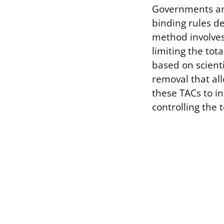
Governments and
binding rules de
method involves
limiting the tot
based on scient
removal that al
these TACs to i
controlling the 