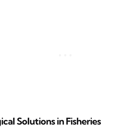
cal Solutions in Fisheries