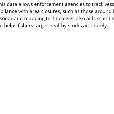
This data allows enforcement agencies to track ve
liance with area closures, such as those around
sonar and mapping technologies also aids scientist
 helps fishers target healthy stocks accurately.