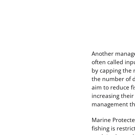
Another managem
often called inpu
by capping the n
the number of da
aim to reduce fi
increasing their
management tha
Marine Protecte
fishing is restri