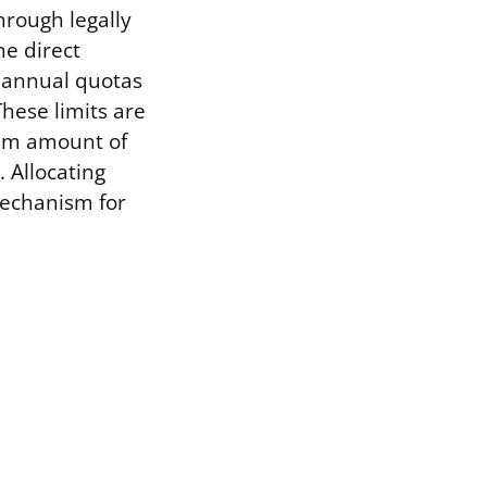
hrough legally
ne direct
e annual quotas
These limits are
mum amount of
 Allocating
mechanism for