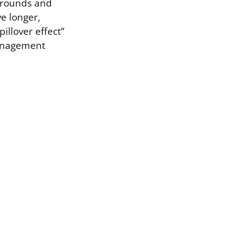
 grounds and
ve longer,
illover effect”
management