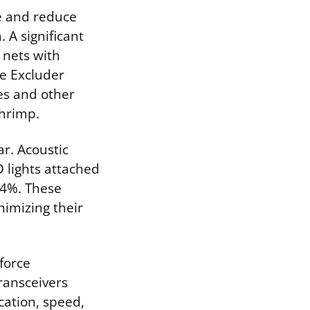
se and reduce
 A significant
 nets with
le Excluder
les and other
shrimp.
r. Acoustic
D lights attached
74%. These
nimizing their
force
ransceivers
cation, speed,