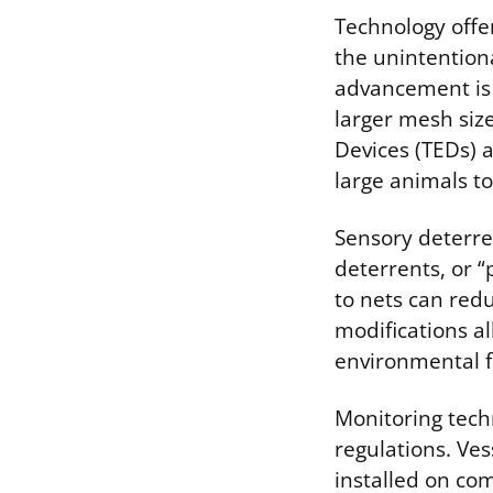
Technology offe
the unintentiona
advancement is 
larger mesh siz
Devices (TEDs) a
large animals to
Sensory deterre
deterrents, or “
to nets can redu
modifications al
environmental f
Monitoring tech
regulations. Ves
installed on com