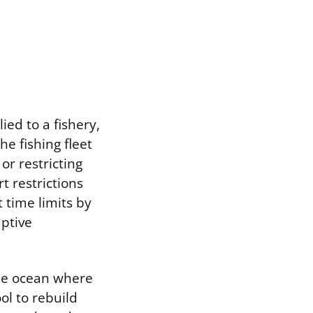
ed to a fishery,
he fishing fleet
or restricting
t restrictions
 time limits by
aptive
the ocean where
ool to rebuild