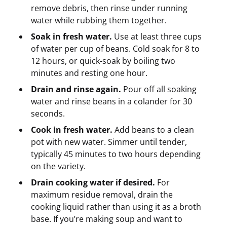
remove debris, then rinse under running
water while rubbing them together.
Soak in fresh water.
Use at least three cups
of water per cup of beans. Cold soak for 8 to
12 hours, or quick-soak by boiling two
minutes and resting one hour.
Drain and rinse again.
Pour off all soaking
water and rinse beans in a colander for 30
seconds.
Cook in fresh water.
Add beans to a clean
pot with new water. Simmer until tender,
typically 45 minutes to two hours depending
on the variety.
Drain cooking water if desired.
For
maximum residue removal, drain the
cooking liquid rather than using it as a broth
base. If you’re making soup and want to