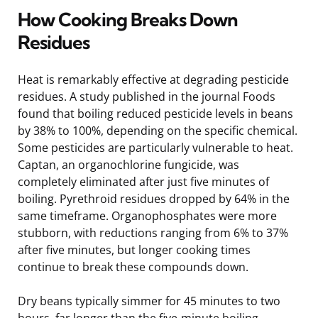
How Cooking Breaks Down
Residues
Heat is remarkably effective at degrading pesticide
residues. A study published in the journal Foods
found that boiling reduced pesticide levels in beans
by 38% to 100%, depending on the specific chemical.
Some pesticides are particularly vulnerable to heat.
Captan, an organochlorine fungicide, was
completely eliminated after just five minutes of
boiling. Pyrethroid residues dropped by 64% in the
same timeframe. Organophosphates were more
stubborn, with reductions ranging from 6% to 37%
after five minutes, but longer cooking times
continue to break these compounds down.
Dry beans typically simmer for 45 minutes to two
hours, far longer than the five-minute boiling