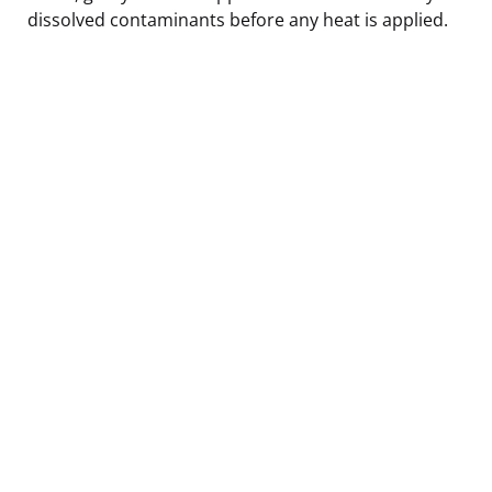
dissolved contaminants before any heat is applied.