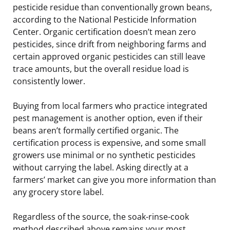
pesticide residue than conventionally grown beans,
according to the National Pesticide Information
Center. Organic certification doesn’t mean zero
pesticides, since drift from neighboring farms and
certain approved organic pesticides can still leave
trace amounts, but the overall residue load is
consistently lower.
Buying from local farmers who practice integrated
pest management is another option, even if their
beans aren’t formally certified organic. The
certification process is expensive, and some small
growers use minimal or no synthetic pesticides
without carrying the label. Asking directly at a
farmers’ market can give you more information than
any grocery store label.
Regardless of the source, the soak-rinse-cook
method described above remains your most