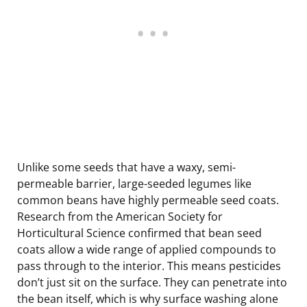
Unlike some seeds that have a waxy, semi-
permeable barrier, large-seeded legumes like
common beans have highly permeable seed coats.
Research from the American Society for
Horticultural Science confirmed that bean seed
coats allow a wide range of applied compounds to
pass through to the interior. This means pesticides
don’t just sit on the surface. They can penetrate into
the bean itself, which is why surface washing alone