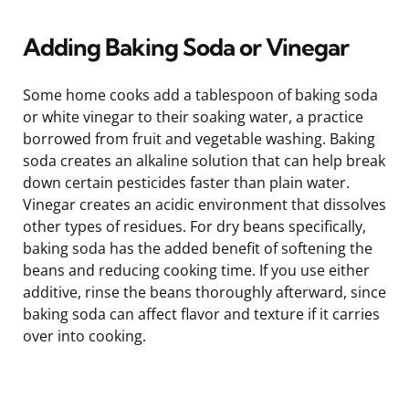
Adding Baking Soda or Vinegar
Some home cooks add a tablespoon of baking soda
or white vinegar to their soaking water, a practice
borrowed from fruit and vegetable washing. Baking
soda creates an alkaline solution that can help break
down certain pesticides faster than plain water.
Vinegar creates an acidic environment that dissolves
other types of residues. For dry beans specifically,
baking soda has the added benefit of softening the
beans and reducing cooking time. If you use either
additive, rinse the beans thoroughly afterward, since
baking soda can affect flavor and texture if it carries
over into cooking.