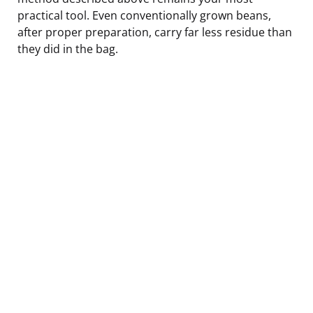
practical tool. Even conventionally grown beans,
after proper preparation, carry far less residue than
they did in the bag.