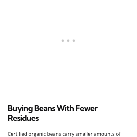
Buying Beans With Fewer
Residues
Certified organic beans carry smaller amounts of