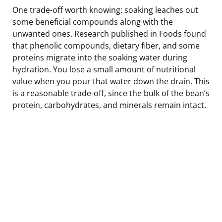
One trade-off worth knowing: soaking leaches out
some beneficial compounds along with the
unwanted ones. Research published in Foods found
that phenolic compounds, dietary fiber, and some
proteins migrate into the soaking water during
hydration. You lose a small amount of nutritional
value when you pour that water down the drain. This
is a reasonable trade-off, since the bulk of the bean’s
protein, carbohydrates, and minerals remain intact.