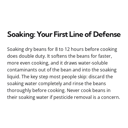
Soaking: Your First Line of Defense
Soaking dry beans for 8 to 12 hours before cooking
does double duty. It softens the beans for faster,
more even cooking, and it draws water-soluble
contaminants out of the bean and into the soaking
liquid. The key step most people skip: discard the
soaking water completely and rinse the beans
thoroughly before cooking. Never cook beans in
their soaking water if pesticide removal is a concern.