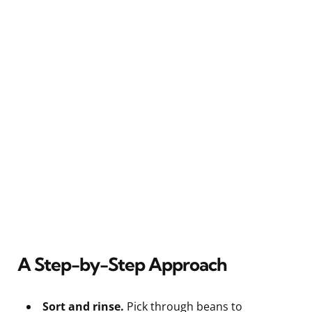
A Step-by-Step Approach
Sort and rinse.
Pick through beans to