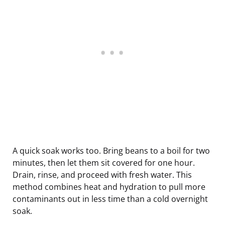
A quick soak works too. Bring beans to a boil for two
minutes, then let them sit covered for one hour.
Drain, rinse, and proceed with fresh water. This
method combines heat and hydration to pull more
contaminants out in less time than a cold overnight
soak.