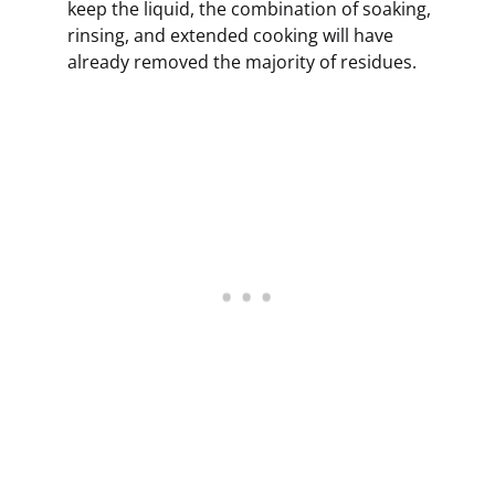
keep the liquid, the combination of soaking,
rinsing, and extended cooking will have
already removed the majority of residues.