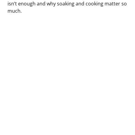
isn’t enough and why soaking and cooking matter so
much.