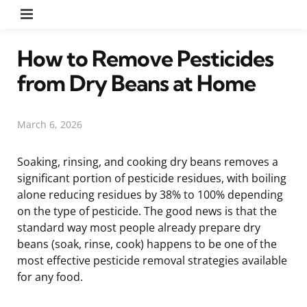
Menu
How to Remove Pesticides
from Dry Beans at Home
March 6, 2026
Soaking, rinsing, and cooking dry beans removes a
significant portion of pesticide residues, with boiling
alone reducing residues by 38% to 100% depending
on the type of pesticide. The good news is that the
standard way most people already prepare dry
beans (soak, rinse, cook) happens to be one of the
most effective pesticide removal strategies available
for any food.