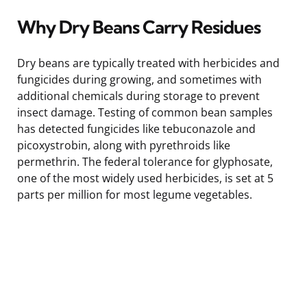
Why Dry Beans Carry Residues
Dry beans are typically treated with herbicides and
fungicides during growing, and sometimes with
additional chemicals during storage to prevent
insect damage. Testing of common bean samples
has detected fungicides like tebuconazole and
picoxystrobin, along with pyrethroids like
permethrin. The federal tolerance for glyphosate,
one of the most widely used herbicides, is set at 5
parts per million for most legume vegetables.