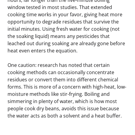
window tested in most studies. That extended
cooking time works in your favor, giving heat more
opportunity to degrade residues that survive the
initial minutes. Using fresh water for cooking (not
the soaking liquid) means any pesticides that
leached out during soaking are already gone before
heat even enters the equation.
One caution: research has noted that certain
cooking methods can occasionally concentrate
residues or convert them into different chemical
forms. This is more of a concern with high-heat, low-
moisture methods like stir-frying. Boiling and
simmering in plenty of water, which is how most
people cook dry beans, avoids this issue because
the water acts as both a solvent and a heat buffer.