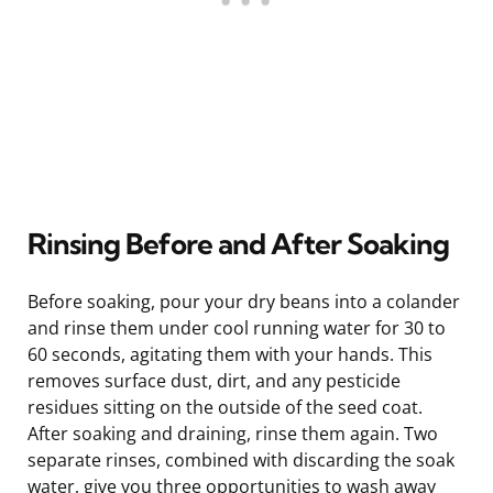
Rinsing Before and After Soaking
Before soaking, pour your dry beans into a colander
and rinse them under cool running water for 30 to
60 seconds, agitating them with your hands. This
removes surface dust, dirt, and any pesticide
residues sitting on the outside of the seed coat.
After soaking and draining, rinse them again. Two
separate rinses, combined with discarding the soak
water, give you three opportunities to wash away