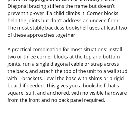
Diagonal bracing stiffens the frame but doesn’t
prevent tip-over if a child climbs it. Corner blocks
help the joints but don’t address an uneven floor.
The most stable backless bookshelf uses at least two
of these approaches together.
A practical combination for most situations: install
two or three corner blocks at the top and bottom
joints, run a single diagonal cable or strap across
the back, and attach the top of the unit to a wall stud
with L-brackets. Level the base with shims or a rigid
board if needed. This gives you a bookshelf that’s
square, stiff, and anchored, with no visible hardware
from the front and no back panel required.