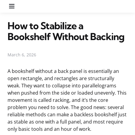
Menu
How to Stabilize a
Bookshelf Without Backing
March 6, 2026
A bookshelf without a back panel is essentially an
open rectangle, and rectangles are structurally
weak. They want to collapse into parallelograms
when pushed from the side or loaded unevenly. This
movement is called racking, and it’s the core
problem you need to solve. The good news: several
reliable methods can make a backless bookshelf just
as stable as one with a full panel, and most require
only basic tools and an hour of work.