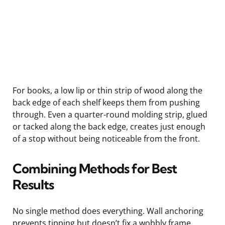
For books, a low lip or thin strip of wood along the
back edge of each shelf keeps them from pushing
through. Even a quarter-round molding strip, glued
or tacked along the back edge, creates just enough
of a stop without being noticeable from the front.
Combining Methods for Best
Results
No single method does everything. Wall anchoring
prevents tipping but doesn’t fix a wobbly frame.