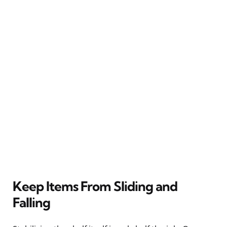
Keep Items From Sliding and
Falling