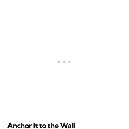
Anchor It to the Wall