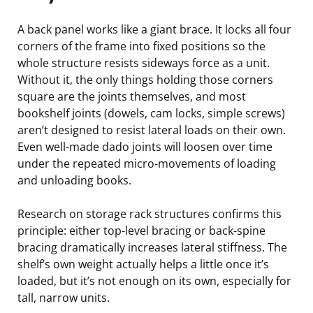
A back panel works like a giant brace. It locks all four
corners of the frame into fixed positions so the
whole structure resists sideways force as a unit.
Without it, the only things holding those corners
square are the joints themselves, and most
bookshelf joints (dowels, cam locks, simple screws)
aren’t designed to resist lateral loads on their own.
Even well-made dado joints will loosen over time
under the repeated micro-movements of loading
and unloading books.
Research on storage rack structures confirms this
principle: either top-level bracing or back-spine
bracing dramatically increases lateral stiffness. The
shelf’s own weight actually helps a little once it’s
loaded, but it’s not enough on its own, especially for
tall, narrow units.