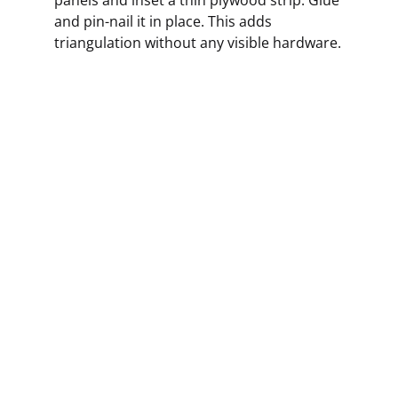
and pin-nail it in place. This adds
triangulation without any visible hardware.