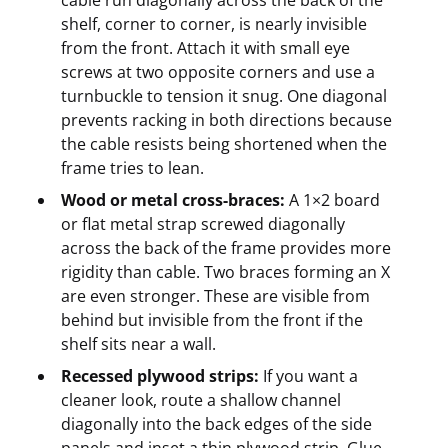
shelf, corner to corner, is nearly invisible
from the front. Attach it with small eye
screws at two opposite corners and use a
turnbuckle to tension it snug. One diagonal
prevents racking in both directions because
the cable resists being shortened when the
frame tries to lean.
Wood or metal cross-braces:
A 1×2 board
or flat metal strap screwed diagonally
across the back of the frame provides more
rigidity than cable. Two braces forming an X
are even stronger. These are visible from
behind but invisible from the front if the
shelf sits near a wall.
Recessed plywood strips:
If you want a
cleaner look, route a shallow channel
diagonally into the back edges of the side
panels and inset a thin plywood strip. Glue