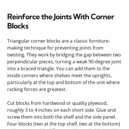
Reinforce the Joints With Corner
Blocks
Triangular corner blocks are a classic furniture-
making technique for preventing joints from
twisting. They work by bridging the gap between two
perpendicular pieces, turning a weak 90-degree joint
into a braced triangle. You can add them to the
inside corners where shelves meet the uprights,
particularly at the top and bottom of the unit where
racking forces are greatest.
Cut blocks from hardwood or quality plywood,
roughly 3 to 4 inches on each short side. Glue and
screw them into both the shelf and the side panel.
Four blocks (two at the top shelf, two at the bottom)