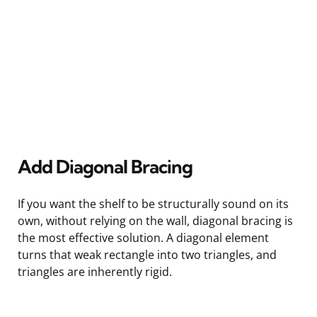
Add Diagonal Bracing
If you want the shelf to be structurally sound on its
own, without relying on the wall, diagonal bracing is
the most effective solution. A diagonal element
turns that weak rectangle into two triangles, and
triangles are inherently rigid.