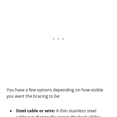
You have a few options depending on how visible
you want the bracing to be:
Steel cable or wire:
A thin stainless steel
cable run diagonally across the back of the