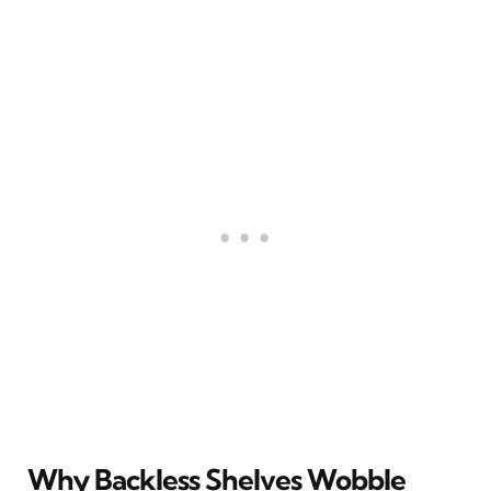
Why Backless Shelves Wobble