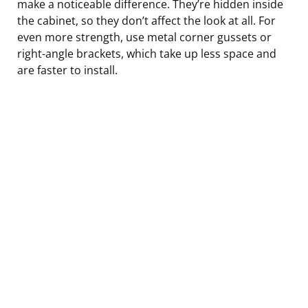
make a noticeable difference. They’re hidden inside
the cabinet, so they don’t affect the look at all. For
even more strength, use metal corner gussets or
right-angle brackets, which take up less space and
are faster to install.