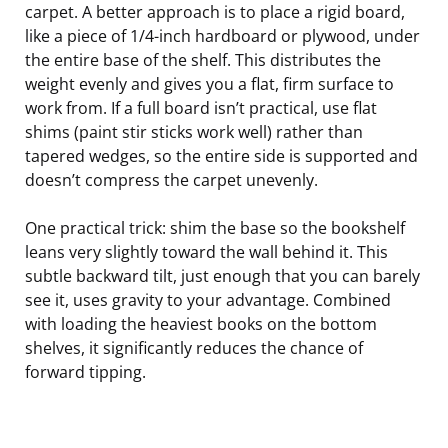
carpet. A better approach is to place a rigid board,
like a piece of 1/4-inch hardboard or plywood, under
the entire base of the shelf. This distributes the
weight evenly and gives you a flat, firm surface to
work from. If a full board isn’t practical, use flat
shims (paint stir sticks work well) rather than
tapered wedges, so the entire side is supported and
doesn’t compress the carpet unevenly.
One practical trick: shim the base so the bookshelf
leans very slightly toward the wall behind it. This
subtle backward tilt, just enough that you can barely
see it, uses gravity to your advantage. Combined
with loading the heaviest books on the bottom
shelves, it significantly reduces the chance of
forward tipping.