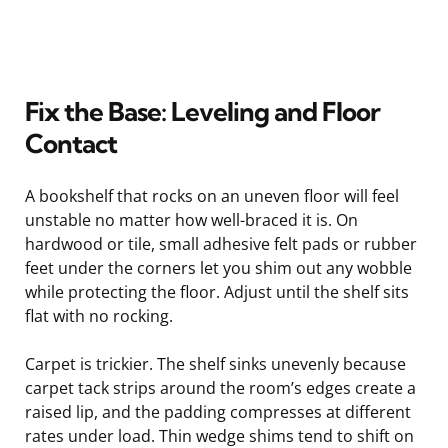
Fix the Base: Leveling and Floor
Contact
A bookshelf that rocks on an uneven floor will feel
unstable no matter how well-braced it is. On
hardwood or tile, small adhesive felt pads or rubber
feet under the corners let you shim out any wobble
while protecting the floor. Adjust until the shelf sits
flat with no rocking.
Carpet is trickier. The shelf sinks unevenly because
carpet tack strips around the room’s edges create a
raised lip, and the padding compresses at different
rates under load. Thin wedge shims tend to shift on