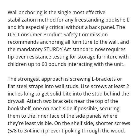
Wall anchoring is the single most effective
stabilization method for any freestanding bookshelf,
and it’s especially critical without a back panel. The
U.S. Consumer Product Safety Commission
recommends anchoring all furniture to the wall, and
the mandatory STURDY Act standard now requires
tip-over resistance testing for storage furniture with
children up to 60 pounds interacting with the unit.
The strongest approach is screwing L-brackets or
flat steel straps into wall studs. Use screws at least 2
inches long to get solid bite into the stud behind the
drywall. Attach two brackets near the top of the
bookshelf, one on each side if possible, securing
them to the inner face of the side panels where
they’re least visible. On the shelf side, shorter screws
(5/8 to 3/4 inch) prevent poking through the wood.