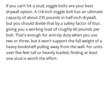
If you can’t hit a stud, toggle bolts are your best
drywall option. A 1/4-inch toggle bolt has an ultimate
capacity of about 235 pounds in half-inch drywall,
but you should divide that by a safety factor of four,
giving you a working load of roughly 60 pounds per
bolt. That’s enough for anti-tip duty when you use
two or three, but it won’t support the full weight of a
heavy bookshelf pulling away from the wall. For units
over five feet tall or heavily loaded, finding at least
one stud is worth the effort.