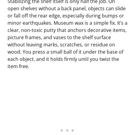
Stabilizing the shelf itself is only half the job. On
open shelves without a back panel, objects can slide
or fall off the rear edge, especially during bumps or
minor earthquakes. Museum wax is a simple fix. It’s a
clear, non-toxic putty that anchors decorative items,
picture frames, and vases to the shelf surface
without leaving marks, scratches, or residue on
wood. You press a small ball of it under the base of
each object, and it holds firmly until you twist the
item free.