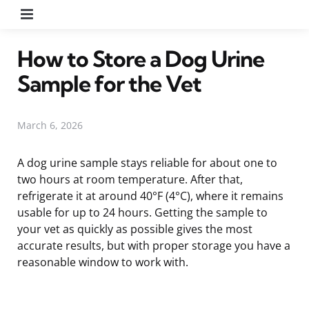
Menu
How to Store a Dog Urine
Sample for the Vet
March 6, 2026
A dog urine sample stays reliable for about one to
two hours at room temperature. After that,
refrigerate it at around 40°F (4°C), where it remains
usable for up to 24 hours. Getting the sample to
your vet as quickly as possible gives the most
accurate results, but with proper storage you have a
reasonable window to work with.