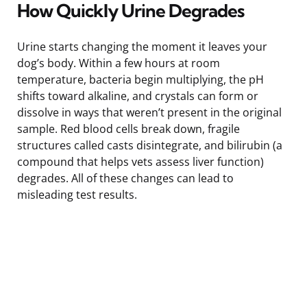
How Quickly Urine Degrades
Urine starts changing the moment it leaves your
dog’s body. Within a few hours at room
temperature, bacteria begin multiplying, the pH
shifts toward alkaline, and crystals can form or
dissolve in ways that weren’t present in the original
sample. Red blood cells break down, fragile
structures called casts disintegrate, and bilirubin (a
compound that helps vets assess liver function)
degrades. All of these changes can lead to
misleading test results.