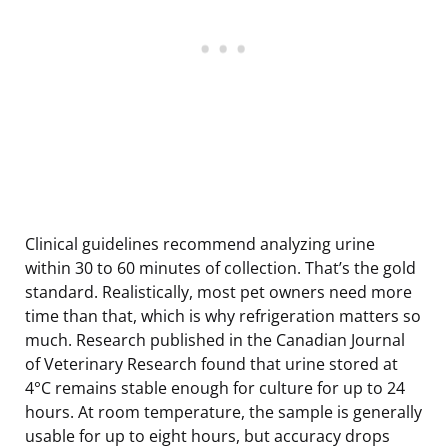
Clinical guidelines recommend analyzing urine
within 30 to 60 minutes of collection. That’s the gold
standard. Realistically, most pet owners need more
time than that, which is why refrigeration matters so
much. Research published in the Canadian Journal
of Veterinary Research found that urine stored at
4°C remains stable enough for culture for up to 24
hours. At room temperature, the sample is generally
usable for up to eight hours, but accuracy drops