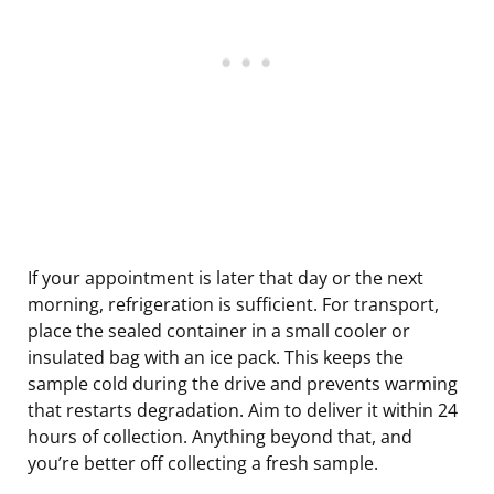
If your appointment is later that day or the next
morning, refrigeration is sufficient. For transport,
place the sealed container in a small cooler or
insulated bag with an ice pack. This keeps the
sample cold during the drive and prevents warming
that restarts degradation. Aim to deliver it within 24
hours of collection. Anything beyond that, and
you’re better off collecting a fresh sample.