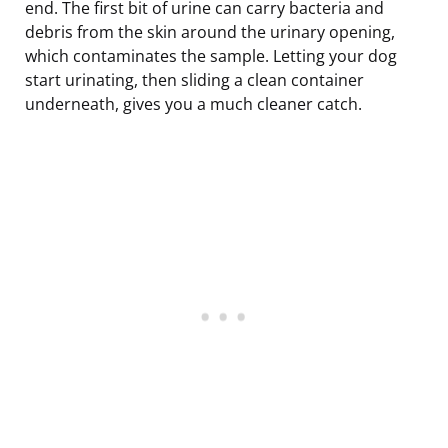
end. The first bit of urine can carry bacteria and
debris from the skin around the urinary opening,
which contaminates the sample. Letting your dog
start urinating, then sliding a clean container
underneath, gives you a much cleaner catch.