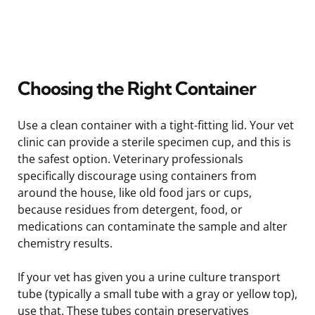
Choosing the Right Container
Use a clean container with a tight-fitting lid. Your vet
clinic can provide a sterile specimen cup, and this is
the safest option. Veterinary professionals
specifically discourage using containers from
around the house, like old food jars or cups,
because residues from detergent, food, or
medications can contaminate the sample and alter
chemistry results.
If your vet has given you a urine culture transport
tube (typically a small tube with a gray or yellow top),
use that. These tubes contain preservatives