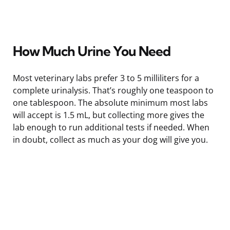
How Much Urine You Need
Most veterinary labs prefer 3 to 5 milliliters for a
complete urinalysis. That’s roughly one teaspoon to
one tablespoon. The absolute minimum most labs
will accept is 1.5 mL, but collecting more gives the
lab enough to run additional tests if needed. When
in doubt, collect as much as your dog will give you.