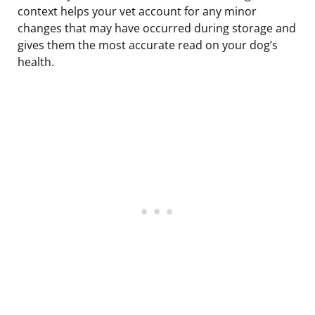
context helps your vet account for any minor
changes that may have occurred during storage and
gives them the most accurate read on your dog’s
health.