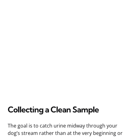
Collecting a Clean Sample
The goal is to catch urine midway through your
dog’s stream rather than at the very beginning or