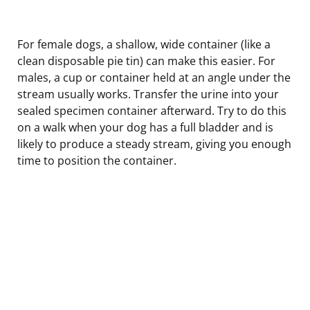
For female dogs, a shallow, wide container (like a
clean disposable pie tin) can make this easier. For
males, a cup or container held at an angle under the
stream usually works. Transfer the urine into your
sealed specimen container afterward. Try to do this
on a walk when your dog has a full bladder and is
likely to produce a steady stream, giving you enough
time to position the container.