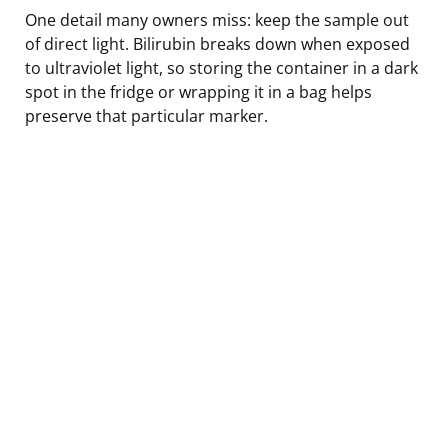
One detail many owners miss: keep the sample out
of direct light. Bilirubin breaks down when exposed
to ultraviolet light, so storing the container in a dark
spot in the fridge or wrapping it in a bag helps
preserve that particular marker.