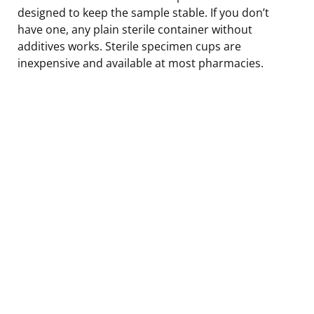
designed to keep the sample stable. If you don’t
have one, any plain sterile container without
additives works. Sterile specimen cups are
inexpensive and available at most pharmacies.