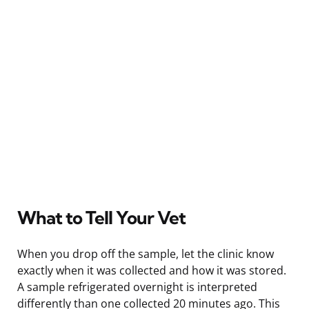
What to Tell Your Vet
When you drop off the sample, let the clinic know
exactly when it was collected and how it was stored.
A sample refrigerated overnight is interpreted
differently than one collected 20 minutes ago. This