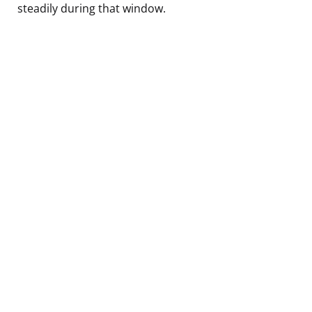
steadily during that window.