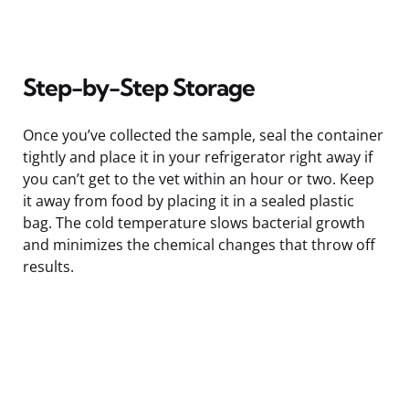
Step-by-Step Storage
Once you’ve collected the sample, seal the container
tightly and place it in your refrigerator right away if
you can’t get to the vet within an hour or two. Keep
it away from food by placing it in a sealed plastic
bag. The cold temperature slows bacterial growth
and minimizes the chemical changes that throw off
results.