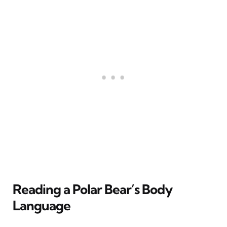
Reading a Polar Bear’s Body
Language