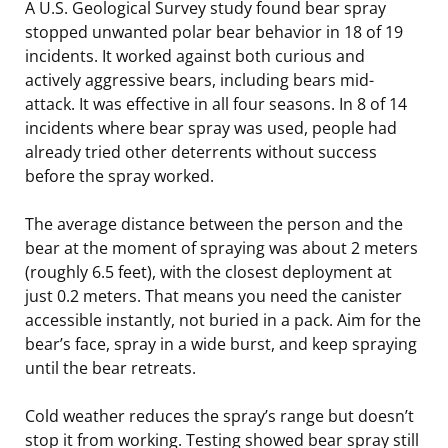
A U.S. Geological Survey study found bear spray
stopped unwanted polar bear behavior in 18 of 19
incidents. It worked against both curious and
actively aggressive bears, including bears mid-
attack. It was effective in all four seasons. In 8 of 14
incidents where bear spray was used, people had
already tried other deterrents without success
before the spray worked.
The average distance between the person and the
bear at the moment of spraying was about 2 meters
(roughly 6.5 feet), with the closest deployment at
just 0.2 meters. That means you need the canister
accessible instantly, not buried in a pack. Aim for the
bear’s face, spray in a wide burst, and keep spraying
until the bear retreats.
Cold weather reduces the spray’s range but doesn’t
stop it from working. Testing showed bear spray still