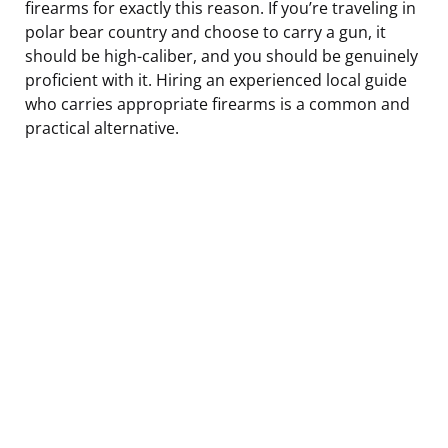
firearms for exactly this reason. If you’re traveling in
polar bear country and choose to carry a gun, it
should be high-caliber, and you should be genuinely
proficient with it. Hiring an experienced local guide
who carries appropriate firearms is a common and
practical alternative.