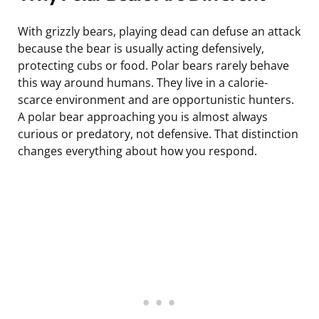
With grizzly bears, playing dead can defuse an attack
because the bear is usually acting defensively,
protecting cubs or food. Polar bears rarely behave
this way around humans. They live in a calorie-
scarce environment and are opportunistic hunters.
A polar bear approaching you is almost always
curious or predatory, not defensive. That distinction
changes everything about how you respond.