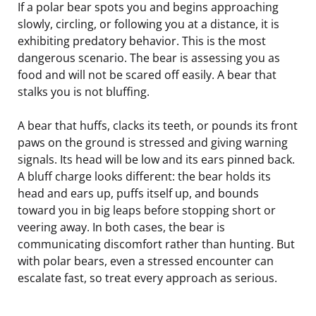
If a polar bear spots you and begins approaching
slowly, circling, or following you at a distance, it is
exhibiting predatory behavior. This is the most
dangerous scenario. The bear is assessing you as
food and will not be scared off easily. A bear that
stalks you is not bluffing.
A bear that huffs, clacks its teeth, or pounds its front
paws on the ground is stressed and giving warning
signals. Its head will be low and its ears pinned back.
A bluff charge looks different: the bear holds its
head and ears up, puffs itself up, and bounds
toward you in big leaps before stopping short or
veering away. In both cases, the bear is
communicating discomfort rather than hunting. But
with polar bears, even a stressed encounter can
escalate fast, so treat every approach as serious.