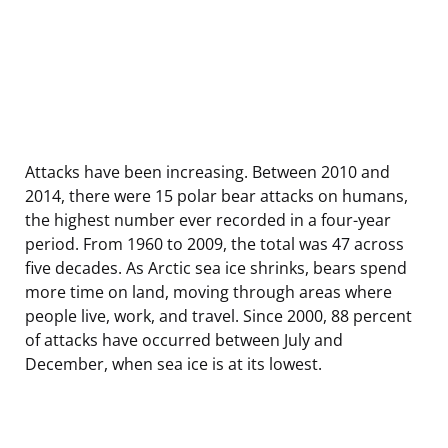
Attacks have been increasing. Between 2010 and
2014, there were 15 polar bear attacks on humans,
the highest number ever recorded in a four-year
period. From 1960 to 2009, the total was 47 across
five decades. As Arctic sea ice shrinks, bears spend
more time on land, moving through areas where
people live, work, and travel. Since 2000, 88 percent
of attacks have occurred between July and
December, when sea ice is at its lowest.