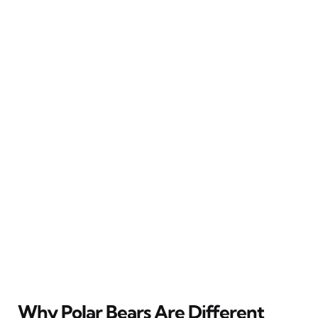
Why Polar Bears Are Different