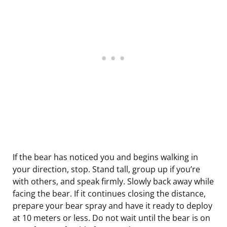
If the bear has noticed you and begins walking in
your direction, stop. Stand tall, group up if you’re
with others, and speak firmly. Slowly back away while
facing the bear. If it continues closing the distance,
prepare your bear spray and have it ready to deploy
at 10 meters or less. Do not wait until the bear is on