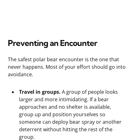
Preventing an Encounter
The safest polar bear encounter is the one that
never happens. Most of your effort should go into
avoidance.
Travel in groups.
A group of people looks
larger and more intimidating. If a bear
approaches and no shelter is available,
group up and position yourselves so
someone can deploy bear spray or another
deterrent without hitting the rest of the
group.