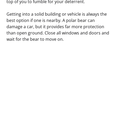
top of you to fumble for your deterrent.
Getting into a solid building or vehicle is always the
best option if one is nearby. A polar bear can
damage a car, but it provides far more protection
than open ground. Close all windows and doors and
wait for the bear to move on.