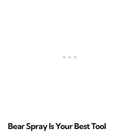
Bear Spray Is Your Best Tool