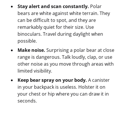
Stay alert and scan constantly.
Polar
bears are white against white terrain. They
can be difficult to spot, and they are
remarkably quiet for their size. Use
binoculars. Travel during daylight when
possible.
Make noise.
Surprising a polar bear at close
range is dangerous. Talk loudly, clap, or use
other noise as you move through areas with
limited visibility.
Keep bear spray on your body.
A canister
in your backpack is useless. Holster it on
your chest or hip where you can draw it in
seconds.