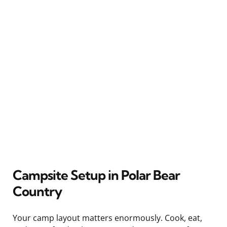
Campsite Setup in Polar Bear
Country
Your camp layout matters enormously. Cook, eat,