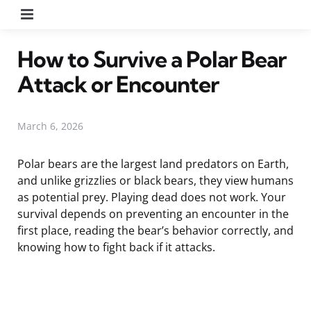
Menu
How to Survive a Polar Bear
Attack or Encounter
March 6, 2026
Polar bears are the largest land predators on Earth,
and unlike grizzlies or black bears, they view humans
as potential prey. Playing dead does not work. Your
survival depends on preventing an encounter in the
first place, reading the bear’s behavior correctly, and
knowing how to fight back if it attacks.