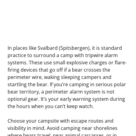
In places like Svalbard (Spitsbergen), it is standard
practice to surround a camp with tripwire alarm
systems. These use small explosive charges or flare-
firing devices that go off if a bear crosses the
perimeter wire, waking sleeping campers and
startling the bear. If you’re camping in serious polar
bear territory, a perimeter alarm system is not
optional gear. It’s your early warning system during
the hours when you can’t keep watch.
Choose your campsite with escape routes and
visibility in mind. Avoid camping near shorelines
where bears travel, near animal carcasses, or in