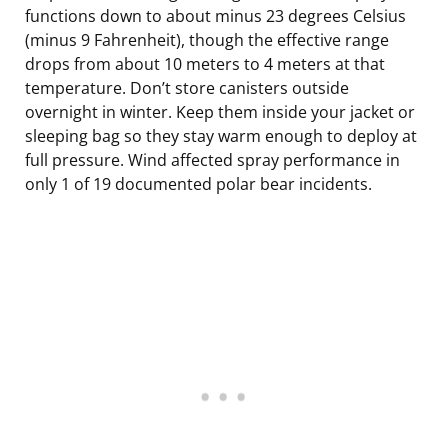
functions down to about minus 23 degrees Celsius
(minus 9 Fahrenheit), though the effective range
drops from about 10 meters to 4 meters at that
temperature. Don’t store canisters outside
overnight in winter. Keep them inside your jacket or
sleeping bag so they stay warm enough to deploy at
full pressure. Wind affected spray performance in
only 1 of 19 documented polar bear incidents.