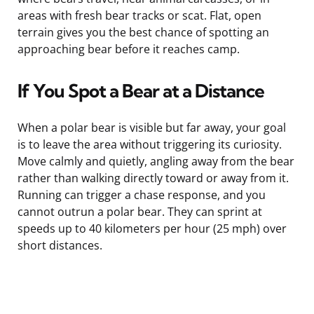
areas with fresh bear tracks or scat. Flat, open
terrain gives you the best chance of spotting an
approaching bear before it reaches camp.
If You Spot a Bear at a Distance
When a polar bear is visible but far away, your goal
is to leave the area without triggering its curiosity.
Move calmly and quietly, angling away from the bear
rather than walking directly toward or away from it.
Running can trigger a chase response, and you
cannot outrun a polar bear. They can sprint at
speeds up to 40 kilometers per hour (25 mph) over
short distances.