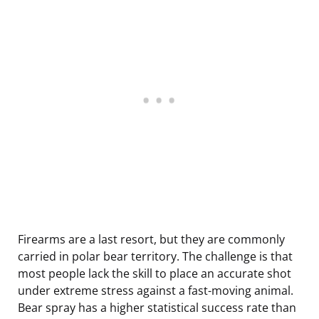
Firearms are a last resort, but they are commonly
carried in polar bear territory. The challenge is that
most people lack the skill to place an accurate shot
under extreme stress against a fast-moving animal.
Bear spray has a higher statistical success rate than