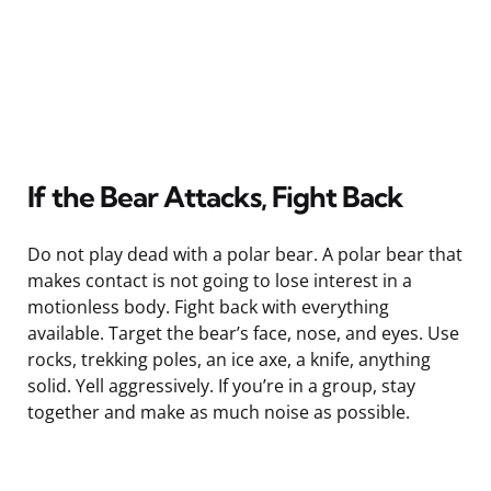
If the Bear Attacks, Fight Back
Do not play dead with a polar bear. A polar bear that
makes contact is not going to lose interest in a
motionless body. Fight back with everything
available. Target the bear’s face, nose, and eyes. Use
rocks, trekking poles, an ice axe, a knife, anything
solid. Yell aggressively. If you’re in a group, stay
together and make as much noise as possible.