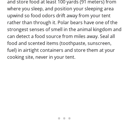
and store food at least 100 yards (91 meters) from
where you sleep, and position your sleeping area
upwind so food odors drift away from your tent
rather than through it. Polar bears have one of the
strongest senses of smell in the animal kingdom and
can detect a food source from miles away. Seal all
food and scented items (toothpaste, sunscreen,
fuel) in airtight containers and store them at your
cooking site, never in your tent.