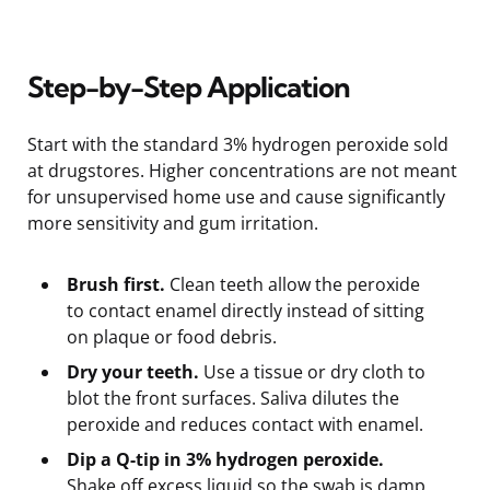
Step-by-Step Application
Start with the standard 3% hydrogen peroxide sold
at drugstores. Higher concentrations are not meant
for unsupervised home use and cause significantly
more sensitivity and gum irritation.
Brush first.
Clean teeth allow the peroxide
to contact enamel directly instead of sitting
on plaque or food debris.
Dry your teeth.
Use a tissue or dry cloth to
blot the front surfaces. Saliva dilutes the
peroxide and reduces contact with enamel.
Dip a Q-tip in 3% hydrogen peroxide.
Shake off excess liquid so the swab is damp,