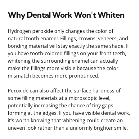
Why Dental Work Won’t Whiten
Hydrogen peroxide only changes the color of
natural tooth enamel. Fillings, crowns, veneers, and
bonding material will stay exactly the same shade. If
you have tooth-colored fillings on your front teeth,
whitening the surrounding enamel can actually
make the fillings more visible because the color
mismatch becomes more pronounced.
Peroxide can also affect the surface hardness of
some filling materials at a microscopic level,
potentially increasing the chance of tiny gaps
forming at the edges. If you have visible dental work,
it’s worth knowing that whitening could create an
uneven look rather than a uniformly brighter smile.