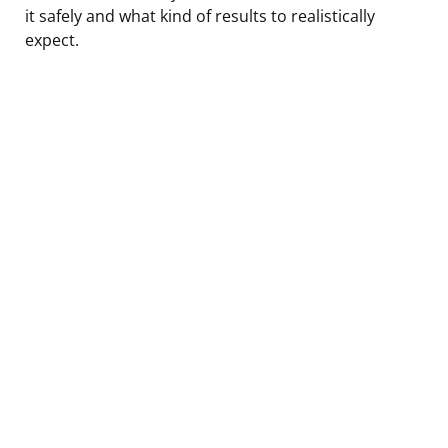
it safely and what kind of results to realistically
expect.