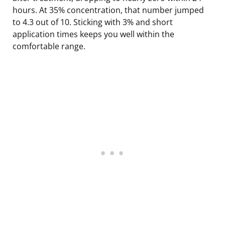
hours. At 35% concentration, that number jumped
to 4.3 out of 10. Sticking with 3% and short
application times keeps you well within the
comfortable range.