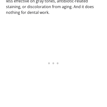
less effective on gray tones, antibiotic-related
staining, or discoloration from aging. And it does
nothing for dental work.