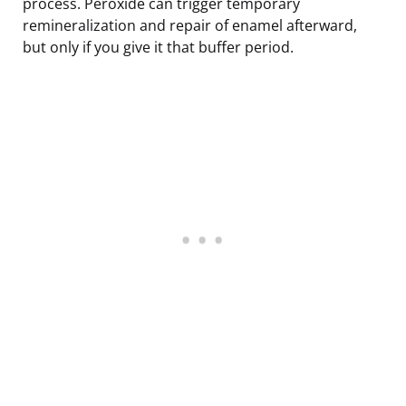
process. Peroxide can trigger temporary
remineralization and repair of enamel afterward,
but only if you give it that buffer period.