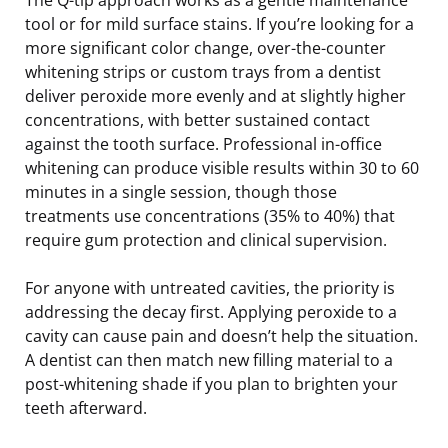
tool or for mild surface stains. If you’re looking for a
more significant color change, over-the-counter
whitening strips or custom trays from a dentist
deliver peroxide more evenly and at slightly higher
concentrations, with better sustained contact
against the tooth surface. Professional in-office
whitening can produce visible results within 30 to 60
minutes in a single session, though those
treatments use concentrations (35% to 40%) that
require gum protection and clinical supervision.
For anyone with untreated cavities, the priority is
addressing the decay first. Applying peroxide to a
cavity can cause pain and doesn’t help the situation.
A dentist can then match new filling material to a
post-whitening shade if you plan to brighten your
teeth afterward.