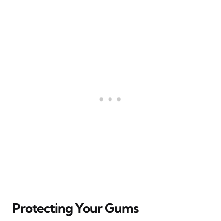
Protecting Your Gums