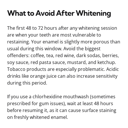
What to Avoid After Whitening
The first 48 to 72 hours after any whitening session
are when your teeth are most vulnerable to
restaining. Your enamel is slightly more porous than
usual during this window. Avoid the biggest
offenders: coffee, tea, red wine, dark sodas, berries,
soy sauce, red pasta sauce, mustard, and ketchup.
Tobacco products are especially problematic. Acidic
drinks like orange juice can also increase sensitivity
during this period.
If you use a chlorhexidine mouthwash (sometimes
prescribed for gum issues), wait at least 48 hours
before resuming it, as it can cause surface staining
on freshly whitened enamel.