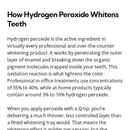
How Hydrogen Peroxide Whitens
Teeth
Hydrogen peroxide is the active ingredient in
virtually every professional and over-the-counter
whitening product. It works by penetrating the outer
layer of enamel and breaking down the organic
pigment molecules trapped inside your teeth. This
oxidation reaction is what lightens the color.
Professional in-office treatments use concentrations
of 35% to 40%, while at-home products typically
contain around 3% to 10% hydrogen peroxide.
When you apply peroxide with a Q-tip, you’re
delivering a much thinner, less controlled layer than
a fitted whitening tray would. That means the
whitening effect is milder per session, but the