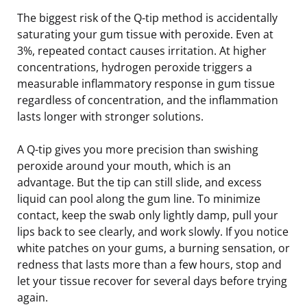
The biggest risk of the Q-tip method is accidentally
saturating your gum tissue with peroxide. Even at
3%, repeated contact causes irritation. At higher
concentrations, hydrogen peroxide triggers a
measurable inflammatory response in gum tissue
regardless of concentration, and the inflammation
lasts longer with stronger solutions.
A Q-tip gives you more precision than swishing
peroxide around your mouth, which is an
advantage. But the tip can still slide, and excess
liquid can pool along the gum line. To minimize
contact, keep the swab only lightly damp, pull your
lips back to see clearly, and work slowly. If you notice
white patches on your gums, a burning sensation, or
redness that lasts more than a few hours, stop and
let your tissue recover for several days before trying
again.