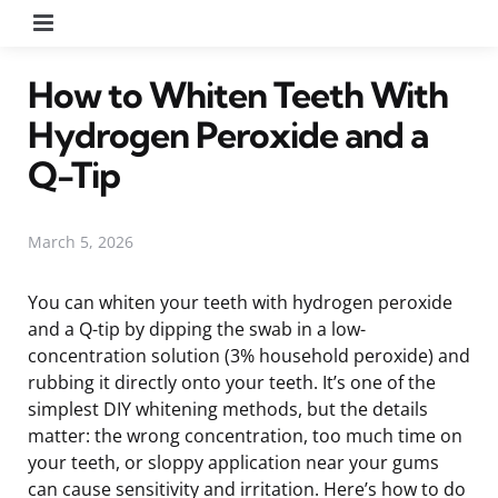
Menu
How to Whiten Teeth With
Hydrogen Peroxide and a
Q-Tip
March 5, 2026
You can whiten your teeth with hydrogen peroxide
and a Q-tip by dipping the swab in a low-
concentration solution (3% household peroxide) and
rubbing it directly onto your teeth. It’s one of the
simplest DIY whitening methods, but the details
matter: the wrong concentration, too much time on
your teeth, or sloppy application near your gums
can cause sensitivity and irritation. Here’s how to do