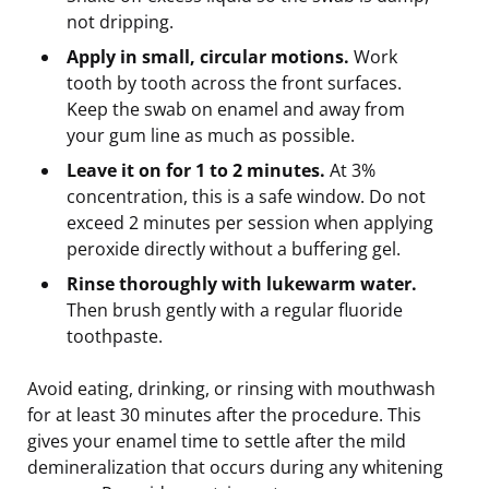
not dripping.
Apply in small, circular motions.
Work
tooth by tooth across the front surfaces.
Keep the swab on enamel and away from
your gum line as much as possible.
Leave it on for 1 to 2 minutes.
At 3%
concentration, this is a safe window. Do not
exceed 2 minutes per session when applying
peroxide directly without a buffering gel.
Rinse thoroughly with lukewarm water.
Then brush gently with a regular fluoride
toothpaste.
Avoid eating, drinking, or rinsing with mouthwash
for at least 30 minutes after the procedure. This
gives your enamel time to settle after the mild
demineralization that occurs during any whitening