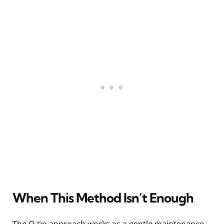
When This Method Isn’t Enough
The Q-tip approach works as a gentle maintenance