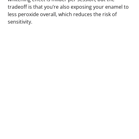
tradeoff is that you’re also exposing your enamel to
less peroxide overall, which reduces the risk of
sensitivity.