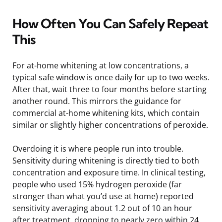
How Often You Can Safely Repeat
This
For at-home whitening at low concentrations, a
typical safe window is once daily for up to two weeks.
After that, wait three to four months before starting
another round. This mirrors the guidance for
commercial at-home whitening kits, which contain
similar or slightly higher concentrations of peroxide.
Overdoing it is where people run into trouble.
Sensitivity during whitening is directly tied to both
concentration and exposure time. In clinical testing,
people who used 15% hydrogen peroxide (far
stronger than what you’d use at home) reported
sensitivity averaging about 1.2 out of 10 an hour
after treatment, dropping to nearly zero within 24