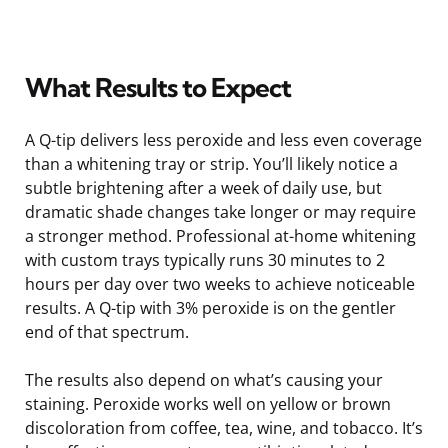
What Results to Expect
A Q-tip delivers less peroxide and less even coverage
than a whitening tray or strip. You’ll likely notice a
subtle brightening after a week of daily use, but
dramatic shade changes take longer or may require
a stronger method. Professional at-home whitening
with custom trays typically runs 30 minutes to 2
hours per day over two weeks to achieve noticeable
results. A Q-tip with 3% peroxide is on the gentler
end of that spectrum.
The results also depend on what’s causing your
staining. Peroxide works well on yellow or brown
discoloration from coffee, tea, wine, and tobacco. It’s