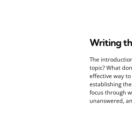
Writing t
The introductio
topic? What don
effective way to
establishing th
focus through w
unanswered, and