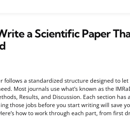
rite a Scientific Paper Th
ed
er follows a standardized structure designed to let
need. Most journals use what’s known as the IMRa
thods, Results, and Discussion. Each section has a 
ng those jobs before you start writing will save y
Here’s how to work through each part, from first dr