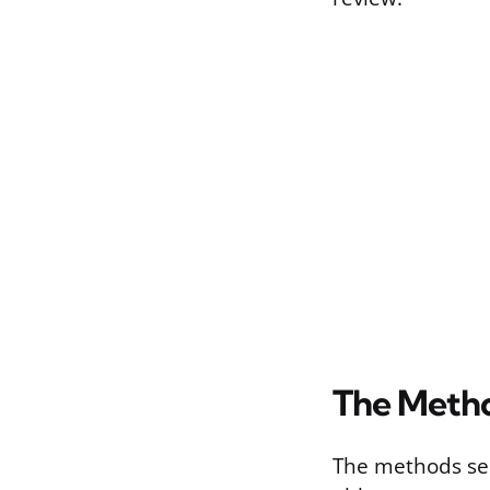
The Metho
The methods sec