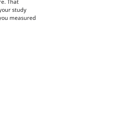
re. That
 your study
w you measured