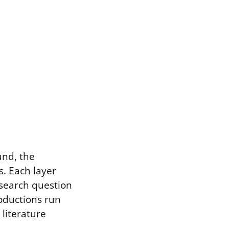
und, the
. Each layer
research question
roductions run
 literature