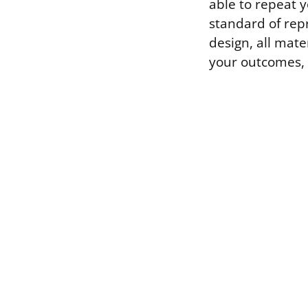
able to repeat 
standard of rep
design, all mat
your outcomes, 