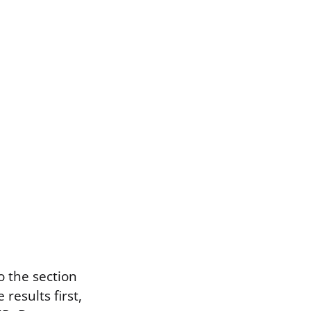
o the section
results first,