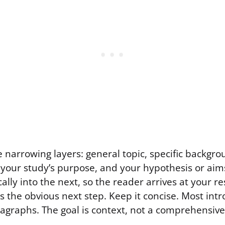
ive narrowing layers: general topic, specific backgro
your study’s purpose, and your hypothesis or aims
cally into the next, so the reader arrives at your 
was the obvious next step. Keep it concise. Most int
ragraphs. The goal is context, not a comprehensive