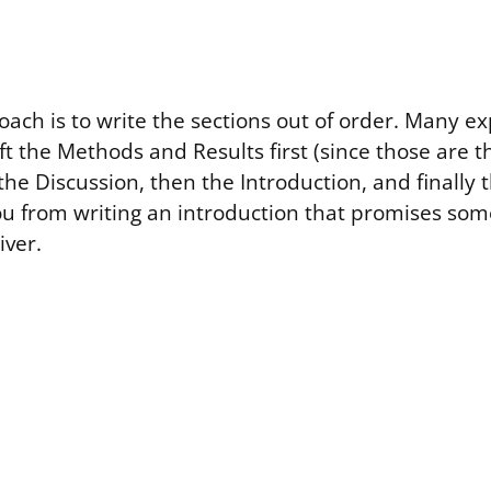
oach is to write the sections out of order. Many e
t the Methods and Results first (since those are 
the Discussion, then the Introduction, and finally 
ou from writing an introduction that promises som
iver.