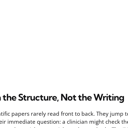
 the Structure, Not the Writing
tific papers rarely read front to back. They jump t
ir immediate question: a clinician might check the 