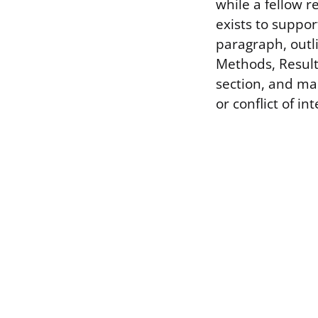
while a fellow 
exists to suppor
paragraph, outli
Methods, Result
section, and man
or conflict of in