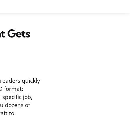
at Gets
 readers quickly
D format:
specific job,
ou dozens of
aft to