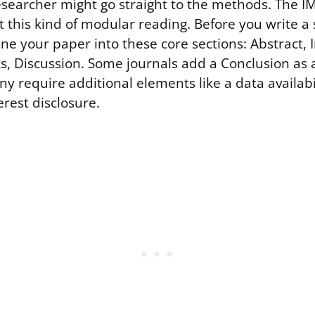
researcher might go straight to the methods. The 
t this kind of modular reading. Before you write a 
ne your paper into these core sections: Abstract, 
s, Discussion. Some journals add a Conclusion as 
y require additional elements like a data availab
terest disclosure.