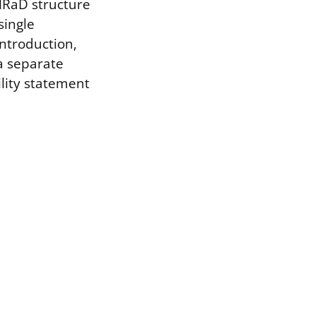
IMRaD structure
single
Introduction,
a separate
ility statement