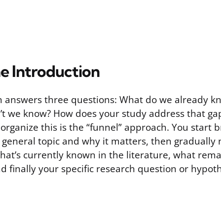
he Introduction
n answers three questions: What do we already k
’t we know? How does your study address that ga
 organize this is the “funnel” approach. You start 
e general topic and why it matters, then gradually
hat’s currently known in the literature, what rema
 finally your specific research question or hypoth