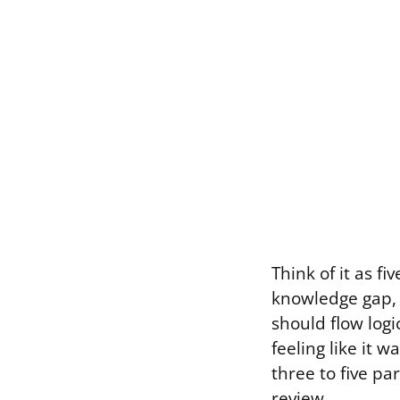
Think of it as f
knowledge gap, 
should flow logi
feeling like it 
three to five pa
review.