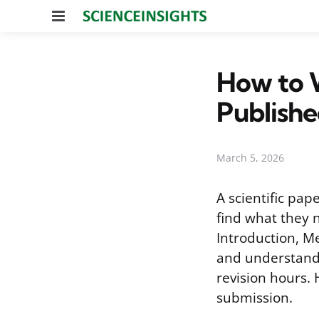
Menu
How to W
Publish
March 5, 2026
A scientific pap
find what they 
Introduction, Me
and understandi
revision hours. 
submission.