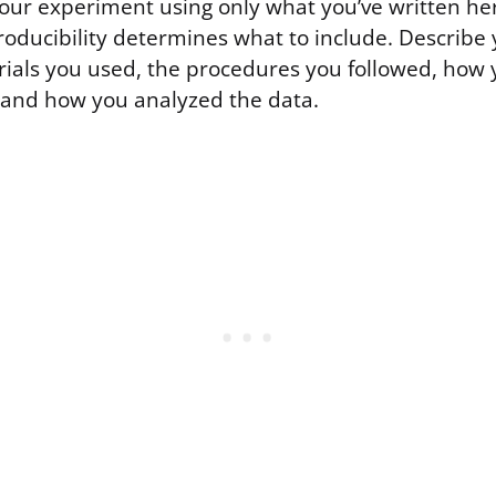
your experiment using only what you’ve written he
roducibility determines what to include. Describe
erials you used, the procedures you followed, ho
and how you analyzed the data.