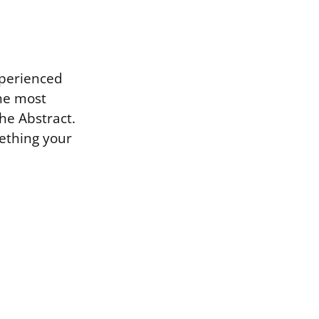
xperienced
the most
the Abstract.
ething your