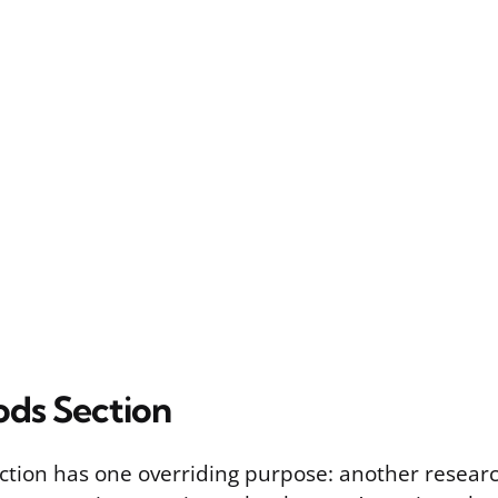
ds Section
tion has one overriding purpose: another resear