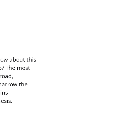
now about this
p? The most
broad,
 narrow the
ins
esis.