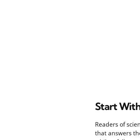
Start With
Readers of scien
that answers the