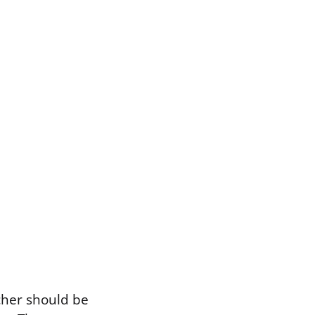
cher should be