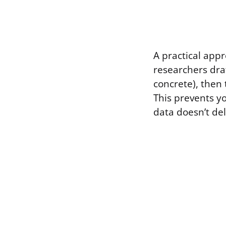
A practical appr
researchers draf
concrete), then 
This prevents y
data doesn’t del