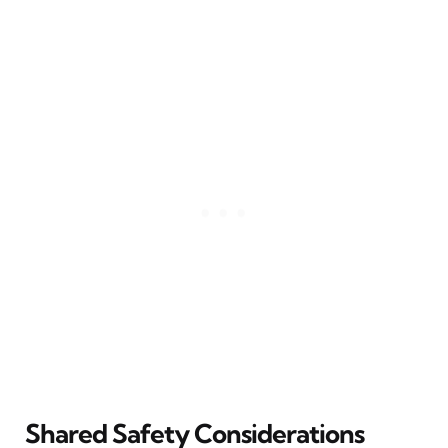
Shared Safety Considerations