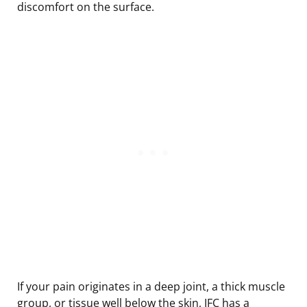
discomfort on the surface.
If your pain originates in a deep joint, a thick muscle
group, or tissue well below the skin, IFC has a