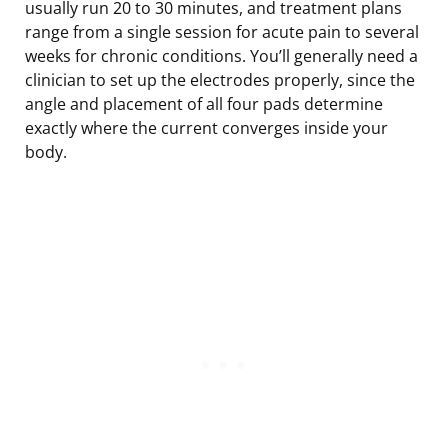
usually run 20 to 30 minutes, and treatment plans
range from a single session for acute pain to several
weeks for chronic conditions. You’ll generally need a
clinician to set up the electrodes properly, since the
angle and placement of all four pads determine
exactly where the current converges inside your
body.