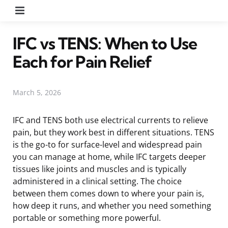
Menu
IFC vs TENS: When to Use
Each for Pain Relief
March 5, 2026
IFC and TENS both use electrical currents to relieve
pain, but they work best in different situations. TENS
is the go-to for surface-level and widespread pain
you can manage at home, while IFC targets deeper
tissues like joints and muscles and is typically
administered in a clinical setting. The choice
between them comes down to where your pain is,
how deep it runs, and whether you need something
portable or something more powerful.