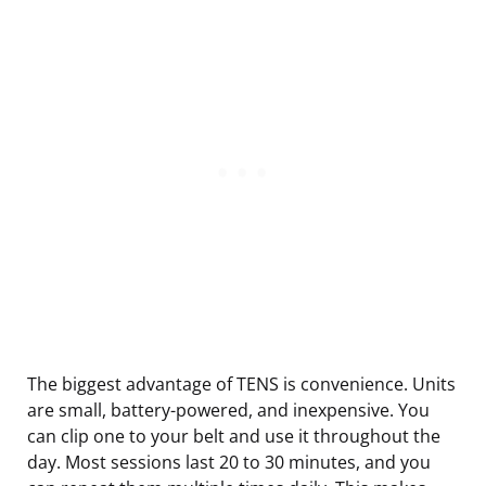
The biggest advantage of TENS is convenience. Units
are small, battery-powered, and inexpensive. You
can clip one to your belt and use it throughout the
day. Most sessions last 20 to 30 minutes, and you