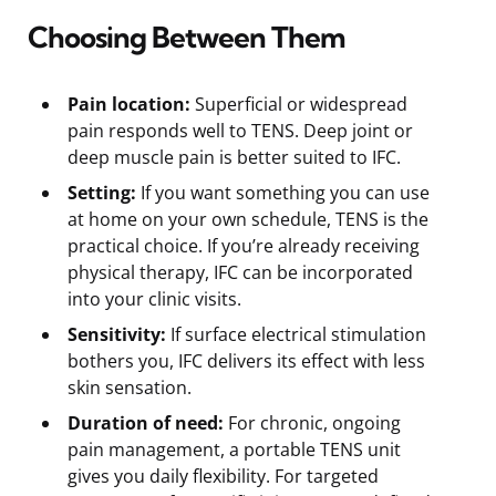
Choosing Between Them
Pain location:
Superficial or widespread
pain responds well to TENS. Deep joint or
deep muscle pain is better suited to IFC.
Setting:
If you want something you can use
at home on your own schedule, TENS is the
practical choice. If you’re already receiving
physical therapy, IFC can be incorporated
into your clinic visits.
Sensitivity:
If surface electrical stimulation
bothers you, IFC delivers its effect with less
skin sensation.
Duration of need:
For chronic, ongoing
pain management, a portable TENS unit
gives you daily flexibility. For targeted