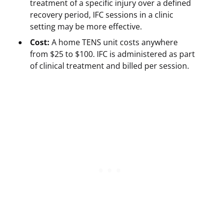
treatment of a specific injury over a defined
recovery period, IFC sessions in a clinic
setting may be more effective.
Cost:
A home TENS unit costs anywhere
from $25 to $100. IFC is administered as part
of clinical treatment and billed per session.