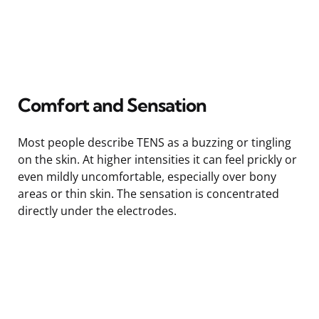
Comfort and Sensation
Most people describe TENS as a buzzing or tingling
on the skin. At higher intensities it can feel prickly or
even mildly uncomfortable, especially over bony
areas or thin skin. The sensation is concentrated
directly under the electrodes.