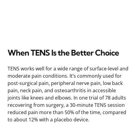
When TENS Is the Better Choice
TENS works well for a wide range of surface-level and
moderate pain conditions. It’s commonly used for
post-surgical pain, peripheral nerve pain, low back
pain, neck pain, and osteoarthritis in accessible
joints like knees and elbows. In one trial of 78 adults
recovering from surgery, a 30-minute TENS session
reduced pain more than 50% of the time, compared
to about 12% with a placebo device.