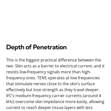
Depth of Penetration
This is the biggest practical difference between the
two. Skin acts as a barrier to electrical current, and it
resists low-frequency signals more than high-
frequency ones. TENS operates at low frequencies
that stimulate nerves close to the skin’s surface
effectively but lose strength as they travel deeper.
IFC’s medium-frequency carrier currents (around 4
kHz) overcome skin impedance more easily, allowing
current to reach deeper tissue layers with less