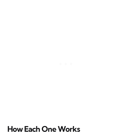
How Each One Works