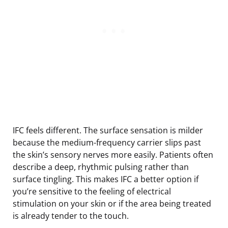
IFC feels different. The surface sensation is milder
because the medium-frequency carrier slips past
the skin’s sensory nerves more easily. Patients often
describe a deep, rhythmic pulsing rather than
surface tingling. This makes IFC a better option if
you’re sensitive to the feeling of electrical
stimulation on your skin or if the area being treated
is already tender to the touch.