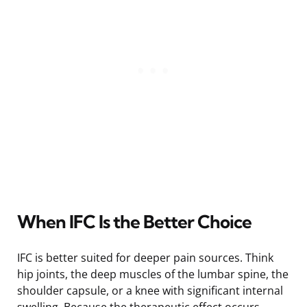
When IFC Is the Better Choice
IFC is better suited for deeper pain sources. Think
hip joints, the deep muscles of the lumbar spine, the
shoulder capsule, or a knee with significant internal
swelling. Because the therapeutic effect occurs