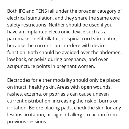
Both IFC and TENS fall under the broader category of
electrical stimulation, and they share the same core
safety restrictions. Neither should be used if you
have an implanted electronic device such as a
pacemaker, defibrillator, or spinal cord stimulator,
because the current can interfere with device
function. Both should be avoided over the abdomen,
low back, or pelvis during pregnancy, and over
acupuncture points in pregnant women.
Electrodes for either modality should only be placed
on intact, healthy skin. Areas with open wounds,
rashes, eczema, or psoriasis can cause uneven
current distribution, increasing the risk of burns or
irritation. Before placing pads, check the skin for any
lesions, irritation, or signs of allergic reaction from
previous sessions.