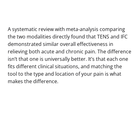
A systematic review with meta-analysis comparing
the two modalities directly found that TENS and IFC
demonstrated similar overall effectiveness in
relieving both acute and chronic pain. The difference
isn’t that one is universally better. It’s that each one
fits different clinical situations, and matching the
tool to the type and location of your pain is what
makes the difference.