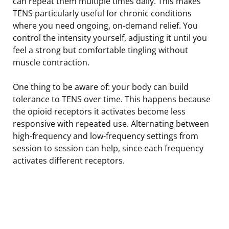
can repeat them multiple times daily. This makes
TENS particularly useful for chronic conditions
where you need ongoing, on-demand relief. You
control the intensity yourself, adjusting it until you
feel a strong but comfortable tingling without
muscle contraction.
One thing to be aware of: your body can build
tolerance to TENS over time. This happens because
the opioid receptors it activates become less
responsive with repeated use. Alternating between
high-frequency and low-frequency settings from
session to session can help, since each frequency
activates different receptors.