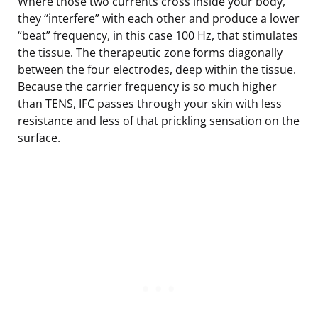
Where those two currents cross inside your body,
they “interfere” with each other and produce a lower
“beat” frequency, in this case 100 Hz, that stimulates
the tissue. The therapeutic zone forms diagonally
between the four electrodes, deep within the tissue.
Because the carrier frequency is so much higher
than TENS, IFC passes through your skin with less
resistance and less of that prickling sensation on the
surface.