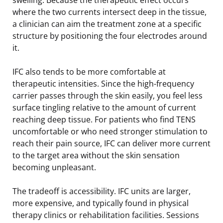
where the two currents intersect deep in the tissue,
a clinician can aim the treatment zone at a specific
structure by positioning the four electrodes around
it.
IFC also tends to be more comfortable at
therapeutic intensities. Since the high-frequency
carrier passes through the skin easily, you feel less
surface tingling relative to the amount of current
reaching deep tissue. For patients who find TENS
uncomfortable or who need stronger stimulation to
reach their pain source, IFC can deliver more current
to the target area without the skin sensation
becoming unpleasant.
The tradeoff is accessibility. IFC units are larger,
more expensive, and typically found in physical
therapy clinics or rehabilitation facilities. Sessions