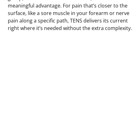
meaningful advantage. For pain that’s closer to the
surface, like a sore muscle in your forearm or nerve
pain along a specific path, TENS delivers its current
right where it’s needed without the extra complexity.