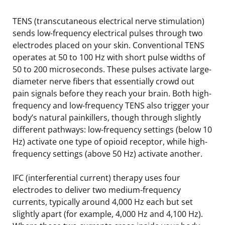
TENS (transcutaneous electrical nerve stimulation)
sends low-frequency electrical pulses through two
electrodes placed on your skin. Conventional TENS
operates at 50 to 100 Hz with short pulse widths of
50 to 200 microseconds. These pulses activate large-
diameter nerve fibers that essentially crowd out
pain signals before they reach your brain. Both high-
frequency and low-frequency TENS also trigger your
body’s natural painkillers, though through slightly
different pathways: low-frequency settings (below 10
Hz) activate one type of opioid receptor, while high-
frequency settings (above 50 Hz) activate another.
IFC (interferential current) therapy uses four
electrodes to deliver two medium-frequency
currents, typically around 4,000 Hz each but set
slightly apart (for example, 4,000 Hz and 4,100 Hz).