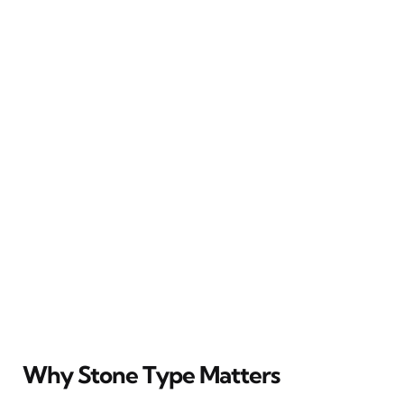
Why Stone Type Matters