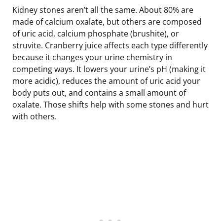
Kidney stones aren’t all the same. About 80% are
made of calcium oxalate, but others are composed
of uric acid, calcium phosphate (brushite), or
struvite. Cranberry juice affects each type differently
because it changes your urine chemistry in
competing ways. It lowers your urine’s pH (making it
more acidic), reduces the amount of uric acid your
body puts out, and contains a small amount of
oxalate. Those shifts help with some stones and hurt
with others.