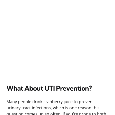
What About UTI Prevention?
Many people drink cranberry juice to prevent
urinary tract infections, which is one reason this
question comes up so often. If you’re prone to both