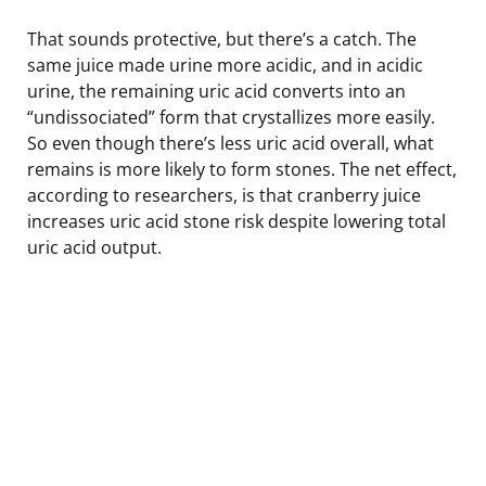
That sounds protective, but there’s a catch. The
same juice made urine more acidic, and in acidic
urine, the remaining uric acid converts into an
“undissociated” form that crystallizes more easily.
So even though there’s less uric acid overall, what
remains is more likely to form stones. The net effect,
according to researchers, is that cranberry juice
increases uric acid stone risk despite lowering total
uric acid output.