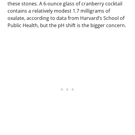
these stones. A 6-ounce glass of cranberry cocktail
contains a relatively modest 1.7 milligrams of
oxalate, according to data from Harvard’s School of
Public Health, but the pH shift is the bigger concern.