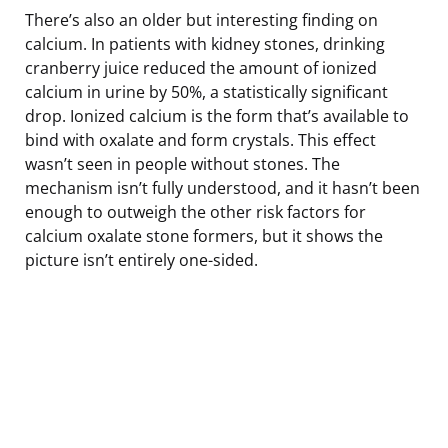
There’s also an older but interesting finding on
calcium. In patients with kidney stones, drinking
cranberry juice reduced the amount of ionized
calcium in urine by 50%, a statistically significant
drop. Ionized calcium is the form that’s available to
bind with oxalate and form crystals. This effect
wasn’t seen in people without stones. The
mechanism isn’t fully understood, and it hasn’t been
enough to outweigh the other risk factors for
calcium oxalate stone formers, but it shows the
picture isn’t entirely one-sided.