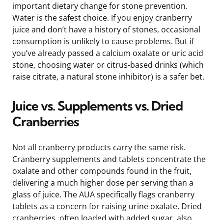
important dietary change for stone prevention.
Water is the safest choice. If you enjoy cranberry
juice and don’t have a history of stones, occasional
consumption is unlikely to cause problems. But if
you’ve already passed a calcium oxalate or uric acid
stone, choosing water or citrus-based drinks (which
raise citrate, a natural stone inhibitor) is a safer bet.
Juice vs. Supplements vs. Dried
Cranberries
Not all cranberry products carry the same risk.
Cranberry supplements and tablets concentrate the
oxalate and other compounds found in the fruit,
delivering a much higher dose per serving than a
glass of juice. The AUA specifically flags cranberry
tablets as a concern for raising urine oxalate. Dried
cranberries, often loaded with added sugar, also