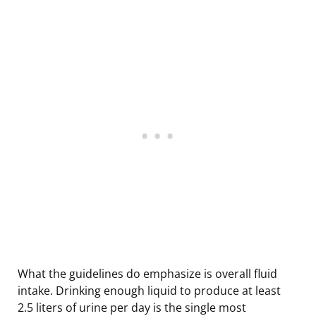
What the guidelines do emphasize is overall fluid
intake. Drinking enough liquid to produce at least
2.5 liters of urine per day is the single most