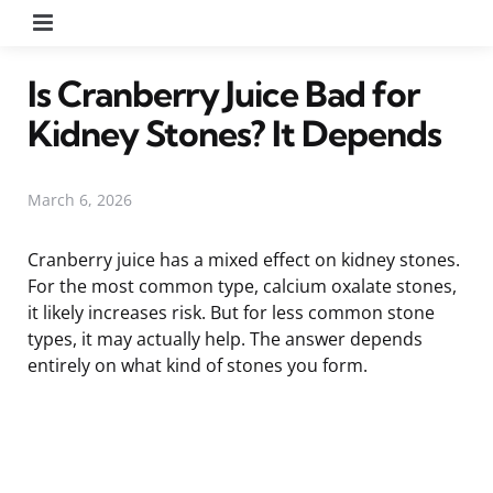
Menu
Is Cranberry Juice Bad for
Kidney Stones? It Depends
March 6, 2026
Cranberry juice has a mixed effect on kidney stones.
For the most common type, calcium oxalate stones,
it likely increases risk. But for less common stone
types, it may actually help. The answer depends
entirely on what kind of stones you form.