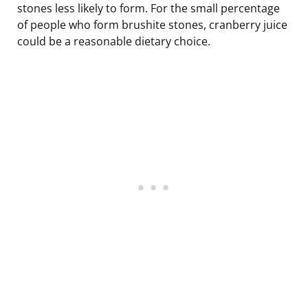
stones less likely to form. For the small percentage
of people who form brushite stones, cranberry juice
could be a reasonable dietary choice.