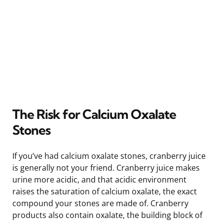
The Risk for Calcium Oxalate
Stones
If you’ve had calcium oxalate stones, cranberry juice
is generally not your friend. Cranberry juice makes
urine more acidic, and that acidic environment
raises the saturation of calcium oxalate, the exact
compound your stones are made of. Cranberry
products also contain oxalate, the building block of