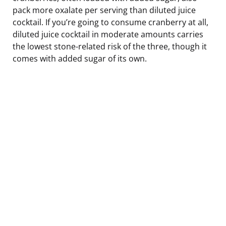
pack more oxalate per serving than diluted juice
cocktail. If you’re going to consume cranberry at all,
diluted juice cocktail in moderate amounts carries
the lowest stone-related risk of the three, though it
comes with added sugar of its own.