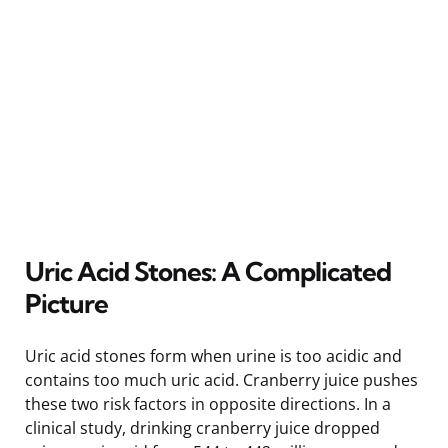
Uric Acid Stones: A Complicated
Picture
Uric acid stones form when urine is too acidic and
contains too much uric acid. Cranberry juice pushes
these two risk factors in opposite directions. In a
clinical study, drinking cranberry juice dropped