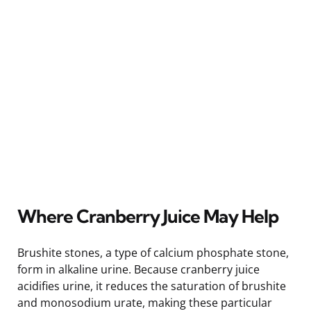
Where Cranberry Juice May Help
Brushite stones, a type of calcium phosphate stone,
form in alkaline urine. Because cranberry juice
acidifies urine, it reduces the saturation of brushite
and monosodium urate, making these particular