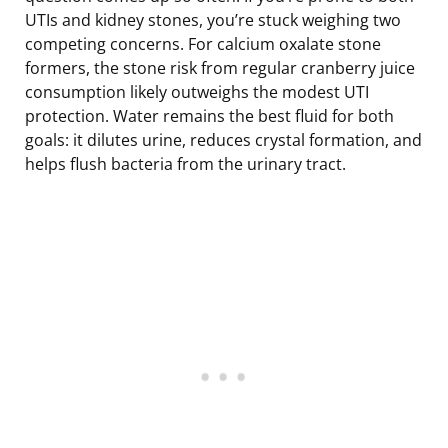
UTIs and kidney stones, you’re stuck weighing two
competing concerns. For calcium oxalate stone
formers, the stone risk from regular cranberry juice
consumption likely outweighs the modest UTI
protection. Water remains the best fluid for both
goals: it dilutes urine, reduces crystal formation, and
helps flush bacteria from the urinary tract.