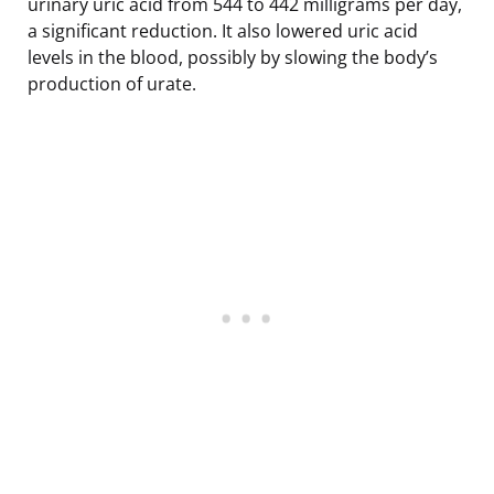
urinary uric acid from 544 to 442 milligrams per day,
a significant reduction. It also lowered uric acid
levels in the blood, possibly by slowing the body’s
production of urate.