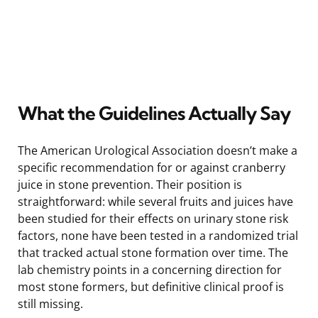
What the Guidelines Actually Say
The American Urological Association doesn’t make a
specific recommendation for or against cranberry
juice in stone prevention. Their position is
straightforward: while several fruits and juices have
been studied for their effects on urinary stone risk
factors, none have been tested in a randomized trial
that tracked actual stone formation over time. The
lab chemistry points in a concerning direction for
most stone formers, but definitive clinical proof is
still missing.