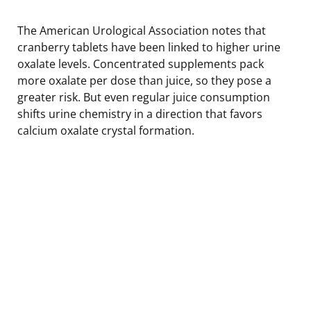
The American Urological Association notes that
cranberry tablets have been linked to higher urine
oxalate levels. Concentrated supplements pack
more oxalate per dose than juice, so they pose a
greater risk. But even regular juice consumption
shifts urine chemistry in a direction that favors
calcium oxalate crystal formation.