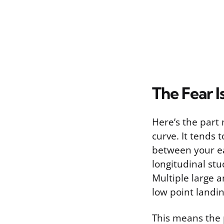
The Fear 
Here’s the part 
curve. It tends 
between your ea
longitudinal st
Multiple large a
low point landi
This means the 