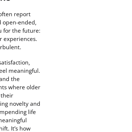
often report
nd open-ended,
 for the future:
r experiences.
urbulent.
atisfaction,
feel meaningful.
 and the
ents where older
their
ring novelty and
mpending life
meaningful
ift. It’s how