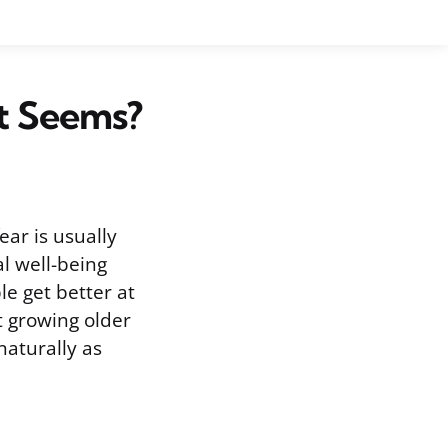
It Seems?
ear is usually
l well-being
le get better at
t growing older
naturally as