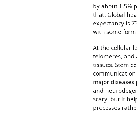
by about 1.5% p
that. Global heal
expectancy is 7
with some form o
At the cellular
telomeres, and a
tissues. Stem ce
communication b
major diseases p
and neurodegene
scary, but it he
processes rathe