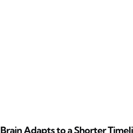
Brain Adapts to a Shorter Timel