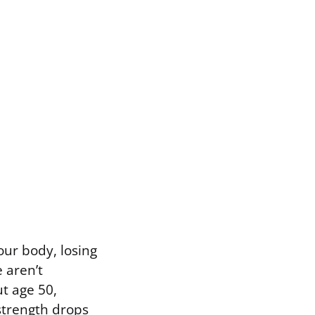
our body, losing
 aren’t
ut age 50,
strength drops