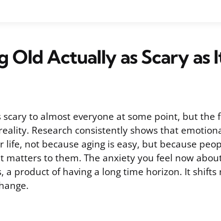
ng Old Actually as Scary as 
s scary to almost everyone at some point, but the f
reality. Research consistently shows that emotiona
r life, not because aging is easy, but because peop
t matters to them. The anxiety you feel now abou
, a product of having a long time horizon. It shifts 
change.