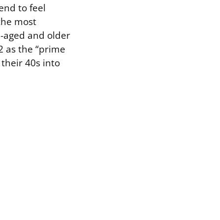
end to feel
the most
le-aged and older
2 as the “prime
 their 40s into