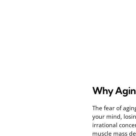
Why Aging
The fear of agin
your mind, losi
irrational conce
muscle mass dec