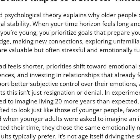
d psychological theory explains why older people 
al stability. When your time horizon feels long a
you’re young, you prioritize goals that prepare you
dge, making new connections, exploring unfamilia
re valuable but often stressful and emotionally t
d feels shorter, priorities shift toward emotional s
nces, and investing in relationships that already 
ort better subjective control over their emotions,
s this isn’t just resignation or denial. In experim
ed to imagine living 20 more years than expected, 
ted to look just like those of younger people, favo
d when younger adults were asked to imagine an i
ited their time, they chose the same emotionally 
lts typically prefer. It’s not age itself driving the sh