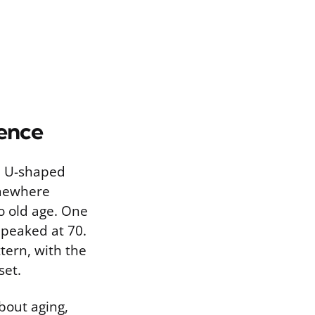
ience
 a U-shaped
somewhere
o old age. One
 peaked at 70.
tern, with the
set.
bout aging,