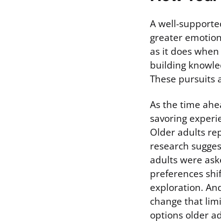
A well-supporte
greater emotion
as it does when 
building knowle
These pursuits a
As the time ahea
savoring experie
Older adults rep
research suggest
adults were ask
preferences shif
exploration. An
change that lim
options older adu