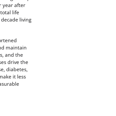
 year after
otal life
 decade living
hortened
and maintain
ls, and the
es drive the
e, diabetes,
ake it less
easurable