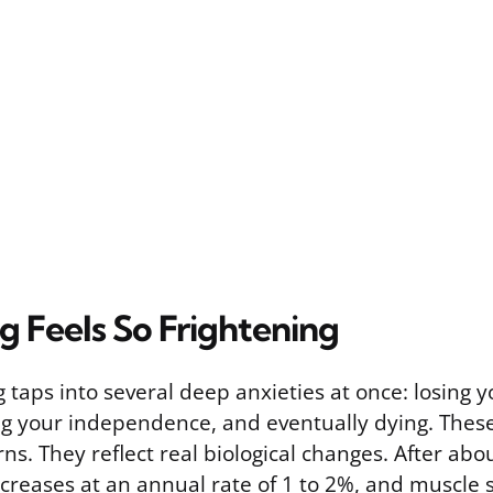
 Feels So Frightening
g taps into several deep anxieties at once: losing y
ng your independence, and eventually dying. These
rns. They reflect real biological changes. After abo
reases at an annual rate of 1 to 2%, and muscle 