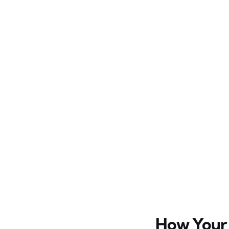
How Your 