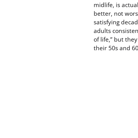
midlife, is actu
better, not wor
satisfying decad
adults consiste
of life,” but th
their 50s and 60