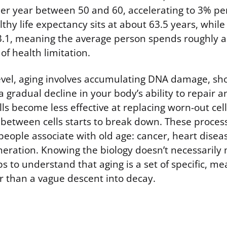
er year between 50 and 60, accelerating to 3% per
thy life expectancy sits at about 63.5 years, while t
3.1, meaning the average person spends roughly a
f health limitation.
 level, aging involves accumulating DNA damage, s
 gradual decline in your body’s ability to repair 
lls become less effective at replacing worn-out cel
etween cells starts to break down. These process
eople associate with old age: cancer, heart diseas
ration. Knowing the biology doesn’t necessarily m
lps to understand that aging is a set of specific, m
r than a vague descent into decay.