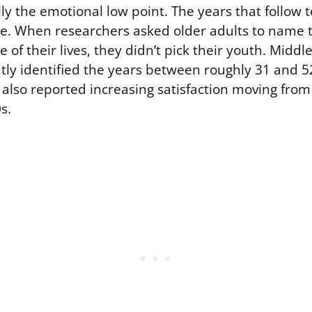
ally the emotional low point. The years that follow t
se. When researchers asked older adults to name 
e of their lives, they didn’t pick their youth. Midd
ntly identified the years between roughly 31 and 5
ey also reported increasing satisfaction moving from
s.