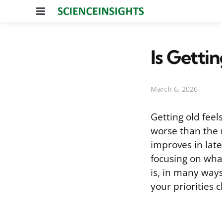
Menu
Is Getti
March 6, 2026
Getting old feel
worse than the 
improves in late
focusing on wha
is, in many ways
your priorities 