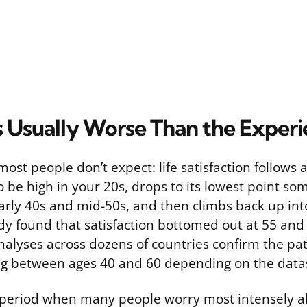
Is Usually Worse Than the Exper
most people don’t expect: life satisfaction follows
to be high in your 20s, drops to its lowest point 
rly 40s and mid-50s, and then climbs back up int
udy found that satisfaction bottomed out at 55 and
nalyses across dozens of countries confirm the pat
ng between ages 40 and 60 depending on the data
period when many people worry most intensely a