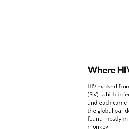
Where HI
HIV evolved from
(SIV), which inf
and each came f
the global pand
found mostly in
monkey.