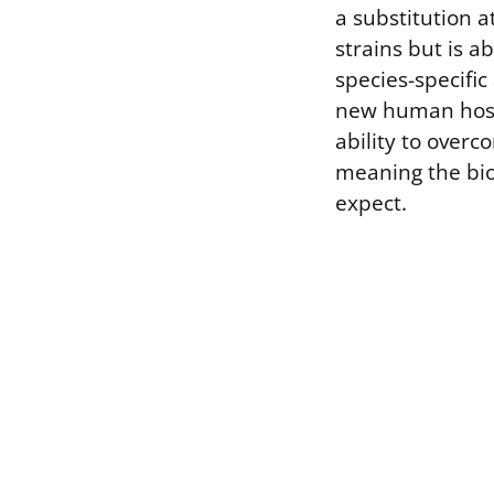
a substitution at
strains but is a
species-specific
new human host.
ability to over
meaning the bio
expect.