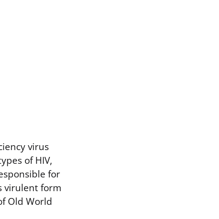
ciency virus
types of HIV,
esponsible for
 virulent form
of Old World