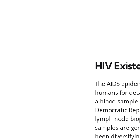
HIV Exist
The AIDS epidem
humans for deca
a blood sample 
Democratic Repu
lymph node biop
samples are gen
been diversifyi