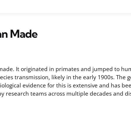
Man Made
made. It originated in primates and jumped to h
ecies transmission, likely in the early 1900s. The g
biological evidence for this is extensive and has b
y research teams across multiple decades and dis