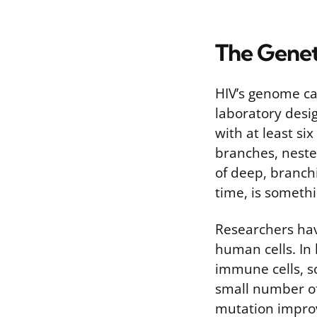
The Genet
HIV’s genome ca
laboratory desig
with at least si
branches, nested
of deep, branch
time, is somethi
Researchers hav
human cells. In
immune cells, s
small number of
mutation improv