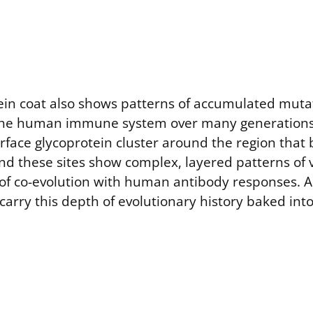
tein coat also shows patterns of accumulated mut
he human immune system over many generations. 
urface glycoprotein cluster around the region tha
nd these sites show complex, layered patterns of v
 of co-evolution with human antibody responses. 
carry this depth of evolutionary history baked into 