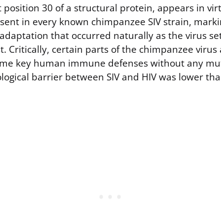
 position 30 of a structural protein, appears in virt
bsent in every known chimpanzee SIV strain, markin
 adaptation that occurred naturally as the virus set
 Critically, certain parts of the chimpanzee virus
come key human immune defenses without any muta
logical barrier between SIV and HIV was lower th