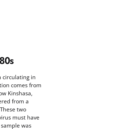
980s
circulating in
ction comes from
now Kinshasa,
ered from a
 These two
 virus must have
r sample was