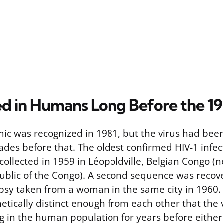
ed in Humans Long Before the 1
ic was recognized in 1981, but the virus had been 
des before that. The oldest confirmed HIV-1 infe
collected in 1959 in Léopoldville, Belgian Congo (
blic of the Congo). A second sequence was recov
sy taken from a woman in the same city in 1960.
etically distinct enough from each other that the
ng in the human population for years before eithe