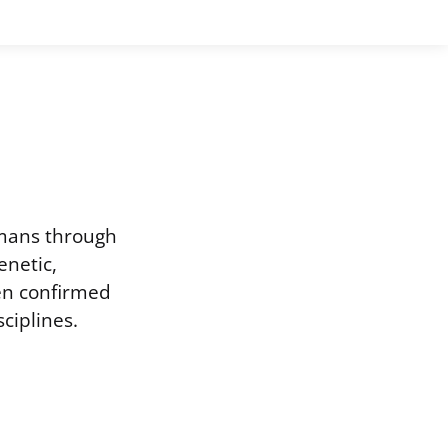
umans through
enetic,
een confirmed
ciplines.