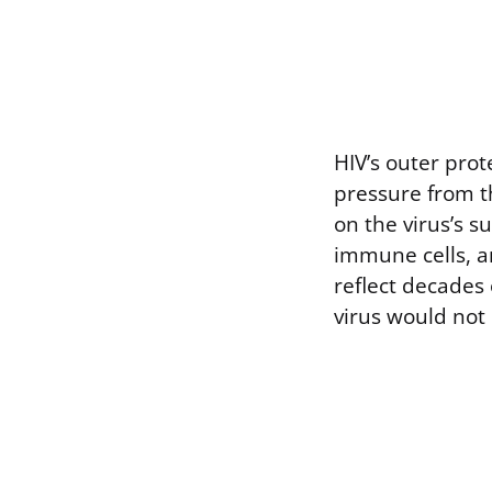
HIV’s outer pro
pressure from t
on the virus’s s
immune cells, a
reflect decades
virus would not 