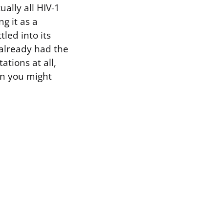
ually all HIV-1
g it as a
tled into its
 already had the
tions at all,
an you might