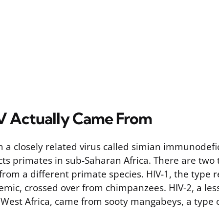
V Actually Came From
 a closely related virus called simian immunodefi
ects primates in sub-Saharan Africa. There are two 
rom a different primate species. HIV-1, the type r
emic, crossed over from chimpanzees. HIV-2, a less
 West Africa, came from sooty mangabeys, a type 