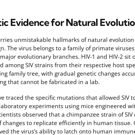
ic Evidence for Natural Evoluti
rries unmistakable hallmarks of natural evolution
n. The virus belongs to a family of primate viruses 
x major evolutionary branches. HIV-1 and HIV-2 sit 
 among SIV strains from their respective host spe
ing family tree, with gradual genetic changes acc
ng that cannot be fabricated in a lab.
e traced the specific mutations that allowed SIV t
 laboratory experiments using mice engineered w
cientists observed that a chimpanzee strain of SIV
 changes to replicate efficiently in human tissue.
ed the virus’s ability to latch onto human immune