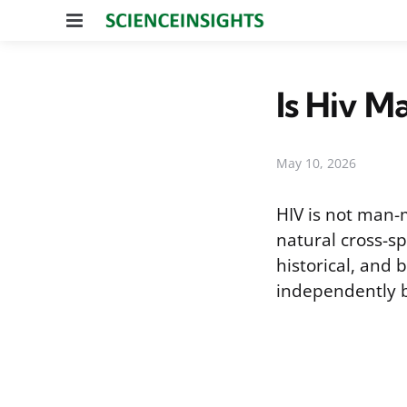
Menu
Is Hiv 
May 10, 2026
HIV is not man-
natural cross-sp
historical, and 
independently b