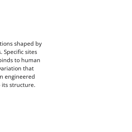
ations shaped by
Specific sites
t binds to human
ariation that
An engineered
its structure.