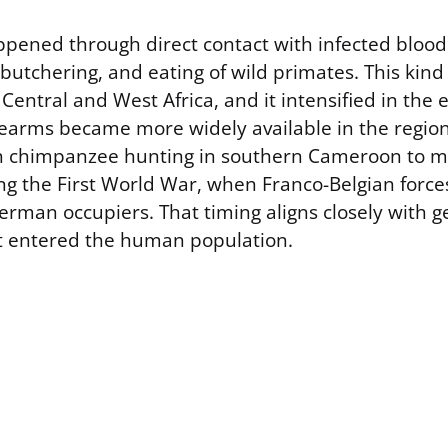
ppened through direct contact with infected blood 
butchering, and eating of wild primates. This kind 
ntral and West Africa, and it intensified in the 
irearms became more widely available in the regio
in chimpanzee hunting in southern Cameroon to mi
g the First World War, when Franco-Belgian force
erman occupiers. That timing aligns closely with g
st entered the human population.