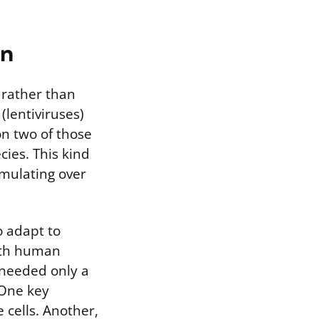
on
 rather than
(lentiviruses)
on two of those
cies. This kind
umulating over
o adapt to
ith human
 needed only a
 One key
 cells. Another,