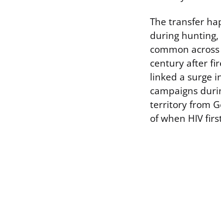
The transfer ha
during hunting, 
common across Ce
century after f
linked a surge 
campaigns durin
territory from G
of when HIV fir