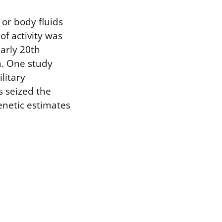
or body fluids
of activity was
early 20th
n. One study
litary
s seized the
enetic estimates