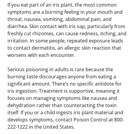
If you eat part of an iris plant, the most common
symptoms are a burning feeling in your mouth and
throat, nausea, vomiting, abdominal pain, and
diarrhea. Skin contact with iris sap, particularly from
freshly cut rhizomes, can cause redness, itching, and
irritation. In some people, repeated exposure leads
to contact dermatitis, an allergic skin reaction that
worsens with each encounter.
Serious poisoning in adults is rare because the
burning taste discourages anyone from eating a
significant amount. There’s no specific antidote for
iris ingestion. Treatment is supportive, meaning it
focuses on managing symptoms like nausea and
dehydration rather than counteracting the toxin
itself. If you or a child ingests iris plant material and
develops symptoms, contact Poison Control at 800-
222-1222 in the United States.