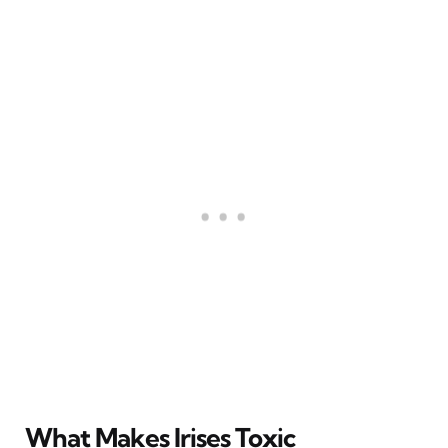
What Makes Irises Toxic