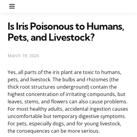
Menu
Is Iris Poisonous to Humans,
Pets, and Livestock?
March 18, 2026
Yes, all parts of the iris plant are toxic to humans,
pets, and livestock. The bulbs and rhizomes (the
thick root structures underground) contain the
highest concentration of irritating compounds, but
leaves, stems, and flowers can also cause problems.
For most healthy adults, accidental ingestion causes
uncomfortable but temporary digestive symptoms.
For pets, especially dogs, and for young livestock,
the consequences can be more serious.