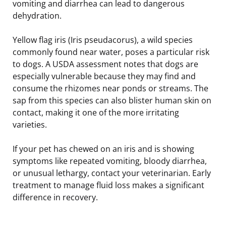
vomiting and diarrhea can lead to dangerous
dehydration.
Yellow flag iris (Iris pseudacorus), a wild species
commonly found near water, poses a particular risk
to dogs. A USDA assessment notes that dogs are
especially vulnerable because they may find and
consume the rhizomes near ponds or streams. The
sap from this species can also blister human skin on
contact, making it one of the more irritating
varieties.
If your pet has chewed on an iris and is showing
symptoms like repeated vomiting, bloody diarrhea,
or unusual lethargy, contact your veterinarian. Early
treatment to manage fluid loss makes a significant
difference in recovery.