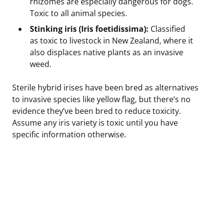
rhizomes are especially dangerous for dogs.
Toxic to all animal species.
Stinking iris (Iris foetidissima):
Classified
as toxic to livestock in New Zealand, where it
also displaces native plants as an invasive
weed.
Sterile hybrid irises have been bred as alternatives
to invasive species like yellow flag, but there’s no
evidence they’ve been bred to reduce toxicity.
Assume any iris variety is toxic until you have
specific information otherwise.