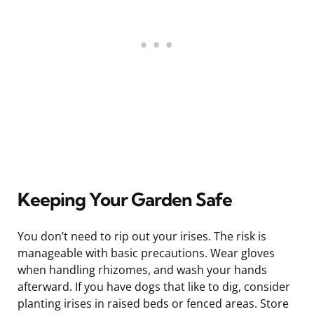
Keeping Your Garden Safe
You don’t need to rip out your irises. The risk is
manageable with basic precautions. Wear gloves
when handling rhizomes, and wash your hands
afterward. If you have dogs that like to dig, consider
planting irises in raised beds or fenced areas. Store