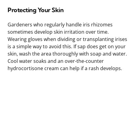
Protecting Your Skin
Gardeners who regularly handle iris rhizomes
sometimes develop skin irritation over time.
Wearing gloves when dividing or transplanting irises
is a simple way to avoid this. If sap does get on your
skin, wash the area thoroughly with soap and water.
Cool water soaks and an over-the-counter
hydrocortisone cream can help if a rash develops.