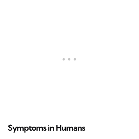
Symptoms in Humans