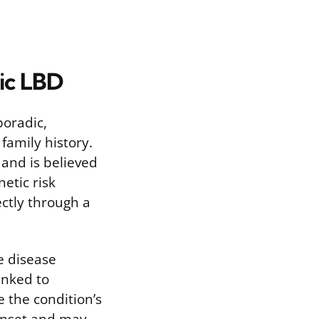
dic LBD
poradic,
family history.
and is believed
etic risk
ectly through a
e disease
linked to
 the condition’s