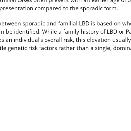
milial cases often present with an earlier age of
al presentation compared to the sporadic form.
 between sporadic and familial LBD is based on wh
n be identified. While a family history of LBD or P
 an individual’s overall risk, this elevation usually
le genetic risk factors rather than a single, domi