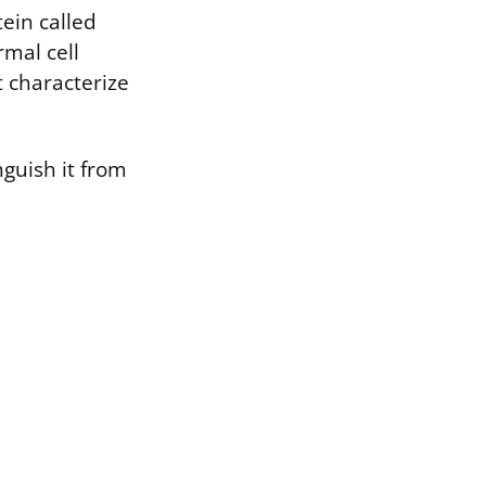
ein called
rmal cell
 characterize
nguish it from