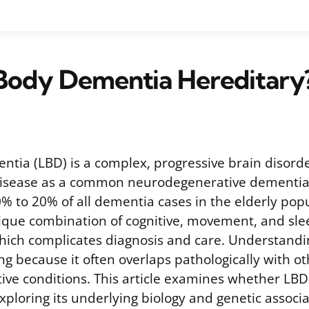
 Body Dementia Hereditary
tia (LBD) is a complex, progressive brain disorde
disease as a common neurodegenerative dementia. 
% to 20% of all dementia cases in the elderly popu
ique combination of cognitive, movement, and sle
hich complicates diagnosis and care. Understandi
ng because it often overlaps pathologically with o
ve conditions. This article examines whether LBD i
xploring its underlying biology and genetic associa