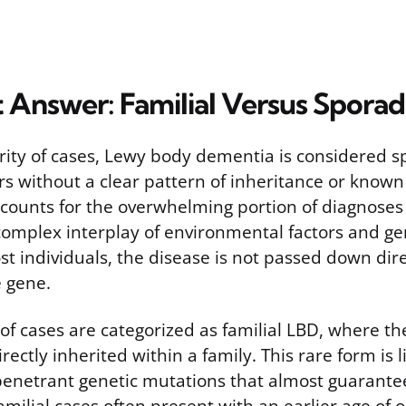
t Answer: Familial Versus Spora
ority of cases, Lewy body dementia is considered s
s without a clear pattern of inheritance or known 
counts for the overwhelming portion of diagnoses 
complex interplay of environmental factors and gen
st individuals, the disease is not passed down dir
e gene.
 of cases are categorized as familial LBD, where th
rectly inherited within a family. This rare form is 
 penetrant genetic mutations that almost guarantee