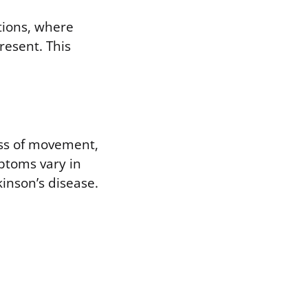
tions, where
present. This
ess of movement,
mptoms vary in
kinson’s disease.