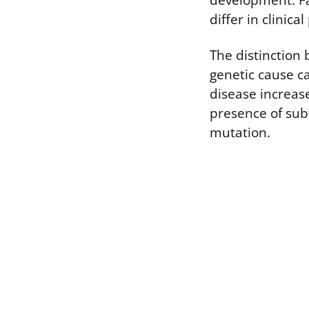
development. Fa
differ in clinic
The distinction
genetic cause ca
disease increases
presence of subt
mutation.