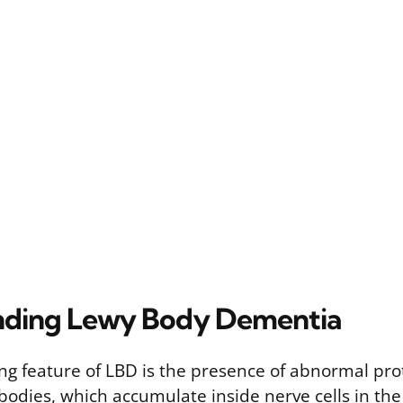
nding Lewy Body Dementia
ing feature of LBD is the presence of abnormal pro
odies, which accumulate inside nerve cells in th