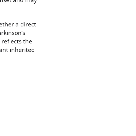
 onset and may
ether a direct
arkinson’s
 reflects the
nant inherited