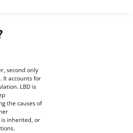
?
r, second only
It accounts for
lation. LBD is
ep
ng the causes of
ther
s inherited, or
tions.