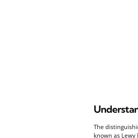
Understa
The distinguish
known as Lewy b