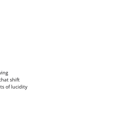
ving
hat shift
 of lucidity