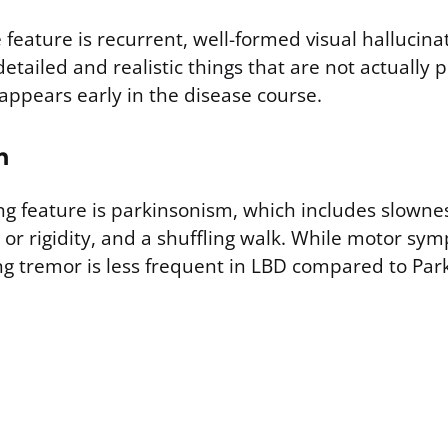
feature is recurrent, well-formed visual hallucina
detailed and realistic things that are not actually 
ppears early in the disease course.
m
ing feature is parkinsonism, which includes slown
 or rigidity, and a shuffling walk. While motor sy
ing tremor is less frequent in LBD compared to Par