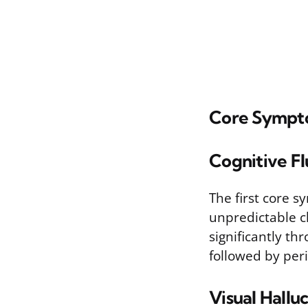
Core Sympt
Cognitive Fl
The first core s
unpredictable ch
significantly t
followed by peri
Visual Hallu