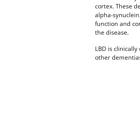
cortex. These d
alpha-synuclein
function and co
the disease.
LBD is clinicall
other dementia