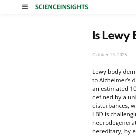
Menu
Is Lewy
October 19, 2025
Lewy body demen
to Alzheimer’s 
an estimated 10
defined by a un
disturbances, w
LBD is challengi
neurodegenerati
hereditary, by e