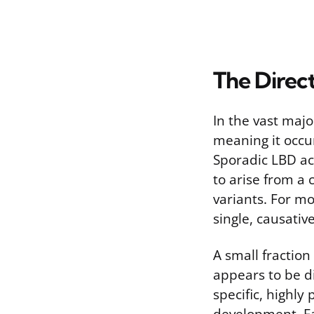
The Direc
In the vast maj
meaning it occur
Sporadic LBD ac
to arise from a 
variants. For mo
single, causativ
A small fraction
appears to be di
specific, highly