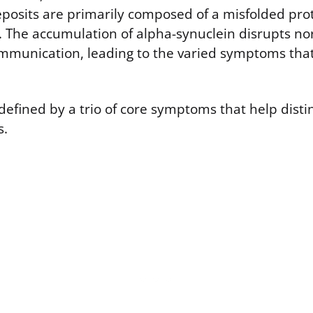
eposits are primarily composed of a misfolded prot
. The accumulation of alpha-synuclein disrupts no
mmunication, leading to the varied symptoms that
y defined by a trio of core symptoms that help disti
s.