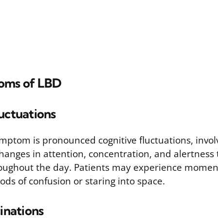
oms of LBD
uctuations
ymptom is pronounced cognitive fluctuations, invol
anges in attention, concentration, and alertness t
hroughout the day. Patients may experience moments
ods of confusion or staring into space.
cinations