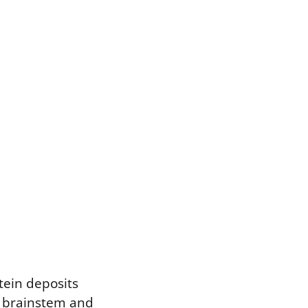
tein deposits
e brainstem and