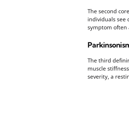
The second core 
individuals see 
symptom often a
Parkinsonis
The third defin
muscle stiffness
severity, a rest