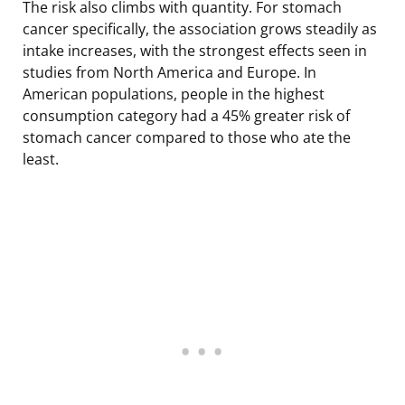
The risk also climbs with quantity. For stomach
cancer specifically, the association grows steadily as
intake increases, with the strongest effects seen in
studies from North America and Europe. In
American populations, people in the highest
consumption category had a 45% greater risk of
stomach cancer compared to those who ate the
least.