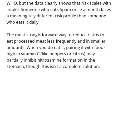
WHO, but the data clearly shows that risk scales with
intake. Someone who eats Spam once a month faces
a meaningfully different risk profile than someone
who eats it daily.
The most straightforward way to reduce risk is to
eat processed meat less frequently and in smaller
amounts. When you do eat it, pairing it with foods
high in vitamin C (like peppers or citrus) may
partially inhibit nitrosamine formation in the
stomach, though this isn’t a complete solution.