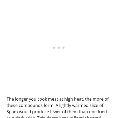
The longer you cook meat at high heat, the more of
these compounds form. A lightly warmed slice of
Spam would produce fewer of them than one fried
to a dark crisp. This doesn’t make lightly heated