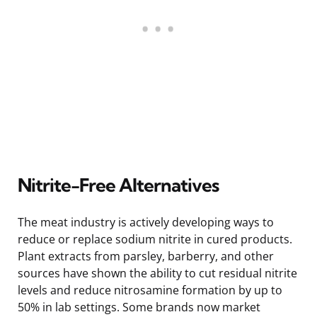
Nitrite-Free Alternatives
The meat industry is actively developing ways to
reduce or replace sodium nitrite in cured products.
Plant extracts from parsley, barberry, and other
sources have shown the ability to cut residual nitrite
levels and reduce nitrosamine formation by up to
50% in lab settings. Some brands now market