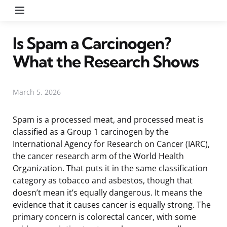
Menu
Is Spam a Carcinogen?
What the Research Shows
March 5, 2026
Spam is a processed meat, and processed meat is
classified as a Group 1 carcinogen by the
International Agency for Research on Cancer (IARC),
the cancer research arm of the World Health
Organization. That puts it in the same classification
category as tobacco and asbestos, though that
doesn’t mean it’s equally dangerous. It means the
evidence that it causes cancer is equally strong. The
primary concern is colorectal cancer, with some