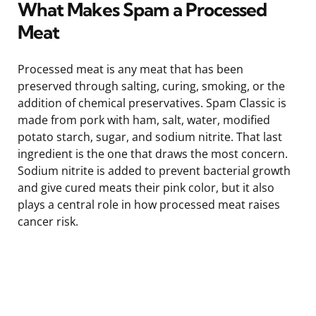
What Makes Spam a Processed
Meat
Processed meat is any meat that has been
preserved through salting, curing, smoking, or the
addition of chemical preservatives. Spam Classic is
made from pork with ham, salt, water, modified
potato starch, sugar, and sodium nitrite. That last
ingredient is the one that draws the most concern.
Sodium nitrite is added to prevent bacterial growth
and give cured meats their pink color, but it also
plays a central role in how processed meat raises
cancer risk.