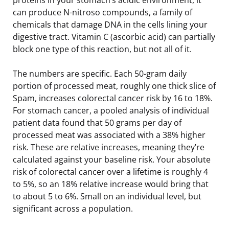
can produce N-nitroso compounds, a family of
chemicals that damage DNA in the cells lining your
digestive tract. Vitamin C (ascorbic acid) can partially
block one type of this reaction, but not all of it.
The numbers are specific. Each 50-gram daily
portion of processed meat, roughly one thick slice of
Spam, increases colorectal cancer risk by 16 to 18%.
For stomach cancer, a pooled analysis of individual
patient data found that 50 grams per day of
processed meat was associated with a 38% higher
risk. These are relative increases, meaning they’re
calculated against your baseline risk. Your absolute
risk of colorectal cancer over a lifetime is roughly 4
to 5%, so an 18% relative increase would bring that
to about 5 to 6%. Small on an individual level, but
significant across a population.