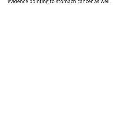
evidence pointing to stomach cancer as well.