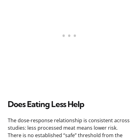
Does Eating Less Help
The dose-response relationship is consistent across
studies: less processed meat means lower risk.
There is no established “safe” threshold from the