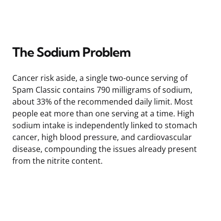
The Sodium Problem
Cancer risk aside, a single two-ounce serving of
Spam Classic contains 790 milligrams of sodium,
about 33% of the recommended daily limit. Most
people eat more than one serving at a time. High
sodium intake is independently linked to stomach
cancer, high blood pressure, and cardiovascular
disease, compounding the issues already present
from the nitrite content.