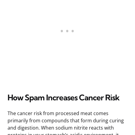
How Spam Increases Cancer Risk
The cancer risk from processed meat comes
primarily from compounds that form during curing
and digestion. When sodium nitrite reacts with
proteins in your stomach’s acidic environment, it