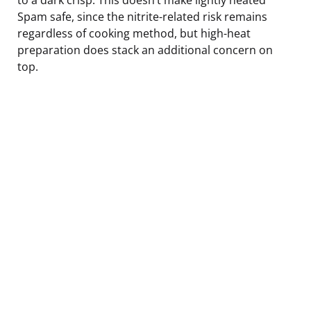
Spam safe, since the nitrite-related risk remains
regardless of cooking method, but high-heat
preparation does stack an additional concern on
top.