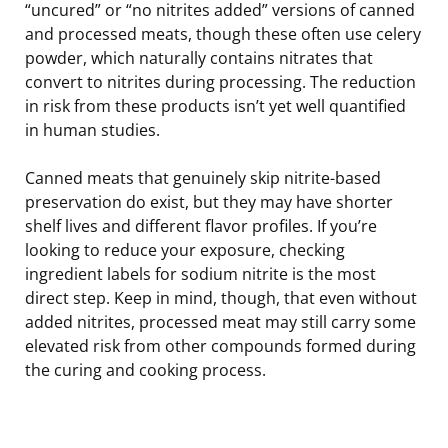
“uncured” or “no nitrites added” versions of canned
and processed meats, though these often use celery
powder, which naturally contains nitrates that
convert to nitrites during processing. The reduction
in risk from these products isn’t yet well quantified
in human studies.
Canned meats that genuinely skip nitrite-based
preservation do exist, but they may have shorter
shelf lives and different flavor profiles. If you’re
looking to reduce your exposure, checking
ingredient labels for sodium nitrite is the most
direct step. Keep in mind, though, that even without
added nitrites, processed meat may still carry some
elevated risk from other compounds formed during
the curing and cooking process.