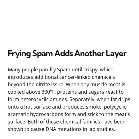
Frying Spam Adds Another Layer
Many people pan-fry Spam until crispy, which
introduces additional cancer-linked chemicals
beyond the nitrite issue. When any muscle meat is
cooked above 300°F, proteins and sugars react to
form heterocyclic amines. Separately, when fat drips
onto a hot surface and produces smoke, polycyclic
aromatic hydrocarbons form and stick to the meat’s
surface. Both of these chemical families have been
shown to cause DNA mutations in lab studies.