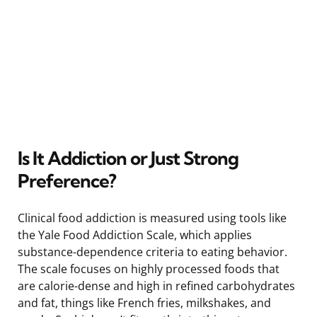
Is It Addiction or Just Strong
Preference?
Clinical food addiction is measured using tools like
the Yale Food Addiction Scale, which applies
substance-dependence criteria to eating behavior.
The scale focuses on highly processed foods that
are calorie-dense and high in refined carbohydrates
and fat, things like French fries, milkshakes, and