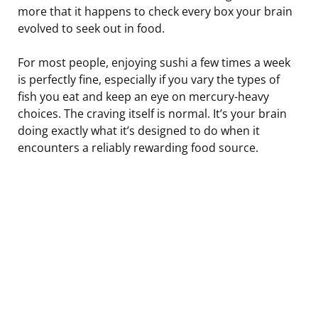
more that it happens to check every box your brain
evolved to seek out in food.
For most people, enjoying sushi a few times a week
is perfectly fine, especially if you vary the types of
fish you eat and keep an eye on mercury-heavy
choices. The craving itself is normal. It’s your brain
doing exactly what it’s designed to do when it
encounters a reliably rewarding food source.