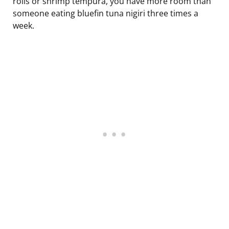
rolls or shrimp tempura, you have more room than
someone eating bluefin tuna nigiri three times a
week.