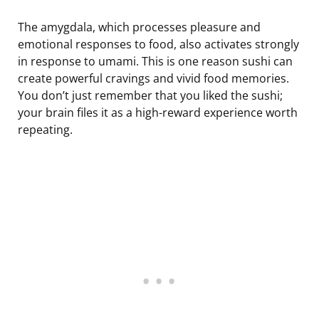
The amygdala, which processes pleasure and
emotional responses to food, also activates strongly
in response to umami. This is one reason sushi can
create powerful cravings and vivid food memories.
You don’t just remember that you liked the sushi;
your brain files it as a high-reward experience worth
repeating.