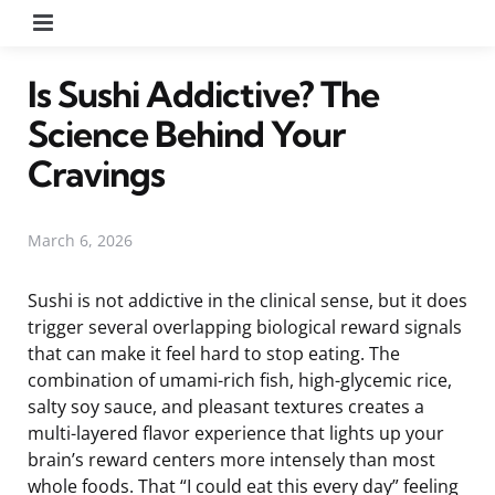
Menu
Is Sushi Addictive? The
Science Behind Your
Cravings
March 6, 2026
Sushi is not addictive in the clinical sense, but it does
trigger several overlapping biological reward signals
that can make it feel hard to stop eating. The
combination of umami-rich fish, high-glycemic rice,
salty soy sauce, and pleasant textures creates a
multi-layered flavor experience that lights up your
brain’s reward centers more intensely than most
whole foods. That “I could eat this every day” feeling