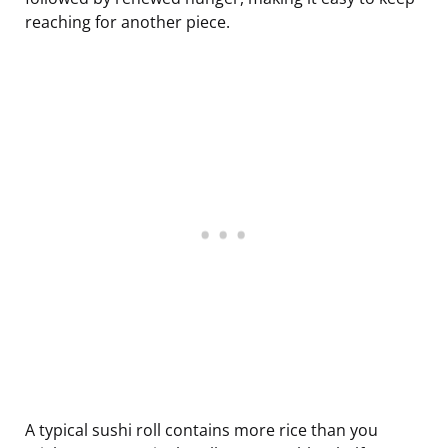
reaching for another piece.
A typical sushi roll contains more rice than you