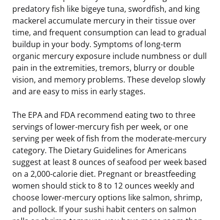
predatory fish like bigeye tuna, swordfish, and king
mackerel accumulate mercury in their tissue over
time, and frequent consumption can lead to gradual
buildup in your body. Symptoms of long-term
organic mercury exposure include numbness or dull
pain in the extremities, tremors, blurry or double
vision, and memory problems. These develop slowly
and are easy to miss in early stages.
The EPA and FDA recommend eating two to three
servings of lower-mercury fish per week, or one
serving per week of fish from the moderate-mercury
category. The Dietary Guidelines for Americans
suggest at least 8 ounces of seafood per week based
on a 2,000-calorie diet. Pregnant or breastfeeding
women should stick to 8 to 12 ounces weekly and
choose lower-mercury options like salmon, shrimp,
and pollock. If your sushi habit centers on salmon