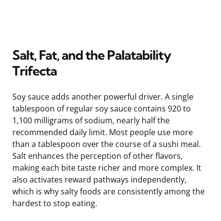
Salt, Fat, and the Palatability
Trifecta
Soy sauce adds another powerful driver. A single
tablespoon of regular soy sauce contains 920 to
1,100 milligrams of sodium, nearly half the
recommended daily limit. Most people use more
than a tablespoon over the course of a sushi meal.
Salt enhances the perception of other flavors,
making each bite taste richer and more complex. It
also activates reward pathways independently,
which is why salty foods are consistently among the
hardest to stop eating.