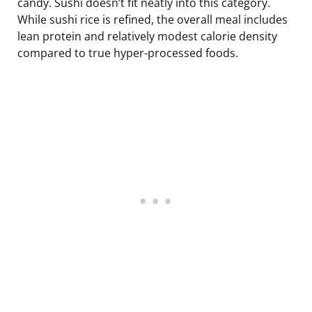
candy. Sushi doesn’t fit neatly into this category.
While sushi rice is refined, the overall meal includes
lean protein and relatively modest calorie density
compared to true hyper-processed foods.