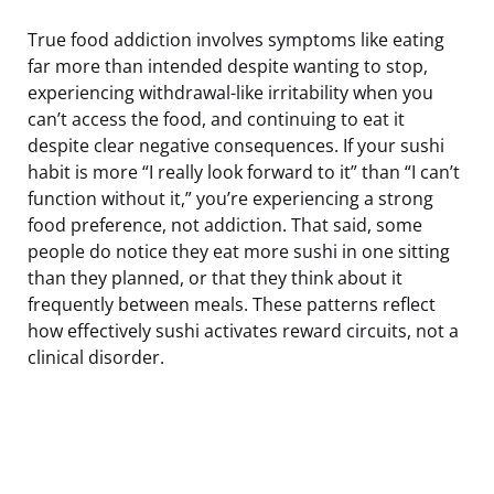
True food addiction involves symptoms like eating
far more than intended despite wanting to stop,
experiencing withdrawal-like irritability when you
can’t access the food, and continuing to eat it
despite clear negative consequences. If your sushi
habit is more “I really look forward to it” than “I can’t
function without it,” you’re experiencing a strong
food preference, not addiction. That said, some
people do notice they eat more sushi in one sitting
than they planned, or that they think about it
frequently between meals. These patterns reflect
how effectively sushi activates reward circuits, not a
clinical disorder.