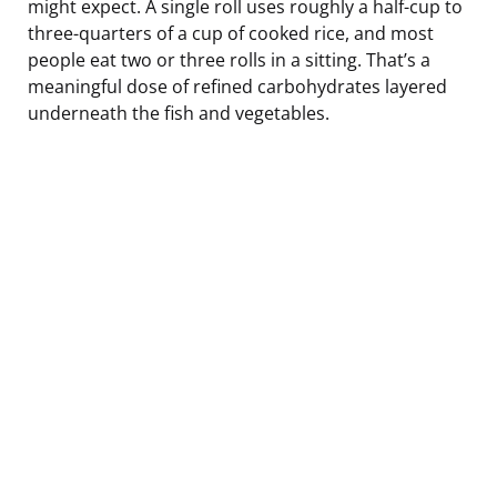
might expect. A single roll uses roughly a half-cup to
three-quarters of a cup of cooked rice, and most
people eat two or three rolls in a sitting. That’s a
meaningful dose of refined carbohydrates layered
underneath the fish and vegetables.