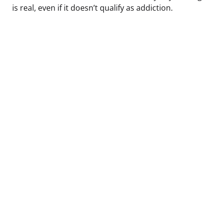
is real, even if it doesn’t qualify as addiction.