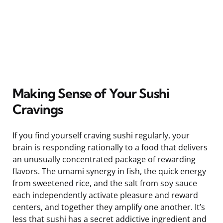
Making Sense of Your Sushi
Cravings
If you find yourself craving sushi regularly, your
brain is responding rationally to a food that delivers
an unusually concentrated package of rewarding
flavors. The umami synergy in fish, the quick energy
from sweetened rice, and the salt from soy sauce
each independently activate pleasure and reward
centers, and together they amplify one another. It’s
less that sushi has a secret addictive ingredient and