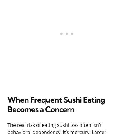
When Frequent Sushi Eating
Becomes a Concern
The real risk of eating sushi too often isn’t
behavioral dependency. It’s mercury. Larger