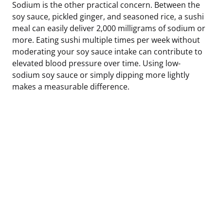
Sodium is the other practical concern. Between the
soy sauce, pickled ginger, and seasoned rice, a sushi
meal can easily deliver 2,000 milligrams of sodium or
more. Eating sushi multiple times per week without
moderating your soy sauce intake can contribute to
elevated blood pressure over time. Using low-
sodium soy sauce or simply dipping more lightly
makes a measurable difference.