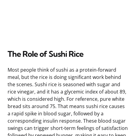
The Role of Sushi Rice
Most people think of sushi as a protein-forward
meal, but the rice is doing significant work behind
the scenes. Sushi rice is seasoned with sugar and
rice vinegar, and it has a glycemic index of about 89,
which is considered high. For reference, pure white
bread sits around 75. That means sushi rice causes
a rapid spike in blood sugar, followed by a
corresponding insulin response. These blood sugar
swings can trigger short-term feelings of satisfaction
followed by renewed hunger, making it easy to keep