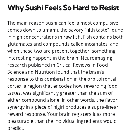
Why Sushi Feels So Hard to Resist
The main reason sushi can feel almost compulsive
comes down to umami, the savory “fifth taste” found
in high concentrations in raw fish. Fish contains both
glutamates and compounds called inosinates, and
when these two are present together, something
interesting happens in the brain. Neuroimaging
research published in Critical Reviews in Food
Science and Nutrition found that the brain’s
response to this combination in the orbitofrontal
cortex, a region that encodes how rewarding food
tastes, was significantly greater than the sum of
either compound alone. In other words, the flavor
synergy in a piece of nigiri produces a supra-linear
reward response. Your brain registers it as more
pleasurable than the individual ingredients would
predict.