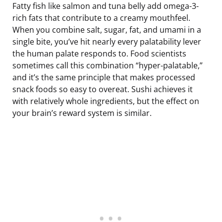
Fatty fish like salmon and tuna belly add omega-3-
rich fats that contribute to a creamy mouthfeel.
When you combine salt, sugar, fat, and umami in a
single bite, you’ve hit nearly every palatability lever
the human palate responds to. Food scientists
sometimes call this combination “hyper-palatable,”
and it’s the same principle that makes processed
snack foods so easy to overeat. Sushi achieves it
with relatively whole ingredients, but the effect on
your brain’s reward system is similar.