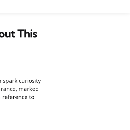
out This
 spark curiosity
earance, marked
a reference to