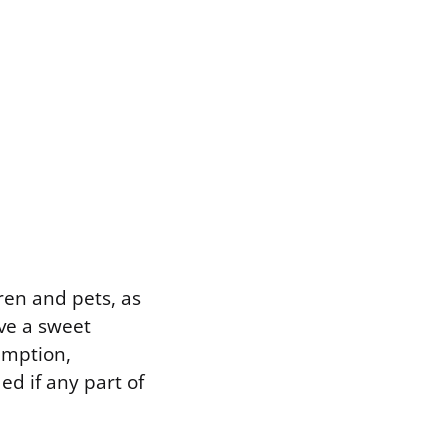
ren and pets, as
ve a sweet
sumption,
d if any part of