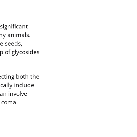
significant
ny animals.
he seeds,
p of glycosides
ecting both the
cally include
can involve
r coma.