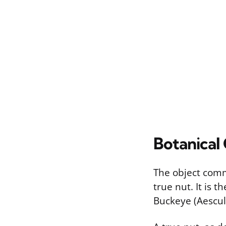
Botanical 
The object commo
true nut. It is 
Buckeye (Aesculu