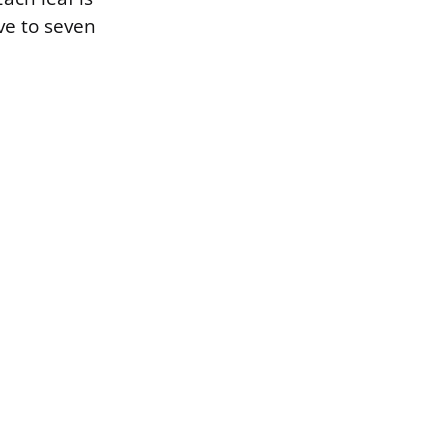
ve to seven