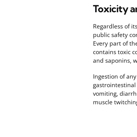
Toxicity 
Regardless of it
public safety c
Every part of th
contains toxic 
and saponins, wh
Ingestion of any
gastrointestina
vomiting, diarrh
muscle twitching