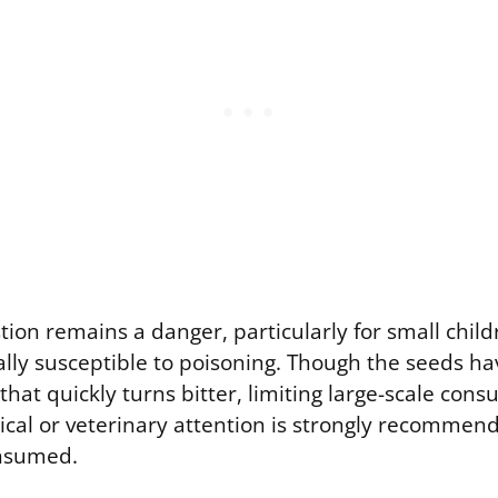
tion remains a danger, particularly for small child
ally susceptible to poisoning. Though the seeds ha
that quickly turns bitter, limiting large-scale con
al or veterinary attention is strongly recommende
onsumed.