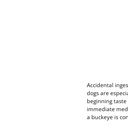
Accidental inges
dogs are especi
beginning taste 
immediate medic
a buckeye is c