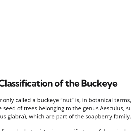
Classification of the Buckeye
nly called a buckeye “nut” is, in botanical terms,
the seed of trees belonging to the genus Aesculus, 
s glabra), which are part of the soapberry family