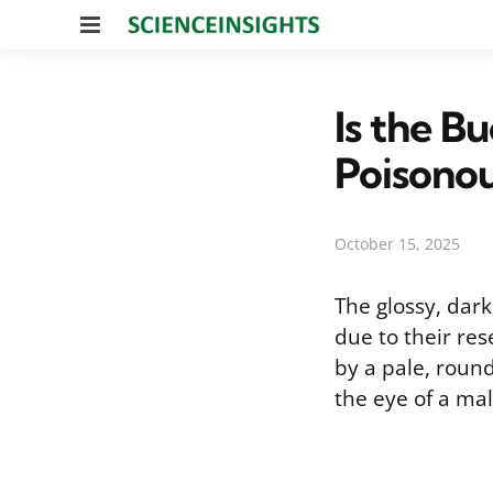
Menu
Is the B
Poisono
October 15, 2025
The glossy, dar
due to their re
by a pale, round
the eye of a mal