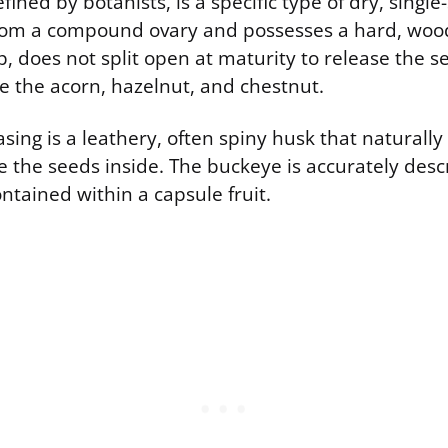
fined by botanists, is a specific type of dry, single
rom a compound ovary and possesses a hard, woody
rp, does not split open at maturity to release the 
e the acorn, hazelnut, and chestnut.
sing is a leathery, often spiny husk that naturally 
e the seeds inside. The buckeye is accurately descr
ntained within a capsule fruit.