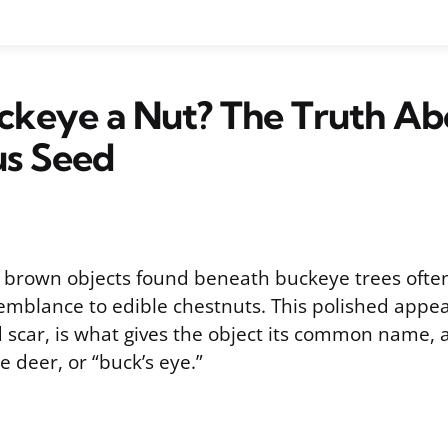
uckeye a Nut? The Truth Ab
us Seed
k brown objects found beneath buckeye trees often
semblance to edible chestnuts. This polished app
 scar, is what gives the object its common name, 
e deer, or “buck’s eye.”