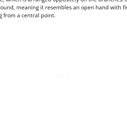
und, meaning it resembles an open hand with fi
ng from a central point.