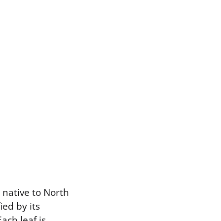
native to North
ed by its
ach leaf is