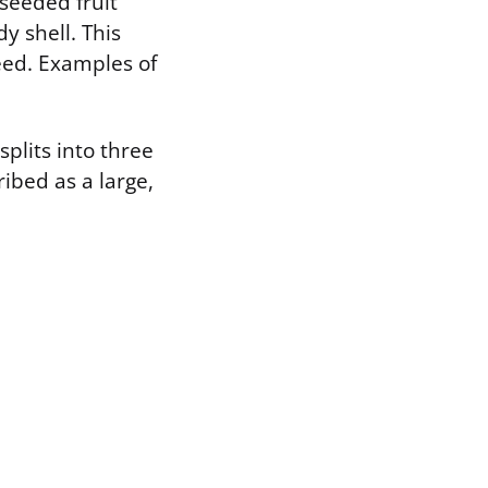
-seeded fruit
 shell. This
seed. Examples of
splits into three
ibed as a large,