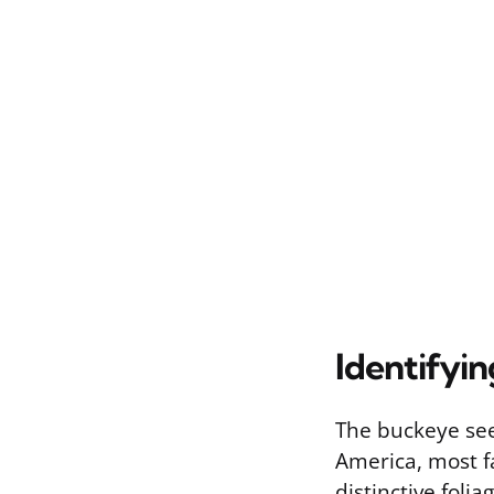
Identifyi
The buckeye see
America, most f
distinctive foli