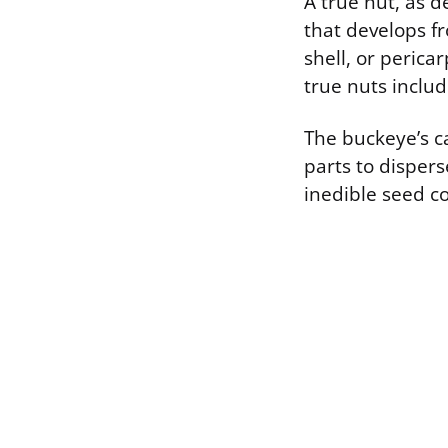
A true nut, as de
that develops f
shell, or perica
true nuts includ
The buckeye’s ca
parts to dispers
inedible seed co