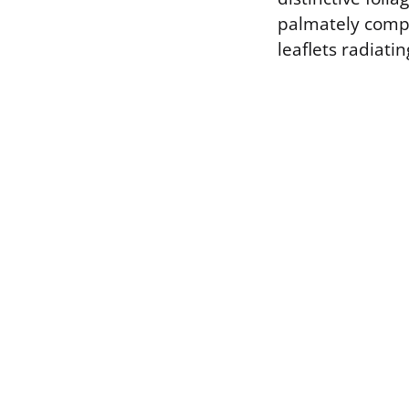
palmately compo
leaflets radiati