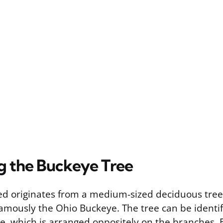
ng the Buckeye Tree
d originates from a medium-sized deciduous tree 
amously the Ohio Buckeye. The tree can be identifi
age, which is arranged oppositely on the branches. E