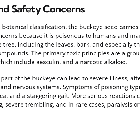
and Safety Concerns
s botanical classification, the buckeye seed carries 
oncerns because it is poisonous to humans and ma
e tree, including the leaves, bark, and especially t
compounds. The primary toxic principles are a grou
ich include aesculin, and a narcotic alkaloid.
 part of the buckeye can lead to severe illness, aff
l and nervous systems. Symptoms of poisoning typi
ea, and a staggering gait. More serious reactions 
, severe trembling, and in rare cases, paralysis o