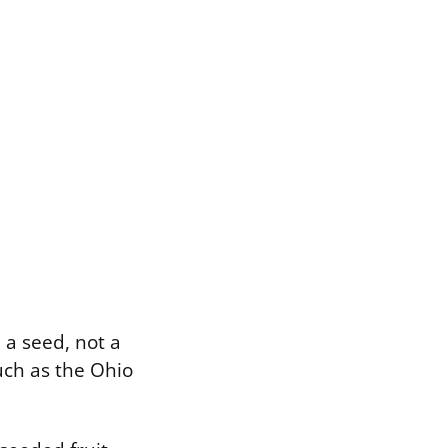
 a seed, not a
such as the Ohio
.