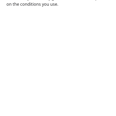
on the conditions you use.