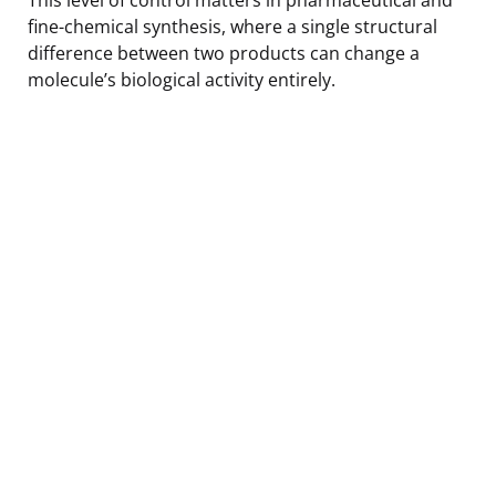
fine-chemical synthesis, where a single structural
difference between two products can change a
molecule’s biological activity entirely.