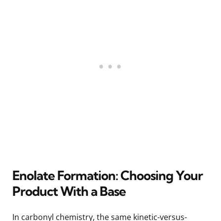
Enolate Formation: Choosing Your
Product With a Base
In carbonyl chemistry, the same kinetic-versus-