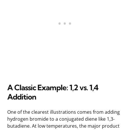
A Classic Example: 1,2 vs. 1,4
Addition
One of the clearest illustrations comes from adding
hydrogen bromide to a conjugated diene like 1,3-
butadiene. At low temperatures, the major product