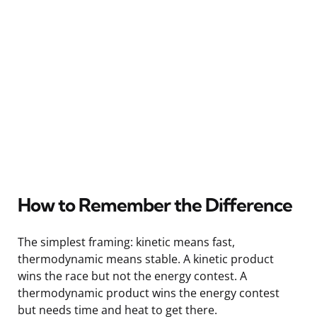
How to Remember the Difference
The simplest framing: kinetic means fast,
thermodynamic means stable. A kinetic product
wins the race but not the energy contest. A
thermodynamic product wins the energy contest
but needs time and heat to get there.