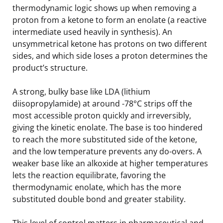
thermodynamic logic shows up when removing a
proton from a ketone to form an enolate (a reactive
intermediate used heavily in synthesis). An
unsymmetrical ketone has protons on two different
sides, and which side loses a proton determines the
product’s structure.
A strong, bulky base like LDA (lithium
diisopropylamide) at around -78°C strips off the
most accessible proton quickly and irreversibly,
giving the kinetic enolate. The base is too hindered
to reach the more substituted side of the ketone,
and the low temperature prevents any do-overs. A
weaker base like an alkoxide at higher temperatures
lets the reaction equilibrate, favoring the
thermodynamic enolate, which has the more
substituted double bond and greater stability.
This level of control matters in pharmaceutical and