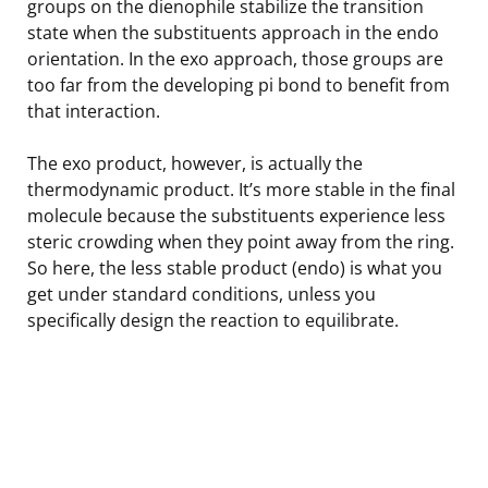
groups on the dienophile stabilize the transition
state when the substituents approach in the endo
orientation. In the exo approach, those groups are
too far from the developing pi bond to benefit from
that interaction.
The exo product, however, is actually the
thermodynamic product. It’s more stable in the final
molecule because the substituents experience less
steric crowding when they point away from the ring.
So here, the less stable product (endo) is what you
get under standard conditions, unless you
specifically design the reaction to equilibrate.