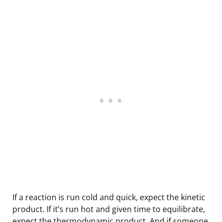
If a reaction is run cold and quick, expect the kinetic
product. If it’s run hot and given time to equilibrate,
expect the thermodynamic product. And if someone