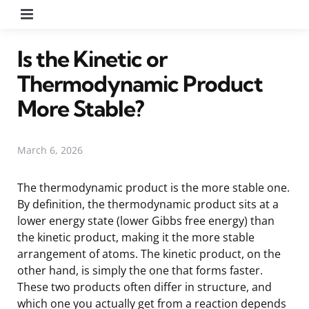
Menu
Is the Kinetic or
Thermodynamic Product
More Stable?
March 6, 2026
The thermodynamic product is the more stable one.
By definition, the thermodynamic product sits at a
lower energy state (lower Gibbs free energy) than
the kinetic product, making it the more stable
arrangement of atoms. The kinetic product, on the
other hand, is simply the one that forms faster.
These two products often differ in structure, and
which one you actually get from a reaction depends