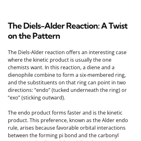
The Diels-Alder Reaction: A Twist
on the Pattern
The Diels-Alder reaction offers an interesting case
where the kinetic product is usually the one
chemists want. In this reaction, a diene and a
dienophile combine to form a six-membered ring,
and the substituents on that ring can point in two
directions: “endo” (tucked underneath the ring) or
“exo” (sticking outward).
The endo product forms faster and is the kinetic
product. This preference, known as the Alder endo
rule, arises because favorable orbital interactions
between the forming pi bond and the carbonyl