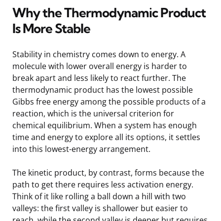
Why the Thermodynamic Product
Is More Stable
Stability in chemistry comes down to energy. A
molecule with lower overall energy is harder to
break apart and less likely to react further. The
thermodynamic product has the lowest possible
Gibbs free energy among the possible products of a
reaction, which is the universal criterion for
chemical equilibrium. When a system has enough
time and energy to explore all its options, it settles
into this lowest-energy arrangement.
The kinetic product, by contrast, forms because the
path to get there requires less activation energy.
Think of it like rolling a ball down a hill with two
valleys: the first valley is shallower but easier to
reach, while the second valley is deeper but requires