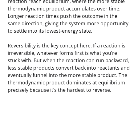
reaction reach equilibrium, where the more stable
thermodynamic product accumulates over time.
Longer reaction times push the outcome in the
same direction, giving the system more opportunity
to settle into its lowest-energy state.
Reversibility is the key concept here. If a reaction is
irreversible, whatever forms first is what you’re
stuck with. But when the reaction can run backward,
less stable products convert back into reactants and
eventually funnel into the more stable product. The
thermodynamic product dominates at equilibrium
precisely because it’s the hardest to reverse.