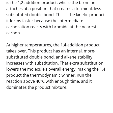
is the 1,2-addition product, where the bromine
attaches at a position that creates a terminal, less-
substituted double bond. This is the kinetic product:
it forms faster because the intermediate
carbocation reacts with bromide at the nearest
carbon.
At higher temperatures, the 1,4-addition product
takes over. This product has an internal, more-
substituted double bond, and alkene stability
increases with substitution. That extra substitution
lowers the molecule’s overall energy, making the 1,4
product the thermodynamic winner. Run the
reaction above 40°C with enough time, and it
dominates the product mixture.