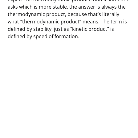
asks which is more stable, the answer is always the
thermodynamic product, because that’s literally
what “thermodynamic product” means. The term is
defined by stability, just as “kinetic product” is
defined by speed of formation.