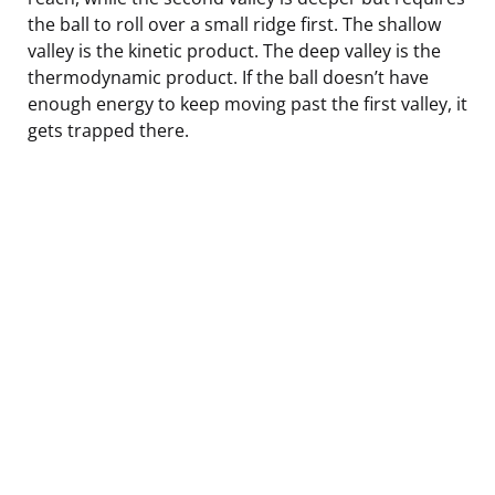
the ball to roll over a small ridge first. The shallow
valley is the kinetic product. The deep valley is the
thermodynamic product. If the ball doesn’t have
enough energy to keep moving past the first valley, it
gets trapped there.