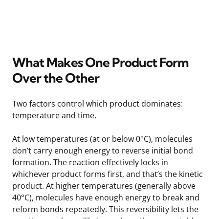
What Makes One Product Form
Over the Other
Two factors control which product dominates:
temperature and time.
At low temperatures (at or below 0°C), molecules
don’t carry enough energy to reverse initial bond
formation. The reaction effectively locks in
whichever product forms first, and that’s the kinetic
product. At higher temperatures (generally above
40°C), molecules have enough energy to break and
reform bonds repeatedly. This reversibility lets the