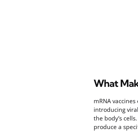
What Mak
mRNA vaccines o
introducing vira
the body’s cells
produce a specif