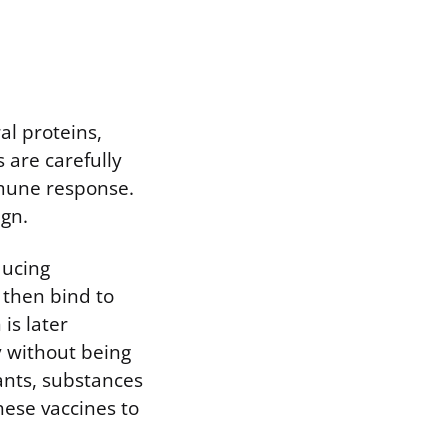
al proteins,
 are carefully
mmune response.
gn.
ducing
 then bind to
 is later
y without being
vants, substances
ese vaccines to