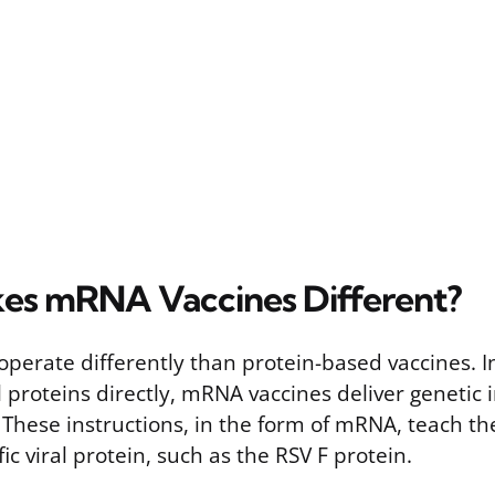
es mRNA Vaccines Different?
perate differently than protein-based vaccines. I
l proteins directly, mRNA vaccines deliver genetic 
. These instructions, in the form of mRNA, teach th
ic viral protein, such as the RSV F protein.