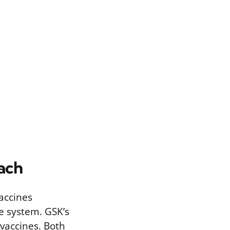
ach
accines
e system. GSK’s
vaccines. Both