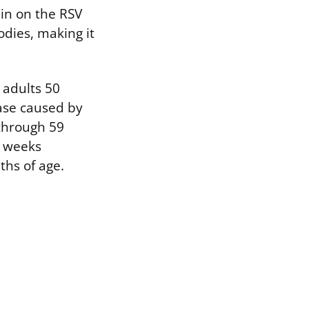
ein on the RSV
odies, making it
 adults 50
ease caused by
 through 59
6 weeks
ths of age.