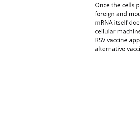
Once the cells 
foreign and mou
mRNA itself doe
cellular machine
RSV vaccine app
alternative vacc