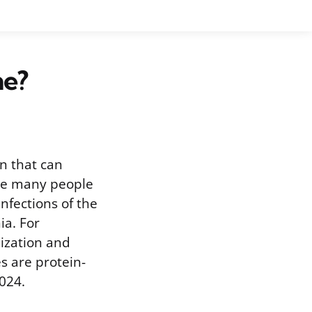
ne?
n that can
hile many people
infections of the
ia. For
lization and
s are protein-
024.