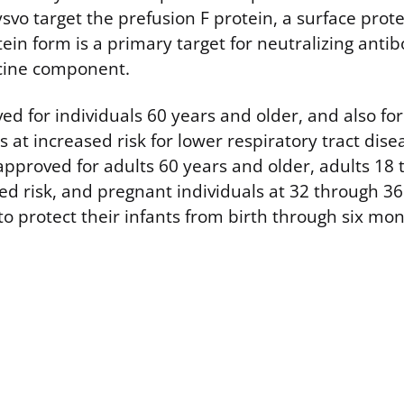
vo target the prefusion F protein, a surface prot
otein form is a primary target for neutralizing antib
ccine component.
ed for individuals 60 years and older, and also for
 at increased risk for lower respiratory tract dis
 approved for adults 60 years and older, adults 18
sed risk, and pregnant individuals at 32 through 3
to protect their infants from birth through six mon