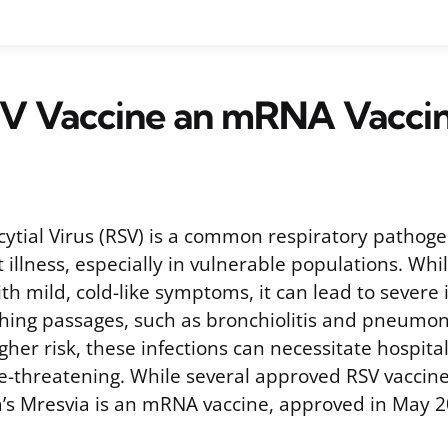
RSV Vaccine an mRNA Vacci
cytial Virus (RSV) is a common respiratory pathoge
t illness, especially in vulnerable populations. W
th mild, cold-like symptoms, it can lead to severe 
hing passages, such as bronchiolitis and pneumon
igher risk, these infections can necessitate hospita
e-threatening. While several approved RSV vaccine
s Mresvia is an mRNA vaccine, approved in May 2