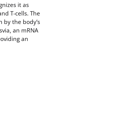
nizes it as
nd T-cells. The
n by the body’s
resvia, an mRNA
roviding an