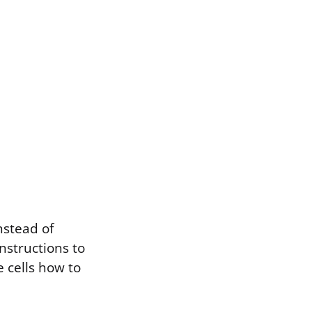
nstead of
instructions to
e cells how to