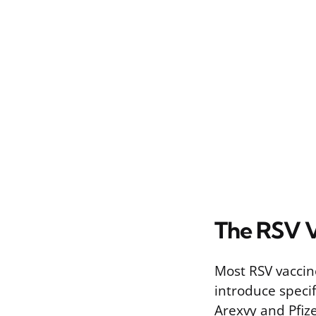
The RSV V
Most RSV vaccin
introduce speci
Arexvy and Pfiz