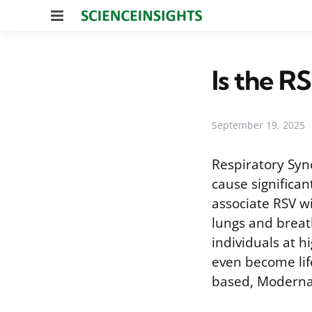
Menu
Is the 
September 19, 2025
Respiratory Syn
cause significan
associate RSV wi
lungs and breat
individuals at h
even become lif
based, Moderna’