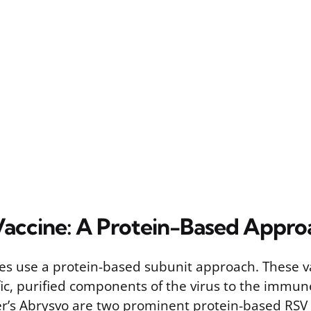
accine: A Protein-Based Appro
es use a protein-based subunit approach. These v
fic, purified components of the virus to the immun
er’s Abrysvo are two prominent protein-based RSV 