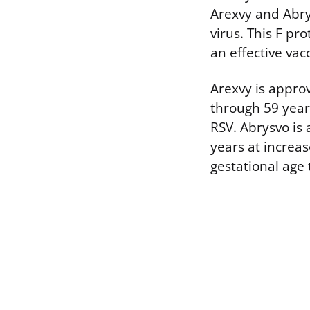
Arexvy and Abrys
virus. This F pr
an effective va
Arexvy is approv
through 59 years
RSV. Abrysvo is
years at increa
gestational age 