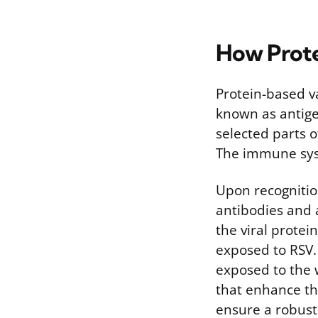
How Prote
Protein-based va
known as antige
selected parts 
The immune syst
Upon recognitio
antibodies and a
the viral protein
exposed to RSV.
exposed to the w
that enhance th
ensure a robust 