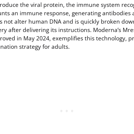
produce the viral protein, the immune system recog
nts an immune response, generating antibodies a
s not alter human DNA and is quickly broken dow
ry after delivering its instructions. Moderna’s M
roved in May 2024, exemplifies this technology, p
ination strategy for adults.