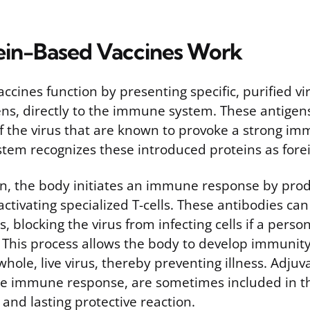
in-Based Vaccines Work
ccines function by presenting specific, purified vir
ns, directly to the immune system. These antigens
of the virus that are known to provoke a strong i
em recognizes these introduced proteins as forei
n, the body initiates an immune response by pro
ctivating specialized T-cells. These antibodies can
s, blocking the virus from infecting cells if a person
 This process allows the body to develop immunit
hole, live virus, thereby preventing illness. Adju
e immune response, are sometimes included in th
and lasting protective reaction.