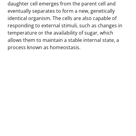
daughter cell emerges from the parent cell and
eventually separates to form a new, genetically
identical organism. The cells are also capable of
responding to external stimuli, such as changes in
temperature or the availability of sugar, which
allows them to maintain a stable internal state, a
process known as homeostasis.