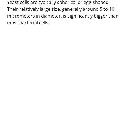
Yeast cells are typically spherical or egg-shaped.
Their relatively large size, generally around 5 to 10
micrometers in diameter, is significantly bigger than
most bacterial cells.