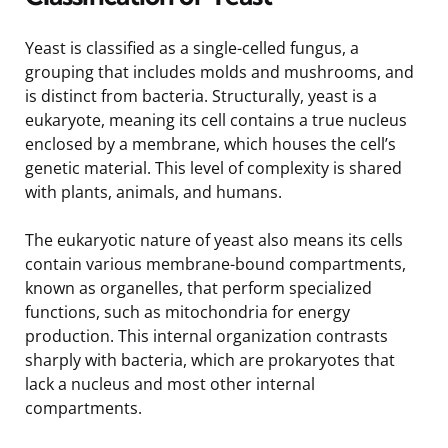
Yeast is classified as a single-celled fungus, a
grouping that includes molds and mushrooms, and
is distinct from bacteria. Structurally, yeast is a
eukaryote, meaning its cell contains a true nucleus
enclosed by a membrane, which houses the cell’s
genetic material. This level of complexity is shared
with plants, animals, and humans.
The eukaryotic nature of yeast also means its cells
contain various membrane-bound compartments,
known as organelles, that perform specialized
functions, such as mitochondria for energy
production. This internal organization contrasts
sharply with bacteria, which are prokaryotes that
lack a nucleus and most other internal
compartments.