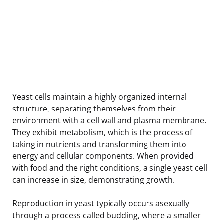
Yeast cells maintain a highly organized internal
structure, separating themselves from their
environment with a cell wall and plasma membrane.
They exhibit metabolism, which is the process of
taking in nutrients and transforming them into
energy and cellular components. When provided
with food and the right conditions, a single yeast cell
can increase in size, demonstrating growth.
Reproduction in yeast typically occurs asexually
through a process called budding, where a smaller