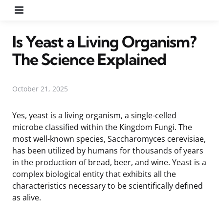
Menu
Is Yeast a Living Organism?
The Science Explained
October 21, 2025
Yes, yeast is a living organism, a single-celled
microbe classified within the Kingdom Fungi. The
most well-known species, Saccharomyces cerevisiae,
has been utilized by humans for thousands of years
in the production of bread, beer, and wine. Yeast is a
complex biological entity that exhibits all the
characteristics necessary to be scientifically defined
as alive.