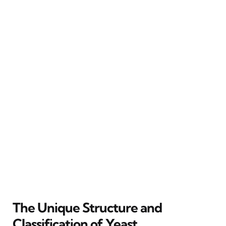
The Unique Structure and
Classification of Yeast