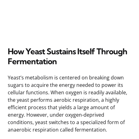
How Yeast Sustains Itself Through
Fermentation
Yeast’s metabolism is centered on breaking down
sugars to acquire the energy needed to power its
cellular functions. When oxygen is readily available,
the yeast performs aerobic respiration, a highly
efficient process that yields a large amount of
energy. However, under oxygen-deprived
conditions, yeast switches to a specialized form of
anaerobic respiration called fermentation.