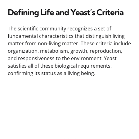
Defining Life and Yeast’s Criteria
The scientific community recognizes a set of
fundamental characteristics that distinguish living
matter from non-living matter. These criteria include
organization, metabolism, growth, reproduction,
and responsiveness to the environment. Yeast
satisfies all of these biological requirements,
confirming its status as a living being.