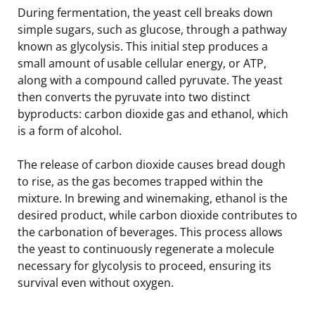
During fermentation, the yeast cell breaks down
simple sugars, such as glucose, through a pathway
known as glycolysis. This initial step produces a
small amount of usable cellular energy, or ATP,
along with a compound called pyruvate. The yeast
then converts the pyruvate into two distinct
byproducts: carbon dioxide gas and ethanol, which
is a form of alcohol.
The release of carbon dioxide causes bread dough
to rise, as the gas becomes trapped within the
mixture. In brewing and winemaking, ethanol is the
desired product, while carbon dioxide contributes to
the carbonation of beverages. This process allows
the yeast to continuously regenerate a molecule
necessary for glycolysis to proceed, ensuring its
survival even without oxygen.