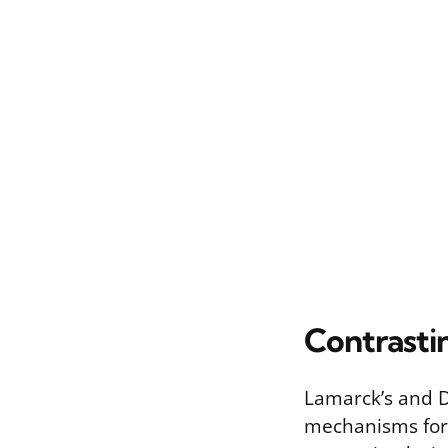
Contrasti
Lamarck’s and Da
mechanisms for 