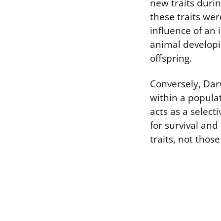
new traits durin
these traits wer
influence of an 
animal developi
offspring.
Conversely, Dar
within a popula
acts as a selecti
for survival and
traits, not thos