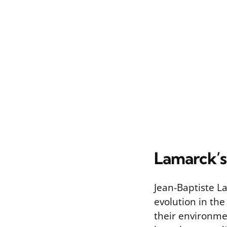
Lamarck’s 
Jean-Baptiste L
evolution in th
their environme