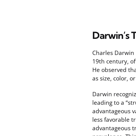
Darwin’s T
Charles Darwin p
19th century, of
He observed that
as size, color, 
Darwin recogniz
leading to a “st
advantageous va
less favorable t
advantageous tra