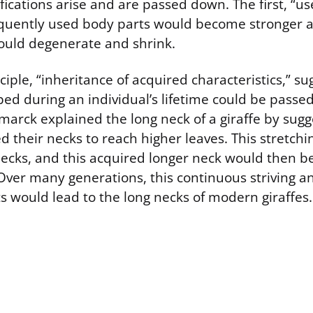
ications arise and are passed down. The first, “us
equently used body parts would become stronger a
ould degenerate and shrink.
iple, “inheritance of acquired characteristics,” su
d during an individual’s lifetime could be passed 
marck explained the long neck of a giraffe by sugg
ed their necks to reach higher leaves. This stretch
necks, and this acquired longer neck would then b
 Over many generations, this continuous striving a
ts would lead to the long necks of modern giraffes.