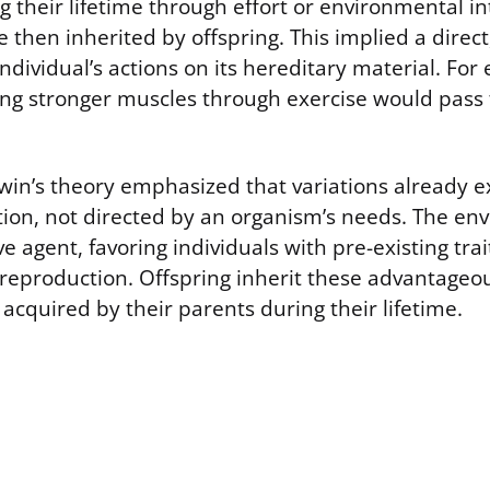
g their lifetime through effort or environmental i
e then inherited by offspring. This implied a direc
individual’s actions on its hereditary material. Fo
ng stronger muscles through exercise would pass t
win’s theory emphasized that variations already e
tion, not directed by an organism’s needs. The e
ve agent, favoring individuals with pre-existing tra
 reproduction. Offspring inherit these advantageou
e acquired by their parents during their lifetime.