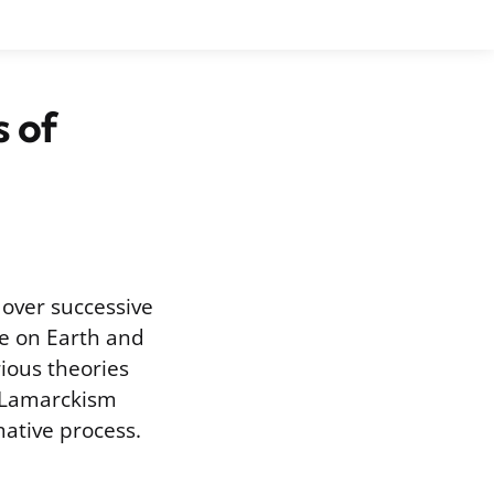
s of
 over successive
fe on Earth and
ious theories
, Lamarckism
mative process.