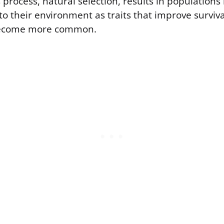
 process, natural selection, results in population
to their environment as traits that improve surviv
become more common.