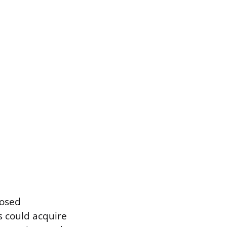
posed
 could acquire