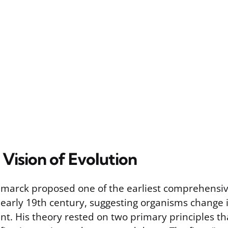
Vision of Evolution
amarck proposed one of the earliest comprehensiv
e early 19th century, suggesting organisms change 
nt. His theory rested on two primary principles th