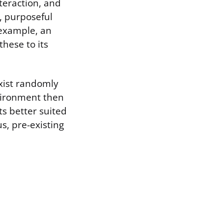
nteraction, and
t, purposeful
r example, an
hese to its
xist randomly
nvironment then
its better suited
s, pre-existing