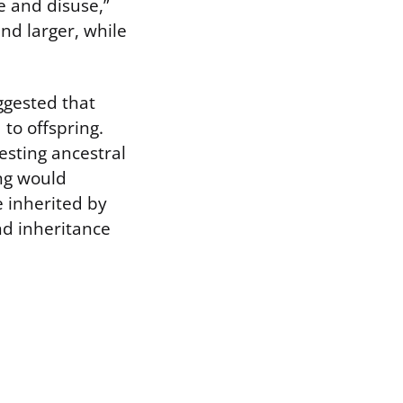
e and disuse,”
nd larger, while
ggested that
to offspring.
esting ancestral
ing would
e inherited by
nd inheritance