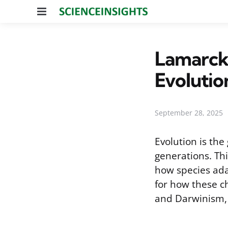
Menu
Lamarcki
Evolutio
September 28, 2025
Evolution is th
generations. Thi
how species ada
for how these ch
and Darwinism, 