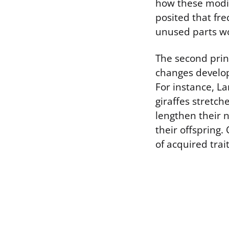
how these modif
posited that fr
unused parts w
The second princ
changes develope
For instance, La
giraffes stretch
lengthen their 
their offspring.
of acquired trai