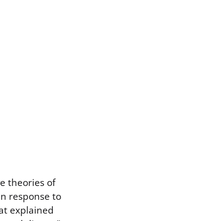
e theories of
in response to
at explained