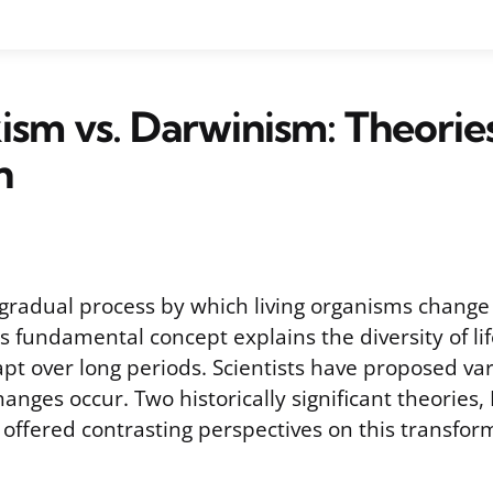
sm vs. Darwinism: Theorie
n
e gradual process by which living organisms change
s fundamental concept explains the diversity of li
pt over long periods. Scientists have proposed var
anges occur. Two historically significant theories
offered contrasting perspectives on this transfor