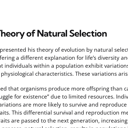
heory of Natural Selection
resented his theory of evolution by natural selec
fering a different explanation for life’s diversity a
 individuals within a population exhibit variations
or physiological characteristics. These variations ar
ed that organisms produce more offspring than ca
ruggle for existence” due to limited resources. Indi
riations are more likely to survive and reproduce
raits. This differential survival and reproduction 
its are passed to the next generation, increasing