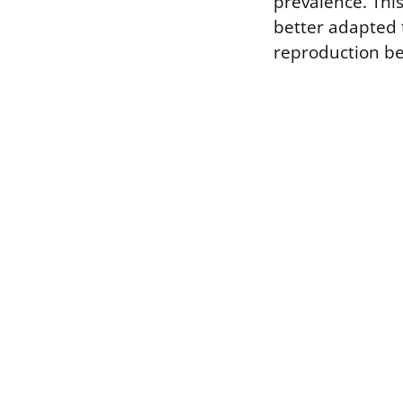
prevalence. This
better adapted 
reproduction 