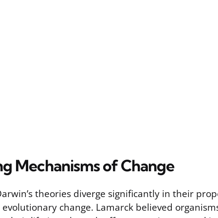
ng Mechanisms of Change
rwin’s theories diverge significantly in their pro
evolutionary change. Lamarck believed organisms