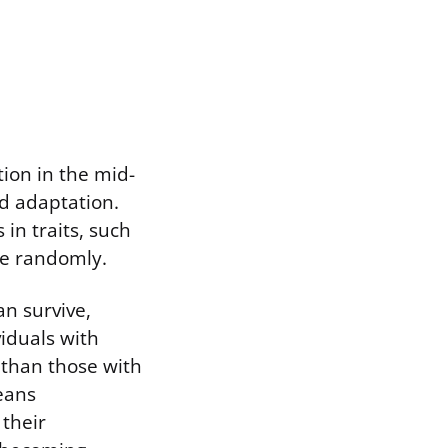
tion in the mid-
nd adaptation.
 in traits, such
ise randomly.
n survive,
viduals with
 than those with
means
 their