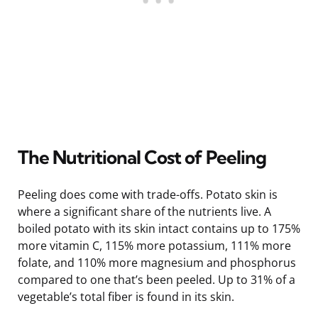
The Nutritional Cost of Peeling
Peeling does come with trade-offs. Potato skin is
where a significant share of the nutrients live. A
boiled potato with its skin intact contains up to 175%
more vitamin C, 115% more potassium, 111% more
folate, and 110% more magnesium and phosphorus
compared to one that’s been peeled. Up to 31% of a
vegetable’s total fiber is found in its skin.