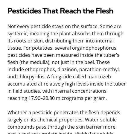
Pesticides That Reach the Flesh
Not every pesticide stays on the surface. Some are
systemic, meaning the plant absorbs them through
its roots or skin, distributing them into internal
tissue. For potatoes, several organophosphorus
pesticides have been measured inside the tuber’s
flesh (the medulla), not just in the peel. These
include ethoprophos, diazinon, parathion-methyl,
and chlorpyrifos. A fungicide called mancozeb
accumulated at relatively high levels inside the tuber
in field studies, with internal concentrations
reaching 17.90–20.80 micrograms per gram.
Whether a pesticide penetrates the flesh depends
largely on its chemical properties. Water-soluble
compounds pass through the skin barrier more
easily and accumulate inside. Highly fat-soluble