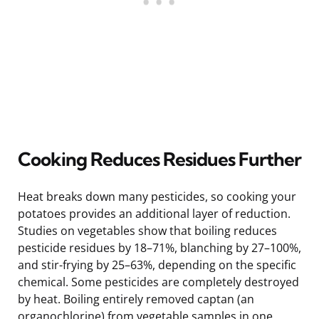
Cooking Reduces Residues Further
Heat breaks down many pesticides, so cooking your
potatoes provides an additional layer of reduction.
Studies on vegetables show that boiling reduces
pesticide residues by 18–71%, blanching by 27–100%,
and stir-frying by 25–63%, depending on the specific
chemical. Some pesticides are completely destroyed
by heat. Boiling entirely removed captan (an
organochlorine) from vegetable samples in one