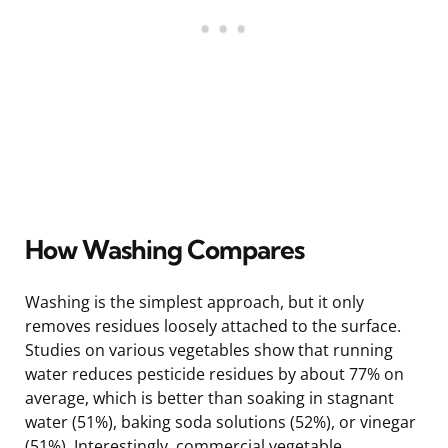
How Washing Compares
Washing is the simplest approach, but it only
removes residues loosely attached to the surface.
Studies on various vegetables show that running
water reduces pesticide residues by about 77% on
average, which is better than soaking in stagnant
water (51%), baking soda solutions (52%), or vinegar
(51%). Interestingly, commercial vegetable