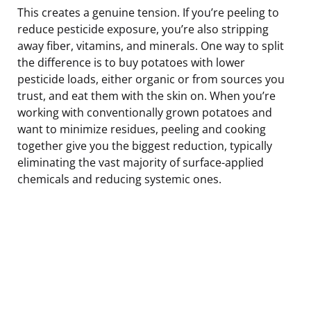
This creates a genuine tension. If you’re peeling to
reduce pesticide exposure, you’re also stripping
away fiber, vitamins, and minerals. One way to split
the difference is to buy potatoes with lower
pesticide loads, either organic or from sources you
trust, and eat them with the skin on. When you’re
working with conventionally grown potatoes and
want to minimize residues, peeling and cooking
together give you the biggest reduction, typically
eliminating the vast majority of surface-applied
chemicals and reducing systemic ones.