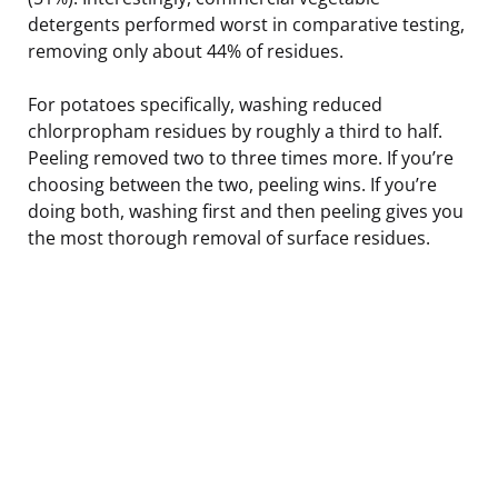
detergents performed worst in comparative testing,
removing only about 44% of residues.
For potatoes specifically, washing reduced
chlorpropham residues by roughly a third to half.
Peeling removed two to three times more. If you’re
choosing between the two, peeling wins. If you’re
doing both, washing first and then peeling gives you
the most thorough removal of surface residues.