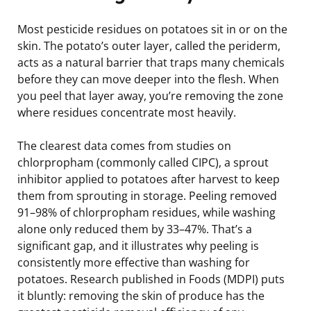
Most pesticide residues on potatoes sit in or on the
skin. The potato’s outer layer, called the periderm,
acts as a natural barrier that traps many chemicals
before they can move deeper into the flesh. When
you peel that layer away, you’re removing the zone
where residues concentrate most heavily.
The clearest data comes from studies on
chlorpropham (commonly called CIPC), a sprout
inhibitor applied to potatoes after harvest to keep
them from sprouting in storage. Peeling removed
91–98% of chlorpropham residues, while washing
alone only reduced them by 33–47%. That’s a
significant gap, and it illustrates why peeling is
consistently more effective than washing for
potatoes. Research published in Foods (MDPI) puts
it bluntly: removing the skin of produce has the