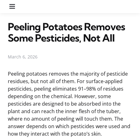
Menu
Peeling Potatoes Removes
Some Pesticides, Not All
March 6, 2026
Peeling potatoes removes the majority of pesticide
residues, but not all of them. For surface-applied
pesticides, peeling eliminates 91–98% of residues
depending on the chemical. However, some
pesticides are designed to be absorbed into the
plant and can reach the inner flesh of the tuber,
where no amount of peeling will touch them. The
answer depends on which pesticides were used and
how they interact with the potato’s skin.