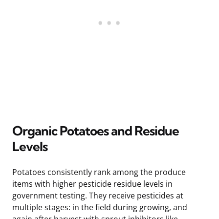
Organic Potatoes and Residue
Levels
Potatoes consistently rank among the produce
items with higher pesticide residue levels in
government testing. They receive pesticides at
multiple stages: in the field during growing, and
again after harvest with sprout inhibitors like