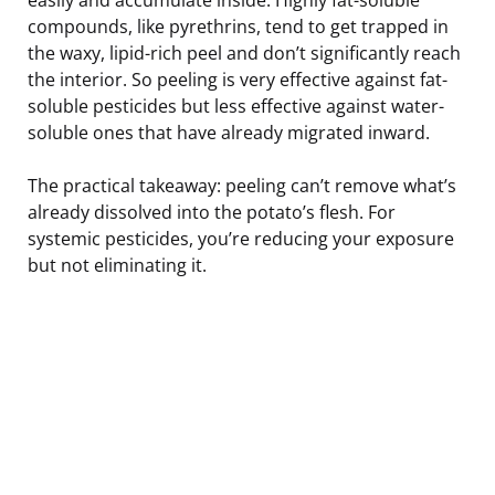
compounds, like pyrethrins, tend to get trapped in
the waxy, lipid-rich peel and don’t significantly reach
the interior. So peeling is very effective against fat-
soluble pesticides but less effective against water-
soluble ones that have already migrated inward.
The practical takeaway: peeling can’t remove what’s
already dissolved into the potato’s flesh. For
systemic pesticides, you’re reducing your exposure
but not eliminating it.