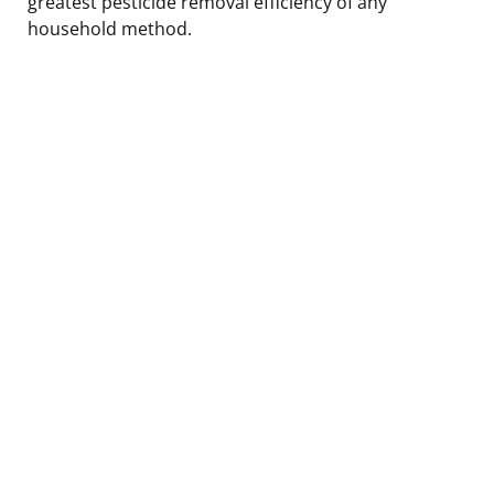
greatest pesticide removal efficiency of any
household method.