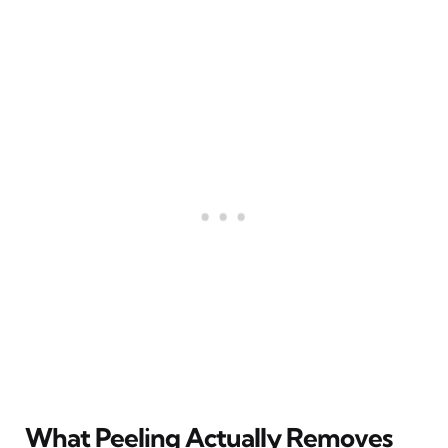
What Peeling Actually Removes