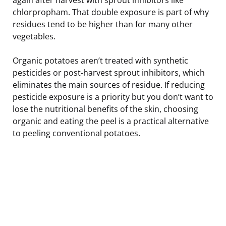
chlorpropham. That double exposure is part of why
residues tend to be higher than for many other
vegetables.
Organic potatoes aren’t treated with synthetic
pesticides or post-harvest sprout inhibitors, which
eliminates the main sources of residue. If reducing
pesticide exposure is a priority but you don’t want to
lose the nutritional benefits of the skin, choosing
organic and eating the peel is a practical alternative
to peeling conventional potatoes.