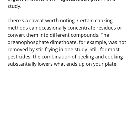
study.
There’s a caveat worth noting. Certain cooking
methods can occasionally concentrate residues or
convert them into different compounds. The
organophosphate dimethoate, for example, was not
removed by stir-frying in one study. Still, for most
pesticides, the combination of peeling and cooking
substantially lowers what ends up on your plate.