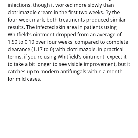
infections, though it worked more slowly than
clotrimazole cream in the first two weeks. By the
four-week mark, both treatments produced similar
results. The infected skin area in patients using
Whitfield’s ointment dropped from an average of
1.50 to 0.10 over four weeks, compared to complete
clearance (1.17 to 0) with clotrimazole. In practical
terms, if you’re using Whitfield’s ointment, expect it
to take a bit longer to see visible improvement, but it
catches up to modern antifungals within a month
for mild cases.