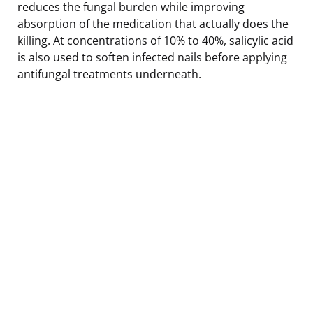
reduces the fungal burden while improving
absorption of the medication that actually does the
killing. At concentrations of 10% to 40%, salicylic acid
is also used to soften infected nails before applying
antifungal treatments underneath.