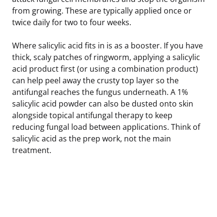
from growing. These are typically applied once or
twice daily for two to four weeks.
Where salicylic acid fits in is as a booster. If you have
thick, scaly patches of ringworm, applying a salicylic
acid product first (or using a combination product)
can help peel away the crusty top layer so the
antifungal reaches the fungus underneath. A 1%
salicylic acid powder can also be dusted onto skin
alongside topical antifungal therapy to keep
reducing fungal load between applications. Think of
salicylic acid as the prep work, not the main
treatment.