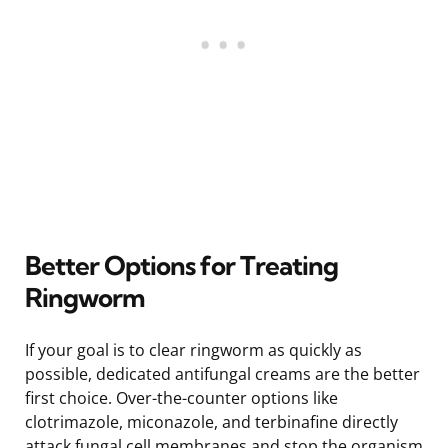
Better Options for Treating
Ringworm
If your goal is to clear ringworm as quickly as
possible, dedicated antifungal creams are the better
first choice. Over-the-counter options like
clotrimazole, miconazole, and terbinafine directly
attack fungal cell membranes and stop the organism