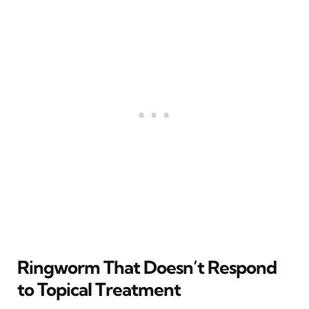
Ringworm That Doesn’t Respond
to Topical Treatment