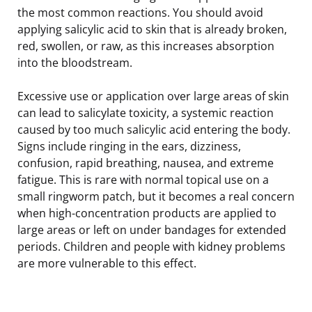
the most common reactions. You should avoid
applying salicylic acid to skin that is already broken,
red, swollen, or raw, as this increases absorption
into the bloodstream.
Excessive use or application over large areas of skin
can lead to salicylate toxicity, a systemic reaction
caused by too much salicylic acid entering the body.
Signs include ringing in the ears, dizziness,
confusion, rapid breathing, nausea, and extreme
fatigue. This is rare with normal topical use on a
small ringworm patch, but it becomes a real concern
when high-concentration products are applied to
large areas or left on under bandages for extended
periods. Children and people with kidney problems
are more vulnerable to this effect.