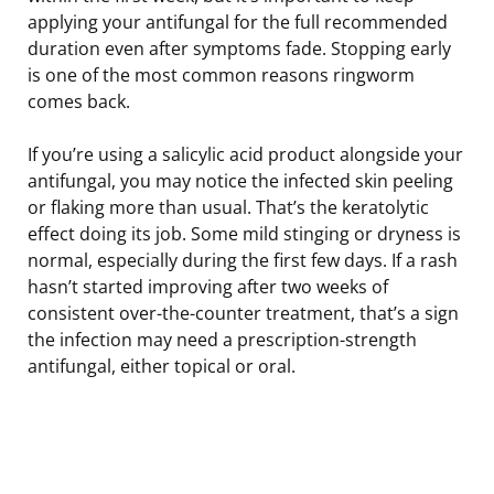
applying your antifungal for the full recommended
duration even after symptoms fade. Stopping early
is one of the most common reasons ringworm
comes back.
If you’re using a salicylic acid product alongside your
antifungal, you may notice the infected skin peeling
or flaking more than usual. That’s the keratolytic
effect doing its job. Some mild stinging or dryness is
normal, especially during the first few days. If a rash
hasn’t started improving after two weeks of
consistent over-the-counter treatment, that’s a sign
the infection may need a prescription-strength
antifungal, either topical or oral.