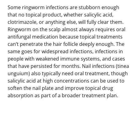
Some ringworm infections are stubborn enough
that no topical product, whether salicylic acid,
clotrimazole, or anything else, will fully clear them.
Ringworm on the scalp almost always requires oral
antifungal medication because topical treatments
can’t penetrate the hair follicle deeply enough. The
same goes for widespread infections, infections in
people with weakened immune systems, and cases
that have persisted for months. Nail infections (tinea
unguium) also typically need oral treatment, though
salicylic acid at high concentrations can be used to
soften the nail plate and improve topical drug
absorption as part of a broader treatment plan.