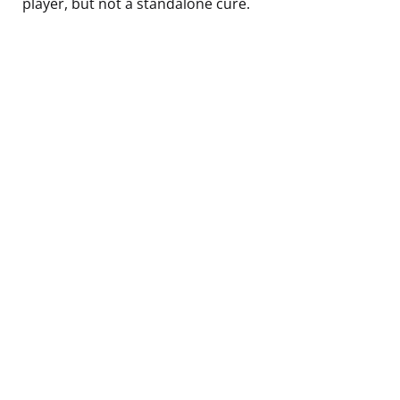
player, but not a standalone cure.