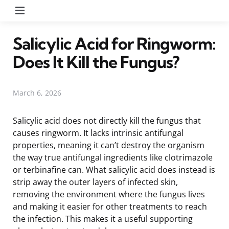
Menu
Salicylic Acid for Ringworm:
Does It Kill the Fungus?
March 6, 2026
Salicylic acid does not directly kill the fungus that
causes ringworm. It lacks intrinsic antifungal
properties, meaning it can’t destroy the organism
the way true antifungal ingredients like clotrimazole
or terbinafine can. What salicylic acid does instead is
strip away the outer layers of infected skin,
removing the environment where the fungus lives
and making it easier for other treatments to reach
the infection. This makes it a useful supporting