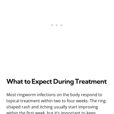
What to Expect During Treatment
Most ringworm infections on the body respond to
topical treatment within two to four weeks. The ring-
shaped rash and itching usually start improving
within the first week, but it’s important to keep