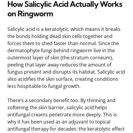
How Salicylic Acid Actually Works
on Ringworm
Salicylic acid is a keratolytic, which means it breaks
the bonds holding dead skin cells together and
forces them to shed faster than normal. Since the
dermatophyte fungi behind ringworm live in the
outermost layer of skin (the stratum corneum),
peeling that layer away reduces the amount of
fungus present and disrupts its habitat. Salicylic acid
also acidifies the skin surface, creating conditions
less hospitable to fungal growth.
There’s a secondary benefit too. By thinning and
softening the skin barrier, salicylic acid helps
antifungal creams penetrate more deeply. This is
why it has been used as an adjuvant to topical
antifungal therapy for decades: the keratolytic effect