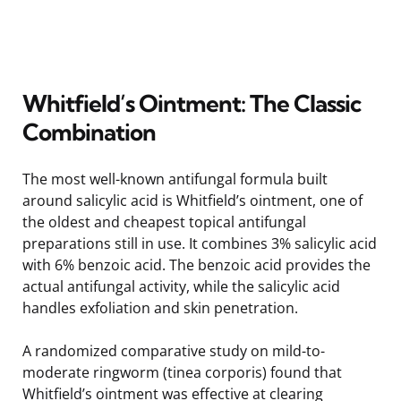
Whitfield’s Ointment: The Classic
Combination
The most well-known antifungal formula built
around salicylic acid is Whitfield’s ointment, one of
the oldest and cheapest topical antifungal
preparations still in use. It combines 3% salicylic acid
with 6% benzoic acid. The benzoic acid provides the
actual antifungal activity, while the salicylic acid
handles exfoliation and skin penetration.
A randomized comparative study on mild-to-
moderate ringworm (tinea corporis) found that
Whitfield’s ointment was effective at clearing