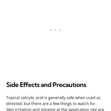
Side Effects and Precautions
Topical salicylic acid is generally safe when used as
directed, but there are a few things to watch for.
Skin irritation and stinging at the application site are