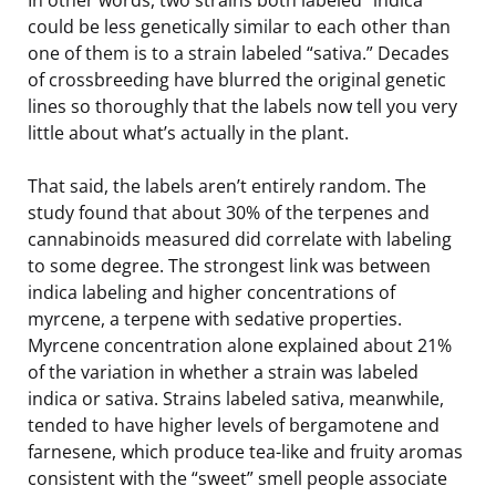
could be less genetically similar to each other than
one of them is to a strain labeled “sativa.” Decades
of crossbreeding have blurred the original genetic
lines so thoroughly that the labels now tell you very
little about what’s actually in the plant.
That said, the labels aren’t entirely random. The
study found that about 30% of the terpenes and
cannabinoids measured did correlate with labeling
to some degree. The strongest link was between
indica labeling and higher concentrations of
myrcene, a terpene with sedative properties.
Myrcene concentration alone explained about 21%
of the variation in whether a strain was labeled
indica or sativa. Strains labeled sativa, meanwhile,
tended to have higher levels of bergamotene and
farnesene, which produce tea-like and fruity aromas
consistent with the “sweet” smell people associate