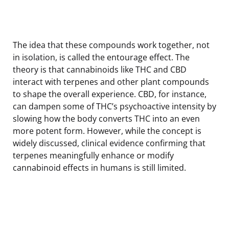
The idea that these compounds work together, not
in isolation, is called the entourage effect. The
theory is that cannabinoids like THC and CBD
interact with terpenes and other plant compounds
to shape the overall experience. CBD, for instance,
can dampen some of THC’s psychoactive intensity by
slowing how the body converts THC into an even
more potent form. However, while the concept is
widely discussed, clinical evidence confirming that
terpenes meaningfully enhance or modify
cannabinoid effects in humans is still limited.