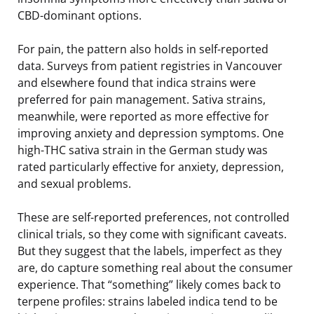
CBD-dominant options.
For pain, the pattern also holds in self-reported
data. Surveys from patient registries in Vancouver
and elsewhere found that indica strains were
preferred for pain management. Sativa strains,
meanwhile, were reported as more effective for
improving anxiety and depression symptoms. One
high-THC sativa strain in the German study was
rated particularly effective for anxiety, depression,
and sexual problems.
These are self-reported preferences, not controlled
clinical trials, so they come with significant caveats.
But they suggest that the labels, imperfect as they
are, do capture something real about the consumer
experience. That “something” likely comes back to
terpene profiles: strains labeled indica tend to be