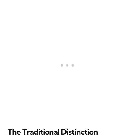
The Traditional Distinction