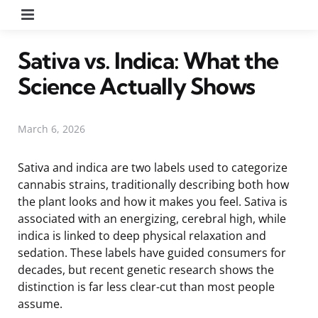
Menu
Sativa vs. Indica: What the
Science Actually Shows
March 6, 2026
Sativa and indica are two labels used to categorize
cannabis strains, traditionally describing both how
the plant looks and how it makes you feel. Sativa is
associated with an energizing, cerebral high, while
indica is linked to deep physical relaxation and
sedation. These labels have guided consumers for
decades, but recent genetic research shows the
distinction is far less clear-cut than most people
assume.