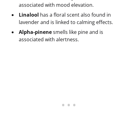
associated with mood elevation.
Linalool
has a floral scent also found in
lavender and is linked to calming effects.
Alpha-pinene
smells like pine and is
associated with alertness.