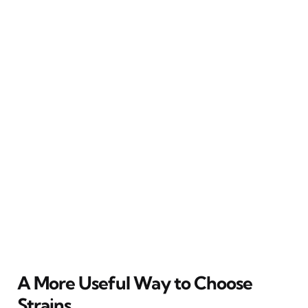
A More Useful Way to Choose
Strains