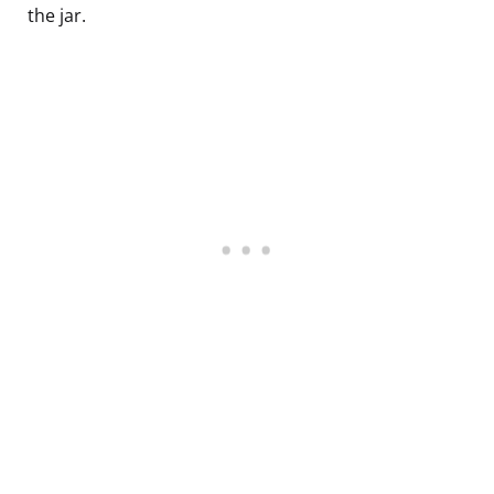
the jar.