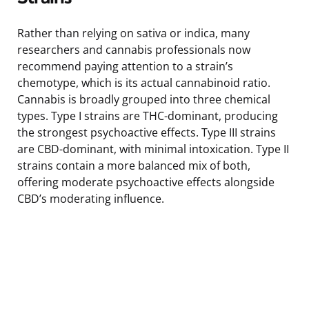
Rather than relying on sativa or indica, many
researchers and cannabis professionals now
recommend paying attention to a strain’s
chemotype, which is its actual cannabinoid ratio.
Cannabis is broadly grouped into three chemical
types. Type I strains are THC-dominant, producing
the strongest psychoactive effects. Type III strains
are CBD-dominant, with minimal intoxication. Type II
strains contain a more balanced mix of both,
offering moderate psychoactive effects alongside
CBD’s moderating influence.