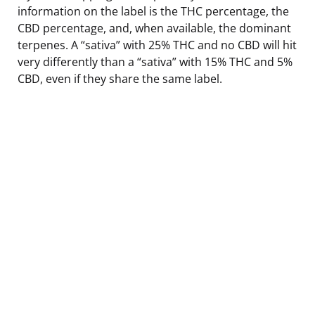
information on the label is the THC percentage, the
CBD percentage, and, when available, the dominant
terpenes. A “sativa” with 25% THC and no CBD will hit
very differently than a “sativa” with 15% THC and 5%
CBD, even if they share the same label.