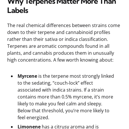
Why Terpenes Matter More Than
Labels
The real chemical differences between strains come
down to their terpene and cannabinoid profiles
rather than their sativa or indica classification.
Terpenes are aromatic compounds found in all
plants, and cannabis produces them in unusually
high concentrations. A few worth knowing about:
Myrcene
is the terpene most strongly linked
to the sedating, “couch-lock” effect
associated with indica strains. If a strain
contains more than 0.5% myrcene, it’s more
likely to make you feel calm and sleepy.
Below that threshold, you’re more likely to
feel energized.
Limonene
has a citrusy aroma and is