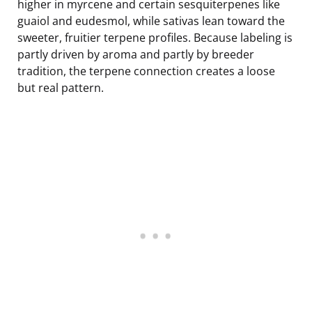
higher in myrcene and certain sesquiterpenes like
guaiol and eudesmol, while sativas lean toward the
sweeter, fruitier terpene profiles. Because labeling is
partly driven by aroma and partly by breeder
tradition, the terpene connection creates a loose
but real pattern.