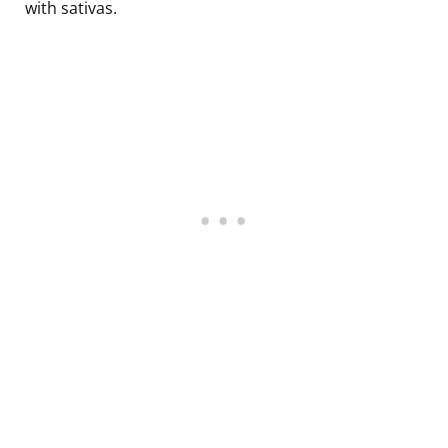
with sativas.