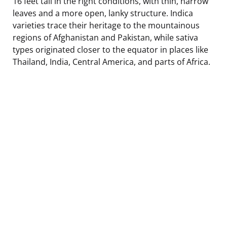
16 feet tall in the right conditions, with thin, narrow
leaves and a more open, lanky structure. Indica
varieties trace their heritage to the mountainous
regions of Afghanistan and Pakistan, while sativa
types originated closer to the equator in places like
Thailand, India, Central America, and parts of Africa.