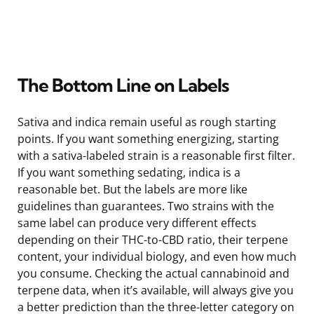
The Bottom Line on Labels
Sativa and indica remain useful as rough starting
points. If you want something energizing, starting
with a sativa-labeled strain is a reasonable first filter.
If you want something sedating, indica is a
reasonable bet. But the labels are more like
guidelines than guarantees. Two strains with the
same label can produce very different effects
depending on their THC-to-CBD ratio, their terpene
content, your individual biology, and even how much
you consume. Checking the actual cannabinoid and
terpene data, when it’s available, will always give you
a better prediction than the three-letter category on