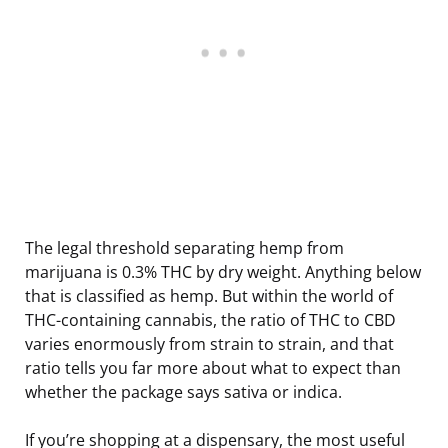
The legal threshold separating hemp from
marijuana is 0.3% THC by dry weight. Anything below
that is classified as hemp. But within the world of
THC-containing cannabis, the ratio of THC to CBD
varies enormously from strain to strain, and that
ratio tells you far more about what to expect than
whether the package says sativa or indica.
If you’re shopping at a dispensary, the most useful