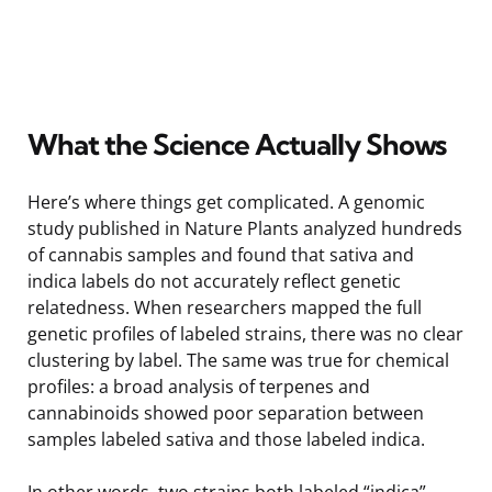
What the Science Actually Shows
Here’s where things get complicated. A genomic
study published in Nature Plants analyzed hundreds
of cannabis samples and found that sativa and
indica labels do not accurately reflect genetic
relatedness. When researchers mapped the full
genetic profiles of labeled strains, there was no clear
clustering by label. The same was true for chemical
profiles: a broad analysis of terpenes and
cannabinoids showed poor separation between
samples labeled sativa and those labeled indica.
In other words, two strains both labeled “indica”