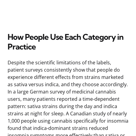
How People Use Each Category in
Practice
Despite the scientific limitations of the labels,
patient surveys consistently show that people do
experience different effects from strains marketed
as sativa versus indica, and they choose accordingly.
In a large German survey of medicinal cannabis
users, many patients reported a time-dependent
pattern: sativa strains during the day and indica
strains at night for sleep. A Canadian study of nearly
1,000 people using cannabis specifically for insomnia
found that indica-dominant strains reduced
insomnia symptoms more effectively than sativa or