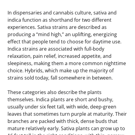
In dispensaries and cannabis culture, sativa and
indica function as shorthand for two different
experiences. Sativa strains are described as
producing a “mind high,” an uplifting, energizing
effect that people tend to choose for daytime use.
Indica strains are associated with full-body
relaxation, pain relief, increased appetite, and
sleepiness, making them a more common nighttime
choice. Hybrids, which make up the majority of
strains sold today, fall somewhere in between.
These categories also describe the plants
themselves. Indica plants are short and bushy,
usually under six feet tall, with wide, deep-green
leaves that sometimes turn purple at maturity. Their
branches are packed with thick, dense buds that
mature relatively early. Sativa plants can grow up to