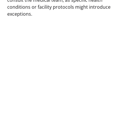
conditions or facility protocols might introduce
exceptions.