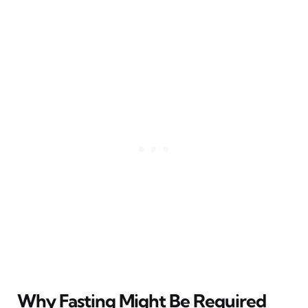
Why Fasting Might Be Required