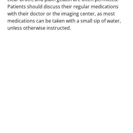
Patients should discuss their regular medications
with their doctor or the imaging center, as most
medications can be taken with a small sip of water,
unless otherwise instructed.