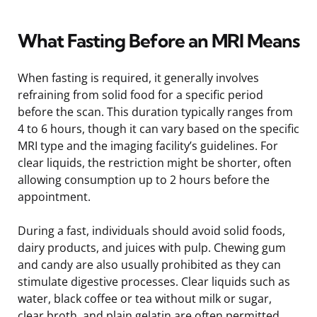
What Fasting Before an MRI Means
When fasting is required, it generally involves
refraining from solid food for a specific period
before the scan. This duration typically ranges from
4 to 6 hours, though it can vary based on the specific
MRI type and the imaging facility’s guidelines. For
clear liquids, the restriction might be shorter, often
allowing consumption up to 2 hours before the
appointment.
During a fast, individuals should avoid solid foods,
dairy products, and juices with pulp. Chewing gum
and candy are also usually prohibited as they can
stimulate digestive processes. Clear liquids such as
water, black coffee or tea without milk or sugar,
clear broth, and plain gelatin are often permitted.