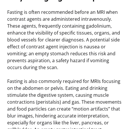
Fasting is often recommended before an MRI when
contrast agents are administered intravenously.
These agents, frequently containing gadolinium,
enhance the visibility of specific tissues, organs, and
blood vessels for clearer diagnoses. A potential side
effect of contrast agent injection is nausea or
vomiting; an empty stomach reduces this risk and
prevents aspiration, a safety hazard if vomiting
occurs during the scan.
Fasting is also commonly required for MRIs focusing
on the abdomen or pelvis. Eating and drinking
stimulate the digestive system, causing muscle
contractions (peristalsis) and gas. These movements
and food particles can create “motion artifacts” that
blur images, hindering accurate interpretation,
especially for organs like the liver, pancreas, or