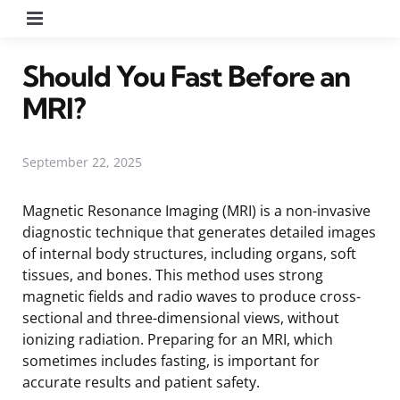
Menu
Should You Fast Before an
MRI?
September 22, 2025
Magnetic Resonance Imaging (MRI) is a non-invasive
diagnostic technique that generates detailed images
of internal body structures, including organs, soft
tissues, and bones. This method uses strong
magnetic fields and radio waves to produce cross-
sectional and three-dimensional views, without
ionizing radiation. Preparing for an MRI, which
sometimes includes fasting, is important for
accurate results and patient safety.