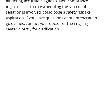
hindering accurate diagnosis. Non-compliance
might necessitate rescheduling the scan or, if
sedation is involved, could pose a safety risk like
aspiration. If you have questions about preparation
guidelines, contact your doctor or the imaging
center directly for clarification.