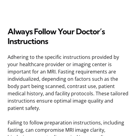
Always Follow Your Doctor’s
Instructions
Adhering to the specific instructions provided by
your healthcare provider or imaging center is
important for an MRI. Fasting requirements are
individualized, depending on factors such as the
body part being scanned, contrast use, patient
medical history, and facility protocols. These tailored
instructions ensure optimal image quality and
patient safety.
Failing to follow preparation instructions, including
fasting, can compromise MRI image clarity,