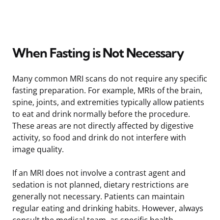
When Fasting is Not Necessary
Many common MRI scans do not require any specific
fasting preparation. For example, MRIs of the brain,
spine, joints, and extremities typically allow patients
to eat and drink normally before the procedure.
These areas are not directly affected by digestive
activity, so food and drink do not interfere with
image quality.
If an MRI does not involve a contrast agent and
sedation is not planned, dietary restrictions are
generally not necessary. Patients can maintain
regular eating and drinking habits. However, always
consult the medical team, as specific health