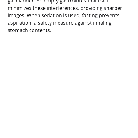
gallbladder. An empty gastrointestinal tract
minimizes these interferences, providing sharper
images. When sedation is used, fasting prevents
aspiration, a safety measure against inhaling
stomach contents.