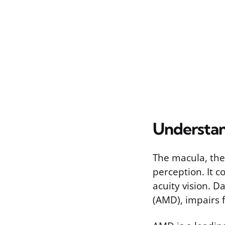
Understan
The macula, the 
perception. It c
acuity vision. D
(AMD), impairs f