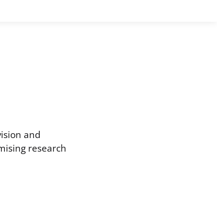
vision and
omising research