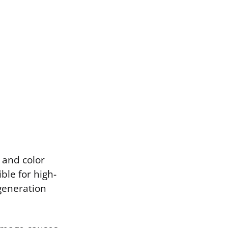
n and color
ble for high-
egeneration