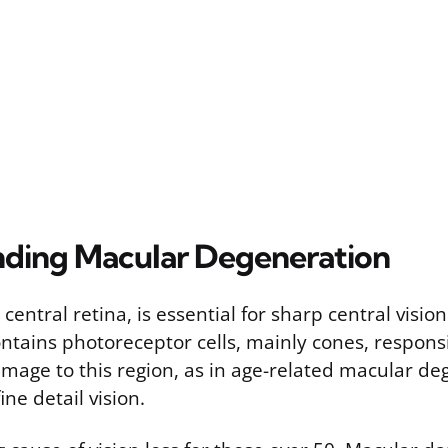
ding Macular Degeneration
central retina, is essential for sharp central visio
ontains photoreceptor cells, mainly cones, responsi
amage to this region, as in age-related macular d
ine detail vision.