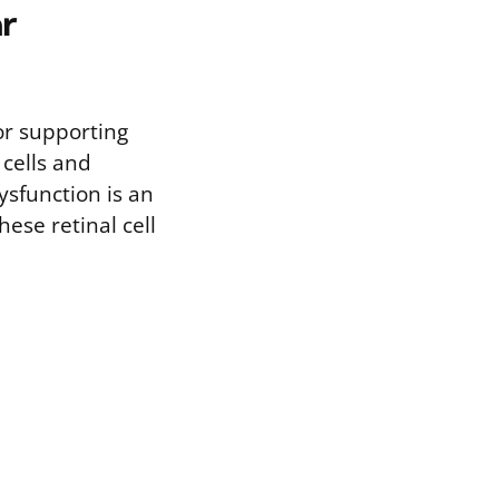
r
or supporting
 cells and
ysfunction is an
hese retinal cell