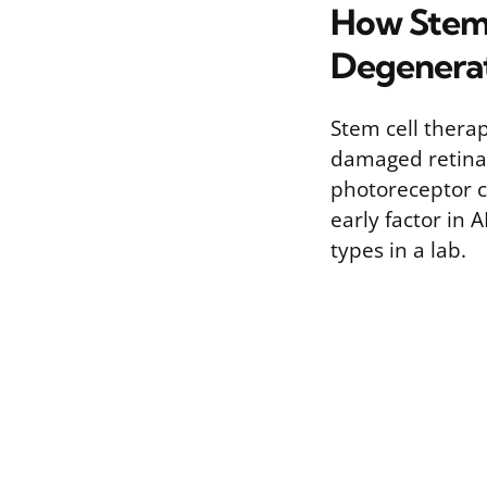
How Stem 
Degenera
Stem cell thera
damaged retinal 
photoreceptor ce
early factor in 
types in a lab.