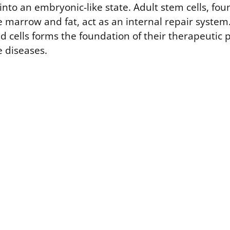
to an embryonic-like state. Adult stem cells, fou
e marrow and fat, act as an internal repair system. 
 cells forms the foundation of their therapeutic 
e diseases.