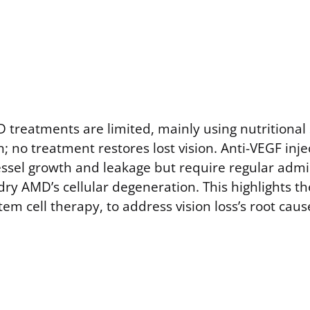
 treatments are limited, mainly using nutritiona
; no treatment restores lost vision. Anti-VEGF inje
el growth and leakage but require regular admi
dry AMD’s cellular degeneration. This highlights t
stem cell therapy, to address vision loss’s root caus