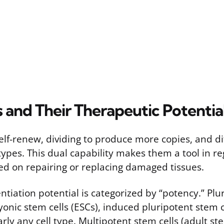
 and Their Therapeutic Potentia
elf-renew, dividing to produce more copies, and di
 types. This dual capability makes them a tool in r
ed on repairing or replacing damaged tissues.
entiation potential is categorized by “potency.” Pl
ryonic stem cells (ESCs), induced pluripotent stem c
rly any cell type. Multipotent stem cells (adult st