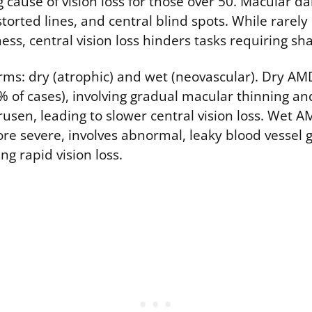
g cause of vision loss for those over 50. Macular 
istorted lines, and central blind spots. While rarely
ss, central vision loss hinders tasks requiring sha
ms: dry (atrophic) and wet (neovascular). Dry AM
of cases), involving gradual macular thinning an
usen, leading to slower central vision loss. Wet A
 severe, involves abnormal, leaky blood vessel 
ng rapid vision loss.