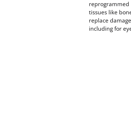
reprogrammed in
tissues like bon
replace damaged
including for ey