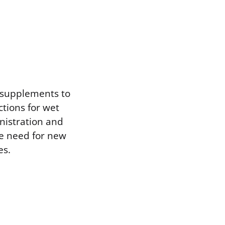
l supplements to
ctions for wet
nistration and
he need for new
es.