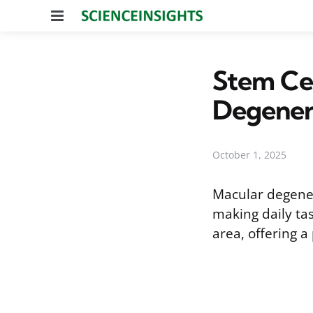
Menu
Stem Cel
Degener
October 1, 2025
Macular degenera
making daily tas
area, offering a