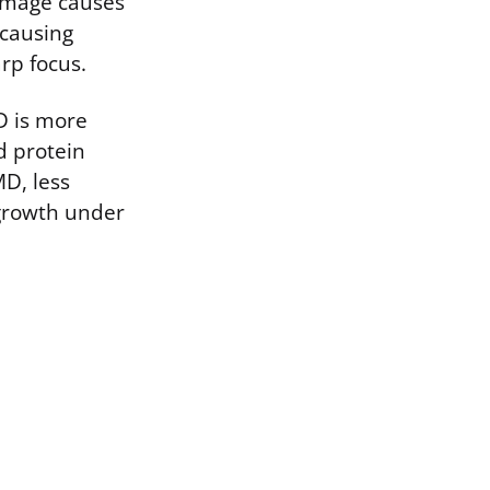
damage causes
 causing
rp focus.
D is more
d protein
MD, less
growth under