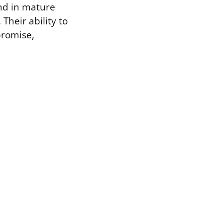
nd in mature
Their ability to
promise,