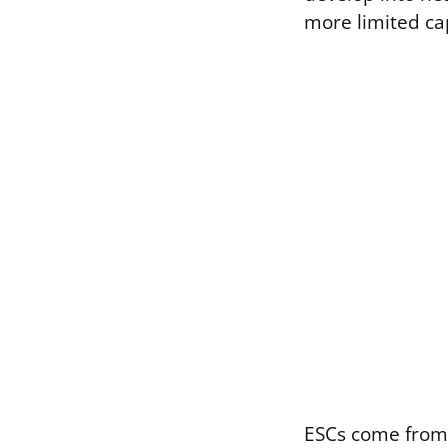
more limited cap
ESCs come from 