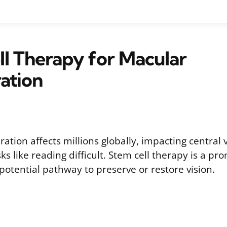
l Therapy for Macular
ation
tion affects millions globally, impacting central 
ks like reading difficult. Stem cell therapy is a pr
 potential pathway to preserve or restore vision.