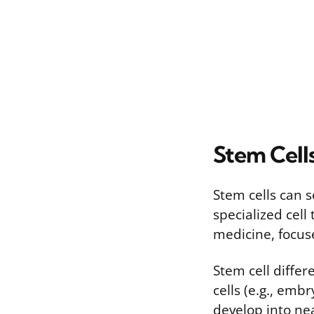
Stem Cells
Stem cells can s
specialized cell
medicine, focus
Stem cell differ
cells (e.g., emb
develop into nea