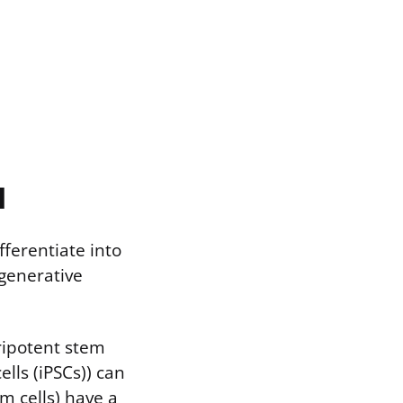
l
fferentiate into
egenerative
uripotent stem
ells (iPSCs)) can
em cells) have a