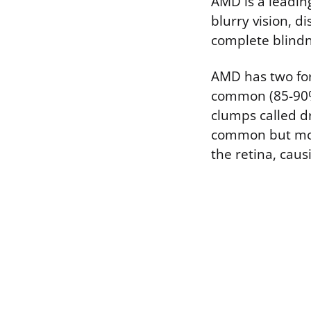
AMD is a leadin
blurry vision, d
complete blindne
AMD has two for
common (85-90% 
clumps called dr
common but more
the retina, causi