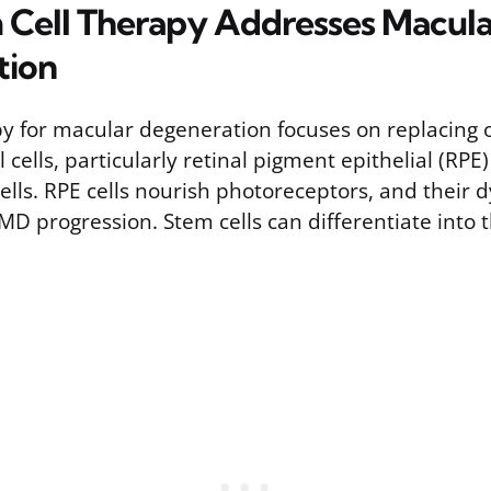
Cell Therapy Addresses Macula
tion
py for macular degeneration focuses on replacing 
cells, particularly retinal pigment epithelial (RPE)
lls. RPE cells nourish photoreceptors, and their d
AMD progression. Stem cells can differentiate into t