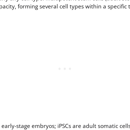
acity, forming several cell types within a specific 
early-stage embryos; iPSCs are adult somatic cell