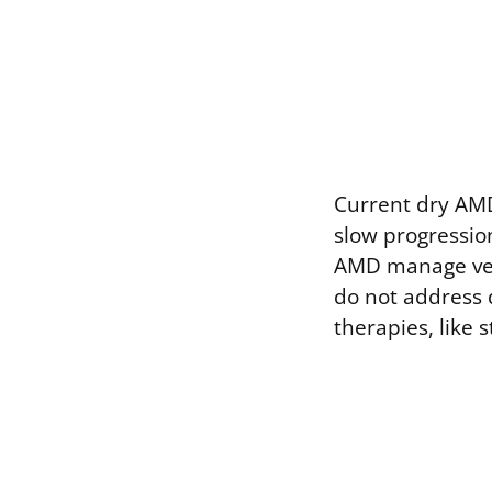
Current dry AMD
slow progression
AMD manage vess
do not address 
therapies, like 