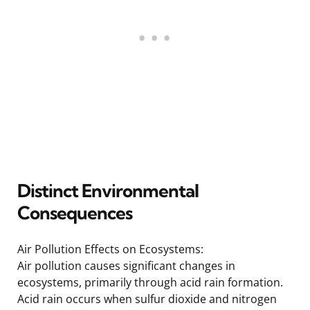
Distinct Environmental
Consequences
Air Pollution Effects on Ecosystems:
Air pollution causes significant changes in
ecosystems, primarily through acid rain formation.
Acid rain occurs when sulfur dioxide and nitrogen