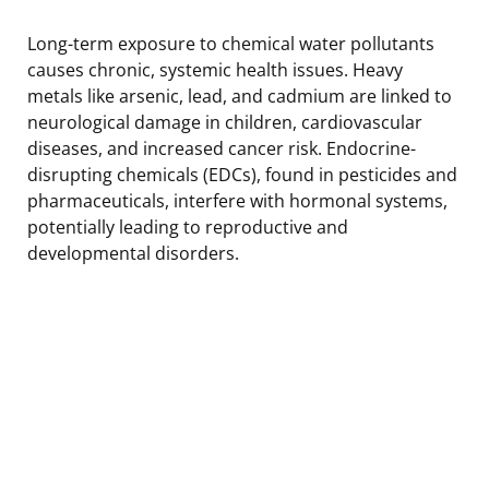
Long-term exposure to chemical water pollutants
causes chronic, systemic health issues. Heavy
metals like arsenic, lead, and cadmium are linked to
neurological damage in children, cardiovascular
diseases, and increased cancer risk. Endocrine-
disrupting chemicals (EDCs), found in pesticides and
pharmaceuticals, interfere with hormonal systems,
potentially leading to reproductive and
developmental disorders.