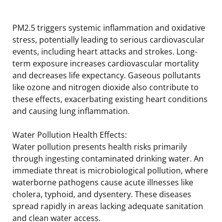
PM2.5 triggers systemic inflammation and oxidative
stress, potentially leading to serious cardiovascular
events, including heart attacks and strokes. Long-
term exposure increases cardiovascular mortality
and decreases life expectancy. Gaseous pollutants
like ozone and nitrogen dioxide also contribute to
these effects, exacerbating existing heart conditions
and causing lung inflammation.
Water Pollution Health Effects:
Water pollution presents health risks primarily
through ingesting contaminated drinking water. An
immediate threat is microbiological pollution, where
waterborne pathogens cause acute illnesses like
cholera, typhoid, and dysentery. These diseases
spread rapidly in areas lacking adequate sanitation
and clean water access.