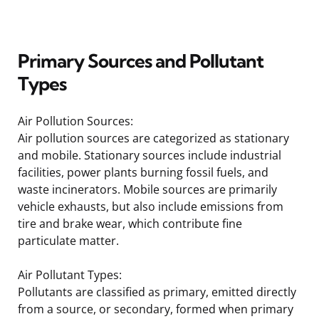
Primary Sources and Pollutant
Types
Air Pollution Sources:
Air pollution sources are categorized as stationary
and mobile. Stationary sources include industrial
facilities, power plants burning fossil fuels, and
waste incinerators. Mobile sources are primarily
vehicle exhausts, but also include emissions from
tire and brake wear, which contribute fine
particulate matter.
Air Pollutant Types:
Pollutants are classified as primary, emitted directly
from a source, or secondary, formed when primary