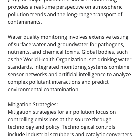
provides a real-time perspective on atmospheric
pollution trends and the long-range transport of
contaminants.
Water quality monitoring involves extensive testing
of surface water and groundwater for pathogens,
nutrients, and chemical toxins. Global bodies, such
as the World Health Organization, set drinking water
standards. Integrated monitoring systems combine
sensor networks and artificial intelligence to analyze
complex pollutant interactions and predict
environmental contamination.
Mitigation Strategies:
Mitigation strategies for air pollution focus on
controlling emissions at the source through
technology and policy. Technological controls
include industrial scrubbers and catalytic converters