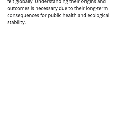
felt globally. Understanding their origins and
outcomes is necessary due to their long-term
consequences for public health and ecological
stability.