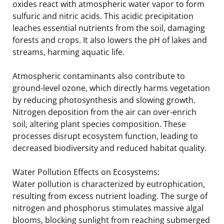
oxides react with atmospheric water vapor to form
sulfuric and nitric acids. This acidic precipitation
leaches essential nutrients from the soil, damaging
forests and crops. It also lowers the pH of lakes and
streams, harming aquatic life.
Atmospheric contaminants also contribute to
ground-level ozone, which directly harms vegetation
by reducing photosynthesis and slowing growth.
Nitrogen deposition from the air can over-enrich
soil, altering plant species composition. These
processes disrupt ecosystem function, leading to
decreased biodiversity and reduced habitat quality.
Water Pollution Effects on Ecosystems:
Water pollution is characterized by eutrophication,
resulting from excess nutrient loading. The surge of
nitrogen and phosphorus stimulates massive algal
blooms, blocking sunlight from reaching submerged