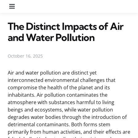
Menu
The Distinct Impacts of Air
and Water Pollution
October 16, 2025
Air and water pollution are distinct yet
interconnected environmental challenges that
compromise the health of the planet and its
inhabitants. Air pollution contaminates the
atmosphere with substances harmful to living
beings and ecosystems, while water pollution
degrades water bodies through the introduction of
detrimental contaminants. Both forms stem
primarily from human activities, and their effects are