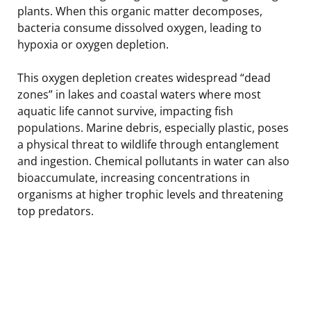
plants. When this organic matter decomposes,
bacteria consume dissolved oxygen, leading to
hypoxia or oxygen depletion.
This oxygen depletion creates widespread “dead
zones” in lakes and coastal waters where most
aquatic life cannot survive, impacting fish
populations. Marine debris, especially plastic, poses
a physical threat to wildlife through entanglement
and ingestion. Chemical pollutants in water can also
bioaccumulate, increasing concentrations in
organisms at higher trophic levels and threatening
top predators.