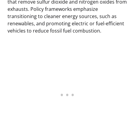
that remove sulfur dioxide and nitrogen oxides from
exhausts. Policy frameworks emphasize
transitioning to cleaner energy sources, such as
renewables, and promoting electric or fuel-efficient
vehicles to reduce fossil fuel combustion.