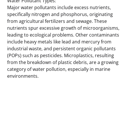
Water Pollutant Types:
Major water pollutants include excess nutrients,
specifically nitrogen and phosphorus, originating
from agricultural fertilizers and sewage. These
nutrients spur excessive growth of microorganisms,
leading to ecological problems. Other contaminants
include heavy metals like lead and mercury from
industrial waste, and persistent organic pollutants
(POPs) such as pesticides. Microplastics, resulting
from the breakdown of plastic debris, are a growing
category of water pollution, especially in marine
environments.