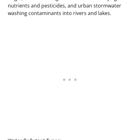
nutrients and pesticides, and urban stormwater
washing contaminants into rivers and lakes.