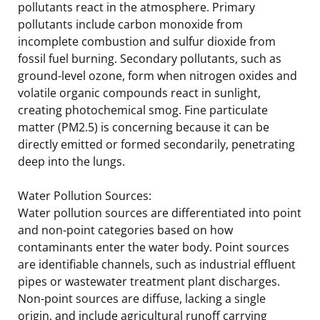
pollutants react in the atmosphere. Primary
pollutants include carbon monoxide from
incomplete combustion and sulfur dioxide from
fossil fuel burning. Secondary pollutants, such as
ground-level ozone, form when nitrogen oxides and
volatile organic compounds react in sunlight,
creating photochemical smog. Fine particulate
matter (PM2.5) is concerning because it can be
directly emitted or formed secondarily, penetrating
deep into the lungs.
Water Pollution Sources:
Water pollution sources are differentiated into point
and non-point categories based on how
contaminants enter the water body. Point sources
are identifiable channels, such as industrial effluent
pipes or wastewater treatment plant discharges.
Non-point sources are diffuse, lacking a single
origin, and include agricultural runoff carrying