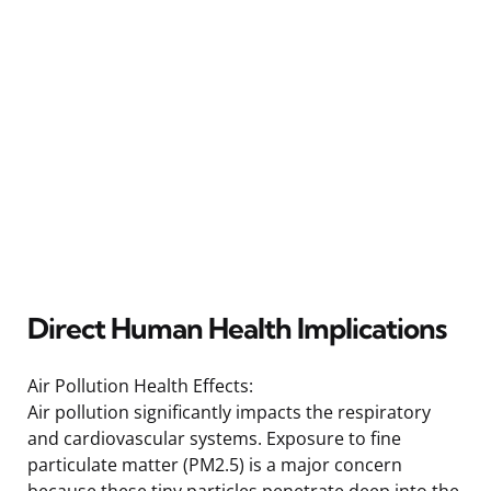
Direct Human Health Implications
Air Pollution Health Effects:
Air pollution significantly impacts the respiratory
and cardiovascular systems. Exposure to fine
particulate matter (PM2.5) is a major concern
because these tiny particles penetrate deep into the