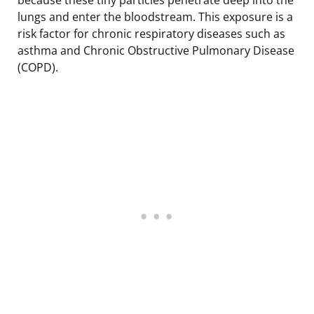
lungs and enter the bloodstream. This exposure is a
risk factor for chronic respiratory diseases such as
asthma and Chronic Obstructive Pulmonary Disease
(COPD).