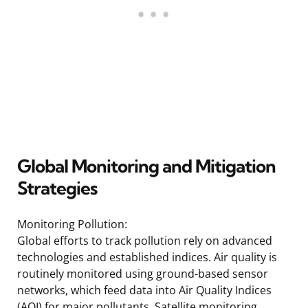
Global Monitoring and Mitigation
Strategies
Monitoring Pollution:
Global efforts to track pollution rely on advanced
technologies and established indices. Air quality is
routinely monitored using ground-based sensor
networks, which feed data into Air Quality Indices
(AQI) for major pollutants. Satellite monitoring