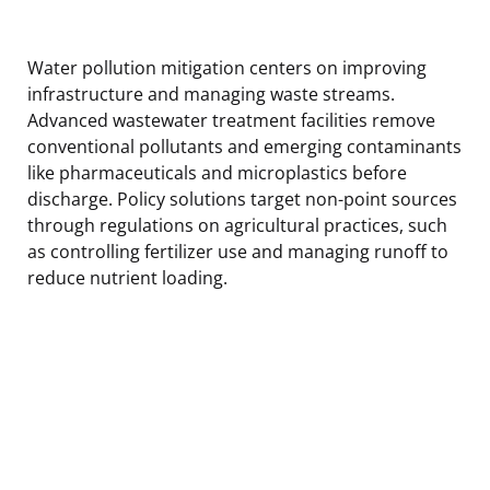
Water pollution mitigation centers on improving
infrastructure and managing waste streams.
Advanced wastewater treatment facilities remove
conventional pollutants and emerging contaminants
like pharmaceuticals and microplastics before
discharge. Policy solutions target non-point sources
through regulations on agricultural practices, such
as controlling fertilizer use and managing runoff to
reduce nutrient loading.